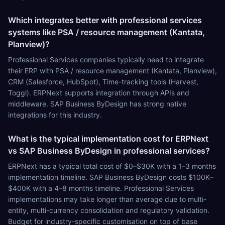
Which integrates better with professional services
systems like PSA / resource management (Kantata,
Planview)?
Professional Services companies typically need to integrate
their ERP with PSA / resource management (Kantata, Planview),
CRM (Salesforce, HubSpot), Time-tracking tools (Harvest,
Toggl). ERPNext supports integration through APIs and
middleware. SAP Business ByDesign has strong native
integrations for this industry.
What is the typical implementation cost for ERPNext
vs SAP Business ByDesign in professional services?
ERPNext has a typical total cost of $0–$30K with a 1–3 months
implementation timeline. SAP Business ByDesign costs $100K–
$400K with a 4–8 months timeline. Professional Services
implementations may take longer than average due to multi-
entity, multi-currency consolidation and regulatory validation.
Budget for industry-specific customisation on top of base