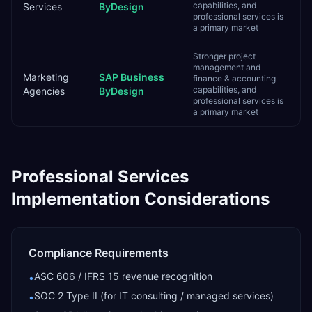
capabilities, and
Services
ByDesign
professional services is
a primary market
Stronger project
management and
Marketing
SAP Business
finance & accounting
capabilities, and
Agencies
ByDesign
professional services is
a primary market
Professional Services
Implementation Considerations
Compliance Requirements
ASC 606 / IFRS 15 revenue recognition
•
SOC 2 Type II (for IT consulting / managed services)
•