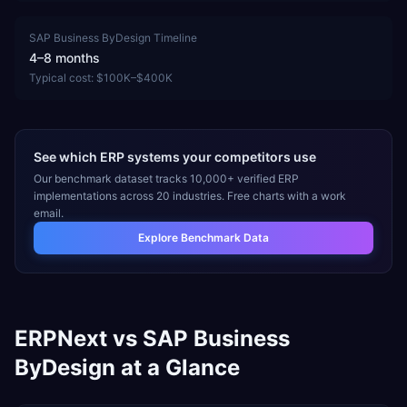
SAP Business ByDesign
Timeline
4–8 months
Typical cost:
$100K–$400K
See which ERP systems your competitors use
Our benchmark dataset tracks 10,000+ verified ERP
implementations across 20 industries. Free charts with a work
email.
Explore Benchmark Data
ERPNext
vs
SAP Business
ByDesign
at a Glance