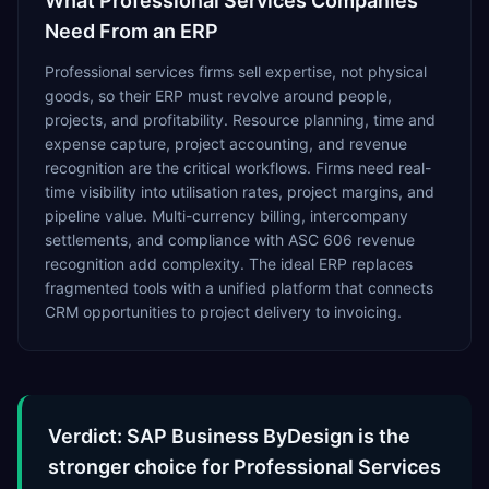
What
Professional Services
Companies
Need From an ERP
Professional services firms sell expertise, not physical
goods, so their ERP must revolve around people,
projects, and profitability. Resource planning, time and
expense capture, project accounting, and revenue
recognition are the critical workflows. Firms need real-
time visibility into utilisation rates, project margins, and
pipeline value. Multi-currency billing, intercompany
settlements, and compliance with ASC 606 revenue
recognition add complexity. The ideal ERP replaces
fragmented tools with a unified platform that connects
CRM opportunities to project delivery to invoicing.
Verdict: SAP Business ByDesign is the
stronger choice for Professional Services