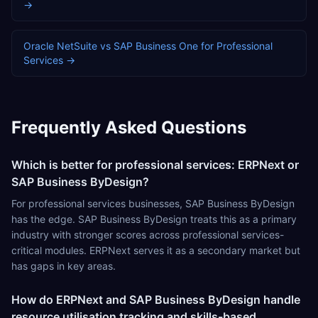
→
Oracle NetSuite
vs
SAP Business One
for
Professional
Services
→
Frequently Asked Questions
Which is better for professional services: ERPNext or
SAP Business ByDesign?
For professional services businesses, SAP Business ByDesign
has the edge. SAP Business ByDesign treats this as a primary
industry with stronger scores across professional services-
critical modules. ERPNext serves it as a secondary market but
has gaps in key areas.
How do ERPNext and SAP Business ByDesign handle
resource utilisation tracking and skills-based