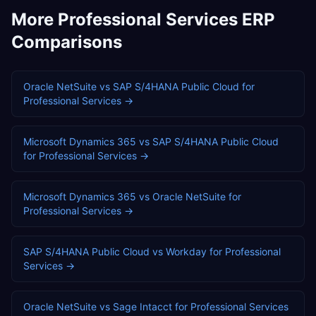
More
Professional Services
ERP
Comparisons
Oracle NetSuite
vs
SAP S/4HANA Public Cloud
for
Professional Services
→
Microsoft Dynamics 365
vs
SAP S/4HANA Public Cloud
for
Professional Services
→
Microsoft Dynamics 365
vs
Oracle NetSuite
for
Professional Services
→
SAP S/4HANA Public Cloud
vs
Workday
for
Professional
Services
→
Oracle NetSuite
vs
Sage Intacct
for
Professional Services