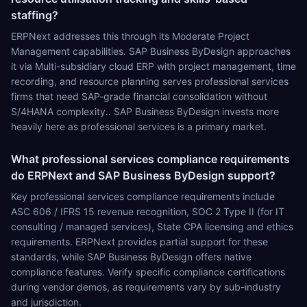
staffing?
ERPNext addresses this through its Moderate Project
Management capabilities. SAP Business ByDesign approaches
it via Multi-subsidiary cloud ERP with project management, time
recording, and resource planning serves professional services
firms that need SAP-grade financial consolidation without
S/4HANA complexity.. SAP Business ByDesign invests more
heavily here as professional services is a primary market.
What professional services compliance requirements
do ERPNext and SAP Business ByDesign support?
Key professional services compliance requirements include
ASC 606 / IFRS 15 revenue recognition, SOC 2 Type II (for IT
consulting / managed services), State CPA licensing and ethics
requirements. ERPNext provides partial support for these
standards, while SAP Business ByDesign offers native
compliance features. Verify specific compliance certifications
during vendor demos, as requirements vary by sub-industry
and jurisdiction.