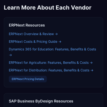
Learn More About Each Vendor
ERPNext
Resources
ERPNext
Overview & Review →
ERPNext
Costs & Pricing Guide →
Dynamics 365 for Education: Features, Benefits & Costs
→
ERPNext for Agriculture: Features, Benefits & Costs
→
ERPNext for Distribution: Features, Benefits & Costs
→
ERPNext
Pricing Details
SAP Business ByDesign
Resources