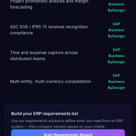
Project profitability analysis and margin
Business
forecasting
ByDesign
SAP
ASC 606 / IFRS 15 revenue recognition
Business
compliance
ByDesign
SAP
Time and expense capture across
Business
distributed teams
ByDesign
SAP
Multi-entity, multi-currency consolidation
Business
ByDesign
Build your ERP requirements list
Use our requirements wizard to define what you need from an ERP
system — then compare vendors based on your criteria.
Start Requirements Wizard