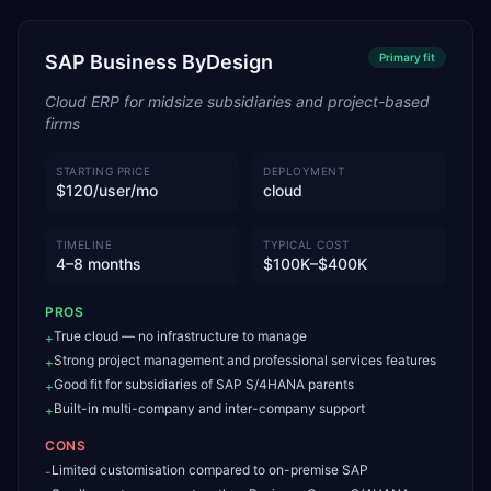
SAP Business ByDesign
Primary
fit
Cloud ERP for midsize subsidiaries and project-based
firms
STARTING PRICE
DEPLOYMENT
$120/user/mo
cloud
TIMELINE
TYPICAL COST
4–8 months
$100K–$400K
PROS
True cloud — no infrastructure to manage
+
Strong project management and professional services features
+
Good fit for subsidiaries of SAP S/4HANA parents
+
Built-in multi-company and inter-company support
+
CONS
Limited customisation compared to on-premise SAP
-