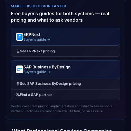
MAKE THIS DECISION FASTER
Free buyer's guides for both systems — real
pricing and what to ask vendors
ERPNext
Buyer's guide →
See
ERPNext
pricing
SAP Business ByDesign
Buyer's guide →
See
SAP Business ByDesign
pricing
Find a
SAP
partner
Guides cover real pricing, implementation and what to ask vendors.
Partner directories are vendor-neutral. All free, no sales calls.