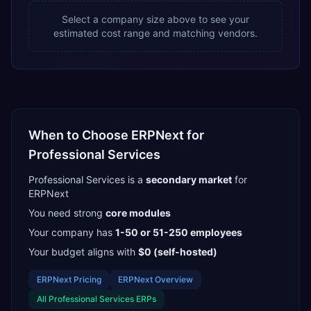
Select a company size above to see your
estimated cost range and matching vendors.
When to Choose
ERPNext
for
Professional Services
Professional Services
is a
secondary
market
for
ERPNext
You need strong
core modules
Your company has
1-50 or 51-250
employees
Your budget aligns with
$0 (self-hosted)
ERPNext
Pricing
ERPNext
Overview
All
Professional Services
ERPs