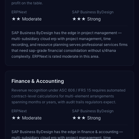
profit on the table.
ERPNext
SAP Business ByDesign
★★
Moderate
★★★
Strong
SAP Business ByDesign has the edge in project management —
multi-subsidiary cloud erp with project management, time
recording, and resource planning serves professional services firms
that need sap-grade financial consolidation without s/4hana
complexity. ERPNext is rated moderate in this area.
Finance & Accounting
Revenue recognition under ASC 606 / IFRS 15 requires automated
contract-level calculations for multi-element arrangements
spanning months or years, with audit trails regulators expect.
ERPNext
SAP Business ByDesign
★★
Moderate
★★★
Strong
SAP Business ByDesign has the edge in finance & accounting —
multi-subsidiary cloud erp with project management, time