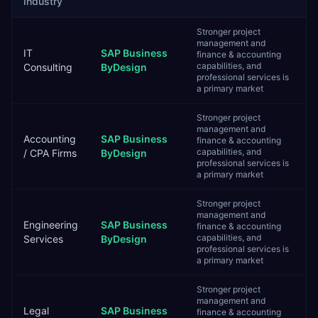
Industry
Stronger project
management and
IT
SAP Business
finance & accounting
capabilities, and
Consulting
ByDesign
professional services is
a primary market
Stronger project
management and
Accounting
SAP Business
finance & accounting
capabilities, and
/ CPA Firms
ByDesign
professional services is
a primary market
Stronger project
management and
Engineering
SAP Business
finance & accounting
capabilities, and
Services
ByDesign
professional services is
a primary market
Stronger project
management and
Legal
SAP Business
finance & accounting