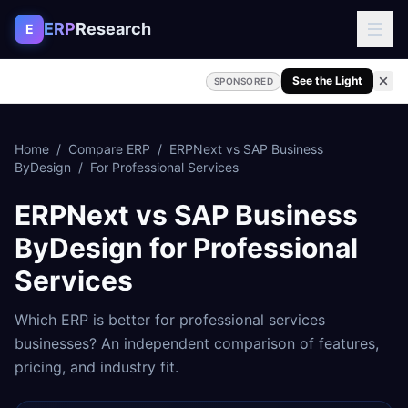
Skip to content
ERP
Research
E
See the Light
SPONSORED
Home
/
Compare ERP
/
ERPNext
vs
SAP Business
ByDesign
/
For
Professional Services
ERPNext
vs
SAP Business
ByDesign
for
Professional
Services
Which ERP is better for
professional services
businesses? An independent comparison of features,
pricing, and industry fit.