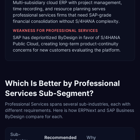
Multi-subsidiary cloud ERP with project management,
time recording, and resource planning serves
professional services firms that need SAP-grade
financial consolidation without S/4HANA complexity.
WEAKNESS FOR
PROFESSIONAL SERVICES
SAP has deprioritized ByDesign in favor of S/4HANA
Public Cloud, creating long-term product-continuity
concerns for new customers evaluating the platform.
Which Is Better by
Professional
Services
Sub-Segment?
Professional Services
spans several sub-industries, each with
different requirements. Here is how
ERPNext
and
SAP Business
ByDesign
compare for each.
Sub-
Recommended
Why