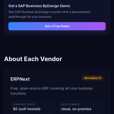
Get a
SAP Business ByDesign
Demo
See
SAP Business ByDesign
in action with a personalised
walkthrough for your business.
Get a Free Demo
About Each Vendor
ERPNext
Secondary
fit
Free, open-source ERP covering all core business
functions
STARTING PRICE
DEPLOYMENT
$0 (self-hosted)
cloud, on-premise