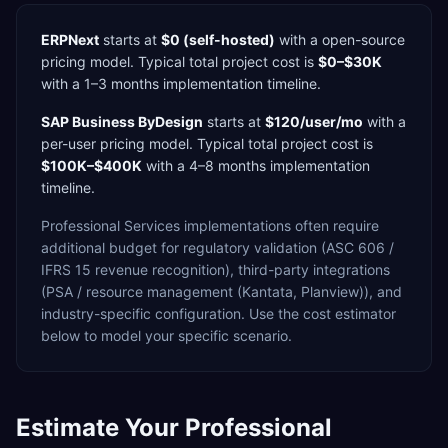
ERPNext
starts at
$0 (self-hosted)
with a
open-source
pricing model. Typical total project cost is
$0–$30K
with a
1–3 months
implementation timeline.
SAP Business ByDesign
starts at
$120/user/mo
with a
per-user
pricing model. Typical total project cost is
$100K–$400K
with a
4–8 months
implementation
timeline.
Professional Services
implementations often require
additional budget for
regulatory validation (ASC 606 /
IFRS 15 revenue recognition),
third-party integrations
(PSA / resource management (Kantata, Planview)),
and
industry-specific configuration. Use the cost estimator
below to model your specific scenario.
Estimate Your
Professional