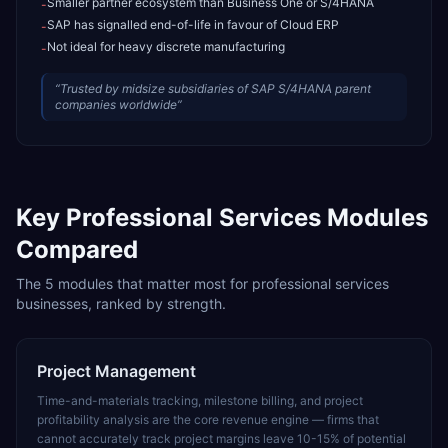
Smaller partner ecosystem than Business One or S/4HANA
-
SAP has signalled end-of-life in favour of Cloud ERP
-
Not ideal for heavy discrete manufacturing
-
“
Trusted by midsize subsidiaries of SAP S/4HANA parent
companies worldwide
”
Key
Professional Services
Modules
Compared
The
5
modules that matter most for
professional services
businesses, ranked by strength.
Project Management
Time-and-materials tracking, milestone billing, and project
profitability analysis are the core revenue engine — firms that
cannot accurately track project margins leave 10-15% of potential