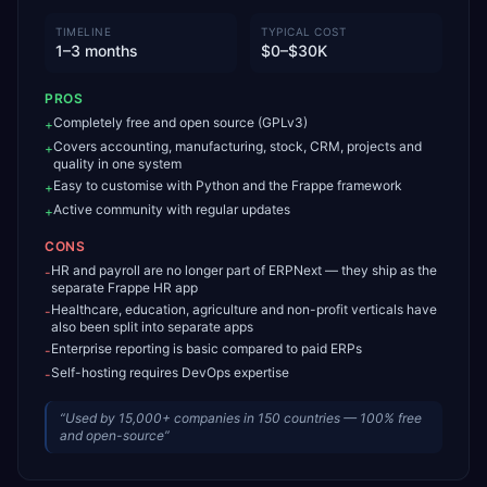
TIMELINE
TYPICAL COST
1–3 months
$0–$30K
PROS
Completely free and open source (GPLv3)
+
Covers accounting, manufacturing, stock, CRM, projects and
+
quality in one system
Easy to customise with Python and the Frappe framework
+
Active community with regular updates
+
CONS
HR and payroll are no longer part of ERPNext — they ship as the
-
separate Frappe HR app
Healthcare, education, agriculture and non-profit verticals have
-
also been split into separate apps
Enterprise reporting is basic compared to paid ERPs
-
Self-hosting requires DevOps expertise
-
“
Used by 15,000+ companies in 150 countries — 100% free
and open-source
”