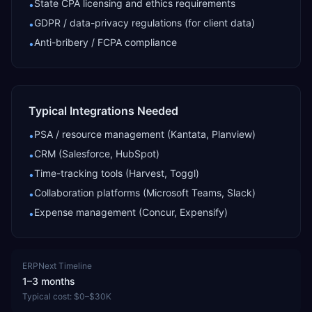
State CPA licensing and ethics requirements
•
GDPR / data-privacy regulations (for client data)
•
Anti-bribery / FCPA compliance
•
Typical Integrations Needed
PSA / resource management (Kantata, Planview)
•
CRM (Salesforce, HubSpot)
•
Time-tracking tools (Harvest, Toggl)
•
Collaboration platforms (Microsoft Teams, Slack)
•
Expense management (Concur, Expensify)
•
ERPNext
Timeline
1–3 months
Typical cost:
$0–$30K