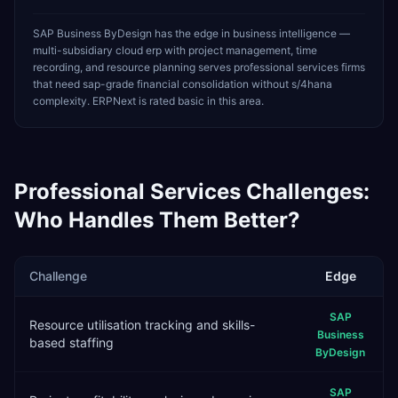
SAP Business ByDesign has the edge in business intelligence —
multi-subsidiary cloud erp with project management, time
recording, and resource planning serves professional services firms
that need sap-grade financial consolidation without s/4hana
complexity. ERPNext is rated basic in this area.
Professional Services
Challenges:
Who Handles Them Better?
Challenge
Edge
SAP
Resource utilisation tracking and skills-
Business
based staffing
ByDesign
SAP