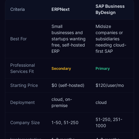
SAP Business
Criteria
ERPNext
ByDesign
Small
Midsize
businesses and
companies or
Best For
startups wanting
subsidiaries
free, self-hosted
needing cloud-
ERP
first SAP
Professional
Secondary
Primary
Services
Fit
Starting Price
$0 (self-hosted)
$120/user/mo
cloud, on-
Deployment
cloud
premise
51-250, 251-
Company Size
1-50, 51-250
1000