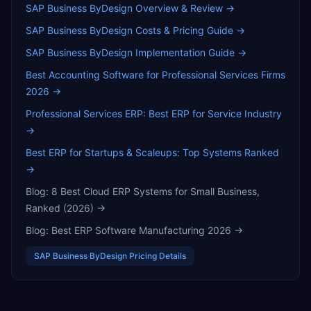
SAP Business ByDesign
Overview & Review →
SAP Business ByDesign
Costs & Pricing Guide →
SAP Business ByDesign
Implementation Guide →
Best Accounting Software for Professional Services Firms
2026
→
Professional Services ERP: Best ERP for Service Industry
→
Best ERP for Startups & Scaleups: Top Systems Ranked
→
Blog:
8 Best Cloud ERP Systems for Small Business,
Ranked (2026)
→
Blog:
Best ERP Software Manufacturing 2026
→
SAP Business ByDesign
Pricing Details