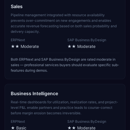
Sales
Pipeline management integrated with resource availability
prevents over-commitment on new engagements and enables
accurate revenue forecasting based on both sales probability and
delivery capacity.
ERPNext
SAP Business ByDesign
★★
Moderate
★★
Moderate
Both ERPNext and SAP Business ByDesign are rated moderate in
sales — professional services buyers should evaluate specific sub-
features during demos.
Business Intelligence
Real-time dashboards for utilization, realization rates, and project-
level P&L enable partners and practice leads to course-correct
before margin erosion becomes irreversible.
ERPNext
SAP Business ByDesign
★
Basic
★★
Moderate