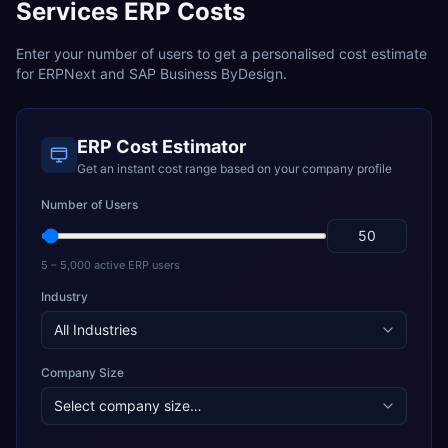
Services
ERP Costs
Enter your number of users to get a personalised cost estimate
for
ERPNext
and
SAP Business ByDesign
.
ERP Cost Estimator
Get an instant cost range based on your company profile
Number of Users
5 – 5,000 active ERP users
Industry
Company Size