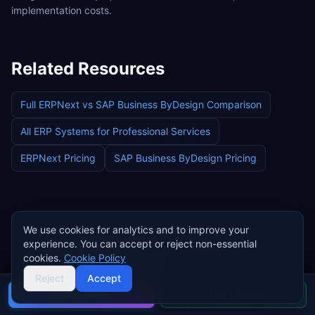
implementation costs.
Related Resources
Full
ERPNext
vs
SAP Business ByDesign
Comparison
All ERP Systems for
Professional Services
ERPNext
Pricing
SAP Business ByDesign
Pricing
We use cookies for analytics and to improve your
Find an Implementation Partner for
experience. You can accept or reject non-essential
Professional Services
cookies.
Cookie Policy
Reject
Accept
Browse certified implementation partners who
Buyer's guide
Find a partner
specialise in
professional services
ERP deployments.