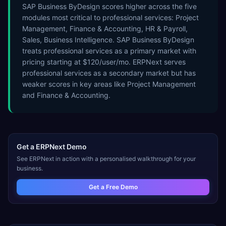
SAP Business ByDesign scores higher across the five
modules most critical to professional services: Project
Management, Finance & Accounting, HR & Payroll,
Sales, Business Intelligence. SAP Business ByDesign
treats professional services as a primary market with
pricing starting at $120/user/mo. ERPNext serves
professional services as a secondary market but has
weaker scores in key areas like Project Management
and Finance & Accounting.
Get a
ERPNext
Demo
See
ERPNext
in action with a personalised walkthrough for your
business.
Get a Free Demo