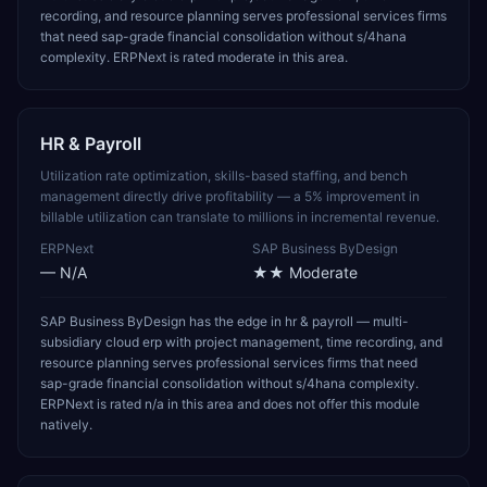
recording, and resource planning serves professional services firms
that need sap-grade financial consolidation without s/4hana
complexity. ERPNext is rated moderate in this area.
HR & Payroll
Utilization rate optimization, skills-based staffing, and bench
management directly drive profitability — a 5% improvement in
billable utilization can translate to millions in incremental revenue.
ERPNext
SAP Business ByDesign
—
N/A
★★
Moderate
SAP Business ByDesign has the edge in hr & payroll — multi-
subsidiary cloud erp with project management, time recording, and
resource planning serves professional services firms that need
sap-grade financial consolidation without s/4hana complexity.
ERPNext is rated n/a in this area and does not offer this module
natively.