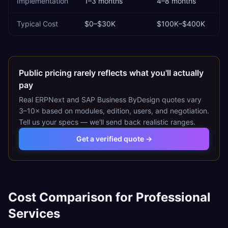
Implementation
1–3 months
4–8 months
Typical Cost
$0–$30K
$100K–$400K
Public pricing rarely reflects what you'll actually
pay
Real
ERPNext
and
SAP Business ByDesign
quotes vary
3–10× based on modules, edition, users, and negotiation.
Tell us your specs — we'll send back realistic ranges.
Get a verified quote →
Cost Comparison for
Professional
Services