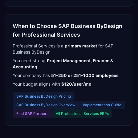
When to Choose
SAP Business ByDesign
for
Professional Services
Professional Services
is a
primary
market
for
SAP
Business ByDesign
You need strong
Project Management, Finance &
Accounting
Your company has
51-250 or 251-1000
employees
Your budget aligns with
$120/user/mo
SAP Business ByDesign
Pricing
SAP Business ByDesign
Overview
Implementation Guide
Find
SAP Partners
All
Professional Services
ERPs