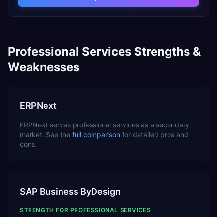
Professional Services
Strengths &
Weaknesses
ERPNext
ERPNext
serves
professional services
as a
secondary
market. See the
full comparison
for detailed pros and
cons.
SAP Business ByDesign
STRENGTH FOR
PROFESSIONAL SERVICES