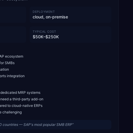
DEPLOYMENT
cloud, on-premise
TYPICAL COST
$50K–$250K
 SAP ecosystem
 for SMBs
sation
rts integration
. dedicated MRP systems
 need a third-party add-on
ared to cloud-native ERPs
e challenging
0 countries — SAP's most popular SMB ERP
”