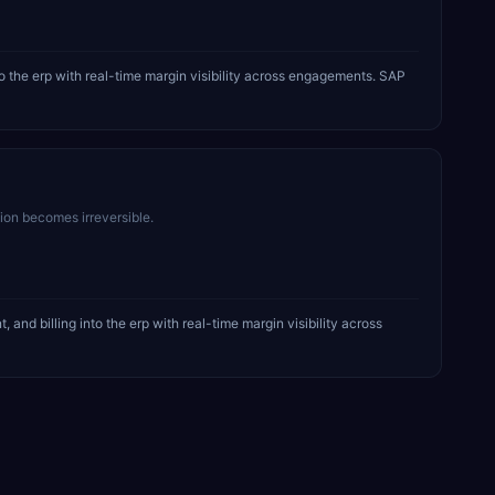
 the erp with real-time margin visibility across engagements. SAP
sion becomes irreversible.
d billing into the erp with real-time margin visibility across