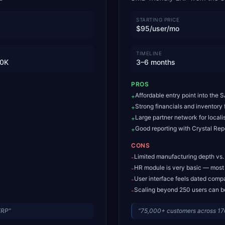
STARTING PRICE
$95/user/mo
TIMELINE
0K
3–6 months
PROS
Affordable entry point into the
+
Strong financials and inventory
+
Large partner network for locali
+
Good reporting with Crystal Repo
+
CONS
Limited manufacturing depth vs
-
HR module is very basic — most
-
User interface feels dated comp
-
Scaling beyond 250 users can b
-
ERP
”
“
75,000+ customers across 17