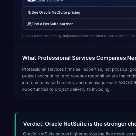
Buyer's guide →
See
Oracle NetSuite
pricing
Find a
NetSuite
partner
Guides cover real pricing, implementation and what to ask vendors. Partner
What
Professional Services
Companies Nee
Professional services firms sell expertise, not physical 
project accounting, and revenue recognition are the critical
intercompany settlements, and compliance with ASC 606 
opportunities to project delivery to invoicing.
Verdict: Oracle NetSuite is the stronger ch
Oracle NetSuite scores higher across the five modules mo