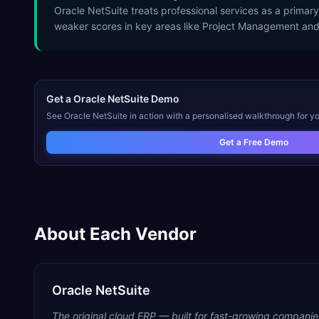
Oracle NetSuite treats professional services as a prima
weaker scores in key areas like Project Management and
Get a
Oracle NetSuite
Demo
See
Oracle NetSuite
in action with a personalised walkthrough for yo
Get a Free Demo
About Each Vendor
Oracle NetSuite
The original cloud ERP — built for fast-growing companie