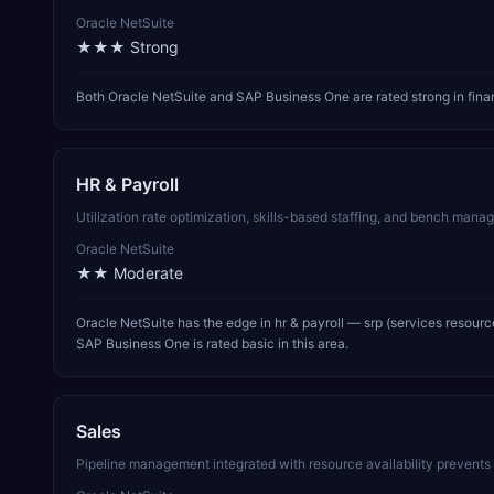
Oracle NetSuite
★★★
Strong
Both Oracle NetSuite and SAP Business One are rated strong in fina
HR & Payroll
Utilization rate optimization, skills-based staffing, and bench manage
Oracle NetSuite
★★
Moderate
Oracle NetSuite has the edge in hr & payroll — srp (services resour
SAP Business One is rated basic in this area.
Sales
Pipeline management integrated with resource availability prevent