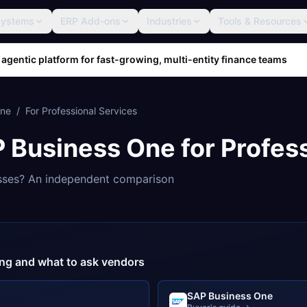
Systems
ERP Add-ons
Industries
Tools & Resources
 agentic platform for fast-growing, multi-entity finance teams
One
/
For
Professional Services
 Business One
for
Profes
sses? An independent comparison
cing and what to ask vendors
SAP Business One