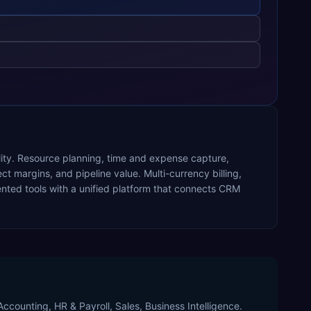
ility. Resource planning, time and expense capture,
ect margins, and pipeline value. Multi-currency billing,
ted tools with a unified platform that connects CRM
ccounting, HR & Payroll, Sales, Business Intelligence.