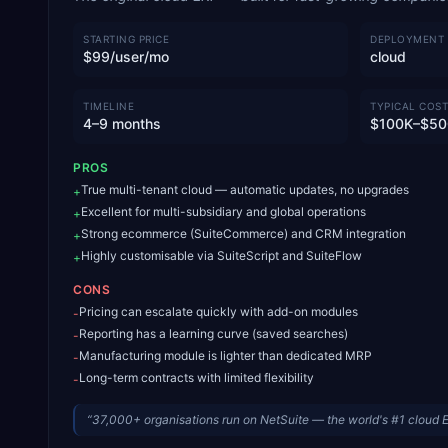
STARTING PRICE
DEPLOYMENT
$99/user/mo
cloud
TIMELINE
TYPICAL COST
4–9 months
$100K–$50
PROS
True multi-tenant cloud — automatic updates, no upgrades
+
Excellent for multi-subsidiary and global operations
+
Strong ecommerce (SuiteCommerce) and CRM integration
+
Highly customisable via SuiteScript and SuiteFlow
+
CONS
Pricing can escalate quickly with add-on modules
-
Reporting has a learning curve (saved searches)
-
Manufacturing module is lighter than dedicated MRP
-
Long-term contracts with limited flexibility
-
“
37,000+ organisations run on NetSuite — the world's #1 cloud 