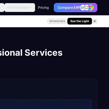
Find Partners
Pricing
Compare ERP
See the Light
SPONSORED
sional Services