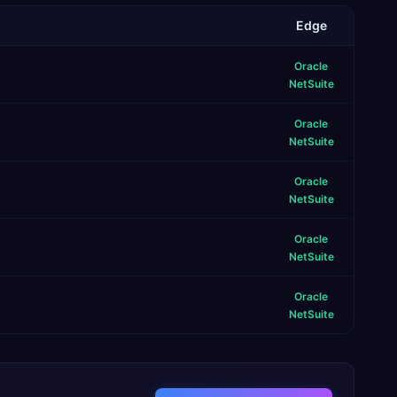
Edge
Oracle
NetSuite
Oracle
NetSuite
Oracle
NetSuite
Oracle
NetSuite
Oracle
NetSuite