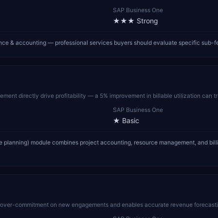
SAP Business One
★★★
Strong
nce & accounting — professional services buyers should evaluate specific sub-f
ment directly drive profitability — a 5% improvement in billable utilization can t
SAP Business One
★
Basic
ce planning) module combines project accounting, resource management, and billin
s over-commitment on new engagements and enables accurate revenue forecasting