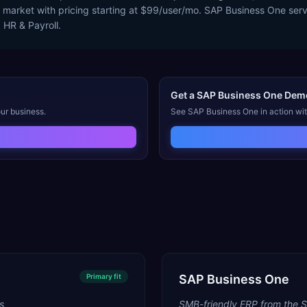
ry market with pricing starting at $99/user/mo. SAP Business One ser
 HR & Payroll.
Get a
SAP Business One
Dem
ur business.
See
SAP Business One
in action wi
Primary
fit
SAP Business One
s
SMB-friendly ERP from the 