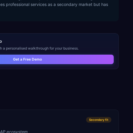
ves professional services as a secondary market but has
o
th a personalised walkthrough for your business.
Get a Free Demo
Secondary
fit
SAP ecosystem