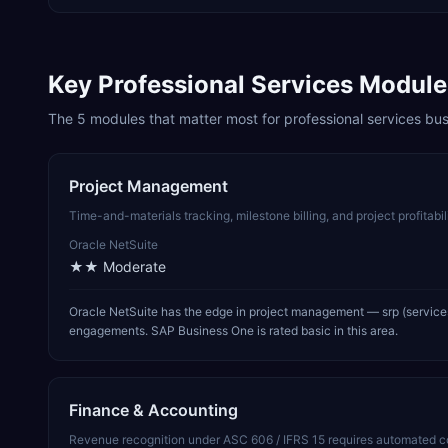
Key
Professional Services
Module
The
5
modules that matter most for
professional services
bus
Project Management
Time-and-materials tracking, milestone billing, and project profitabi
Oracle NetSuite
★★
Moderate
Oracle NetSuite has the edge in project management — srp (services
engagements. SAP Business One is rated basic in this area.
Finance & Accounting
Revenue recognition under ASC 606 / IFRS 15 requires automated cont