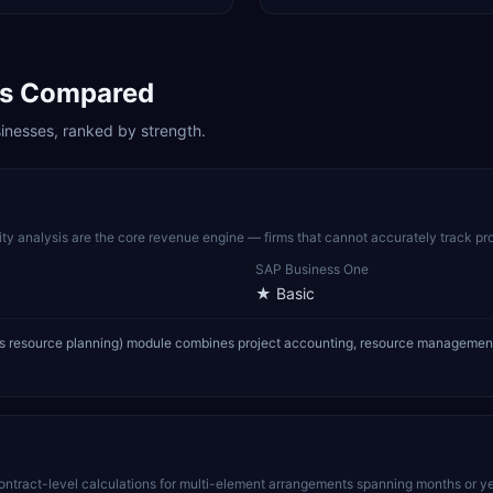
s Compared
inesses, ranked by strength.
lity analysis are the core revenue engine — firms that cannot accurately track pro
SAP Business One
★
Basic
 resource planning) module combines project accounting, resource management, and
ract-level calculations for multi-element arrangements spanning months or years