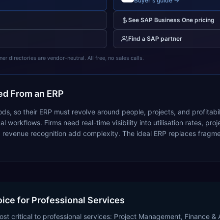
Buyer's guide →
See
SAP Business One
pricing
Find a
SAP
partner
 directories are vendor-neutral. All free, no sales calls.
d From an ERP
goods, so their ERP must revolve around people, projects, and profitab
 workflows. Firms need real-time visibility into utilisation rates, proj
revenue recognition add complexity. The ideal ERP replaces fragmen
oice for Professional Services
st critical to professional services: Project Management, Finance & A