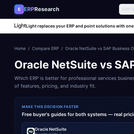
Skip to content
ERP
Research
E
ERP 
Light replaces your ERP and point solutions with one
Home
/
Compare ERP
/
Oracle NetSuite
vs
SAP Business 
Oracle NetSuite
vs
SAP
Which ERP is better for
professional services
busine
of features, pricing, and industry fit.
MAKE THIS DECISION FASTER
Free buyer's guides for both systems — real pri
Oracle NetSuite