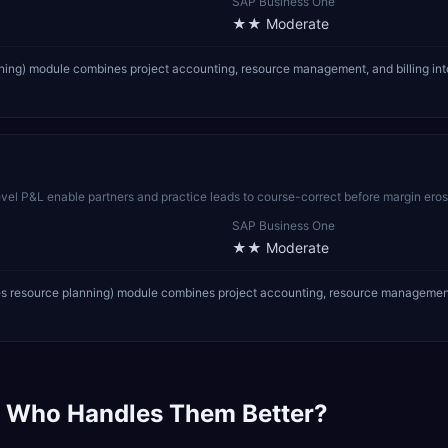
SAP Business One
★★
Moderate
nning) module combines project accounting, resource management, and billing into
-level P&L enable partners and practice leads to course-correct before margin ero
SAP Business One
★★
Moderate
es resource planning) module combines project accounting, resource management, an
 Who Handles Them Better?