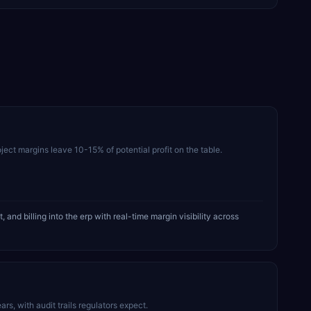
ject margins leave 10-15% of potential profit on the table.
 billing into the erp with real-time margin visibility across
, with audit trails regulators expect.