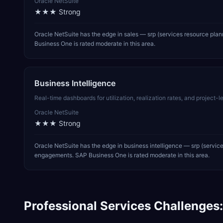
Oracle NetSuite
★★★
Strong
Oracle NetSuite has the edge in sales — srp (services resource pla
Business One is rated moderate in this area.
Business Intelligence
Real-time dashboards for utilization, realization rates, and project
Oracle NetSuite
★★★
Strong
Oracle NetSuite has the edge in business intelligence — srp (servic
engagements. SAP Business One is rated moderate in this area.
Professional Services
Challenges: