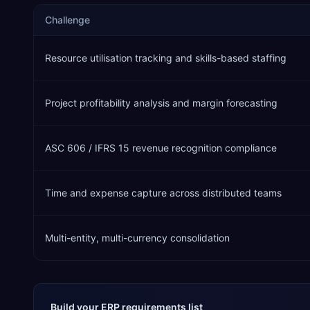
Challenge
Resource utilisation tracking and skills-based staffing
Project profitability analysis and margin forecasting
ASC 606 / IFRS 15 revenue recognition compliance
Time and expense capture across distributed teams
Multi-entity, multi-currency consolidation
Build your ERP requirements list