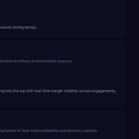
eatures during demos.
ranslate to millions in incremental revenue.
g into the erp with real-time margin visibility across engagements.
 based on both sales probability and delivery capacity.