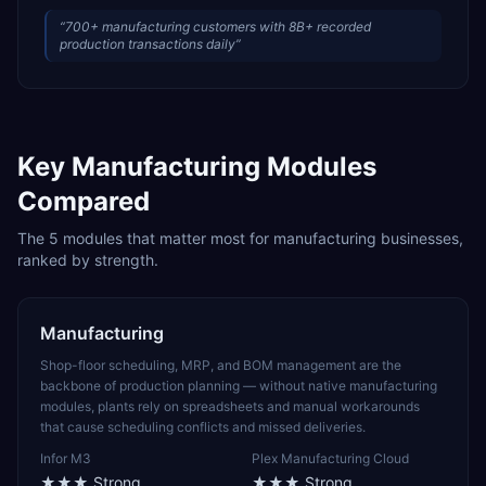
“
700+ manufacturing customers with 8B+ recorded
production transactions daily
”
Key
Manufacturing
Modules
Compared
The
5
modules that matter most for
manufacturing
businesses,
ranked by strength.
Manufacturing
Shop-floor scheduling, MRP, and BOM management are the
backbone of production planning — without native manufacturing
modules, plants rely on spreadsheets and manual workarounds
that cause scheduling conflicts and missed deliveries.
Infor M3
Plex Manufacturing Cloud
★★★
Strong
★★★
Strong