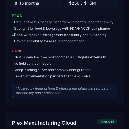
8–15 months
$250K–$1.5M
PROS
Excellent batch management, formula control, and traceability
+
Strong fit for food & beverage with FDA/HACCP compliance
+
Deep warehouse management and supply chain planning
+
Proven scalability for multi-plant operations
+
CONS
CRM is very basic — most companies integrate externally
-
No field service module
-
Steep learning curve and complex configuration
-
Fewer implementation partners than tier-1 ERPs
-
“
Trusted by leading food & pharma manufacturers for batch
traceability and compliance
”
Plex Manufacturing Cloud
Primary
fit