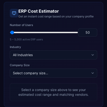
ERP Cost Estimator
Get an instant cost range based on your company profile
Number of Users
5 – 5,000 active ERP users
Industry
Company Size
Select a company size above to see your
estimated cost range and matching vendors.