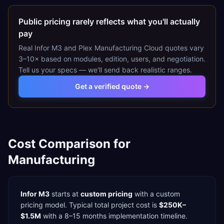
Public pricing rarely reflects what you'll actually
pay
Real
Infor M3
and
Plex Manufacturing Cloud
quotes vary
3–10× based on modules, edition, users, and negotiation.
Tell us your specs — we'll send back realistic ranges.
Get a verified quote →
Cost Comparison for
Manufacturing
Infor M3
starts at
custom pricing
with a
custom
pricing model. Typical total project cost is
$250K–
$1.5M
with a
8–15 months
implementation timeline.