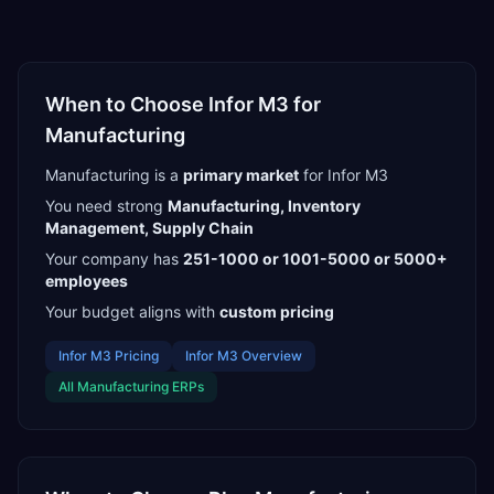
When to Choose
Infor M3
for
Manufacturing
Manufacturing
is a
primary
market
for
Infor M3
You need strong
Manufacturing, Inventory
Management, Supply Chain
Your company has
251-1000 or 1001-5000 or 5000+
employees
Your budget aligns with
custom pricing
Infor M3
Pricing
Infor M3
Overview
All
Manufacturing
ERPs