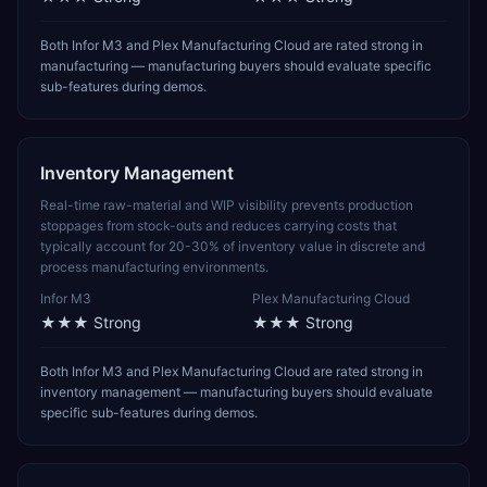
Both Infor M3 and Plex Manufacturing Cloud are rated strong in
manufacturing — manufacturing buyers should evaluate specific
sub-features during demos.
Inventory Management
Real-time raw-material and WIP visibility prevents production
stoppages from stock-outs and reduces carrying costs that
typically account for 20-30% of inventory value in discrete and
process manufacturing environments.
Infor M3
Plex Manufacturing Cloud
★★★
Strong
★★★
Strong
Both Infor M3 and Plex Manufacturing Cloud are rated strong in
inventory management — manufacturing buyers should evaluate
specific sub-features during demos.