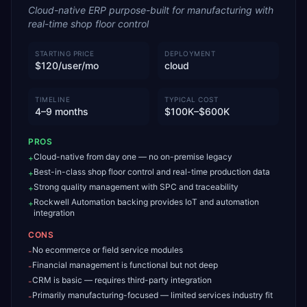
Cloud-native ERP purpose-built for manufacturing with
real-time shop floor control
STARTING PRICE
DEPLOYMENT
$120/user/mo
cloud
TIMELINE
TYPICAL COST
4–9 months
$100K–$600K
PROS
Cloud-native from day one — no on-premise legacy
+
Best-in-class shop floor control and real-time production data
+
Strong quality management with SPC and traceability
+
Rockwell Automation backing provides IoT and automation
+
integration
CONS
No ecommerce or field service modules
-
Financial management is functional but not deep
-
CRM is basic — requires third-party integration
-
Primarily manufacturing-focused — limited services industry fit
-