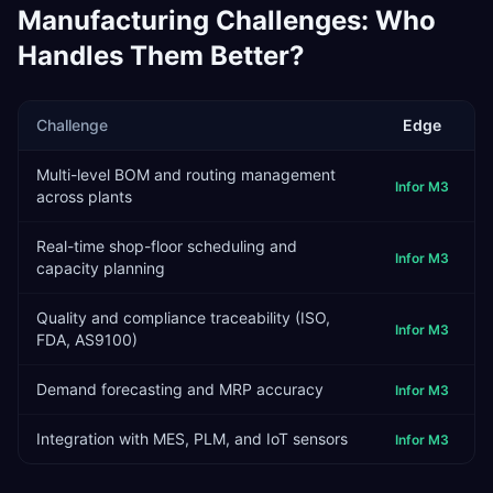
Manufacturing
Challenges: Who
Handles Them Better?
Challenge
Edge
Multi-level BOM and routing management
Infor M3
across plants
Real-time shop-floor scheduling and
Infor M3
capacity planning
Quality and compliance traceability (ISO,
Infor M3
FDA, AS9100)
Demand forecasting and MRP accuracy
Infor M3
Integration with MES, PLM, and IoT sensors
Infor M3