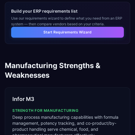
Build your ERP requirements list
Use our requirements wizard to define what you need from an ERP
system — then compare vendors based on your criteria.
Start Requirements Wizard
Manufacturing
Strengths &
Weaknesses
Infor M3
STRENGTH FOR
MANUFACTURING
Deep process manufacturing capabilities with formula
management, potency tracking, and co-product/by-
product handling serve chemical, food, and