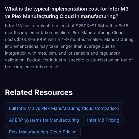
What is the typical implementation cost for Infor M3
vs Plex Manufacturing Cloud in manufacturing?
Infor M3 has a typical total cost of $250K–$1.5M with a 8–15
months implementation timeline. Plex Manufacturing Cloud
costs $100K–$600K with a 4–9 months timeline. Manufacturing
implementations may take longer than average due to
integration with mes, plm, and iot sensors and regulatory
validation. Budget for industry-specific customisation on top of
base implementation costs.
Related Resources
Full
Infor M3
vs
Plex Manufacturing Cloud
Comparison
All ERP Systems for
Manufacturing
Infor M3
Pricing
Plex Manufacturing Cloud
Pricing