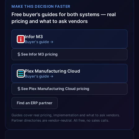
MAKE THIS DECISION FASTER
Free buyer's guides for both systems — real
pricing and what to ask vendors
Infor M3
Buyer's guide →
See
Infor M3
pricing
Plex Manufacturing Cloud
Buyer's guide →
See
Plex Manufacturing Cloud
pricing
Find an ERP partner
Guides cover real pricing, implementation and what to ask vendors.
Partner directories are vendor-neutral. All free, no sales calls.