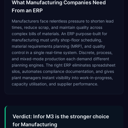
What
Manufacturing
Companies Need
From an ERP
Manufacturers face relentless pressure to shorten lead
times, reduce scrap, and maintain quality across
complex bills of materials. An ERP purpose-built for
manufacturing must unify shop-floor scheduling,
material requirements planning (MRP), and quality
control in a single real-time system. Discrete, process,
and mixed-mode production each demand different
planning engines. The right ERP eliminates spreadsheet
silos, automates compliance documentation, and gives
plant managers instant visibility into work-in-progress,
capacity utilisation, and supplier performance.
Verdict: Infor M3 is the stronger choice
for Manufacturing