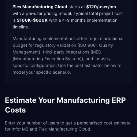
Plex Manufacturing Cloud
starts at
$120/user/mo
with a
per-user
pricing model. Typical total project cost
is
$100K–$600K
with a
4–9 months
implementation
timeline.
Manufacturing
implementations often require additional
budget for
regulatory validation (ISO 9001 Quality
Management),
third-party integrations (MES
(Manufacturing Execution System)),
and industry-
specific configuration. Use the cost estimator below to
model your specific scenario.
Estimate Your
Manufacturing
ERP
Costs
Enter your number of users to get a personalised cost estimate
for
Infor M3
and
Plex Manufacturing Cloud
.