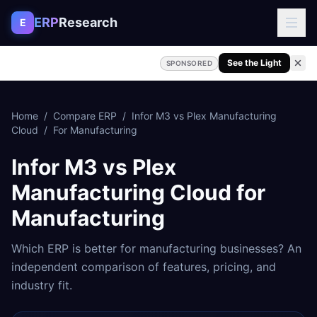
Skip to content
ERP
Research
E
See the Light
SPONSORED
Home
/
Compare ERP
/
Infor M3
vs
Plex Manufacturing
Cloud
/
For
Manufacturing
Infor M3
vs
Plex
Manufacturing Cloud
for
Manufacturing
Which ERP is better for
manufacturing
businesses? An
independent comparison of features, pricing, and
industry fit.