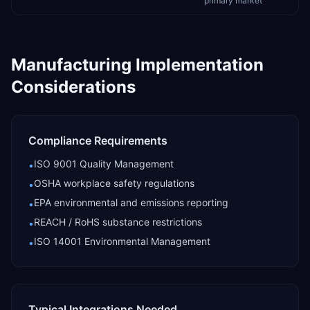
primary market
Manufacturing
Implementation
Considerations
Compliance Requirements
ISO 9001 Quality Management
•
OSHA workplace safety regulations
•
EPA environmental and emissions reporting
•
REACH / RoHS substance restrictions
•
ISO 14001 Environmental Management
•
Typical Integrations Needed