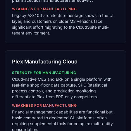
pharmaceutical manufacturers effectively.
WEAKNESS FOR
MANUFACTURING
Legacy AS/400 architecture heritage shows in the UI
layer, and customers on older M3 versions face
significant effort migrating to the CloudSuite multi-
tenant environment.
Plex Manufacturing Cloud
STRENGTH FOR
MANUFACTURING
Cloud-native MES and ERP on a single platform with
real-time shop-floor data capture, SPC (statistical
process control), and production monitoring
differentiate Plex from ERP-only competitors.
WEAKNESS FOR
MANUFACTURING
Financial management capabilities are functional but
basic compared to dedicated GL platforms, often
requiring supplemental tools for complex multi-entity
consolidation.