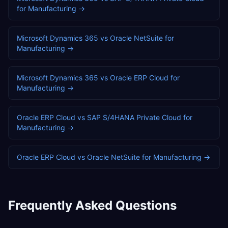
for
Manufacturing
→
Microsoft Dynamics 365
vs
Oracle NetSuite
for
Manufacturing
→
Microsoft Dynamics 365
vs
Oracle ERP Cloud
for
Manufacturing
→
Oracle ERP Cloud
vs
SAP S/4HANA Private Cloud
for
Manufacturing
→
Oracle ERP Cloud
vs
Oracle NetSuite
for
Manufacturing
→
Frequently Asked Questions