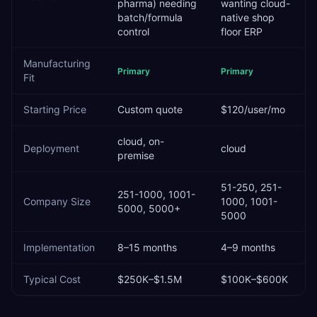
pharma) needing
wanting cloud-
batch/formula
native shop
control
floor ERP
Manufacturing
Primary
Primary
Fit
Starting Price
Custom quote
$120/user/mo
cloud, on-
Deployment
cloud
premise
51-250, 251-
251-1000, 1001-
Company Size
1000, 1001-
5000, 5000+
5000
Implementation
8–15 months
4–9 months
Typical Cost
$250K–$1.5M
$100K–$600K