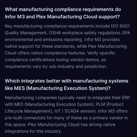
What manufacturing compliance requirements do
Infor M3 and Plex Manufacturing Cloud support?
Key manufacturing compliance requirements include ISO 9001
Quality Management, OSHA workplace safety regulations, EPA
environmental and emissions reporting. Infor M3 provides
native support for these standards, while Plex Manufacturing
Cloud offers native compliance features. Verify specific
compliance certifications during vendor demos, as
requirements vary by sub-industry and jurisdiction.
Which integrates better with manufacturing systems
like MES (Manufacturing Execution System)?
Manufacturing companies typically need to integrate their ERP
with MES (Manufacturing Execution System), PLM (Product
Lifecycle Management), IoT / SCADA sensors. Infor M3 offers
pre-built connectors for many of these as a primary vendor in
this space. Plex Manufacturing Cloud has strong native
integrations for this industry.