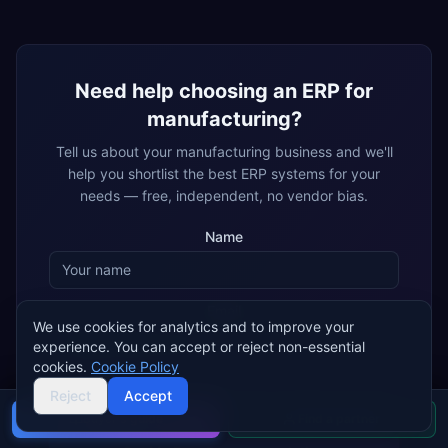
Need help choosing an ERP for
manufacturing
?
Tell us about your
manufacturing
business and we'll
help you shortlist the best ERP systems for your
needs — free, independent, no vendor bias.
Name
Email
We use cookies for analytics and to improve your
experience. You can accept or reject non-essential
cookies.
Cookie Policy
By submitting, you agree that ERP Research may share your details
Reject
Accept
with matched ERP implementation partners, who may contact you
about your enquiry.
Privacy policy
Buyer's guide
Find a partner