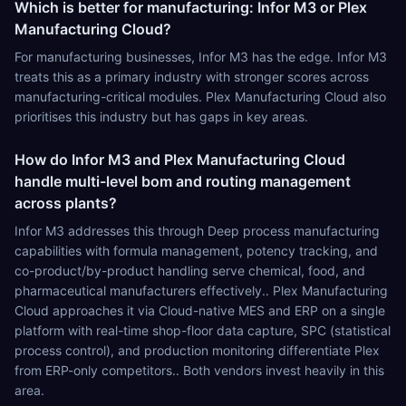
Which is better for manufacturing: Infor M3 or Plex
Manufacturing Cloud?
For manufacturing businesses, Infor M3 has the edge. Infor M3
treats this as a primary industry with stronger scores across
manufacturing-critical modules. Plex Manufacturing Cloud also
prioritises this industry but has gaps in key areas.
How do Infor M3 and Plex Manufacturing Cloud
handle multi-level bom and routing management
across plants?
Infor M3 addresses this through Deep process manufacturing
capabilities with formula management, potency tracking, and
co-product/by-product handling serve chemical, food, and
pharmaceutical manufacturers effectively.. Plex Manufacturing
Cloud approaches it via Cloud-native MES and ERP on a single
platform with real-time shop-floor data capture, SPC (statistical
process control), and production monitoring differentiate Plex
from ERP-only competitors.. Both vendors invest heavily in this
area.