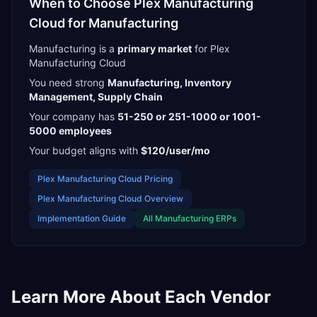
When to Choose
Plex Manufacturing
Cloud
for
Manufacturing
Manufacturing
is a
primary
market
for
Plex
Manufacturing Cloud
You need strong
Manufacturing, Inventory
Management, Supply Chain
Your company has
51-250 or 251-1000 or 1001-
5000
employees
Your budget aligns with
$120/user/mo
Plex Manufacturing Cloud
Pricing
Plex Manufacturing Cloud
Overview
Implementation Guide
All
Manufacturing
ERPs
Learn More About Each Vendor