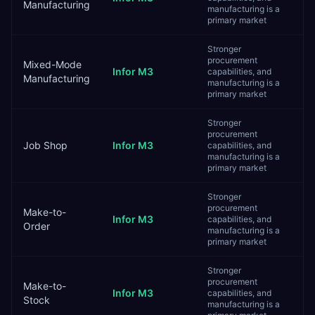
Manufacturing
manufacturing is a
primary market
Stronger
procurement
Mixed-Mode
Infor M3
capabilities, and
Manufacturing
manufacturing is a
primary market
Stronger
procurement
Job Shop
Infor M3
capabilities, and
manufacturing is a
primary market
Stronger
procurement
Make-to-
Infor M3
capabilities, and
Order
manufacturing is a
primary market
Stronger
procurement
Make-to-
Infor M3
capabilities, and
Stock
manufacturing is a