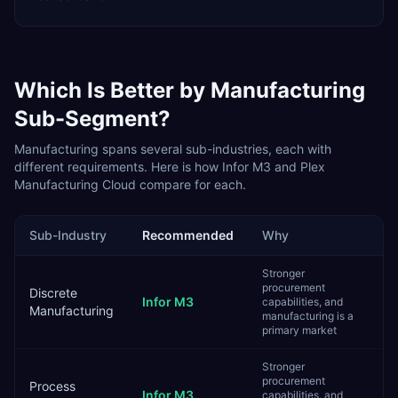
Which Is Better by
Manufacturing
Sub-Segment?
Manufacturing
spans several sub-industries, each with
different requirements. Here is how
Infor M3
and
Plex
Manufacturing Cloud
compare for each.
Sub-Industry
Recommended
Why
Stronger
procurement
Discrete
Infor M3
capabilities, and
Manufacturing
manufacturing is a
primary market
Stronger
procurement
Process
Infor M3
capabilities, and