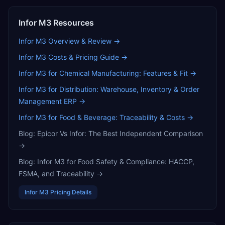
Infor M3
Resources
Infor M3
Overview & Review →
Infor M3
Costs & Pricing Guide →
Infor M3 for Chemical Manufacturing: Features & Fit
→
Infor M3 for Distribution: Warehouse, Inventory & Order
Management ERP
→
Infor M3 for Food & Beverage: Traceability & Costs
→
Blog:
Epicor Vs Infor: The Best Independent Comparison
→
Blog:
Infor M3 for Food Safety & Compliance: HACCP,
FSMA, and Traceability
→
Infor M3
Pricing Details