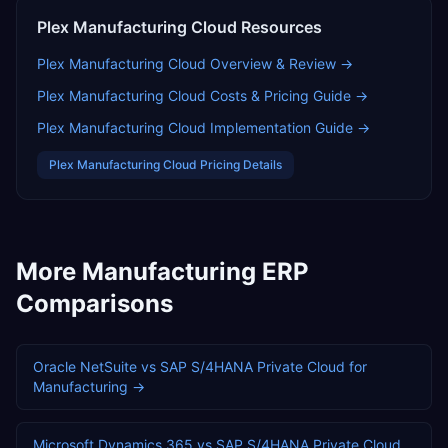
Plex Manufacturing Cloud
Resources
Plex Manufacturing Cloud
Overview & Review →
Plex Manufacturing Cloud
Costs & Pricing Guide →
Plex Manufacturing Cloud
Implementation Guide →
Plex Manufacturing Cloud
Pricing Details
More
Manufacturing
ERP
Comparisons
Oracle NetSuite
vs
SAP S/4HANA Private Cloud
for
Manufacturing
→
Microsoft Dynamics 365
vs
SAP S/4HANA Private Cloud