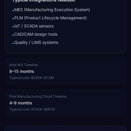
MES (Manufacturing Execution System)
•
PLM (Product Lifecycle Management)
•
IoT / SCADA sensors
•
CAD/CAM design tools
•
Quality / LIMS systems
•
Infor M3
Timeline
8–15 months
Typical cost:
$250K–$1.5M
Plex Manufacturing Cloud
Timeline
4–9 months
Typical cost:
$100K–$600K