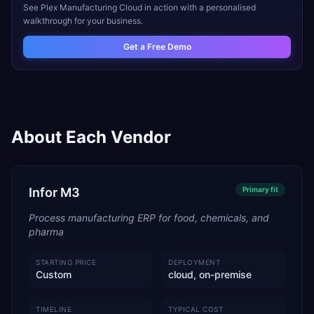
See
Plex Manufacturing Cloud
in action with a personalised
walkthrough for your business.
Get a Free Demo
About Each Vendor
Infor M3
Primary
fit
Process manufacturing ERP for food, chemicals, and
pharma
STARTING PRICE
DEPLOYMENT
Custom
cloud, on-premise
TIMELINE
TYPICAL COST