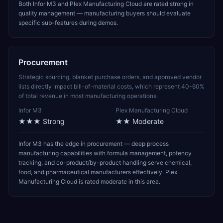
Both Infor M3 and Plex Manufacturing Cloud are rated strong in
quality management — manufacturing buyers should evaluate
specific sub-features during demos.
Procurement
Strategic sourcing, blanket purchase orders, and approved vendor
lists directly impact bill-of-material costs, which represent 40-60%
of total revenue in most manufacturing operations.
Infor M3
Plex Manufacturing Cloud
★★★
Strong
★★
Moderate
Infor M3 has the edge in procurement — deep process
manufacturing capabilities with formula management, potency
tracking, and co-product/by-product handling serve chemical,
food, and pharmaceutical manufacturers effectively. Plex
Manufacturing Cloud is rated moderate in this area.