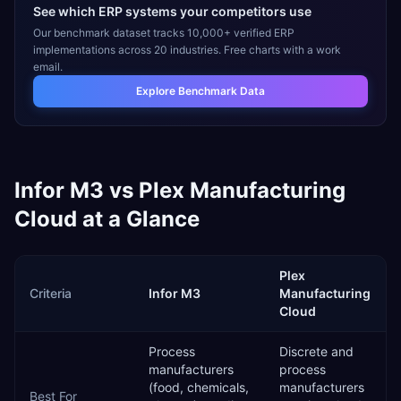
See which ERP systems your competitors use
Our benchmark dataset tracks 10,000+ verified ERP
implementations across 20 industries. Free charts with a work
email.
Explore Benchmark Data
Infor M3
vs
Plex Manufacturing
Cloud
at a Glance
Plex
Criteria
Infor M3
Manufacturing
Cloud
Process
Discrete and
manufacturers
process
(food, chemicals,
manufacturers
Best For