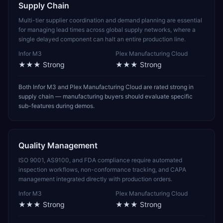
Supply Chain
Multi-tier supplier coordination and demand planning are essential
for managing lead times across global supply networks, where a
single delayed component can halt an entire production line.
Infor M3
Plex Manufacturing Cloud
★★★
Strong
★★★
Strong
Both Infor M3 and Plex Manufacturing Cloud are rated strong in
supply chain — manufacturing buyers should evaluate specific
sub-features during demos.
Quality Management
ISO 9001, AS9100, and FDA compliance require automated
inspection workflows, non-conformance tracking, and CAPA
management integrated directly with production orders.
Infor M3
Plex Manufacturing Cloud
★★★
Strong
★★★
Strong