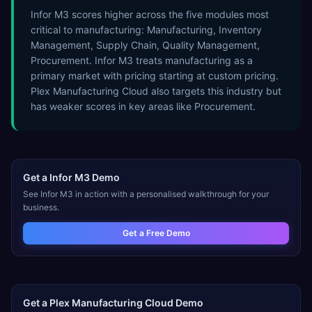
Infor M3 scores higher across the five modules most
critical to manufacturing: Manufacturing, Inventory
Management, Supply Chain, Quality Management,
Procurement. Infor M3 treats manufacturing as a
primary market with pricing starting at custom pricing.
Plex Manufacturing Cloud also targets this industry but
has weaker scores in key areas like Procurement.
Get a
Infor M3
Demo
See
Infor M3
in action with a personalised walkthrough for your
business.
Get a Free Demo
Get a
Plex Manufacturing Cloud
Demo