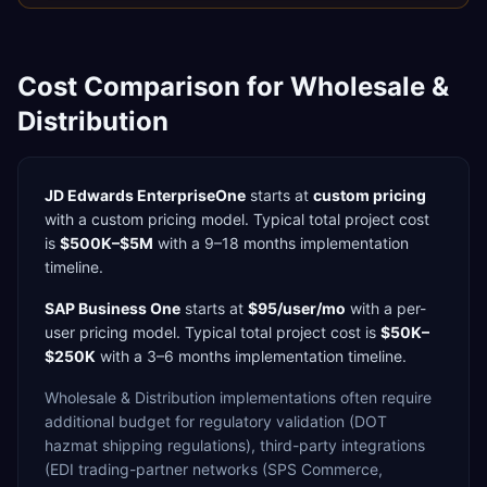
Cost Comparison for
Wholesale &
Distribution
JD Edwards EnterpriseOne
starts at
custom pricing
with a
custom
pricing model. Typical total project cost
is
$500K–$5M
with a
9–18 months
implementation
timeline.
SAP Business One
starts at
$95/user/mo
with a
per-
user
pricing model. Typical total project cost is
$50K–
$250K
with a
3–6 months
implementation timeline.
Wholesale & Distribution
implementations often require
additional budget for
regulatory validation (DOT
hazmat shipping regulations),
third-party integrations
(EDI trading-partner networks (SPS Commerce,