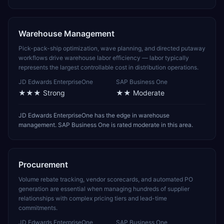
Warehouse Management
Pick-pack-ship optimization, wave planning, and directed putaway
workflows drive warehouse labor efficiency — labor typically
represents the largest controllable cost in distribution operations.
JD Edwards EnterpriseOne
SAP Business One
★★★
Strong
★★
Moderate
JD Edwards EnterpriseOne has the edge in warehouse
management. SAP Business One is rated moderate in this area.
Procurement
Volume rebate tracking, vendor scorecards, and automated PO
generation are essential when managing hundreds of supplier
relationships with complex pricing tiers and lead-time
commitments.
JD Edwards EnterpriseOne
SAP Business One