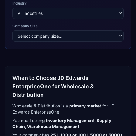
Industry
Company Size
When to Choose
JD Edwards
EnterpriseOne
for
Wholesale &
Distribution
Wholesale & Distribution
is a
primary
market
for
JD
Edwards EnterpriseOne
You need strong
Inventory Management, Supply
Chain, Warehouse Management
Your company has
251-1000 or 1001-5000 or 5000+