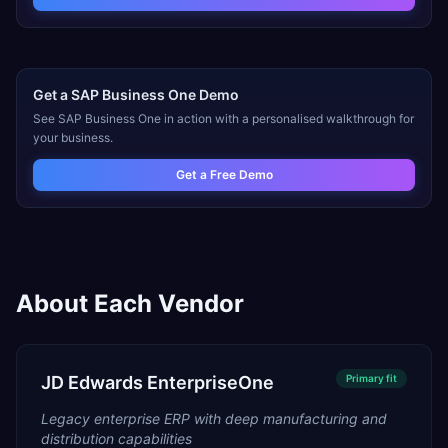
Get a
SAP Business One
Demo
See
SAP Business One
in action with a personalised walkthrough for
your business.
Get a Free Demo
About Each Vendor
JD Edwards EnterpriseOne
Primary
fit
Legacy enterprise ERP with deep manufacturing and
distribution capabilities