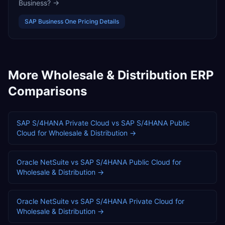
Business?
→
SAP Business One
Pricing Details
More
Wholesale & Distribution
ERP
Comparisons
SAP S/4HANA Private Cloud
vs
SAP S/4HANA Public
Cloud
for
Wholesale & Distribution
→
Oracle NetSuite
vs
SAP S/4HANA Public Cloud
for
Wholesale & Distribution
→
Oracle NetSuite
vs
SAP S/4HANA Private Cloud
for
Wholesale & Distribution
→