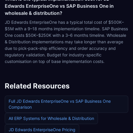
Edwards EnterpriseOne vs SAP Business One in
wholesale & distribution?
JD Edwards EnterpriseOne has a typical total cost of $500K–
$5M with a 9–18 months implementation timeline. SAP Business
One costs $50K–$250K with a 3–6 months timeline. Wholesale
& Distribution implementations may take longer than average
due to pick-pack-ship efficiency and order accuracy and
regulatory validation. Budget for industry-specific
customisation on top of base implementation costs.
Related Resources
Full
JD Edwards EnterpriseOne
vs
SAP Business One
Comparison
All ERP Systems for
Wholesale & Distribution
JD Edwards EnterpriseOne
Pricing