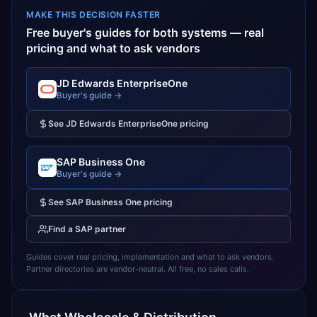
MAKE THIS DECISION FASTER
Free buyer's guides for both systems — real
pricing and what to ask vendors
JD Edwards EnterpriseOne
Buyer's guide →
See
JD Edwards EnterpriseOne
pricing
SAP Business One
Buyer's guide →
See
SAP Business One
pricing
Find a
SAP
partner
Guides cover real pricing, implementation and what to ask vendors.
Partner directories are vendor-neutral. All free, no sales calls.