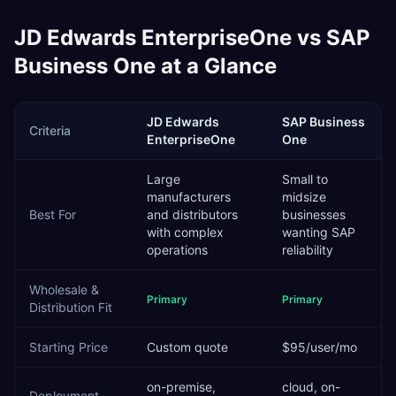
JD Edwards EnterpriseOne
vs
SAP
Business One
at a Glance
JD Edwards
SAP Business
Criteria
EnterpriseOne
One
Large
Small to
manufacturers
midsize
Best For
and distributors
businesses
with complex
wanting SAP
operations
reliability
Wholesale &
Primary
Primary
Distribution
Fit
Starting Price
Custom quote
$95/user/mo
on-premise,
cloud, on-
Deployment