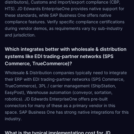
distributors), Customs and import/export compliance (CBP,
HTS). JD Edwards EnterpriseOne provides native support for
these standards, while SAP Business One offers native
compliance features. Verify specific compliance certifications
during vendor demos, as requirements vary by sub-industry
and jurisdiction.
Which integrates better with wholesale & distribution
systems like EDI trading-partner networks (SPS
Commerce, TrueCommerce)?
Wholesale & Distribution companies typically need to integrate
their ERP with EDI trading-partner networks (SPS Commerce,
TrueCommerce), 3PL / carrier management (ShipStation,
EasyPost), Warehouse automation (conveyor, sortation,
robotics). JD Edwards EnterpriseOne offers pre-built
connectors for many of these as a primary vendor in this
space. SAP Business One has strong native integrations for this
industry.
What is the typical implementation cost for JD