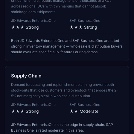
critical when distributors manage tens of thousands of SKUs
across regional DCs with thin margins that cannot absorb
shrinkage or misshipments.
JD Edwards EnterpriseOne
SAP Business One
★★★
Strong
★★★
Strong
Both JD Edwards EnterpriseOne and SAP Business One are rated
strong in inventory management — wholesale & distribution buyers
should evaluate specific sub-features during demos.
Supply Chain
Demand forecasting and replenishment planning prevent both
stock-outs that lose customers and overstock that erodes the 2-
5% net margins typical in wholesale distribution.
JD Edwards EnterpriseOne
SAP Business One
★★★
Strong
★★
Moderate
JD Edwards EnterpriseOne has the edge in supply chain. SAP
Business One is rated moderate in this area.