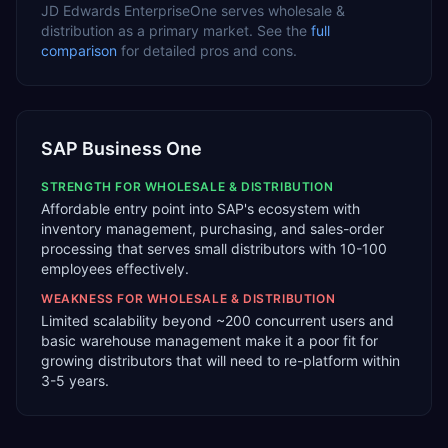
JD Edwards EnterpriseOne
serves
wholesale &
distribution
as a
primary
market. See the
full
comparison
for detailed pros and cons.
SAP Business One
STRENGTH FOR
WHOLESALE & DISTRIBUTION
Affordable entry point into SAP's ecosystem with
inventory management, purchasing, and sales-order
processing that serves small distributors with 10-100
employees effectively.
WEAKNESS FOR
WHOLESALE & DISTRIBUTION
Limited scalability beyond ~200 concurrent users and
basic warehouse management make it a poor fit for
growing distributors that will need to re-platform within
3-5 years.