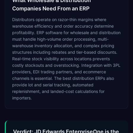
What
Wholesale & Distribution
Companies Need From an ERP
Distributors operate on razor-thin margins where
warehouse efficiency and order accuracy determine
profitability. ERP software for wholesale and distribution
must handle high-volume order processing, multi-
warehouse inventory allocation, and complex pricing
structures including rebates and tier-based discounts.
Real-time stock visibility across locations prevents
costly stockouts and overstocking. Integration with 3PL
providers, EDI trading partners, and ecommerce
channels is essential. The best distribution ERPs also
provide lot and serial tracking, automated
replenishment, and landed-cost calculations for
importers.
Verdict: JD Edwards EnterpriseOne is the