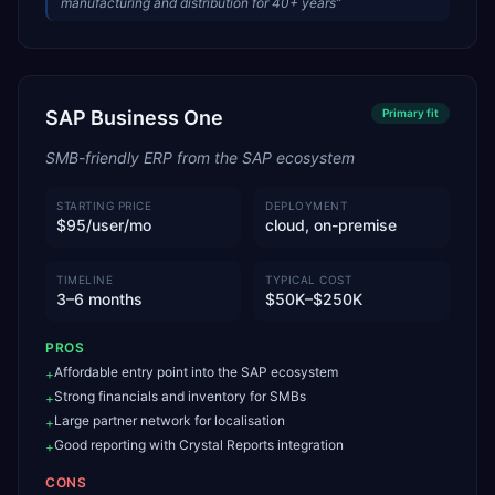
manufacturing and distribution for 40+ years
”
SAP Business One
Primary
fit
SMB-friendly ERP from the SAP ecosystem
STARTING PRICE
DEPLOYMENT
$95/user/mo
cloud, on-premise
TIMELINE
TYPICAL COST
3–6 months
$50K–$250K
PROS
Affordable entry point into the SAP ecosystem
+
Strong financials and inventory for SMBs
+
Large partner network for localisation
+
Good reporting with Crystal Reports integration
+
CONS