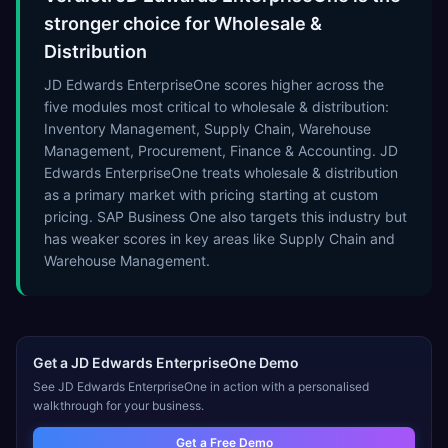
stronger choice for Wholesale &
Distribution
JD Edwards EnterpriseOne scores higher across the
five modules most critical to wholesale & distribution:
Inventory Management, Supply Chain, Warehouse
Management, Procurement, Finance & Accounting. JD
Edwards EnterpriseOne treats wholesale & distribution
as a primary market with pricing starting at custom
pricing. SAP Business One also targets this industry but
has weaker scores in key areas like Supply Chain and
Warehouse Management.
Get a
JD Edwards EnterpriseOne
Demo
See
JD Edwards EnterpriseOne
in action with a personalised
walkthrough for your business.
Get a Free Demo