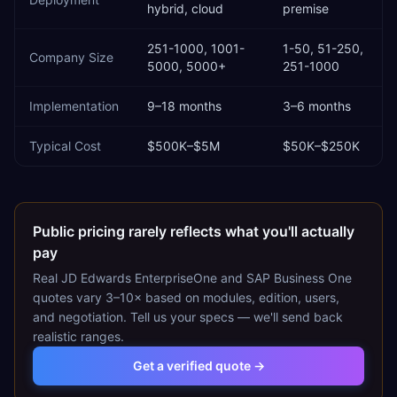
hybrid, cloud
premise
251-1000, 1001-
1-50, 51-250,
Company Size
5000, 5000+
251-1000
Implementation
9–18 months
3–6 months
Typical Cost
$500K–$5M
$50K–$250K
Public pricing rarely reflects what you'll actually
pay
Real
JD Edwards EnterpriseOne
and
SAP Business One
quotes vary 3–10× based on modules, edition, users,
and negotiation. Tell us your specs — we'll send back
realistic ranges.
Get a verified quote →