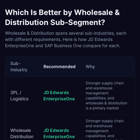
Which Is Better by
Wholesale &
Distribution
Sub-Segment?
Wholesale & Distribution
spans several sub-industries, each
with different requirements. Here is how
JD Edwards
EnterpriseOne
and
SAP Business One
compare for each.
Sub-
Recommended
Why
Industry
Stronger supply chain
and warehouse
3PL /
JD Edwards
management
capabilities, and
Logistics
EnterpriseOne
wholesale & distribution
is a primary market
Stronger supply chain
and warehouse
Wholesale
JD Edwards
management
capabilities, and
Distribution
EnterpriseOne