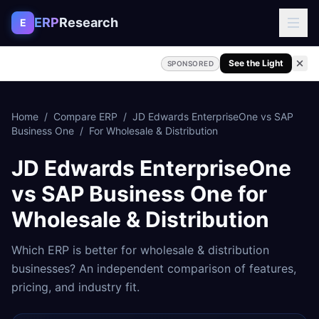
Skip to content
ERP
Research
E
See the Light
SPONSORED
Home
/
Compare ERP
/
JD Edwards EnterpriseOne
vs
SAP
Business One
/
For
Wholesale & Distribution
JD Edwards EnterpriseOne
vs
SAP Business One
for
Wholesale & Distribution
Which ERP is better for
wholesale & distribution
businesses? An independent comparison of features,
pricing, and industry fit.