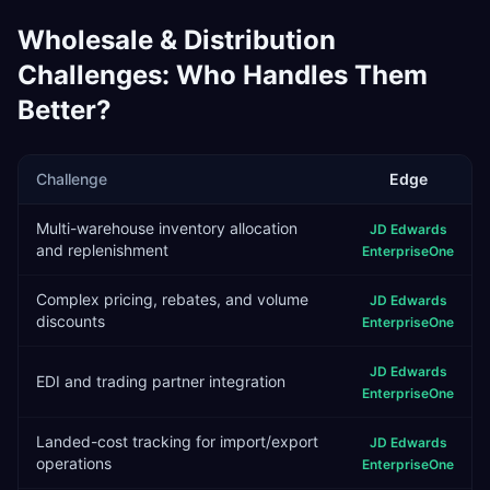
Wholesale & Distribution
Challenges: Who Handles Them
Better?
Challenge
Edge
Multi-warehouse inventory allocation
JD Edwards
and replenishment
EnterpriseOne
Complex pricing, rebates, and volume
JD Edwards
discounts
EnterpriseOne
JD Edwards
EDI and trading partner integration
EnterpriseOne
Landed-cost tracking for import/export
JD Edwards
operations
EnterpriseOne