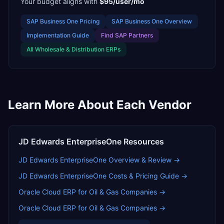
Your budget aligns with
$95/user/mo
SAP Business One
Pricing
SAP Business One
Overview
Implementation Guide
Find
SAP Partners
All
Wholesale & Distribution
ERPs
Learn More About Each Vendor
JD Edwards EnterpriseOne
Resources
JD Edwards EnterpriseOne
Overview & Review →
JD Edwards EnterpriseOne
Costs & Pricing Guide →
Oracle Cloud ERP for Oil & Gas Companies
→
Oracle Cloud ERP for Oil & Gas Companies
→