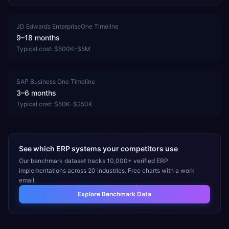
JD Edwards EnterpriseOne
Timeline
9–18 months
Typical cost:
$500K–$5M
SAP Business One
Timeline
3–6 months
Typical cost:
$50K–$250K
See which ERP systems your competitors use
Our benchmark dataset tracks 10,000+ verified ERP
implementations across 20 industries. Free charts with a work
email.
Explore Benchmark Data