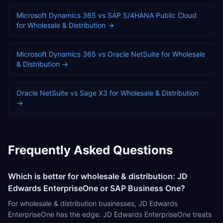
Microsoft Dynamics 365
vs
SAP S/4HANA Public Cloud
for
Wholesale & Distribution
→
Microsoft Dynamics 365
vs
Oracle NetSuite
for
Wholesale
& Distribution
→
Oracle NetSuite
vs
Sage X3
for
Wholesale & Distribution
→
Frequently Asked Questions
Which is better for wholesale & distribution: JD
Edwards EnterpriseOne or SAP Business One?
For wholesale & distribution businesses, JD Edwards
EnterpriseOne has the edge. JD Edwards EnterpriseOne treats