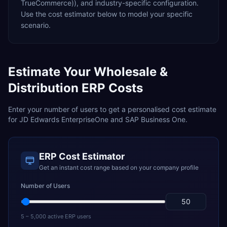
TrueCommerce)),
and industry-specific configuration.
Use the cost estimator below to model your specific
scenario.
Estimate Your
Wholesale &
Distribution
ERP Costs
Enter your number of users to get a personalised cost estimate
for
JD Edwards EnterpriseOne
and
SAP Business One
.
ERP Cost Estimator
Get an instant cost range based on your company profile
Number of Users
5 – 5,000 active ERP users