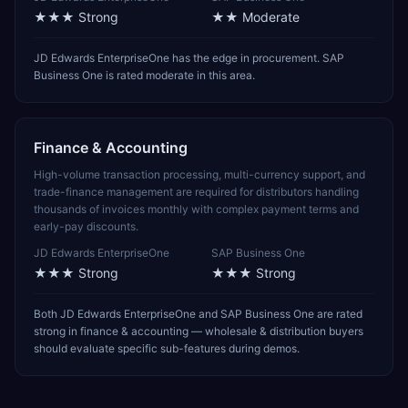
★★★
Strong
★★
Moderate
JD Edwards EnterpriseOne has the edge in procurement. SAP
Business One is rated moderate in this area.
Finance & Accounting
High-volume transaction processing, multi-currency support, and
trade-finance management are required for distributors handling
thousands of invoices monthly with complex payment terms and
early-pay discounts.
JD Edwards EnterpriseOne
SAP Business One
★★★
Strong
★★★
Strong
Both JD Edwards EnterpriseOne and SAP Business One are rated
strong in finance & accounting — wholesale & distribution buyers
should evaluate specific sub-features during demos.