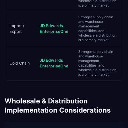
wholesale & distribution
is a primary market
Stronger supply chain
and warehouse
Import /
JD Edwards
management
capabilities, and
Export
EnterpriseOne
wholesale & distribution
is a primary market
Stronger supply chain
and warehouse
JD Edwards
management
Cold Chain
capabilities, and
EnterpriseOne
wholesale & distribution
is a primary market
Wholesale & Distribution
Implementation Considerations