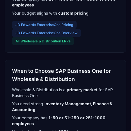
employees
Your budget aligns with
custom pricing
JD Edwards EnterpriseOne
Pricing
JD Edwards EnterpriseOne
Overview
All
Wholesale & Distribution
ERPs
When to Choose
SAP Business One
for
Wholesale & Distribution
Wholesale & Distribution
is a
primary
market
for
SAP
Business One
You need strong
Inventory Management, Finance &
Accounting
Your company has
1-50 or 51-250 or 251-1000
employees