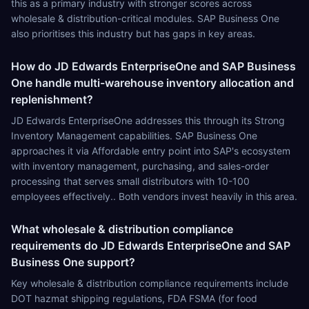
this as a primary industry with stronger scores across
wholesale & distribution-critical modules. SAP Business One
also prioritises this industry but has gaps in key areas.
How do JD Edwards EnterpriseOne and SAP Business
One handle multi-warehouse inventory allocation and
replenishment?
JD Edwards EnterpriseOne addresses this through its Strong
Inventory Management capabilities. SAP Business One
approaches it via Affordable entry point into SAP's ecosystem
with inventory management, purchasing, and sales-order
processing that serves small distributors with 10-100
employees effectively.. Both vendors invest heavily in this area.
What wholesale & distribution compliance
requirements do JD Edwards EnterpriseOne and SAP
Business One support?
Key wholesale & distribution compliance requirements include
DOT hazmat shipping regulations, FDA FSMA (for food