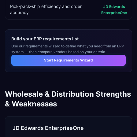
Pick-pack-ship efficiency and order
JD Edwards
accuracy
EnterpriseOne
Build your ERP requirements list
Use our requirements wizard to define what you need from an ERP
system — then compare vendors based on your criteria.
Start Requirements Wizard
Wholesale & Distribution
Strengths
& Weaknesses
JD Edwards EnterpriseOne