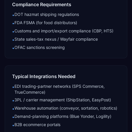
Compliance Requirements
DOT hazmat shipping regulations
•
FDA FSMA (for food distributors)
•
Customs and import/export compliance (CBP, HTS)
•
State sales-tax nexus / Wayfair compliance
•
OFAC sanctions screening
•
Typical Integrations Needed
EDI trading-partner networks (SPS Commerce,
•
TrueCommerce)
3PL / carrier management (ShipStation, EasyPost)
•
Warehouse automation (conveyor, sortation, robotics)
•
Demand-planning platforms (Blue Yonder, Logility)
•
B2B ecommerce portals
•