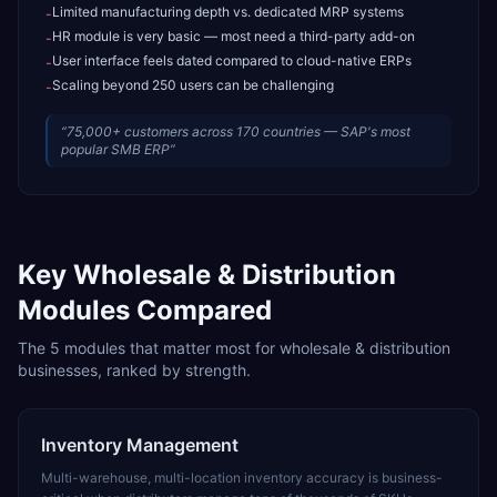
Limited manufacturing depth vs. dedicated MRP systems
-
HR module is very basic — most need a third-party add-on
-
User interface feels dated compared to cloud-native ERPs
-
Scaling beyond 250 users can be challenging
-
“
75,000+ customers across 170 countries — SAP's most
popular SMB ERP
”
Key
Wholesale & Distribution
Modules Compared
The
5
modules that matter most for
wholesale & distribution
businesses, ranked by strength.
Inventory Management
Multi-warehouse, multi-location inventory accuracy is business-