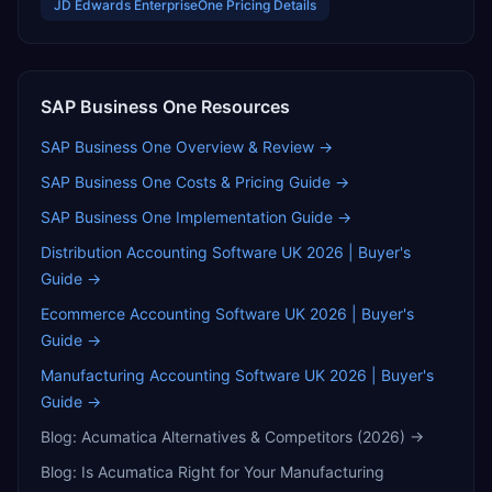
JD Edwards EnterpriseOne
Pricing Details
SAP Business One
Resources
SAP Business One
Overview & Review →
SAP Business One
Costs & Pricing Guide →
SAP Business One
Implementation Guide →
Distribution Accounting Software UK 2026 | Buyer's
Guide
→
Ecommerce Accounting Software UK 2026 | Buyer's
Guide
→
Manufacturing Accounting Software UK 2026 | Buyer's
Guide
→
Blog:
Acumatica Alternatives & Competitors (2026)
→
Blog:
Is Acumatica Right for Your Manufacturing