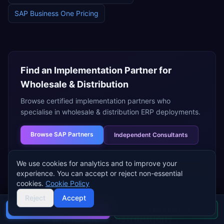
SAP Business One
Pricing
Find an Implementation Partner for
Wholesale & Distribution
Browse certified implementation partners who
specialise in
wholesale & distribution
ERP deployments.
Browse
SAP Partners
Independent Consultants
We use cookies for analytics and to improve your
experience. You can accept or reject non-essential
cookies.
Cookie Policy
Reject
Accept
Need help choosing an ERP for
Buyer's guide
Find a partner
wholesale & distribution
?