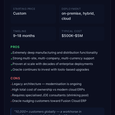
STARTING PRICE
DEPLOYMENT
Custom
on-premise, hybrid,
cloud
TIMELINE
TYPICAL COST
9–18 months
$500K–$5M
PROS
Extremely deep manufacturing and distribution functionality
+
Strong multi-site, multi-company, multi-currency support
+
Proven at scale with decades of enterprise deployments
+
Oracle continues to invest with tools-based upgrades
+
CONS
Legacy architecture — modernisation is ongoing
-
High total cost of ownership vs modern cloud ERPs
-
Requires specialised JDE consultants (shrinking pool)
-
Oracle nudging customers toward Fusion Cloud ERP
-
“
10,000+ customers globally — a workhorse in