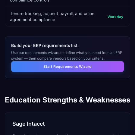
Tenure tracking, adjunct payroll, and union
Workday
agreement compliance
Build your ERP requirements list
Use our requirements wizard to define what you need from an ERP
system — then compare vendors based on your criteria.
Start Requirements Wizard
Education
Strengths & Weaknesses
Sage Intacct