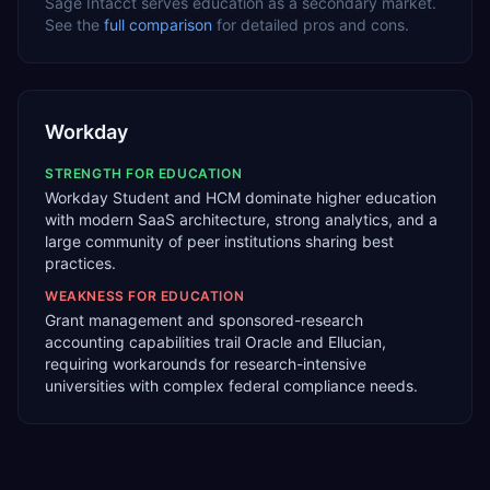
Sage Intacct
serves
education
as a
secondary
market.
See the
full comparison
for detailed pros and cons.
Workday
STRENGTH FOR
EDUCATION
Workday Student and HCM dominate higher education
with modern SaaS architecture, strong analytics, and a
large community of peer institutions sharing best
practices.
WEAKNESS FOR
EDUCATION
Grant management and sponsored-research
accounting capabilities trail Oracle and Ellucian,
requiring workarounds for research-intensive
universities with complex federal compliance needs.