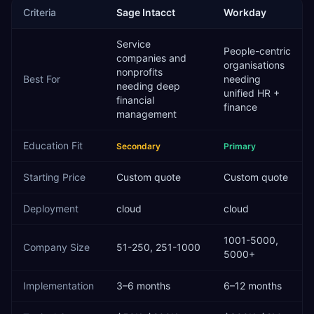
Criteria
Sage Intacct
Workday
Service
People-centric
companies and
organisations
nonprofits
Best For
needing
needing deep
unified HR +
financial
finance
management
Education
Fit
Secondary
Primary
Starting Price
Custom quote
Custom quote
Deployment
cloud
cloud
1001-5000,
Company Size
51-250, 251-1000
5000+
Implementation
3–6 months
6–12 months