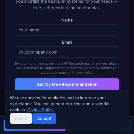
you shortlist the best ERP systems for your needs —
free, independent, no vendor bias.
Name
Email
By submitting, you agree that ERP Research may share your details
with matched ERP implementation partners, who may contact you
about your enquiry.
Privacy policy
Get My Free Recommendation
We use cookies for analytics and to improve your
Join 2,000+ companies using ERP Research to find their ideal
ERP
experience. You can accept or reject non-essential
cookies.
Cookie Policy
Reject
Accept
Buyer's guide
Find a partner