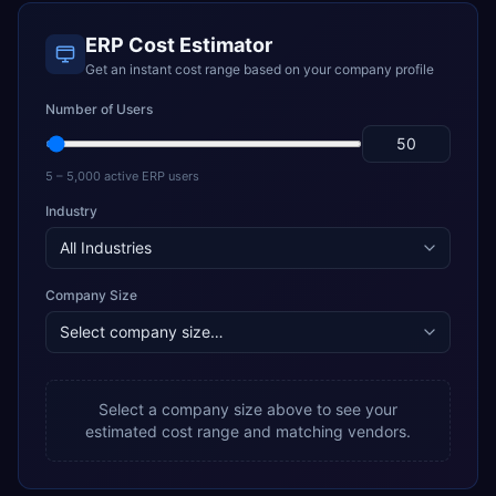
ERP Cost Estimator
Get an instant cost range based on your company profile
Number of Users
5 – 5,000 active ERP users
Industry
Company Size
Select a company size above to see your
estimated cost range and matching vendors.