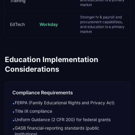
Training
market
Stronger hr & payroll and
procurement capabilities,
EdTech
Workday
and education is a primary
market
Education
Implementation
Considerations
Compliance Requirements
FERPA (Family Educational Rights and Privacy Act)
•
Title IX compliance
•
Uniform Guidance (2 CFR 200) for federal grants
•
GASB financial-reporting standards (public
•
institutions)