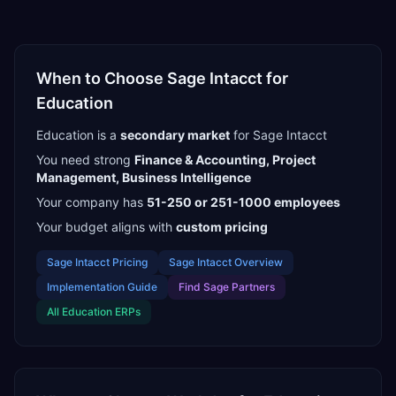
When to Choose
Sage Intacct
for
Education
Education
is a
secondary
market
for
Sage Intacct
You need strong
Finance & Accounting, Project
Management, Business Intelligence
Your company has
51-250 or 251-1000
employees
Your budget aligns with
custom pricing
Sage Intacct
Pricing
Sage Intacct
Overview
Implementation Guide
Find
Sage Partners
All
Education
ERPs