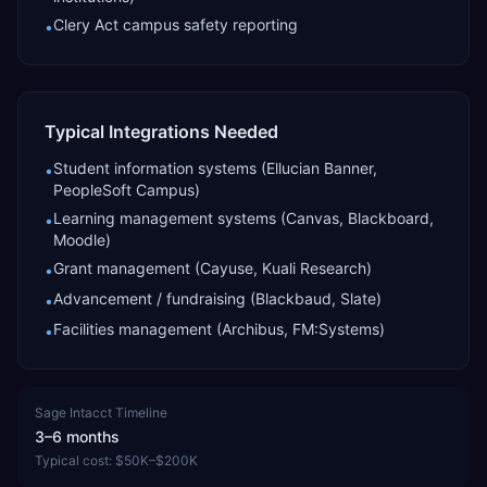
Clery Act campus safety reporting
•
Typical Integrations Needed
Student information systems (Ellucian Banner,
•
PeopleSoft Campus)
Learning management systems (Canvas, Blackboard,
•
Moodle)
Grant management (Cayuse, Kuali Research)
•
Advancement / fundraising (Blackbaud, Slate)
•
Facilities management (Archibus, FM:Systems)
•
Sage Intacct
Timeline
3–6 months
Typical cost:
$50K–$200K