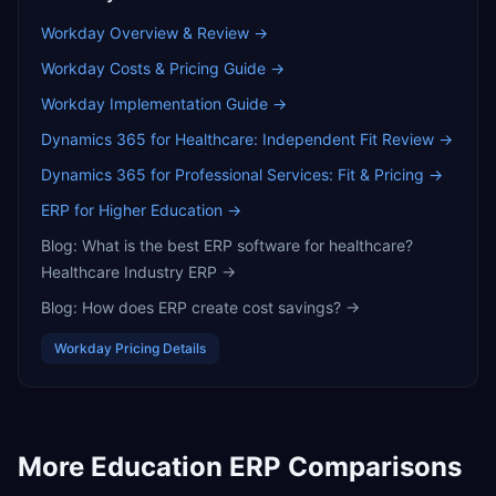
Workday
Overview & Review →
Workday
Costs & Pricing Guide →
Workday
Implementation Guide →
Dynamics 365 for Healthcare: Independent Fit Review
→
Dynamics 365 for Professional Services: Fit & Pricing
→
ERP for Higher Education
→
Blog:
What is the best ERP software for healthcare?
Healthcare Industry ERP
→
Blog:
How does ERP create cost savings?
→
Workday
Pricing Details
More
Education
ERP Comparisons