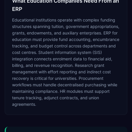
What
Education
Companies Need From an
ERP
Educational institutions operate with complex funding
structures spanning tuition, government appropriations,
grants, endowments, and auxiliary enterprises. ERP for
education must provide fund accounting, encumbrance
tracking, and budget control across departments and
cost centres. Student information system (SIS)
integration connects enrolment data to financial aid,
billing, and revenue recognition. Research grant
management with effort reporting and indirect cost
recovery is critical for universities. Procurement
workflows must handle decentralised purchasing while
maintaining compliance. HR modules must support
tenure tracking, adjunct contracts, and union
agreements.