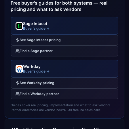
Free buyer's guides for both systems — real
pricing and what to ask vendors
Sage Intacct
Buyer's guide →
See
Sage Intacct
pricing
Find a
Sage
partner
Workday
Buyer's guide →
See
Workday
pricing
Find a
Workday
partner
Guides cover real pricing, implementation and what to ask vendors.
Partner directories are vendor-neutral. All free, no sales calls.