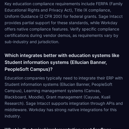
Key education compliance requirements include FERPA (Family
Educational Rights and Privacy Act), Title IX compliance,
Uniform Guidance (2 CFR 200) for federal grants. Sage Intacct
provides partial support for these standards, while Workday
offers native compliance features. Verify specific compliance
certifications during vendor demos, as requirements vary by
sub-industry and jurisdiction.
Which integrates better with education systems like
Student information systems (Ellucian Banner,
PeopleSoft Campus)?
Education companies typically need to integrate their ERP with
Student information systems (Ellucian Banner, PeopleSoft
Campus), Learning management systems (Canvas,
Blackboard, Moodle), Grant management (Cayuse, Kuali
Research). Sage Intacct supports integration through APIs and
middleware. Workday has strong native integrations for this
industry.