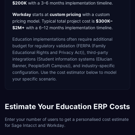
$200K
with a
3–6 months
implementation timeline.
Workday
starts at
custom pricing
with a
custom
pricing model. Typical total project cost is
$300K–
$2M+
with a
6–12 months
implementation timeline.
Education
implementations often require additional
budget for
regulatory validation (FERPA (Family
Educational Rights and Privacy Act)),
third-party
integrations (Student information systems (Ellucian
Banner, PeopleSoft Campus)),
and industry-specific
configuration. Use the cost estimator below to model
your specific scenario.
Estimate Your
Education
ERP Costs
Enter your number of users to get a personalised cost estimate
for
Sage Intacct
and
Workday
.