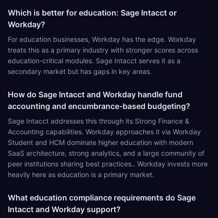
Which is better for education: Sage Intacct or
Workday?
For education businesses, Workday has the edge. Workday
treats this as a primary industry with stronger scores across
education-critical modules. Sage Intacct serves it as a
secondary market but has gaps in key areas.
How do Sage Intacct and Workday handle fund
accounting and encumbrance-based budgeting?
Sage Intacct addresses this through its Strong Finance &
Accounting capabilities. Workday approaches it via Workday
Student and HCM dominate higher education with modern
SaaS architecture, strong analytics, and a large community of
peer institutions sharing best practices.. Workday invests more
heavily here as education is a primary market.
What education compliance requirements do Sage
Intacct and Workday support?