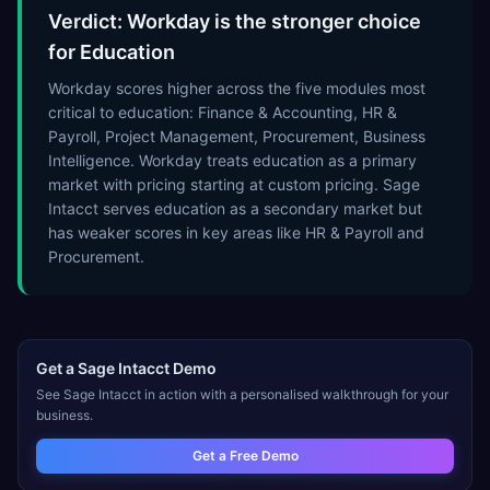
Verdict: Workday is the stronger choice
for Education
Workday scores higher across the five modules most
critical to education: Finance & Accounting, HR &
Payroll, Project Management, Procurement, Business
Intelligence. Workday treats education as a primary
market with pricing starting at custom pricing. Sage
Intacct serves education as a secondary market but
has weaker scores in key areas like HR & Payroll and
Procurement.
Get a
Sage Intacct
Demo
See
Sage Intacct
in action with a personalised walkthrough for your
business.
Get a Free Demo