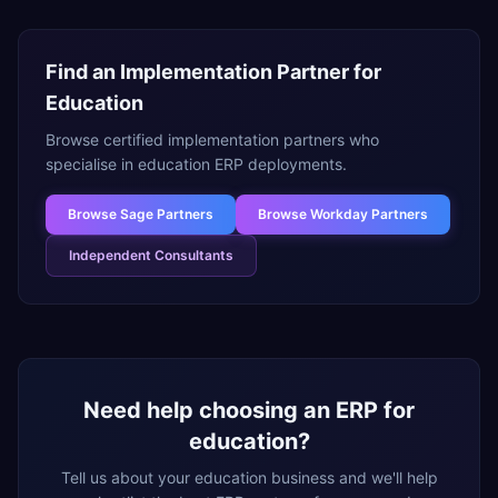
Find an Implementation Partner for
Education
Browse certified implementation partners who
specialise in
education
ERP deployments.
Browse
Sage Partners
Browse
Workday Partners
Independent Consultants
Need help choosing an ERP for
education
?
Tell us about your
education
business and we'll help