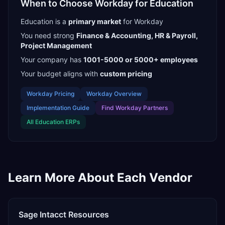
When to Choose
Workday
for
Education
Education
is a
primary
market
for
Workday
You need strong
Finance & Accounting, HR & Payroll,
Project Management
Your company has
1001-5000 or 5000+
employees
Your budget aligns with
custom pricing
Workday
Pricing
Workday
Overview
Implementation Guide
Find
Workday Partners
All
Education
ERPs
Learn More About Each Vendor
Sage Intacct
Resources