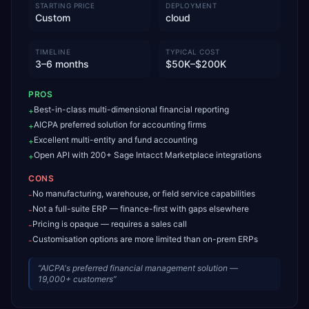
STARTING PRICE
DEPLOYMENT
Custom
cloud
TIMELINE
TYPICAL COST
3–6 months
$50K–$200K
PROS
Best-in-class multi-dimensional financial reporting
+
AICPA preferred solution for accounting firms
+
Excellent multi-entity and fund accounting
+
Open API with 200+ Sage Intacct Marketplace integrations
+
CONS
No manufacturing, warehouse, or field service capabilities
-
Not a full-suite ERP — finance-first with gaps elsewhere
-
Pricing is opaque — requires a sales call
-
Customisation options are more limited than on-prem ERPs
-
“
AICPA's preferred financial management solution —
19,000+ customers
”