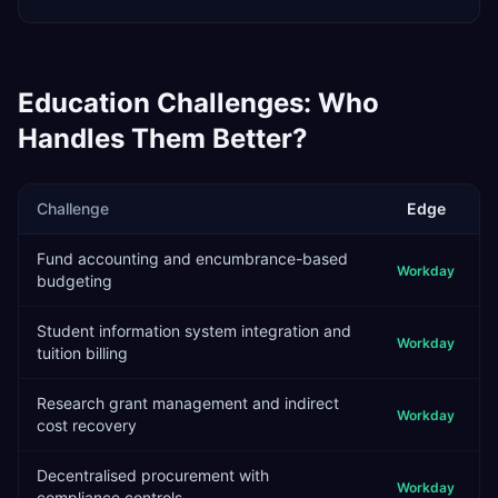
Education
Challenges: Who
Handles Them Better?
Challenge
Edge
Fund accounting and encumbrance-based
Workday
budgeting
Student information system integration and
Workday
tuition billing
Research grant management and indirect
Workday
cost recovery
Decentralised procurement with
Workday
compliance controls