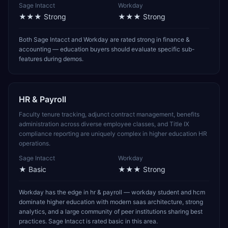
Sage Intacct
Workday
★★★
Strong
★★★
Strong
Both Sage Intacct and Workday are rated strong in finance &
accounting — education buyers should evaluate specific sub-
features during demos.
HR & Payroll
Faculty tenure tracking, adjunct contract management, benefits
administration across diverse employee classes, and Title IX
compliance reporting are uniquely complex in higher education HR
operations.
Sage Intacct
Workday
★
Basic
★★★
Strong
Workday has the edge in hr & payroll — workday student and hcm
dominate higher education with modern saas architecture, strong
analytics, and a large community of peer institutions sharing best
practices. Sage Intacct is rated basic in this area.