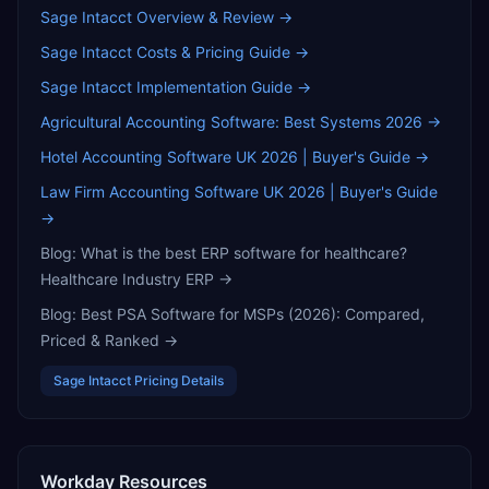
Sage Intacct
Overview & Review →
Sage Intacct
Costs & Pricing Guide →
Sage Intacct
Implementation Guide →
Agricultural Accounting Software: Best Systems 2026
→
Hotel Accounting Software UK 2026 | Buyer's Guide
→
Law Firm Accounting Software UK 2026 | Buyer's Guide
→
Blog:
What is the best ERP software for healthcare?
Healthcare Industry ERP
→
Blog:
Best PSA Software for MSPs (2026): Compared,
Priced & Ranked
→
Sage Intacct
Pricing Details
Workday
Resources