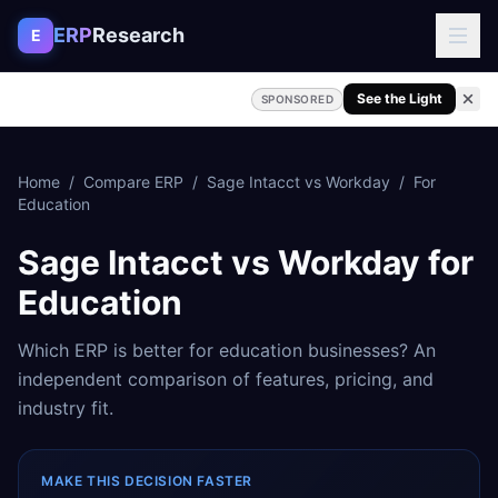
Skip to content
ERP
Research
E
See the Light
SPONSORED
Home
/
Compare ERP
/
Sage Intacct
vs
Workday
/
For
Education
Sage Intacct
vs
Workday
for
Education
Which ERP is better for
education
businesses? An
independent comparison of features, pricing, and
industry fit.
MAKE THIS DECISION FASTER