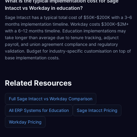
What is the typical implementation cost for Sage
Intacct vs Workday in education?
Sage Intacct has a typical total cost of $50K–$200K with a 3–6
months implementation timeline. Workday costs $300K–$2M+
with a 6–12 months timeline. Education implementations may
take longer than average due to tenure tracking, adjunct
payroll, and union agreement compliance and regulatory
validation. Budget for industry-specific customisation on top of
base implementation costs.
Related Resources
Full
Sage Intacct
vs
Workday
Comparison
All ERP Systems for
Education
Sage Intacct
Pricing
Workday
Pricing