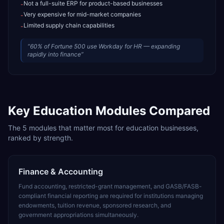
Not a full-suite ERP for product-based businesses
-
Very expensive for mid-market companies
-
Limited supply chain capabilities
-
“
60% of Fortune 500 use Workday for HR — expanding
rapidly into finance
”
Key
Education
Modules Compared
The
5
modules that matter most for
education
businesses,
ranked by strength.
Finance & Accounting
Fund accounting, restricted-grant management, and GASB/FASB-
compliant financial reporting are required for institutions managing
endowments, tuition revenue, sponsored research, and
government appropriations simultaneously.