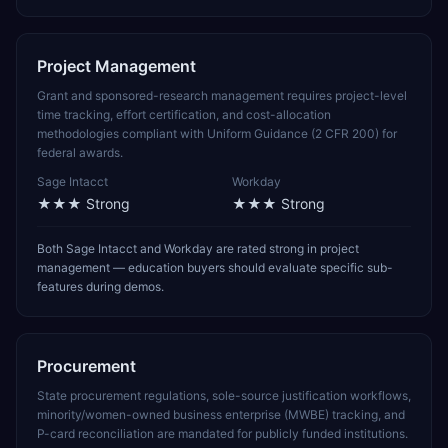
Project Management
Grant and sponsored-research management requires project-level
time tracking, effort certification, and cost-allocation
methodologies compliant with Uniform Guidance (2 CFR 200) for
federal awards.
Sage Intacct
Workday
★★★
Strong
★★★
Strong
Both Sage Intacct and Workday are rated strong in project
management — education buyers should evaluate specific sub-
features during demos.
Procurement
State procurement regulations, sole-source justification workflows,
minority/women-owned business enterprise (MWBE) tracking, and
P-card reconciliation are mandated for publicly funded institutions.