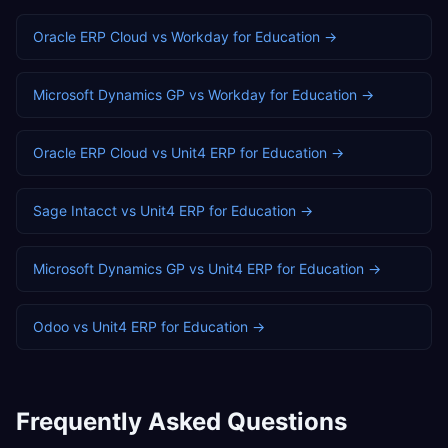
Oracle ERP Cloud
vs
Workday
for
Education
→
Microsoft Dynamics GP
vs
Workday
for
Education
→
Oracle ERP Cloud
vs
Unit4 ERP
for
Education
→
Sage Intacct
vs
Unit4 ERP
for
Education
→
Microsoft Dynamics GP
vs
Unit4 ERP
for
Education
→
Odoo
vs
Unit4 ERP
for
Education
→
Frequently Asked Questions