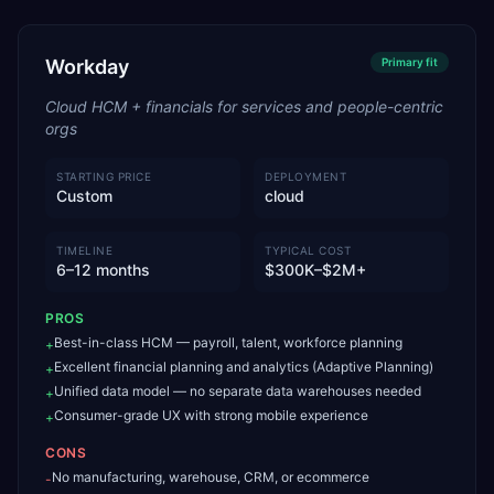
Workday
Primary
fit
Cloud HCM + financials for services and people-centric
orgs
STARTING PRICE
DEPLOYMENT
Custom
cloud
TIMELINE
TYPICAL COST
6–12 months
$300K–$2M+
PROS
Best-in-class HCM — payroll, talent, workforce planning
+
Excellent financial planning and analytics (Adaptive Planning)
+
Unified data model — no separate data warehouses needed
+
Consumer-grade UX with strong mobile experience
+
CONS
No manufacturing, warehouse, CRM, or ecommerce
-