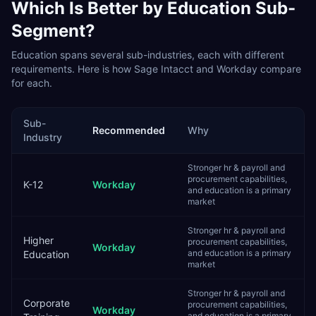
Which Is Better by
Education
Sub-
Segment?
Education
spans several sub-industries, each with different
requirements. Here is how
Sage Intacct
and
Workday
compare
for each.
Sub-
Recommended
Why
Industry
Stronger hr & payroll and
procurement capabilities,
K-12
Workday
and education is a primary
market
Stronger hr & payroll and
Higher
procurement capabilities,
Workday
and education is a primary
Education
market
Stronger hr & payroll and
Corporate
procurement capabilities,
Workday
and education is a primary