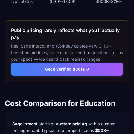
Typical Cost
$50K–$200K
$300K–$2M+
Public pricing rarely reflects what you'll actually
pay
Real
Sage Intacct
and
Workday
quotes vary 3–10×
based on modules, edition, users, and negotiation. Tell us
your specs — we'll send back realistic ranges.
Get a verified quote →
Cost Comparison for
Education
Sage Intacct
starts at
custom pricing
with a
custom
pricing model. Typical total project cost is
$50K–