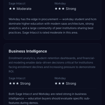
Sage Intacct
Workday
★★
Moderate
★★★
Strong
Workday has the edge in procurement — workday student and hcm
dominate higher education with modern saas architecture, strong
analytics, and a large community of peer institutions sharing best
practices. Sage Intacct is rated moderate in this area.
Business Intelligence
Enrollment analytics, student-retention dashboards, and financial-
aid modeling enable data-driven decisions critical for institutions
facing enrollment declines and increasing pressure to demonstrate
ROI.
Sage Intacct
Workday
★★★
Strong
★★★
Strong
Both Sage Intacct and Workday are rated strong in business
intelligence — education buyers should evaluate specific sub-
features during demos.