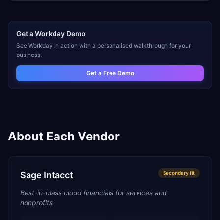
Get a
Workday
Demo
See
Workday
in action with a personalised walkthrough for your
business.
Get a Free Demo
About Each Vendor
Sage Intacct
Secondary
fit
Best-in-class cloud financials for services and
nonprofits