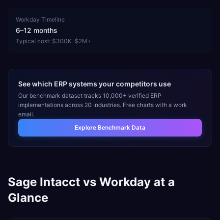
Workday
Timeline
6–12 months
Typical cost:
$300K–$2M+
See which ERP systems your competitors use
Our benchmark dataset tracks 10,000+ verified ERP
implementations across 20 industries. Free charts with a work
email.
Explore Benchmark Data
Sage Intacct
vs
Workday
at a
Glance