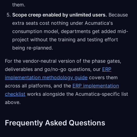
them.
Scope creep enabled by unlimited users.
Because
extra seats cost nothing under Acumatica's
consumption model, departments get added mid-
project without the training and testing effort
being re-planned.
For the vendor-neutral version of the phase gates,
deliverables and go/no-go questions, our
ERP
implementation methodology guide
covers them
across all platforms, and the
ERP implementation
checklist
works alongside the Acumatica-specific list
above.
Frequently Asked Questions