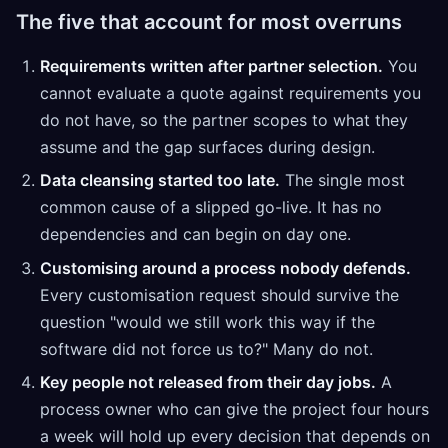
The five that account for most overruns
Requirements written after partner selection.
You
cannot evaluate a quote against requirements you
do not have, so the partner scopes to what they
assume and the gap surfaces during design.
Data cleansing started too late.
The single most
common cause of a slipped go-live. It has no
dependencies and can begin on day one.
Customising around a process nobody defends.
Every customisation request should survive the
question "would we still work this way if the
software did not force us to?" Many do not.
Key people not released from their day jobs.
A
process owner who can give the project four hours
a week will hold up every decision that depends on