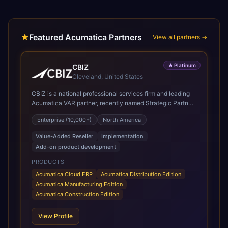
Featured Acumatica Partners
View all partners →
★
Platinum
CBIZ
Cleveland, United States
CBIZ is a national professional services firm and leading
Acumatica VAR partner, recently named Strategic Partner
of the Year and recognized in the President’s Club for its
Enterprise (10,000+)
North America
deep system knowledge, implementation expertise,
industry insight, and personalized, white-glove approach.
Value-Added Reseller
Implementation
As a Gold Certified Acumatica reseller and implementation
Add-on product development
partner, CBIZ brings deep expertise delivering Acumatica
solutions across a variety of industries, with a strong
PRODUCTS
emphasis on manufacturing, distribution, and
Acumatica Cloud ERP
Acumatica Distribution Edition
construction. CBIZ’s Acumatica practice consists of
Acumatica Manufacturing Edition
experienced consultants dedicated exclusively to
Acumatica Construction Edition
Acumatica, including CPAs, former controllers, and
manufacturing professionals. The team provides full end-
View Profile
to-end services, including discovery discussions, demos,