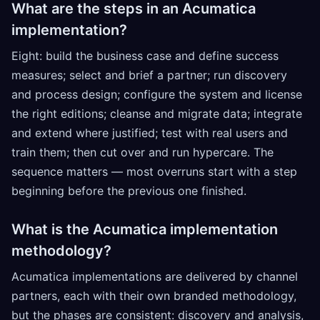
What are the steps in an Acumatica
implementation?
Eight: build the business case and define success
measures; select and brief a partner; run discovery
and process design; configure the system and license
the right editions; cleanse and migrate data; integrate
and extend where justified; test with real users and
train them; then cut over and run hypercare. The
sequence matters — most overruns start with a step
beginning before the previous one finished.
What is the Acumatica implementation
methodology?
Acumatica implementations are delivered by channel
partners, each with their own branded methodology,
but the phases are consistent: discovery and analysis,