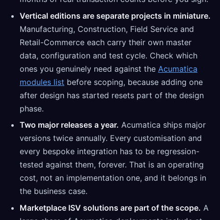
Vertical editions are separate projects in miniature.
Manufacturing, Construction, Field Service and
Retail-Commerce each carry their own master
data, configuration and test cycle. Check which
ones you genuinely need against the
Acumatica
modules list
before scoping, because adding one
after design has started resets part of the design
phase.
Two major releases a year.
Acumatica ships major
versions twice annually. Every customisation and
every bespoke integration has to be regression-
tested against them, forever. That is an operating
cost, not an implementation one, and it belongs in
the business case.
Marketplace ISV solutions are part of the scope.
A