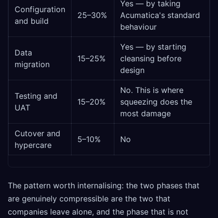
Yes — by taking
Configuration
25–30%
Acumatica's standard
and build
behaviour
Yes — by starting
Data
15–25%
cleansing before
migration
design
No. This is where
Testing and
15–20%
squeezing does the
UAT
most damage
Cutover and
5–10%
No
hypercare
The pattern worth internalising: the two phases that
are genuinely compressible are the two that
companies leave alone, and the phase that is not