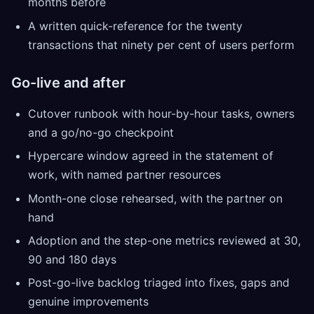
months before
A written quick-reference for the twenty
transactions that ninety per cent of users perform
Go-live and after
Cutover runbook with hour-by-hour tasks, owners
and a go/no-go checkpoint
Hypercare window agreed in the statement of
work, with named partner resources
Month-one close rehearsed, with the partner on
hand
Adoption and the step-one metrics reviewed at 30,
90 and 180 days
Post-go-live backlog triaged into fixes, gaps and
genuine improvements