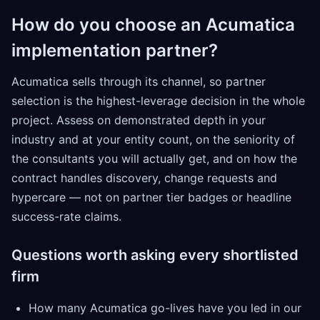
How do you choose an Acumatica
implementation partner?
Acumatica sells through its channel, so partner
selection is the highest-leverage decision in the whole
project. Assess on demonstrated depth in your
industry and at your entity count, on the seniority of
the consultants you will actually get, and on how the
contract handles discovery, change requests and
hypercare — not on partner tier badges or headline
success-rate claims.
Questions worth asking every shortlisted
firm
How many Acumatica go-lives have you led in our