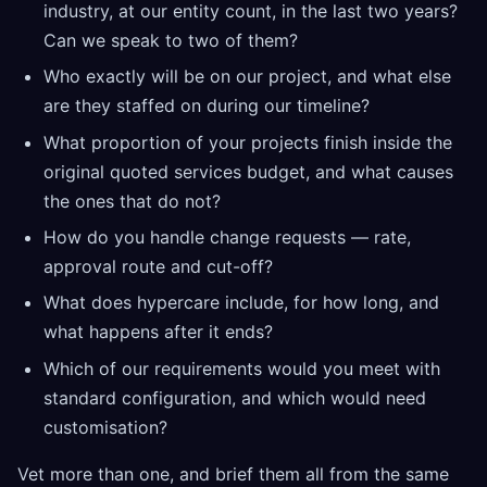
industry, at our entity count, in the last two years?
Can we speak to two of them?
Who exactly will be on our project, and what else
are they staffed on during our timeline?
What proportion of your projects finish inside the
original quoted services budget, and what causes
the ones that do not?
How do you handle change requests — rate,
approval route and cut-off?
What does hypercare include, for how long, and
what happens after it ends?
Which of our requirements would you meet with
standard configuration, and which would need
customisation?
Vet more than one, and brief them all from the same