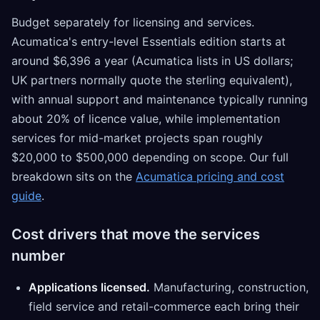
Budget separately for licensing and services.
Acumatica's entry-level Essentials edition starts at
around $6,396 a year (Acumatica lists in US dollars;
UK partners normally quote the sterling equivalent),
with annual support and maintenance typically running
about 20% of licence value, while implementation
services for mid-market projects span roughly
$20,000 to $500,000 depending on scope. Our full
breakdown sits on the
Acumatica pricing and cost
guide
.
Cost drivers that move the services
number
Applications licensed.
Manufacturing, construction,
field service and retail-commerce each bring their