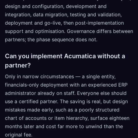
design and configuration, development and
integration, data migration, testing and validation,
deployment and go-live, then post-implementation
support and optimisation. Governance differs between
partners; the phase sequence does not.
Can you implement Acumatica without a
partner?
Only in narrow circumstances — a single entity,
financials-only deployment with an experienced ERP
administrator already on staff. Everyone else should
use a certified partner. The saving is real, but design
mistakes made early, such as a poorly structured
chart of accounts or item hierarchy, surface eighteen
months later and cost far more to unwind than the
original fee.