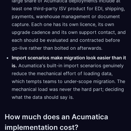
large share of Acumatica deployments include at
least one third-party ISV product for EDI, shipping,
payments, warehouse management or document
capture. Each one has its own licence, its own
upgrade cadence and its own support contact, and
each should be evaluated and contracted before
go-live rather than bolted on afterwards.
Import scenarios make migration look easier than it
is.
Acumatica's built-in import scenarios genuinely
reduce the mechanical effort of loading data,
which tempts teams to under-scope migration. The
mechanical load was never the hard part; deciding
what the data should say is.
How much does an Acumatica
implementation cost?