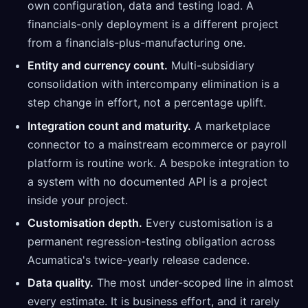
own configuration, data and testing load. A
financials-only deployment is a different project
from a financials-plus-manufacturing one.
Entity and currency count.
Multi-subsidiary
consolidation with intercompany elimination is a
step change in effort, not a percentage uplift.
Integration count and maturity.
A marketplace
connector to a mainstream ecommerce or payroll
platform is routine work. A bespoke integration to
a system with no documented API is a project
inside your project.
Customisation depth.
Every customisation is a
permanent regression-testing obligation across
Acumatica's twice-yearly release cadence.
Data quality.
The most under-scoped line in almost
every estimate. It is business effort, and it rarely