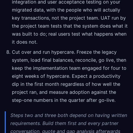
integration and user acceptance testing on your
migrated data, with the people who will actually
key transactions, not the project team. UAT run by
the project team tests that the system does what it
was built to do; real users test what happens when
it does not.
Cut over and run hypercare. Freeze the legacy
system, load final balances, reconcile, go live, then
keep the implementation team engaged for four to
eight weeks of hypercare. Expect a productivity
dip in the first month regardless of how well the
project ran, and measure adoption against the
step-one numbers in the quarter after go-live.
Steps two and three both depend on having written
requirements. Build them first and every partner
conversation, quote and gap analysis afterwards