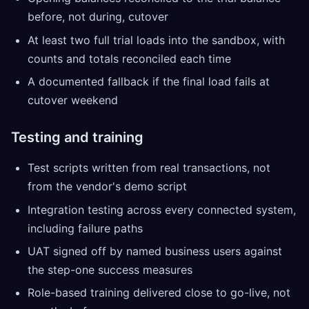
before, not during, cutover
At least two full trial loads into the sandbox, with
counts and totals reconciled each time
A documented fallback if the final load fails at
cutover weekend
Testing and training
Test scripts written from real transactions, not
from the vendor's demo script
Integration testing across every connected system,
including failure paths
UAT signed off by named business users against
the step-one success measures
Role-based training delivered close to go-live, not