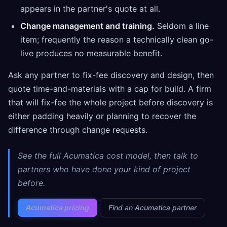
appears in the partner's quote at all.
Change management and training.
Seldom a line
item; frequently the reason a technically clean go-
live produces no measurable benefit.
Ask any partner to fix-fee discovery and design, then
quote time-and-materials with a cap for build. A firm
that will fix-fee the whole project before discovery is
either padding heavily or planning to recover the
difference through change requests.
See the full Acumatica cost model, then talk to
partners who have done your kind of project
before.
Acumatica pricing
Find an Acumatica partner