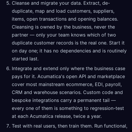
Cleanse and migrate your data. Extract, de-
duplicate, map and load customers, suppliers,
items, open transactions and opening balances.
Cleansing is owned by the business, never the
partner — only your team knows which of two
duplicate customer records is the real one. Start it
on day one; it has no dependencies and is routinely
started last.
Integrate and extend only where the business case
pays for it. Acumatica's open API and marketplace
cover most mainstream ecommerce, EDI, payroll,
CRM and warehouse scenarios. Custom code and
bespoke integrations carry a permanent tail —
every one of them is something to regression-test
at each Acumatica release, twice a year.
Test with real users, then train them. Run functional,