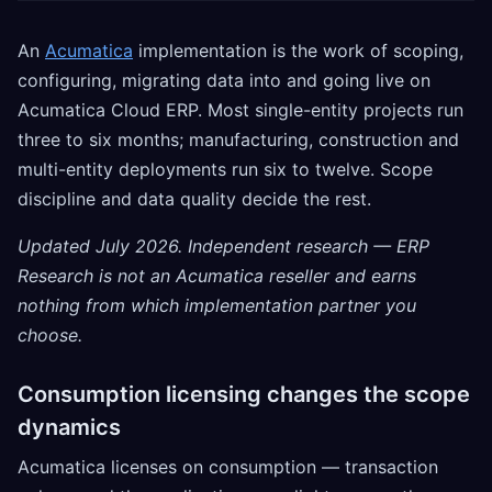
An
Acumatica
implementation is the work of scoping,
configuring, migrating data into and going live on
Acumatica Cloud ERP. Most single-entity projects run
three to six months; manufacturing, construction and
multi-entity deployments run six to twelve. Scope
discipline and data quality decide the rest.
Updated July 2026. Independent research — ERP
Research is not an Acumatica reseller and earns
nothing from which implementation partner you
choose.
Consumption licensing changes the scope
dynamics
Acumatica licenses on consumption — transaction