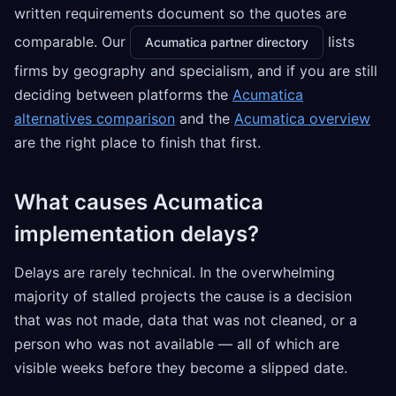
written requirements document so the quotes are
comparable. Our
lists
Acumatica partner directory
firms by geography and specialism, and if you are still
deciding between platforms the
Acumatica
alternatives comparison
and the
Acumatica overview
are the right place to finish that first.
What causes Acumatica
implementation delays?
Delays are rarely technical. In the overwhelming
majority of stalled projects the cause is a decision
that was not made, data that was not cleaned, or a
person who was not available — all of which are
visible weeks before they become a slipped date.