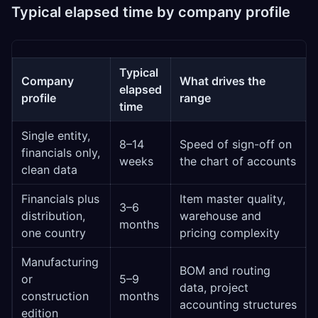
Typical elapsed time by company profile
Typical
Company
What drives the
elapsed
profile
range
time
Single entity,
8–14
Speed of sign-off on
financials only,
weeks
the chart of accounts
clean data
Financials plus
Item master quality,
3–6
distribution,
warehouse and
months
one country
pricing complexity
Manufacturing
BOM and routing
or
5–9
data, project
construction
months
accounting structures
edition