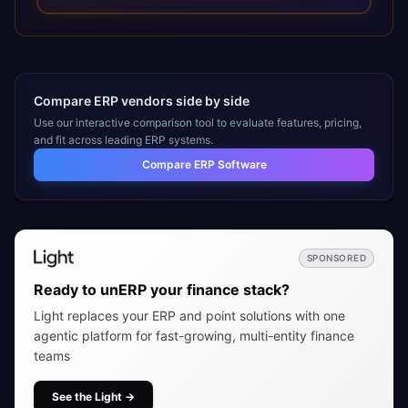
installation, implementation, training, go-live, and ongoing
support, helping organizations maximize the value of their
ERP investment.
Compare ERP vendors side by side
Use our interactive comparison tool to evaluate features, pricing,
and fit across leading ERP systems.
Compare ERP Software
SPONSORED
Ready to unERP your finance stack?
Light replaces your ERP and point solutions with one
agentic platform for fast-growing, multi-entity finance
teams
See the Light
→