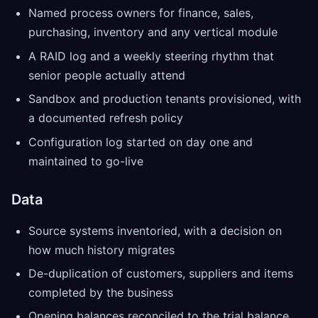
Named process owners for finance, sales,
purchasing, inventory and any vertical module
A RAID log and a weekly steering rhythm that
senior people actually attend
Sandbox and production tenants provisioned, with
a documented refresh policy
Configuration log started on day one and
maintained to go-live
Data
Source systems inventoried, with a decision on
how much history migrates
De-duplication of customers, suppliers and items
completed by the business
Opening balances reconciled to the trial balance