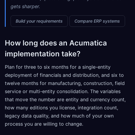
gets sharper.
Build your requirements
Compare ERP systems
How long does an Acumatica
implementation take?
Plan for three to six months for a single-entity
deployment of financials and distribution, and six to
twelve months for manufacturing, construction, field
service or multi-entity consolidation. The variables
that move the number are entity and currency count,
how many editions you license, integration count,
legacy data quality, and how much of your own
process you are willing to change.