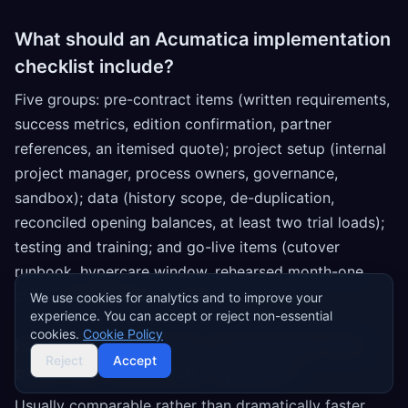
What should an Acumatica implementation
checklist include?
Five groups: pre-contract items (written requirements,
success metrics, edition confirmation, partner
references, an itemised quote); project setup (internal
project manager, process owners, governance,
sandbox); data (history scope, de-duplication,
reconciled opening balances, at least two trial loads);
testing and training; and go-live items (cutover
runbook, hypercare window, rehearsed month-one
close, 30/90/180-day reviews).
We use cookies for analytics and to improve your
experience. You can accept or reject non-essential
cookies.
Cookie Policy
Is Acumatica quicker to implement than
Reject
Accept
other mid-market ERP systems?
Usually comparable rather than dramatically faster.