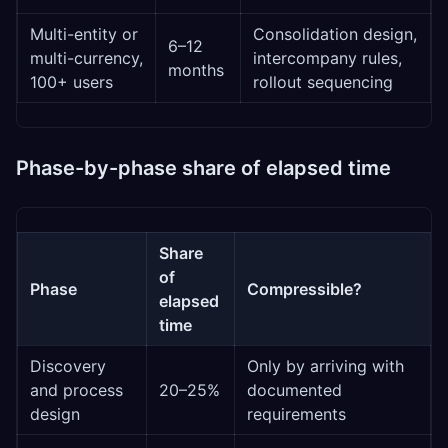
Multi-entity or
Consolidation design,
6–12
multi-currency,
intercompany rules,
months
100+ users
rollout sequencing
Phase-by-phase share of elapsed time
Share
of
Phase
Compressible?
elapsed
time
Discovery
Only by arriving with
and process
20–25%
documented
design
requirements