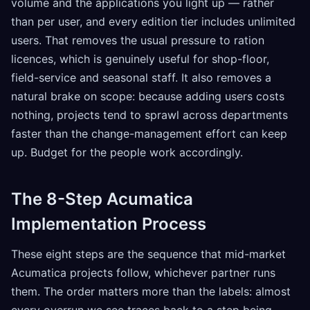
volume and the applications you light up — rather
than per user, and every edition tier includes unlimited
users. That removes the usual pressure to ration
licences, which is genuinely useful for shop-floor,
field-service and seasonal staff. It also removes a
natural brake on scope: because adding users costs
nothing, projects tend to sprawl across departments
faster than the change-management effort can keep
up. Budget for the people work accordingly.
The 8-Step Acumatica
Implementation Process
These eight steps are the sequence that mid-market
Acumatica projects follow, whichever partner runs
them. The order matters more than the labels: almost