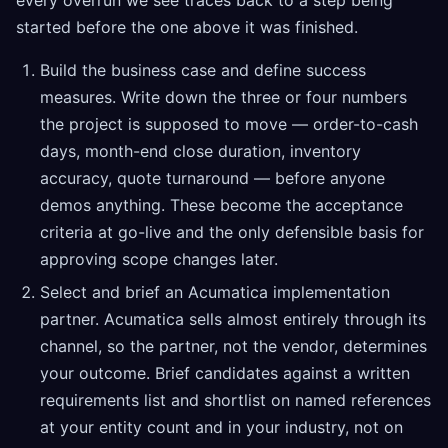
every overrun we see traces back to a step being
started before the one above it was finished.
Build the business case and define success
measures. Write down the three or four numbers
the project is supposed to move — order-to-cash
days, month-end close duration, inventory
accuracy, quote turnaround — before anyone
demos anything. These become the acceptance
criteria at go-live and the only defensible basis for
approving scope changes later.
Select and brief an Acumatica implementation
partner. Acumatica sells almost entirely through its
channel, so the partner, not the vendor, determines
your outcome. Brief candidates against a written
requirements list and shortlist on named references
at your entity count and in your industry, not on