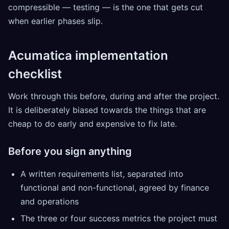
compressible — testing — is the one that gets cut
when earlier phases slip.
Acumatica implementation
checklist
Work through this before, during and after the project.
It is deliberately biased towards the things that are
cheap to do early and expensive to fix late.
Before you sign anything
A written requirements list, separated into
functional and non-functional, agreed by finance
and operations
The three or four success metrics the project must