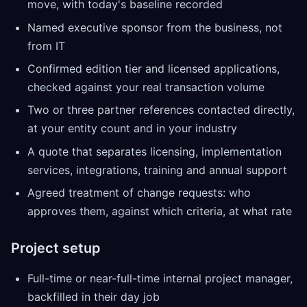
move, with today's baseline recorded
Named executive sponsor from the business, not
from IT
Confirmed edition tier and licensed applications,
checked against your real transaction volume
Two or three partner references contacted directly,
at your entity count and in your industry
A quote that separates licensing, implementation
services, integrations, training and annual support
Agreed treatment of change requests: who
approves them, against which criteria, at what rate
Project setup
Full-time or near-full-time internal project manager,
backfilled in their day job