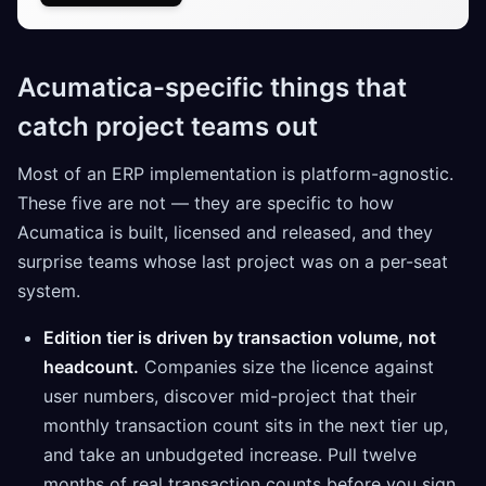
Acumatica-specific things that
catch project teams out
Most of an ERP implementation is platform-agnostic.
These five are not — they are specific to how
Acumatica is built, licensed and released, and they
surprise teams whose last project was on a per-seat
system.
Edition tier is driven by transaction volume, not
headcount.
Companies size the licence against
user numbers, discover mid-project that their
monthly transaction count sits in the next tier up,
and take an unbudgeted increase. Pull twelve
months of real transaction counts before you sign.