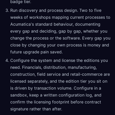
badge tier.
Run discovery and process design. Two to five
weeks of workshops mapping current processes to
Acumatica's standard behaviour, documenting
every gap and deciding, gap by gap, whether you
change the process or the software. Every gap you
close by changing your own process is money and
future upgrade pain saved.
Configure the system and license the editions you
need. Financials, distribution, manufacturing,
construction, field service and retail-commerce are
licensed separately, and the edition tier you sit on
is driven by transaction volume. Configure in a
sandbox, keep a written configuration log, and
confirm the licensing footprint before contract
signature rather than after.