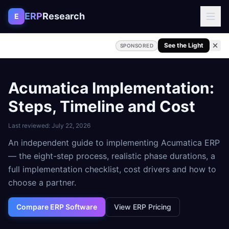
Skip to content
ERP
Research
E
See the Light
SPONSORED
Acumatica Implementation:
Steps, Timeline and Cost
Last reviewed:
July 22, 2026
An independent guide to implementing Acumatica ERP
— the eight-step process, realistic phase durations, a
full implementation checklist, cost drivers and how to
choose a partner.
Compare ERP Software
View ERP Pricing