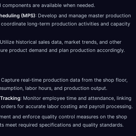
nd components are available when needed.
heduling (MPS)
: Develop and manage master production
 coordinate long-term production activities and capacity
 Utilize historical sales data, market trends, and other
uture product demand and plan production accordingly.
: Capture real-time production data from the shop floor,
nsumption, labor hours, and production output.
Tracking
: Monitor employee time and attendance, linking
 orders for accurate labor costing and payroll processing.
ement and enforce quality control measures on the shop
ts meet required specifications and quality standards.