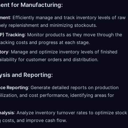
nt for Manufacturing:
ment
: Efficiently manage and track inventory levels of raw
imely replenishment and minimizing stockouts.
P) Tracking
: Monitor products as they move through the
racking costs and progress at each stage.
tory
: Manage and optimize inventory levels of finished
ilability for customer orders and distribution.
ysis and Reporting:
ce Reporting
: Generate detailed reports on production
tilization, and cost performance, identifying areas for
nalysis
: Analyze inventory turnover rates to optimize stock
g costs, and improve cash flow.