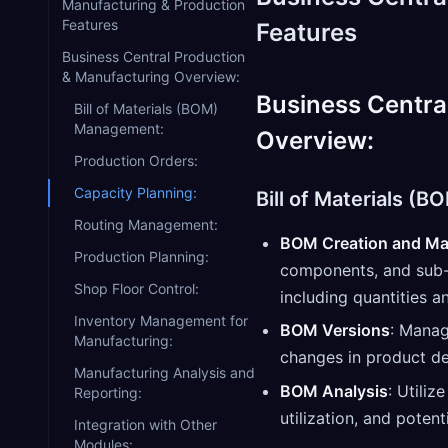
Manufacturing & Production
Features
Features
Business Central Production
& Manufacturing Overview:
Business Centra
Bill of Materials (BOM)
Management:
Overview:
Production Orders:
Capacity Planning:
Bill of Materials (
Routing Management:
BOM Creation and Ma
Production Planning:
components, and sub-a
Shop Floor Control:
including quantities a
Inventory Management for
BOM Versions
: Manag
Manufacturing:
changes in product de
Manufacturing Analysis and
BOM Analysis
: Utiliz
Reporting:
utilization, and potent
Integration with Other
Modules: