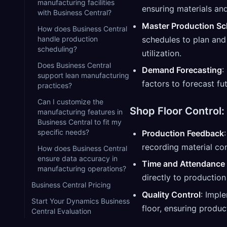
manufacturing facilities
ensuring materials a
with Business Central?
Master Production Sc
How does Business Central
schedules to plan and
handle production
scheduling?
utilization.
Does Business Central
Demand Forecasting
:
support lean manufacturing
factors to forecast f
practices?
Can I customize the
Shop Floor Control:
manufacturing features in
Business Central to fit my
specific needs?
Production Feedback
recording material co
How does Business Central
ensure data accuracy in
Time and Attendance 
manufacturing operations?
directly to production
Business Central Pricing
Quality Control
: Impl
Start Your Dynamics Business
floor, ensuring produc
Central Evaluation