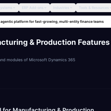
Systems
ERP Add-ons
Industries
Tools & Resources
 agentic platform for fast-growing, multi-entity finance teams
turing & Production Features
 and modules of Microsoft Dynamics 365
l for Manufacturing & Production