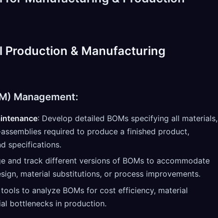
l Production & Manufacturing
BOM) Management:
intenance
: Develop detailed BOMs specifying all materials,
ssemblies required to produce a finished product,
nd specifications.
e and track different versions of BOMs to accommodate
sign, material substitutions, or process improvements.
e tools to analyze BOMs for cost efficiency, material
ial bottlenecks in production.