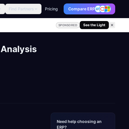
Find Partners
Pricing
Compare ERP
See the Light
SPONSORED
 Analysis
Need help choosing an
ERP?