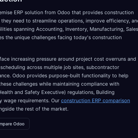
emise ERP solution from Odoo that provides construction
 they need to streamline operations, improve efficiency, an
lities spanning Accounting, Inventory, Manufacturing, Sales
 the unique challenges facing today's construction
ace increasing pressure around project cost overruns and
scheduling across multiple job sites, subcontractor
ce. Odoo provides purpose-built functionality to help
hese challenges while maintaining compliance with
ealth and Safety Executive) regulations, Building
ry wage requirements. Our
construction ERP comparison
gside the rest of the market.
mpare Odoo