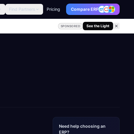
Find Partners
Pricing
Compare ERP
See the Light
SPONSORED
Need help choosing an
ERP?