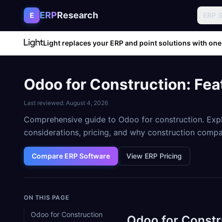
Skip to content
ERP
Research
E
ERP 
Light replaces your ERP and point solutions with one
Odoo for Construction: Fea
Last reviewed:
August 4, 2026
Comprehensive guide to Odoo for construction. Expl
considerations, pricing, and why construction comp
Compare ERP Software
View ERP Pricing
ON THIS PAGE
Odoo for Construction
Odoo for Constr