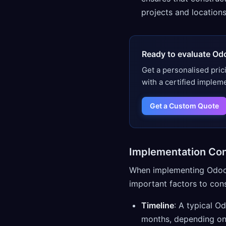
projects and locations
Ready to evaluate Od
Get a personalised pric
with a certified implem
Get a Custom Quote
Implementation Con
When implementing Odoo f
important factors to cons
Timeline
: A typical O
months, depending on