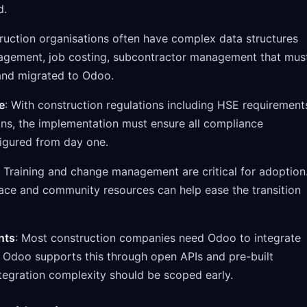
d.
ruction organisations often have complex data structures
agement, job costing, subcontractor management that mus
and migrated to Odoo.
e
: With construction regulations including HSE requirement
ons, the implementation must ensure all compliance
igured from day one.
: Training and change management are critical for adoption
rface and community resources can help ease the transition
nts
: Most construction companies need Odoo to integrate
. Odoo supports this through open APIs and pre-built
tegration complexity should be scoped early.