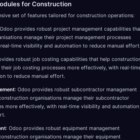
odules for Construction
ve set of features tailored for construction operations:
 Odoo provides robust project management capabilities tha
ganisations manage their project management processes
 real-time visibility and automation to reduce manual effort
vides robust job costing capabilities that help constructio
their job costing processes more effectively, with real-tim
ion to reduce manual effort.
gement
: Odoo provides robust subcontractor management
p construction organisations manage their subcontractor
more effectively, with real-time visibility and automation
rt.
ent
: Odoo provides robust equipment management
p construction organisations manage their equipment