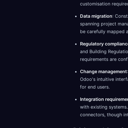
customisation require
Data migration
: Const
spanning project man
be carefully mapped 
Regulatory complianc
and Building Regulati
requirements are conf
Change management
Odoo's intuitive inte
for end users.
Integration requireme
with existing systems
connectors, though in