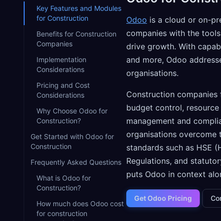
Key Features and Modules
for Construction
Odoo
is a cloud or on-pr
companies with the tools
Benefits for Construction
Companies
drive growth. With capabi
and more, Odoo addresses
Implementation
Considerations
organisations.
Pricing and Cost
Construction companies f
Considerations
budget control, resource 
Why Choose Odoo for
management and complian
Construction?
organisations overcome t
Get Started with Odoo for
Construction
standards such as HSE (H
Regulations, and statuto
Frequently Asked Questions
puts Odoo in context alon
What is Odoo for
Construction?
Get Odoo Pricing
Co
How much does Odoo cost
for construction