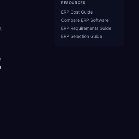
RESOURCES
ERP Cost Guide
Compare ERP Software
t
ERP Requirements Guide
ERP Selection Guide
.
n
e