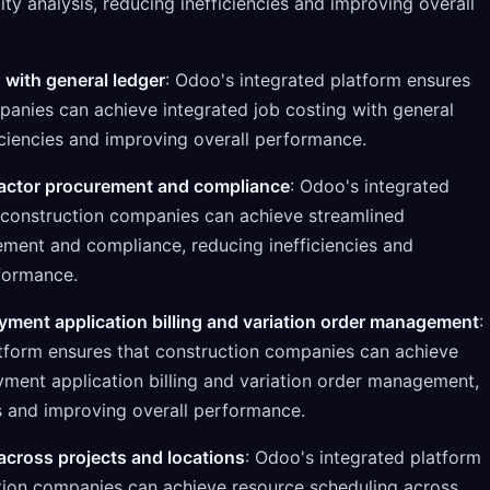
lity analysis, reducing inefficiencies and improving overall
 with general ledger
: Odoo's integrated platform ensures
panies can achieve integrated job costing with general
iciencies and improving overall performance.
actor procurement and compliance
: Odoo's integrated
 construction companies can achieve streamlined
ment and compliance, reducing inefficiencies and
formance.
ment application billing and variation order management
:
tform ensures that construction companies can achieve
ment application billing and variation order management,
es and improving overall performance.
cross projects and locations
: Odoo's integrated platform
tion companies can achieve resource scheduling across