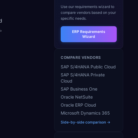
Use our requirements wizard to
compare vendors based on your
specific needs.
d
,
ERP Requirements
Wizard
COMPARE VENDORS
SAP S/4HANA Public Cloud
SAP S/4HANA Private
Cloud
SAP Business One
Oracle NetSuite
Oracle ERP Cloud
Microsoft Dynamics 365
Side-by-side comparison →