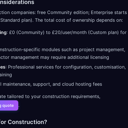
nsiderations
ction companies: free Community edition; Enterprise starts
Standard plan). The total cost of ownership depends on:
ing
: £0 (Community) to £20/user/month (Custom plan) for
nstruction-specific modules such as project management,
actor management may require additional licensing
ces
: Professional services for configuration, customisation,
aining
l maintenance, support, and cloud hosting fees
ate tailored to your construction requirements,
.
g quote
or Construction?