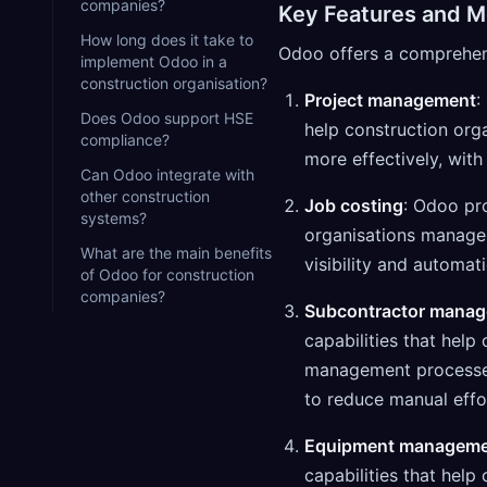
companies?
Key Features and M
How long does it take to
Odoo offers a comprehensi
implement Odoo in a
construction organisation?
Project management
:
Does Odoo support HSE
help construction or
compliance?
more effectively, with
Can Odoo integrate with
other construction
Job costing
: Odoo pro
systems?
organisations manage 
What are the main benefits
visibility and automat
of Odoo for construction
companies?
Subcontractor mana
capabilities that hel
management processes 
to reduce manual effo
Equipment managem
capabilities that hel