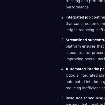
tracking and profitabi
performance.
Integrated job costing
that construction com
ledger, reducing ineff
Streamlined subcontr
platform ensures that
subcontractor procure
improving overall per
Automated interim pay
Odoo's integrated pla
automated interim pay
reducing inefficienci
Resource scheduling a
ensures that construc