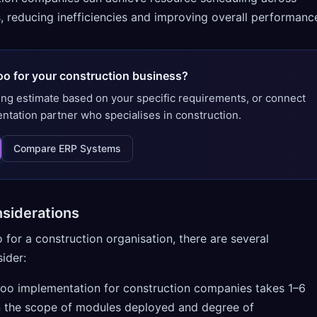
, reducing inefficiencies and improving overall performanc
oo for your construction business?
ing estimate based on your specific requirements, or connect
entation partner who specialises in construction.
Compare ERP Systems
siderations
or a construction organisation, there are several
ider:
doo implementation for construction companies takes 1–6
 the scope of modules deployed and degree of