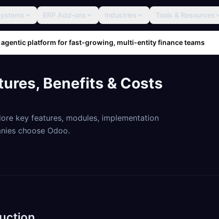
Systems
ERP Add-ons
Industries
Tools & Resources
 agentic platform for fast-growing, multi-entity finance teams
tures, Benefits & Costs
ore key features, modules, implementation
anies choose Odoo.
uction