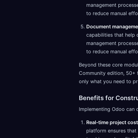
management processes 
to reduce manual effo
Document manageme
capabilities that hel
management processes 
to reduce manual effo
Beyond these core module
Community edition, 50+ 
only what you need to pr
Benefits for Const
Implementing Odoo can del
Real-time project cost
platform ensures that