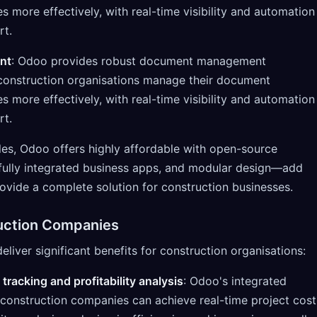
more effectively, with real-time visibility and automation
rt.
nt
: Odoo provides robust document management
p construction organisations manage their document
more effectively, with real-time visibility and automation
rt.
s, Odoo offers highly affordable with open-source
fully integrated business apps, and modular design—add
ovide a complete solution for construction businesses.
ruction Companies
iver significant benefits for construction organisations:
 tracking and profitability analysis
: Odoo's integrated
 construction companies can achieve real-time project cost