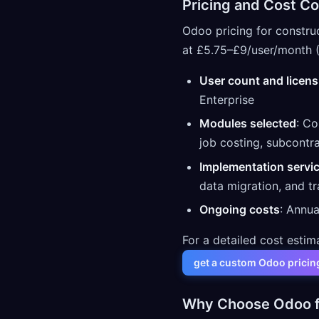
Pricing and Cost Co
Odoo pricing for constru
at £5.75–£9/user/month (
User count and licens
Enterprise
Modules selected
: Co
job costing, subcontr
Implementation servi
data migration, and tr
Ongoing costs
: Annua
For a detailed cost estim
get a custom Odoo pricin
Why Choose Odoo f