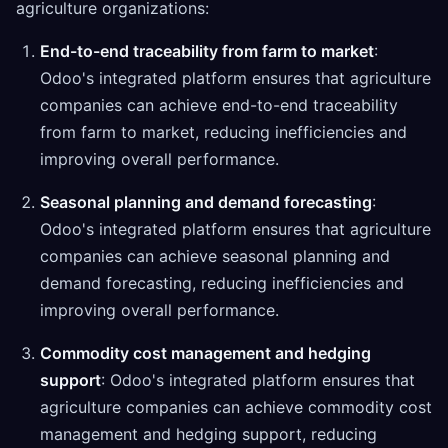
agriculture organizations:
End-to-end traceability from farm to market
:
Odoo's integrated platform ensures that agriculture
companies can achieve end-to-end traceability
from farm to market, reducing inefficiencies and
improving overall performance.
Seasonal planning and demand forecasting
:
Odoo's integrated platform ensures that agriculture
companies can achieve seasonal planning and
demand forecasting, reducing inefficiencies and
improving overall performance.
Commodity cost management and hedging
support
: Odoo's integrated platform ensures that
agriculture companies can achieve commodity cost
management and hedging support, reducing