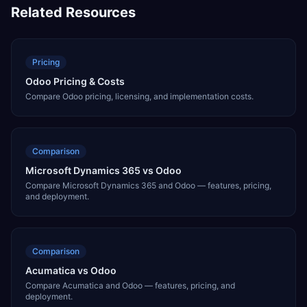
Related Resources
Pricing
Odoo Pricing & Costs
Compare Odoo pricing, licensing, and implementation costs.
Comparison
Microsoft Dynamics 365 vs Odoo
Compare Microsoft Dynamics 365 and Odoo — features, pricing,
and deployment.
Comparison
Acumatica vs Odoo
Compare Acumatica and Odoo — features, pricing, and
deployment.