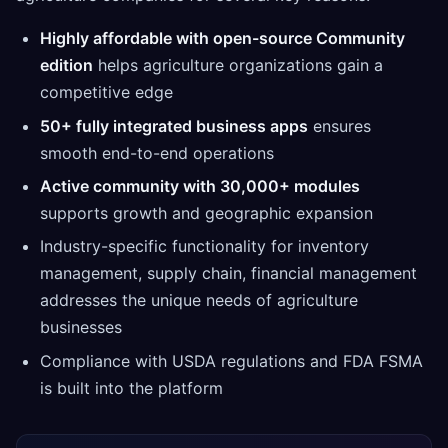
Highly affordable with open-source Community
edition
helps agriculture organizations gain a
competitive edge
50+ fully integrated business apps
ensures
smooth end-to-end operations
Active community with 30,000+ modules
supports growth and geographic expansion
Industry-specific functionality for inventory
management, supply chain, financial management
addresses the unique needs of agriculture
businesses
Compliance with USDA regulations and FDA FSMA
is built into the platform