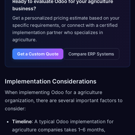
Ready to evaluate Odoo for your agriculture
business?
Get a personalized pricing estimate based on your
specific requirements, or connect with a certified
implementation partner who specializes in
agriculture.
Get a Custom Quote
Compare ERP Systems
Implementation Considerations
When implementing Odoo for a agriculture
organization, there are several important factors to
consider:
Timeline
: A typical Odoo implementation for
agriculture companies takes 1–6 months,