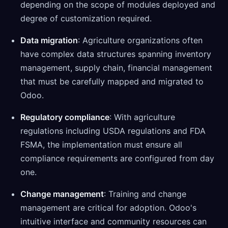
depending on the scope of modules deployed and
degree of customization required.
Data migration
: Agriculture organizations often
have complex data structures spanning inventory
management, supply chain, financial management
that must be carefully mapped and migrated to
Odoo.
Regulatory compliance
: With agriculture
regulations including USDA regulations and FDA
FSMA, the implementation must ensure all
compliance requirements are configured from day
one.
Change management
: Training and change
management are critical for adoption. Odoo's
intuitive interface and community resources can