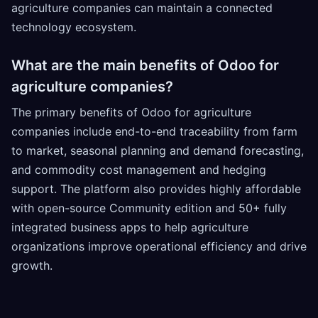
agriculture companies can maintain a connected
technology ecosystem.
What are the main benefits of Odoo for
agriculture companies?
The primary benefits of Odoo for agriculture
companies include end-to-end traceability from farm
to market, seasonal planning and demand forecasting,
and commodity cost management and hedging
support. The platform also provides highly affordable
with open-source Community edition and 50+ fully
integrated business apps to help agriculture
organizations improve operational efficiency and drive
growth.