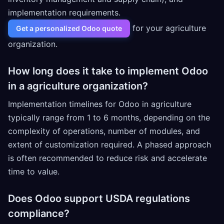
implementation requirements.
for your agriculture
Get a personalized Odoo quote
organization.
How long does it take to implement Odoo
in a agriculture organization?
Implementation timelines for Odoo in agriculture
typically range from 1 to 6 months, depending on the
complexity of operations, number of modules, and
extent of customization required. A phased approach
is often recommended to reduce risk and accelerate
time to value.
Does Odoo support USDA regulations
compliance?