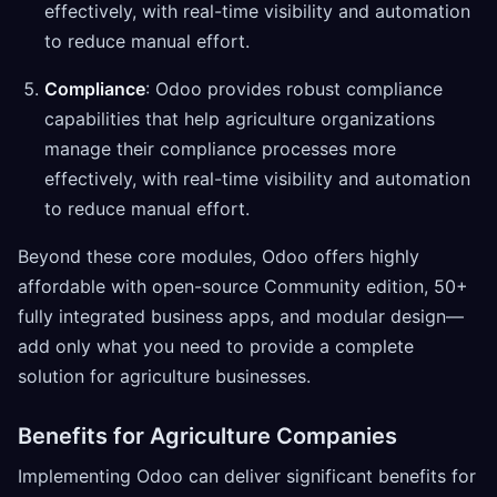
effectively, with real-time visibility and automation
to reduce manual effort.
Compliance
: Odoo provides robust compliance
capabilities that help agriculture organizations
manage their compliance processes more
effectively, with real-time visibility and automation
to reduce manual effort.
Beyond these core modules, Odoo offers highly
affordable with open-source Community edition, 50+
fully integrated business apps, and modular design—
add only what you need to provide a complete
solution for agriculture businesses.
Benefits for Agriculture Companies
Implementing Odoo can deliver significant benefits for