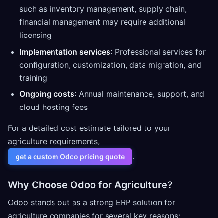
such as inventory management, supply chain,
financial management may require additional
licensing
Implementation services
: Professional services for
configuration, customization, data migration, and
training
Ongoing costs
: Annual maintenance, support, and
cloud hosting fees
For a detailed cost estimate tailored to your
agriculture requirements,
.
get a custom Odoo pricing quote
Why Choose Odoo for Agriculture?
Odoo stands out as a strong ERP solution for
agriculture companies for several key reasons: