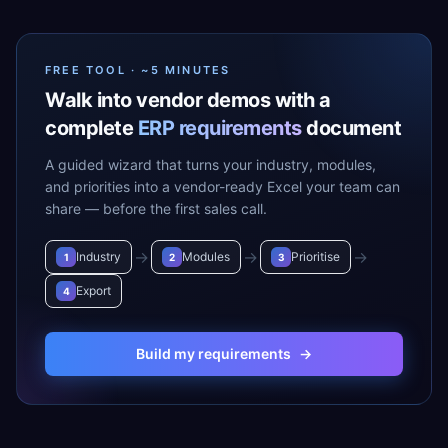
FREE TOOL · ~5 MINUTES
Walk into vendor demos with a
complete
ERP requirements
document
A guided wizard that turns your industry, modules,
and priorities into a vendor-ready Excel your team can
share — before the first sales call.
→
→
→
Industry
Modules
Prioritise
1
2
3
Export
4
Build my requirements
→