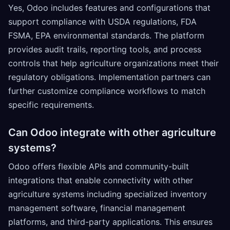
Yes, Odoo includes features and configurations that
support compliance with USDA regulations, FDA
FSMA, EPA environmental standards. The platform
provides audit trails, reporting tools, and process
controls that help agriculture organizations meet their
regulatory obligations. Implementation partners can
further customize compliance workflows to match
specific requirements.
Can Odoo integrate with other agriculture
systems?
Odoo offers flexible APIs and community-built
integrations that enable connectivity with other
agriculture systems including specialized inventory
management software, financial management
platforms, and third-party applications. This ensures