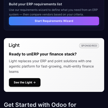
Build your ERP requirements list
Use our requirements wizard to define what you need from an ERP
system — then compare vendors based on your criteria.
Start Requirements Wizard
SPONSORED
Ready to unERP your finance stack?
Light replaces your ERP and point solutions with one
agentic platform for fast-growing, multi-entity finance
teams
See the Light
→
Get Started with Odoo for