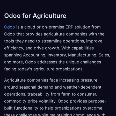
Odoo for Agriculture
Odoo
is a cloud or on-premise ERP solution from
Odoo that provides agriculture companies with the
tools they need to streamline operations, improve
efficiency, and drive growth. With capabilities
spanning Accounting, Inventory, Manufacturing, Sales,
and more, Odoo addresses the unique challenges
facing today's agriculture organizations.
Agriculture companies face increasing pressure
around seasonal demand and weather-dependent
operations, traceability from farm to consumer,
commodity price volatility. Odoo provides purpose-
built functionality to help organizations overcome
these challenges while maintaining compliance with