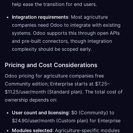
help ease the transition for end users.
Integration requirements
: Most agriculture
companies need Odoo to integrate with existing
systems. Odoo supports this through open APIs
and pre-built connectors, though integration
complexity should be scoped early.
Pricing and Cost Considerations
Odoo pricing for agriculture companies free
Community edition; Enterprise starts at $7.25–
$11.25/user/month (Standard plan). The total cost of
ownership depends on:
User count and licensing
: $0 (Community) to
$24.90/user/month (Custom plan) for Enterprise
Modules selected
: Agriculture-specific modules