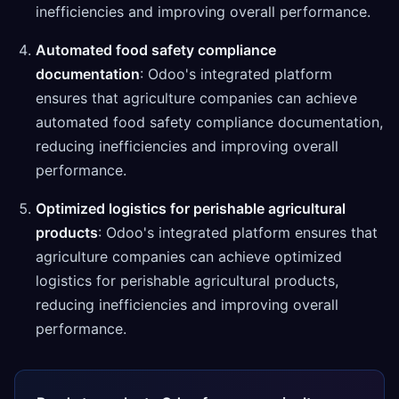
inefficiencies and improving overall performance.
Automated food safety compliance
documentation
: Odoo's integrated platform
ensures that agriculture companies can achieve
automated food safety compliance documentation,
reducing inefficiencies and improving overall
performance.
Optimized logistics for perishable agricultural
products
: Odoo's integrated platform ensures that
agriculture companies can achieve optimized
logistics for perishable agricultural products,
reducing inefficiencies and improving overall
performance.