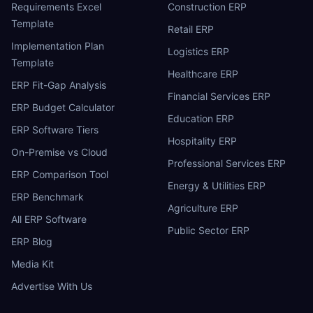
Requirements Excel
Construction ERP
Template
Retail ERP
Implementation Plan
Logistics ERP
Template
Healthcare ERP
ERP Fit-Gap Analysis
Financial Services ERP
ERP Budget Calculator
Education ERP
ERP Software Tiers
Hospitality ERP
On-Premise vs Cloud
Professional Services ERP
ERP Comparison Tool
Energy & Utilities ERP
ERP Benchmark
Agriculture ERP
All ERP Software
Public Sector ERP
ERP Blog
Media Kit
Advertise With Us