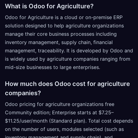
What is Odoo for Agriculture?
Odoo for Agriculture is a cloud or on-premise ERP
solution designed to help agriculture organizations
manage their core business processes including
inventory management, supply chain, financial
management, traceability. It is developed by Odoo and
is widely used by agriculture companies ranging from
mid-size businesses to large enterprises.
How much does Odoo cost for agriculture
companies?
Odoo pricing for agriculture organizations free
Community edition; Enterprise starts at $7.25–
$11.25/user/month (Standard plan). Total cost depends
on the number of users, modules selected (such as
inventory management and supply chain), and