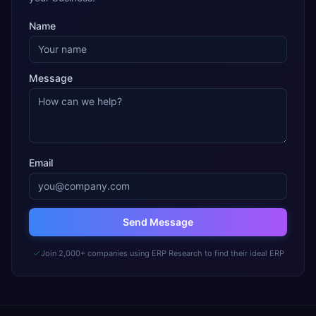
Name
Message
Email
Send Message
Join 2,000+ companies using ERP Research to find their ideal ERP