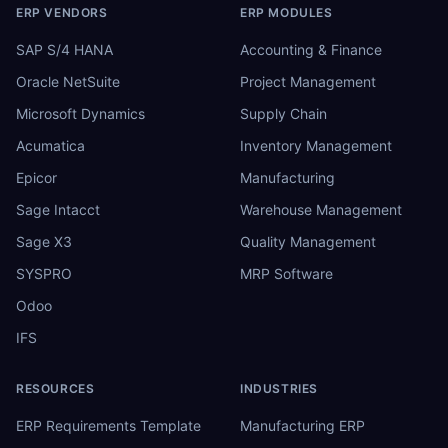
ERP VENDORS
ERP MODULES
SAP S/4 HANA
Accounting & Finance
Oracle NetSuite
Project Management
Microsoft Dynamics
Supply Chain
Acumatica
Inventory Management
Epicor
Manufacturing
Sage Intacct
Warehouse Management
Sage X3
Quality Management
SYSPRO
MRP Software
Odoo
IFS
RESOURCES
INDUSTRIES
ERP Requirements Template
Manufacturing ERP