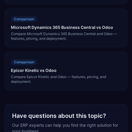
Comparison
Microsoft Dynamics 365 Business Central vs Odoo
Compare Microsoft Dynamics 365 Business Central and Odoo —
features, pricing, and deployment.
Comparison
Epicor Kinetic vs Odoo
Compare Epicor Kinetic and Odoo — features, pricing, and
deployment.
Have questions about this topic?
Our ERP experts can help you find the right solution for
your business.