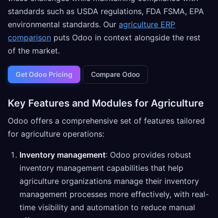
standards such as USDA regulations, FDA FSMA, EPA
environmental standards. Our
agriculture ERP
comparison
puts Odoo in context alongside the rest
of the market.
Get Odoo Pricing
Compare Odoo
Key Features and Modules for Agriculture
Odoo offers a comprehensive set of features tailored
for agriculture operations:
Inventory management
: Odoo provides robust
inventory management capabilities that help
agriculture organizations manage their inventory
management processes more effectively, with real-
time visibility and automation to reduce manual