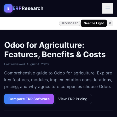
Skip to content
ERP
Research
E
See the Light
SPONSORED
Odoo for Agriculture:
Features, Benefits & Costs
Last reviewed:
August 4, 2026
Comprehensive guide to Odoo for agriculture. Explore
key features, modules, implementation considerations,
pricing, and why agriculture companies choose Odoo.
Compare ERP Software
View ERP Pricing