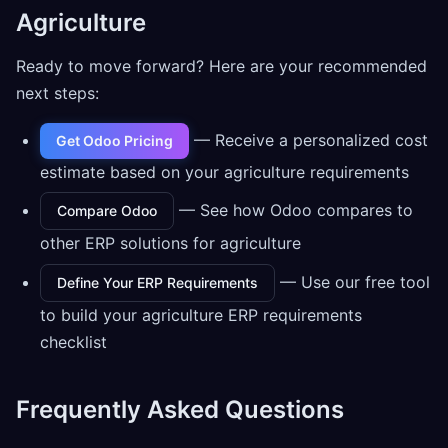
Agriculture
Ready to move forward? Here are your recommended
next steps:
— Receive a personalized cost
Get Odoo Pricing
estimate based on your agriculture requirements
— See how Odoo compares to
Compare Odoo
other ERP solutions for agriculture
— Use our free tool
Define Your ERP Requirements
to build your agriculture ERP requirements
checklist
Frequently Asked Questions