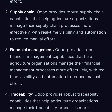
effort.
Supply chain
: Odoo provides robust supply chain
capabilities that help agriculture organizations
manage their supply chain processes more
effectively, with real-time visibility and automation
to reduce manual effort.
Financial management
: Odoo provides robust
financial management capabilities that help
agriculture organizations manage their financial
management processes more effectively, with real-
time visibility and automation to reduce manual
effort.
Traceability
: Odoo provides robust traceability
capabilities that help agriculture organizations
manage their traceability processes more