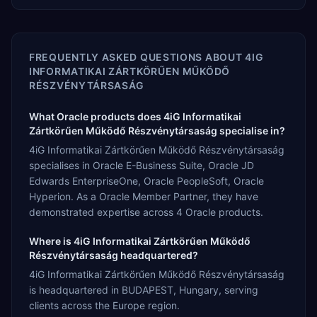
FREQUENTLY ASKED QUESTIONS ABOUT
4IG
INFORMATIKAI ZÁRTKÖRŰEN MŰKÖDŐ
RÉSZVÉNYTÁRSASÁG
What Oracle products does 4iG Informatikai
Zártkörűen Működő Részvénytársaság specialise in?
4iG Informatikai Zártkörűen Működő Részvénytársaság
specialises in Oracle E-Business Suite, Oracle JD
Edwards EnterpriseOne, Oracle PeopleSoft, Oracle
Hyperion. As a Oracle Member Partner, they have
demonstrated expertise across 4 Oracle products.
Where is 4iG Informatikai Zártkörűen Működő
Részvénytársaság headquartered?
4iG Informatikai Zártkörűen Működő Részvénytársaság
is headquartered in BUDAPEST, Hungary, serving
clients across the Europe region.