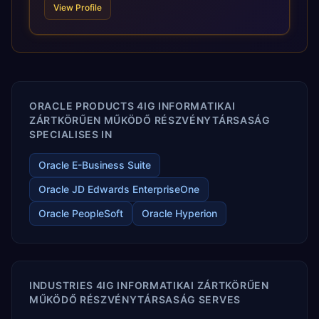
View Profile
and proprietary alignment tools enable smooth adoption,
optimized performance, and business transformation that
releases ROI over the short and long terms. Trevera
enables your modern ERP technology.
ORACLE PRODUCTS 4IG INFORMATIKAI
ZÁRTKÖRŰEN MŰKÖDŐ RÉSZVÉNYTÁRSASÁG
SPECIALISES IN
Oracle E-Business Suite
Oracle JD Edwards EnterpriseOne
Oracle PeopleSoft
Oracle Hyperion
INDUSTRIES 4IG INFORMATIKAI ZÁRTKÖRŰEN
MŰKÖDŐ RÉSZVÉNYTÁRSASÁG SERVES