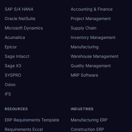
SAP S/4 HANA
Accounting & Finance
Oracle NetSuite
Project Management
Microsoft Dynamics
Supply Chain
Acumatica
Inventory Management
Epicor
Manufacturing
Sage Intacct
Warehouse Management
Sage X3
Quality Management
SYSPRO
MRP Software
Odoo
IFS
RESOURCES
INDUSTRIES
ERP Requirements Template
Manufacturing ERP
Requirements Excel
Construction ERP