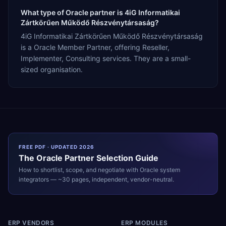
What type of Oracle partner is 4iG Informatikai
Zártkörűen Működő Részvénytársaság?
4iG Informatikai Zártkörűen Működő Részvénytársaság
is a Oracle Member Partner, offering Reseller,
Implementer, Consulting services. They are a small-
sized organisation.
FREE PDF · UPDATED 2026
The
Oracle
Partner Selection Guide
How to shortlist, scope, and negotiate with
Oracle
system
integrators — ~30 pages, independent, vendor-neutral.
ERP VENDORS
ERP MODULES