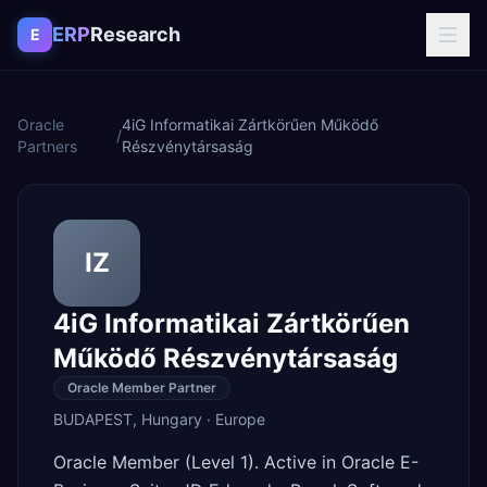
Skip to content
ERP
Research
E
Oracle
4iG Informatikai Zártkörűen Működő
/
Partners
Részvénytársaság
IZ
4iG Informatikai Zártkörűen
Működő Részvénytársaság
Oracle Member Partner
BUDAPEST
,
Hungary
·
Europe
Oracle Member (Level 1). Active in Oracle E-