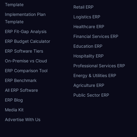
Template
Retail ERP
Implementation Plan
Logistics ERP
Template
Healthcare ERP
ERP Fit-Gap Analysis
Financial Services ERP
ERP Budget Calculator
Education ERP
ERP Software Tiers
Hospitality ERP
On-Premise vs Cloud
Professional Services ERP
ERP Comparison Tool
Energy & Utilities ERP
ERP Benchmark
Agriculture ERP
All ERP Software
Public Sector ERP
ERP Blog
Media Kit
Advertise With Us