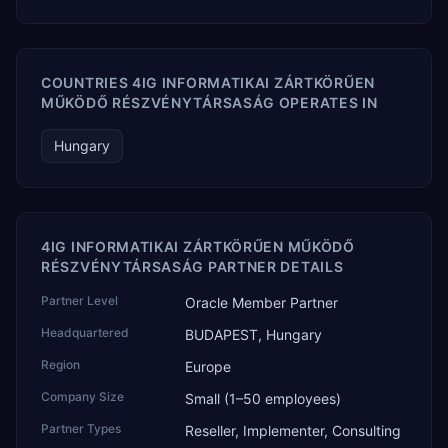
COUNTRIES 4IG INFORMATIKAI ZÁRTKÖRŰEN
MŰKÖDŐ RÉSZVÉNYTÁRSASÁG OPERATES IN
Hungary
4IG INFORMATIKAI ZÁRTKÖRŰEN MŰKÖDŐ
RÉSZVÉNYTÁRSASÁG PARTNER DETAILS
Partner Level
Oracle Member Partner
Headquartered
BUDAPEST, Hungary
Region
Europe
Company Size
Small (1–50 employees)
Partner Types
Reseller, Implementer, Consulting