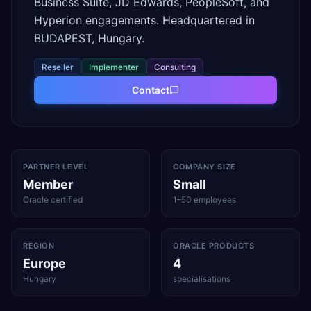
Business Suite, JD Edwards, PeopleSoft, and
Hyperion engagements. Headquartered in
BUDAPEST, Hungary.
Reseller
Implementer
Consulting
Contact
PARTNER LEVEL
COMPANY SIZE
Member
Small
Oracle certified
1–50 employees
REGION
ORACLE PRODUCTS
Europe
4
Hungary
specialisations