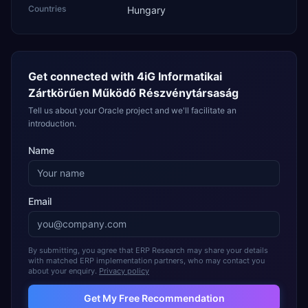
Countries
Hungary
Get connected with
4iG Informatikai
Zártkörűen Működő Részvénytársaság
Tell us about your Oracle project and we'll facilitate an
introduction.
Name
Email
By submitting, you agree that ERP Research may share your details
with matched ERP implementation partners, who may contact you
about your enquiry.
Privacy policy
Get My Free Recommendation