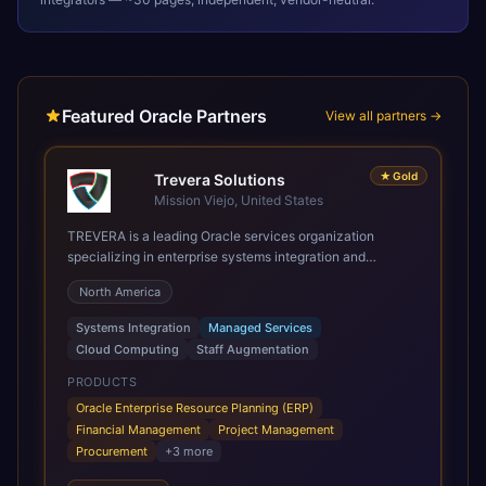
Featured Oracle Partners
View all partners →
★
Gold
Trevera Solutions
Mission Viejo, United States
TREVERA is a leading Oracle services organization
specializing in enterprise systems integration and
architecture, managed services, and cloud computing.
North America
Grow and Scale your Modern Oracle Applications Oracle
Fusion Cloud Applications are a comprehensive suite of
Systems Integration
Managed Services
Software as a Service (SaaS) solutions designed to
Cloud Computing
Staff Augmentation
integrate and manage core business functions. Unlike
legacy / older on-premises systems, these are built on a
PRODUCTS
modern, unified cloud architecture that allows for
Oracle Enterprise Resource Planning (ERP)
infrastructural scale, rapid standardization of business
Financial Management
Project Management
requirements, and accelerated adoption of ERP
Procurement
+
3
more
technologies. For organizations leveraging the power and
scale of Oracle Fusion, Trevera’s leading methodologies