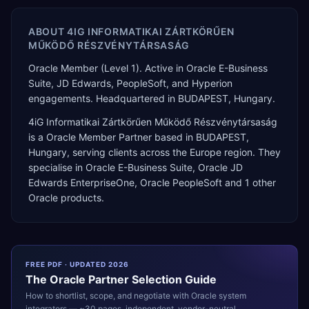
ABOUT
4IG INFORMATIKAI ZÁRTKÖRŰEN
MŰKÖDŐ RÉSZVÉNYTÁRSASÁG
Oracle Member (Level 1). Active in Oracle E-Business
Suite, JD Edwards, PeopleSoft, and Hyperion
engagements. Headquartered in BUDAPEST, Hungary.
4iG Informatikai Zártkörűen Működő Részvénytársaság
is a
Oracle Member Partner
based in
BUDAPEST
,
Hungary
, serving clients across the
Europe
region. They
specialise in
Oracle E-Business Suite, Oracle JD
Edwards EnterpriseOne, Oracle PeopleSoft
and 1 other
Oracle products
.
FREE PDF · UPDATED 2026
The
Oracle
Partner Selection Guide
How to shortlist, scope, and negotiate with
Oracle
system
integrators — ~30 pages, independent, vendor-neutral.