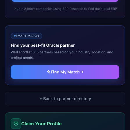
Join 2,000+ companies using ERP Research to find their ideal ERP
SMART MATCH
Find your best-fit
Oracle
partner
We’ll shortlist 3–5 partners based on your industry, location, and
project needs.
Find My Match
Back to partner directory
Claim Your Profile