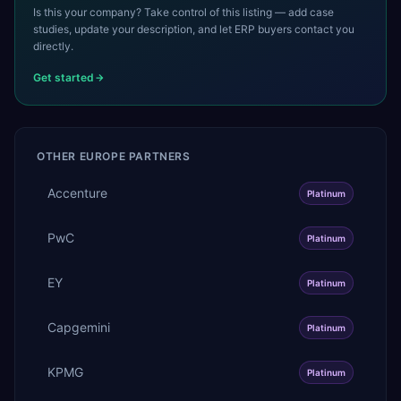
Is this your company? Take control of this listing — add case
studies, update your description, and let ERP buyers contact you
directly.
Get started
OTHER
EUROPE
PARTNERS
Accenture
Platinum
PwC
Platinum
EY
Platinum
Capgemini
Platinum
KPMG
Platinum