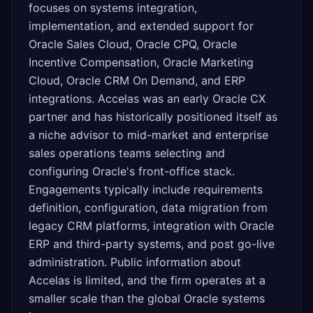
focuses on systems integration,
implementation, and extended support for
Oracle Sales Cloud, Oracle CPQ, Oracle
Incentive Compensation, Oracle Marketing
Cloud, Oracle CRM On Demand, and ERP
integrations. Accelas was an early Oracle CX
partner and has historically positioned itself as
a niche advisor to mid-market and enterprise
sales operations teams selecting and
configuring Oracle's front-office stack.
Engagements typically include requirements
definition, configuration, data migration from
legacy CRM platforms, integration with Oracle
ERP and third-party systems, and post go-live
administration. Public information about
Accelas is limited, and the firm operates at a
smaller scale than the global Oracle systems