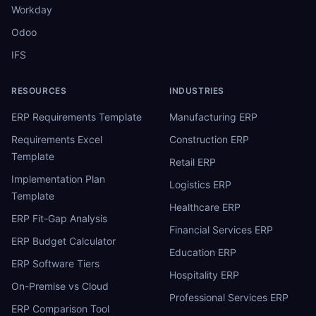
Workday
Odoo
IFS
RESOURCES
INDUSTRIES
ERP Requirements Template
Manufacturing ERP
Requirements Excel
Construction ERP
Template
Retail ERP
Implementation Plan
Logistics ERP
Template
Healthcare ERP
ERP Fit-Gap Analysis
Financial Services ERP
ERP Budget Calculator
Education ERP
ERP Software Tiers
Hospitality ERP
On-Premise vs Cloud
Professional Services ERP
ERP Comparison Tool