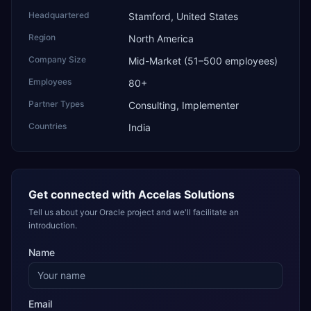
Headquartered
Stamford, United States
Region
North America
Company Size
Mid-Market (51–500 employees)
Employees
80+
Partner Types
Consulting, Implementer
Countries
India
Get connected with
Accelas Solutions
Tell us about your Oracle project and we'll facilitate an
introduction.
Name
Email