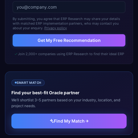
By submitting, you agree that ERP Research may share your details
with matched ERP implementation partners, who may contact you
about your enquiry.
Privacy policy
Get My Free Recommendation
Join 2,000+ companies using ERP Research to find their ideal ERP
SMART MATCH
Find your best-fit
Oracle
partner
We’ll shortlist 3–5 partners based on your industry, location, and
project needs.
Find My Match