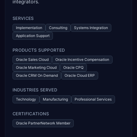
integrators.
SERVICES
Implementation
Consulting
Systems Integration
Application Support
PRODUCTS SUPPORTED
Oracle Sales Cloud
Oracle Incentive Compensation
Oracle Marketing Cloud
Oracle CPQ
Oracle CRM On Demand
Oracle Cloud ERP
INDUSTRIES SERVED
Technology
Manufacturing
Professional Services
CERTIFICATIONS
Oracle PartnerNetwork Member