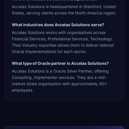
Accelas Solutions is headquartered in Stamford, United
States, serving clients across the North America region.
What industries does Accelas Solutions serve?
Accelas Solutions works with organisations across
Financial Services, Professional Services, Technology.
Their industry expertise allows them to deliver tailored
Oracle implementations for each sector.
What type of Oracle partner is Accelas Solutions?
Accelas Solutions is a Oracle Silver Partner, offering
Consulting, Implementer services. They are a mid-
market-sized organisation with approximately 80+
employees.