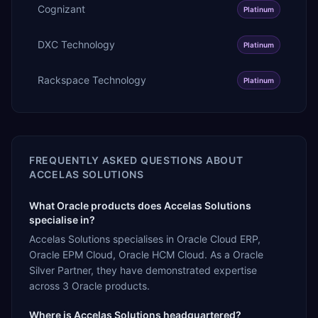
Cognizant
Platinum
DXC Technology
Platinum
Rackspace Technology
Platinum
FREQUENTLY ASKED QUESTIONS ABOUT
ACCELAS SOLUTIONS
What Oracle products does Accelas Solutions
specialise in?
Accelas Solutions specialises in Oracle Cloud ERP,
Oracle EPM Cloud, Oracle HCM Cloud. As a Oracle
Silver Partner, they have demonstrated expertise
across 3 Oracle products.
Where is Accelas Solutions headquartered?