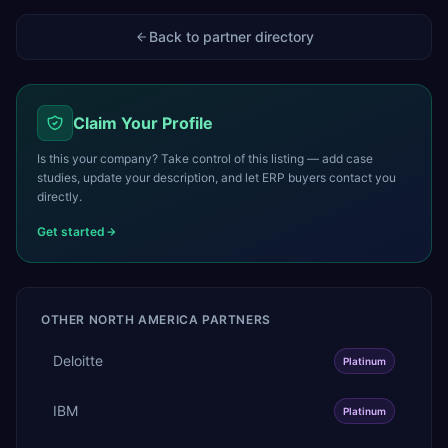
Back to partner directory
Claim Your Profile
Is this your company? Take control of this listing — add case
studies, update your description, and let ERP buyers contact you
directly.
Get started
OTHER
NORTH AMERICA
PARTNERS
Deloitte
Platinum
IBM
Platinum