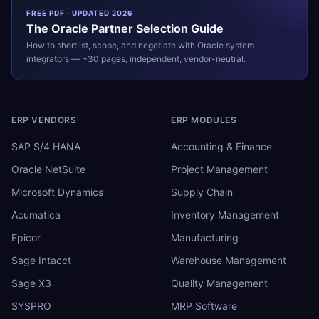
FREE PDF · UPDATED 2026
The
Oracle
Partner Selection Guide
How to shortlist, scope, and negotiate with
Oracle
system
integrators — ~30 pages, independent, vendor-neutral.
ERP VENDORS
ERP MODULES
SAP S/4 HANA
Accounting & Finance
Oracle NetSuite
Project Management
Microsoft Dynamics
Supply Chain
Acumatica
Inventory Management
Epicor
Manufacturing
Sage Intacct
Warehouse Management
Sage X3
Quality Management
SYSPRO
MRP Software