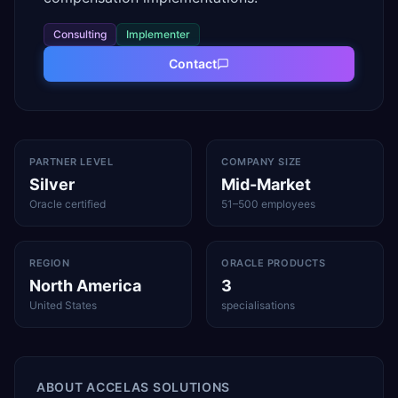
Consulting
Implementer
Contact
PARTNER LEVEL
COMPANY SIZE
Silver
Mid-Market
Oracle certified
51–500 employees
REGION
ORACLE PRODUCTS
North America
3
United States
specialisations
ABOUT
ACCELAS SOLUTIONS