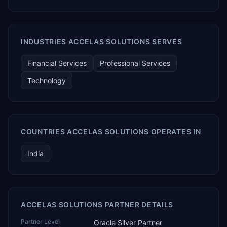
INDUSTRIES ACCELAS SOLUTIONS SERVES
Financial Services
Professional Services
Technology
COUNTRIES ACCELAS SOLUTIONS OPERATES IN
India
ACCELAS SOLUTIONS PARTNER DETAILS
Partner Level
Oracle Silver Partner