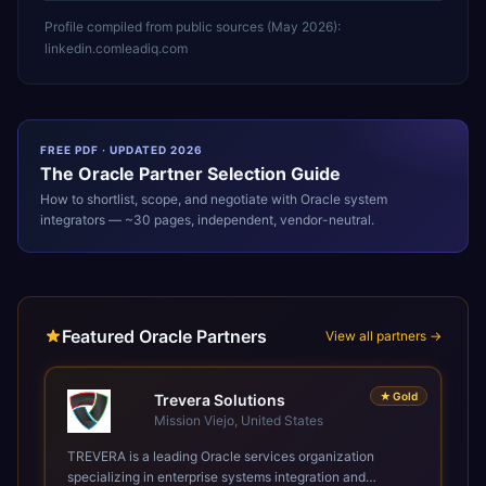
Profile compiled from public sources (
May 2026
):
linkedin.com
leadiq.com
FREE PDF · UPDATED 2026
The
Oracle
Partner Selection Guide
How to shortlist, scope, and negotiate with
Oracle
system
integrators — ~30 pages, independent, vendor-neutral.
Featured Oracle Partners
View all partners →
★
Gold
Trevera Solutions
Mission Viejo, United States
TREVERA is a leading Oracle services organization
specializing in enterprise systems integration and