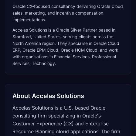
Oracle CX-focused consultancy delivering Oracle Cloud
sales, marketing, and incentive compensation
implementations.
Accelas Solutions
is a
Oracle Silver Partner
based in
Stamford
,
United States
, serving clients across the
North America
region. They specialise in
Oracle Cloud
ERP, Oracle EPM Cloud, Oracle HCM Cloud
, and work
with organisations in Financial Services, Professional
Services, Technology
.
About
Accelas Solutions
Accelas Solutions is a U.S.-based Oracle
consulting firm specializing in Oracle's
Customer Experience (CX) and Enterprise
Resource Planning cloud applications. The firm