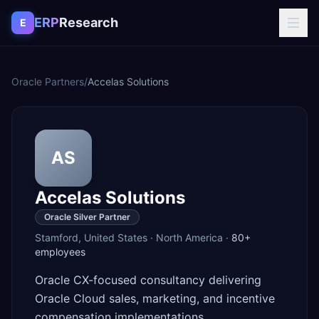
Skip to content
ERP
Research
E
Oracle Partners
/
Accelas Solutions
AS
Accelas Solutions
Oracle Silver Partner
Stamford
,
United States
·
North America
·
80+
employees
Oracle CX-focused consultancy delivering
Oracle Cloud sales, marketing, and incentive
compensation implementations.