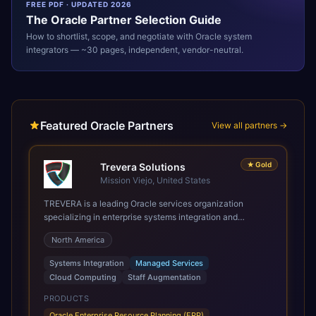
FREE PDF · UPDATED 2026
The
Oracle
Partner Selection Guide
How to shortlist, scope, and negotiate with
Oracle
system
integrators — ~30 pages, independent, vendor-neutral.
Featured Oracle Partners
View all partners →
★
Gold
Trevera Solutions
Mission Viejo, United States
TREVERA is a leading Oracle services organization
specializing in enterprise systems integration and
architecture, managed services, and cloud computing.
North America
Grow and Scale your Modern Oracle Applications Oracle
Fusion Cloud Applications are a comprehensive suite of
Systems Integration
Managed Services
Software as a Service (SaaS) solutions designed to
Cloud Computing
Staff Augmentation
integrate and manage core business functions. Unlike
legacy / older on-premises systems, these are built on a
PRODUCTS
modern, unified cloud architecture that allows for
Oracle Enterprise Resource Planning (ERP)