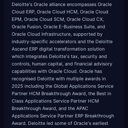
Deloitte's Oracle alliance encompasses Oracle
Cloud ERP, Oracle Cloud HCM, Oracle Cloud
EPM, Oracle Cloud SCM, Oracle Cloud CX,
Oracle Fusion, Oracle E-Business Suite, and
Oracle Cloud Infrastructure, supported by
industry-specific accelerators and the Deloitte
Ascend ERP digital transformation solution
which integrates Deloitte's tax, security and
controls, human capital, and financial advisory
capabilities with Oracle Cloud. Oracle has
recognised Deloitte with multiple awards in
2025 including the Global Applications Service
Partner HCM Breakthrough Award, the Best in
Class Applications Service Partner HCM
Breakthrough Award, and the APAC
Applications Service Partner ERP Breakthrough
Award. Deloitte led some of Oracle's earliest