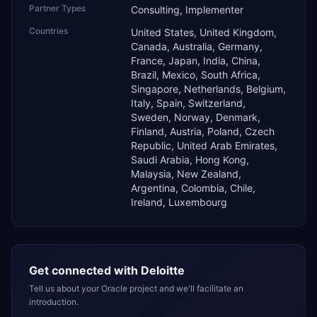
Partner Types
Consulting, Implementer
Countries
United States, United Kingdom,
Canada, Australia, Germany,
France, Japan, India, China,
Brazil, Mexico, South Africa,
Singapore, Netherlands, Belgium,
Italy, Spain, Switzerland,
Sweden, Norway, Denmark,
Finland, Austria, Poland, Czech
Republic, United Arab Emirates,
Saudi Arabia, Hong Kong,
Malaysia, New Zealand,
Argentina, Colombia, Chile,
Ireland, Luxembourg
Get connected with
Deloitte
Tell us about your Oracle project and we'll facilitate an
introduction.