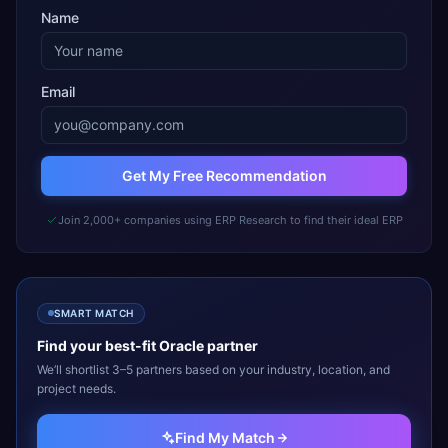
Name
Email
Get My Free Recommendation
Join 2,000+ companies using ERP Research to find their ideal ERP
SMART MATCH
Find your best-fit
Oracle
partner
We’ll shortlist 3–5 partners based on your industry, location, and
project needs.
Find My Match