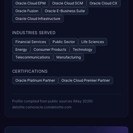
Oracle Cloud EPM
Oracle Cloud SCM
Oracle Cloud CX
Oracle Fusion
Oracle E-Business Suite
Oracle Cloud Infrastructure
INDUSTRIES SERVED
Financial Services
Public Sector
Life Sciences
Energy
Consumer Products
Technology
Telecommunications
Manufacturing
CERTIFICATIONS
Oracle Platinum Partner
Oracle Cloud Premier Partner
Profile compiled from public sources (
May 2026
):
deloitte.com
oracle.com
deloitte.com