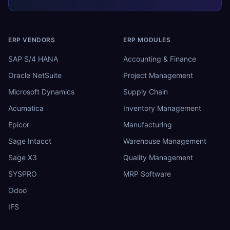
ERP VENDORS
ERP MODULES
SAP S/4 HANA
Accounting & Finance
Oracle NetSuite
Project Management
Microsoft Dynamics
Supply Chain
Acumatica
Inventory Management
Epicor
Manufacturing
Sage Intacct
Warehouse Management
Sage X3
Quality Management
SYSPRO
MRP Software
Odoo
IFS