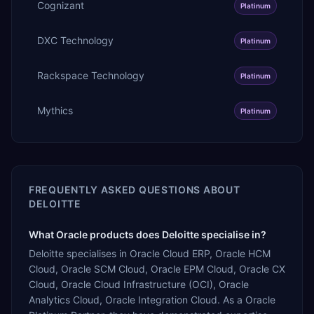
Cognizant
Platinum
DXC Technology
Platinum
Rackspace Technology
Platinum
Mythics
Platinum
FREQUENTLY ASKED QUESTIONS ABOUT
DELOITTE
What Oracle products does Deloitte specialise in?
Deloitte specialises in Oracle Cloud ERP, Oracle HCM
Cloud, Oracle SCM Cloud, Oracle EPM Cloud, Oracle CX
Cloud, Oracle Cloud Infrastructure (OCI), Oracle
Analytics Cloud, Oracle Integration Cloud. As a Oracle