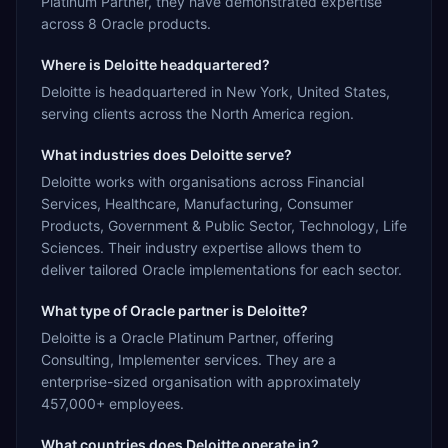
Platinum Partner, they have demonstrated expertise
across 8 Oracle products.
Where is Deloitte headquartered?
Deloitte is headquartered in New York, United States,
serving clients across the North America region.
What industries does Deloitte serve?
Deloitte works with organisations across Financial
Services, Healthcare, Manufacturing, Consumer
Products, Government & Public Sector, Technology, Life
Sciences. Their industry expertise allows them to
deliver tailored Oracle implementations for each sector.
What type of Oracle partner is Deloitte?
Deloitte is a Oracle Platinum Partner, offering
Consulting, Implementer services. They are a
enterprise-sized organisation with approximately
457,000+ employees.
What countries does Deloitte operate in?