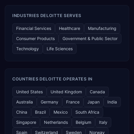
INDUSTRIES DELOITTE SERVES
Financial Services
Healthcare
Manufacturing
Consumer Products
Government & Public Sector
Technology
Life Sciences
COUNTRIES DELOITTE OPERATES IN
United States
United Kingdom
Canada
Australia
Germany
France
Japan
India
China
Brazil
Mexico
South Africa
Singapore
Netherlands
Belgium
Italy
Spain
Switzerland
Sweden
Norway