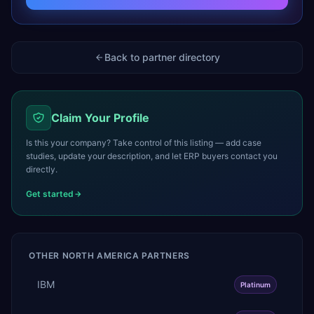
Back to partner directory
Claim Your Profile
Is this your company? Take control of this listing — add case
studies, update your description, and let ERP buyers contact you
directly.
Get started
OTHER
NORTH AMERICA
PARTNERS
IBM
Platinum