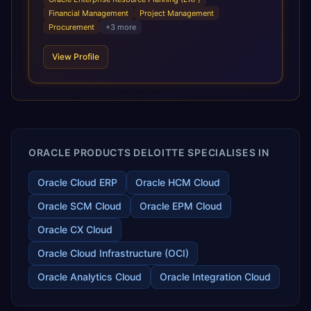
infrastructural scale, rapid standardization of business
Financial Management
Project Management
requirements, and accelerated adoption of ERP
Procurement
+
3
more
technologies. For organizations leveraging the power and
scale of Oracle Fusion, Trevera’s leading methodologies
View Profile
and proprietary alignment tools enable smooth adoption,
optimized performance, and business transformation that
releases ROI over the short and long terms. Trevera
enables your modern ERP technology.
ORACLE PRODUCTS DELOITTE SPECIALISES IN
Oracle Cloud ERP
Oracle HCM Cloud
Oracle SCM Cloud
Oracle EPM Cloud
Oracle CX Cloud
Oracle Cloud Infrastructure (OCI)
Oracle Analytics Cloud
Oracle Integration Cloud