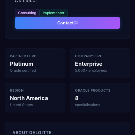
CX cloud.
Consulting
Implementer
Contact
PARTNER LEVEL
COMPANY SIZE
Platinum
Enterprise
Oracle certified
5,000+ employees
REGION
ORACLE PRODUCTS
North America
8
United States
specialisations
ABOUT
DELOITTE