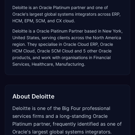
Deloitte is an Oracle Platinum partner and one of
Oracle's largest global systems integrators across ERP,
HCM, EPM, SCM, and CX cloud.
Deloitte
is a
Oracle Platinum Partner
based in
New York
,
United States
, serving clients across the
North America
region. They specialise in
Oracle Cloud ERP, Oracle
HCM Cloud, Oracle SCM Cloud
and 5 other Oracle
products
, and work with organisations in Financial
Services, Healthcare, Manufacturing
.
About
Deloitte
Deloitte is one of the Big Four professional
services firms and a long-standing Oracle
Platinum partner, frequently identified as one of
Oracle's largest global systems integrators.