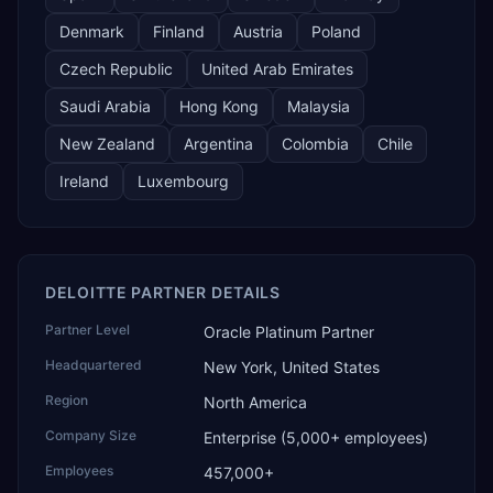
Denmark
Finland
Austria
Poland
Czech Republic
United Arab Emirates
Saudi Arabia
Hong Kong
Malaysia
New Zealand
Argentina
Colombia
Chile
Ireland
Luxembourg
DELOITTE PARTNER DETAILS
Partner Level
Oracle Platinum Partner
Headquartered
New York, United States
Region
North America
Company Size
Enterprise (5,000+ employees)
Employees
457,000+