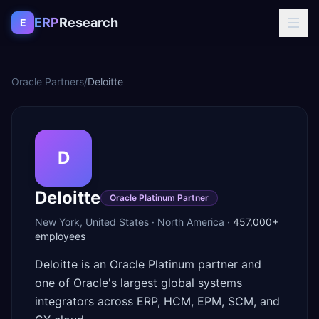
Skip to content
ERP
Research
E
Oracle Partners
/
Deloitte
D
Deloitte
Oracle Platinum Partner
New York
,
United States
·
North America
·
457,000+
employees
Deloitte is an Oracle Platinum partner and
one of Oracle's largest global systems
integrators across ERP, HCM, EPM, SCM, and