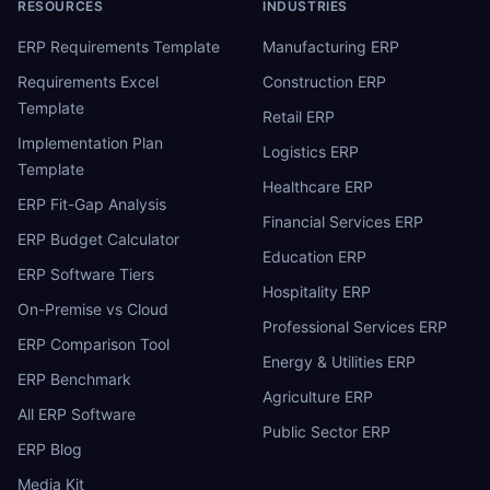
RESOURCES
INDUSTRIES
ERP Requirements Template
Manufacturing ERP
Requirements Excel
Construction ERP
Template
Retail ERP
Implementation Plan
Logistics ERP
Template
Healthcare ERP
ERP Fit-Gap Analysis
Financial Services ERP
ERP Budget Calculator
Education ERP
ERP Software Tiers
Hospitality ERP
On-Premise vs Cloud
Professional Services ERP
ERP Comparison Tool
Energy & Utilities ERP
ERP Benchmark
Agriculture ERP
All ERP Software
Public Sector ERP
ERP Blog
Media Kit