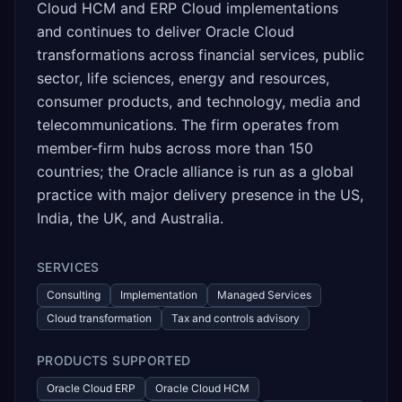
Cloud HCM and ERP Cloud implementations
and continues to deliver Oracle Cloud
transformations across financial services, public
sector, life sciences, energy and resources,
consumer products, and technology, media and
telecommunications. The firm operates from
member-firm hubs across more than 150
countries; the Oracle alliance is run as a global
practice with major delivery presence in the US,
India, the UK, and Australia.
SERVICES
Consulting
Implementation
Managed Services
Cloud transformation
Tax and controls advisory
PRODUCTS SUPPORTED
Oracle Cloud ERP
Oracle Cloud HCM