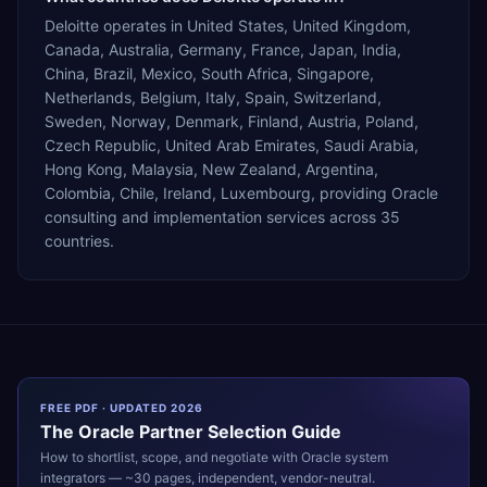
Deloitte operates in United States, United Kingdom,
Canada, Australia, Germany, France, Japan, India,
China, Brazil, Mexico, South Africa, Singapore,
Netherlands, Belgium, Italy, Spain, Switzerland,
Sweden, Norway, Denmark, Finland, Austria, Poland,
Czech Republic, United Arab Emirates, Saudi Arabia,
Hong Kong, Malaysia, New Zealand, Argentina,
Colombia, Chile, Ireland, Luxembourg, providing Oracle
consulting and implementation services across 35
countries.
FREE PDF · UPDATED 2026
The
Oracle
Partner Selection Guide
How to shortlist, scope, and negotiate with
Oracle
system
integrators — ~30 pages, independent, vendor-neutral.