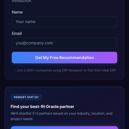
introduction.
Name
Email
Get My Free Recommendation
Join 2,000+ companies using ERP Research to find their ideal ERP
SMART MATCH
Find your best-fit
Oracle
partner
We’ll shortlist 3–5 partners based on your industry, location, and
project needs.