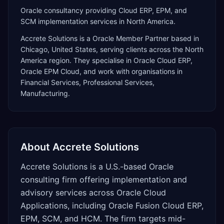
Oracle consultancy providing Cloud ERP, EPM, and
SCM implementation services in North America.
Accrete Solutions
is a
Oracle Member Partner
based in
Chicago
,
United States
, serving clients across the
North
America
region. They specialise in
Oracle Cloud ERP,
Oracle EPM Cloud
, and work with organisations in
Financial Services, Professional Services,
Manufacturing
.
About
Accrete Solutions
Accrete Solutions is a U.S.-based Oracle
consulting firm offering implementation and
advisory services across Oracle Cloud
Applications, including Oracle Fusion Cloud ERP,
EPM, SCM, and HCM. The firm targets mid-