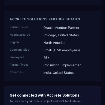
ACCRETE SOLUTIONS PARTNER DETAILS
Partner Level
Oracle Member Partner
Headquartered
Chicago, United States
Region
North America
Company Size
Small (1–50 employees)
Employees
25+
Partner Types
Consulting, Implementer
Countries
India, United States
Get connected with
Accrete Solutions
Tell us about your Oracle project and we'll facilitate an