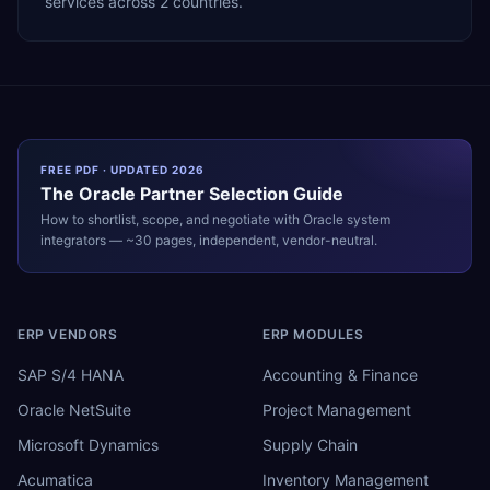
services across 2 countries.
FREE PDF · UPDATED 2026
The
Oracle
Partner Selection Guide
How to shortlist, scope, and negotiate with
Oracle
system
integrators — ~30 pages, independent, vendor-neutral.
ERP VENDORS
ERP MODULES
SAP S/4 HANA
Accounting & Finance
Oracle NetSuite
Project Management
Microsoft Dynamics
Supply Chain
Acumatica
Inventory Management