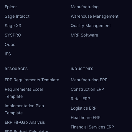
Epicor
Manufacturing
Sage Intacct
Warehouse Management
Sage X3
Quality Management
SYSPRO
MRP Software
Odoo
IFS
RESOURCES
INDUSTRIES
ERP Requirements Template
Manufacturing ERP
Requirements Excel
Construction ERP
Template
Retail ERP
Implementation Plan
Logistics ERP
Template
Healthcare ERP
ERP Fit-Gap Analysis
Financial Services ERP
ERP Budget Calculator