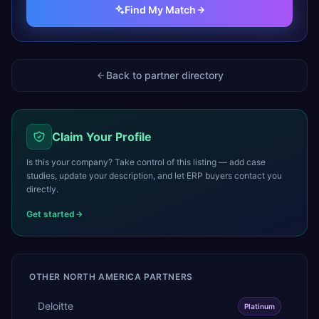
Find My Match
Back to partner directory
Claim Your Profile
Is this your company? Take control of this listing — add case
studies, update your description, and let ERP buyers contact you
directly.
Get started
OTHER
NORTH AMERICA
PARTNERS
Deloitte
Platinum