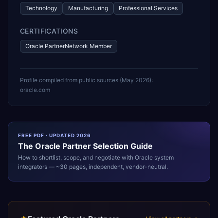
Technology
Manufacturing
Professional Services
CERTIFICATIONS
Oracle PartnerNetwork Member
Profile compiled from public sources (
May 2026
):
oracle.com
FREE PDF · UPDATED 2026
The
Oracle
Partner Selection Guide
How to shortlist, scope, and negotiate with
Oracle
system
integrators — ~30 pages, independent, vendor-neutral.