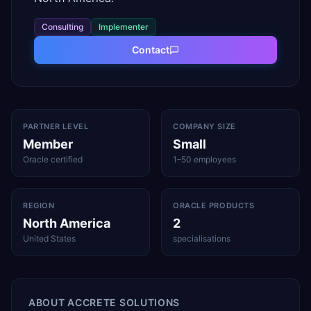
Consulting
Implementer
Contact
PARTNER LEVEL
COMPANY SIZE
Member
Small
Oracle certified
1–50 employees
REGION
ORACLE PRODUCTS
North America
2
United States
specialisations
ABOUT
ACCRETE SOLUTIONS