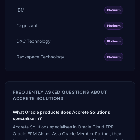
IBM
Platinum
Cognizant
Platinum
DXC Technology
Platinum
Rackspace Technology
Platinum
FREQUENTLY ASKED QUESTIONS ABOUT
ACCRETE SOLUTIONS
What Oracle products does Accrete Solutions
specialise in?
Accrete Solutions specialises in Oracle Cloud ERP,
Oracle EPM Cloud. As a Oracle Member Partner, they