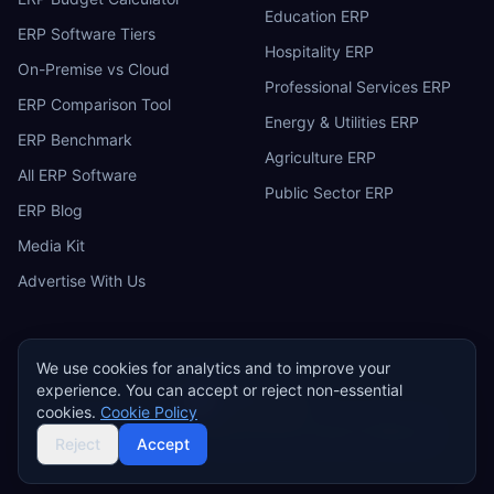
Education ERP
ERP Software Tiers
Hospitality ERP
On-Premise vs Cloud
Professional Services ERP
ERP Comparison Tool
Energy & Utilities ERP
ERP Benchmark
Agriculture ERP
All ERP Software
Public Sector ERP
ERP Blog
Media Kit
Advertise With Us
We use cookies for analytics and to improve your
experience. You can accept or reject non-essential
ERP
Research
E
cookies.
Cookie Policy
Privacy Policy
Terms of Service
Cookie Policy
Acceptable Use
©
2026
ERP Research. Independent ERP software comparison.
Reject
Accept