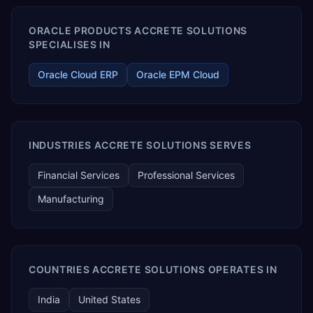
ORACLE PRODUCTS ACCRETE SOLUTIONS
SPECIALISES IN
Oracle Cloud ERP
Oracle EPM Cloud
INDUSTRIES ACCRETE SOLUTIONS SERVES
Financial Services
Professional Services
Manufacturing
COUNTRIES ACCRETE SOLUTIONS OPERATES IN
India
United States