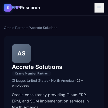
Skip to content
ERP
Research
E
Oracle Partners
/
Accrete Solutions
AS
Accrete Solutions
Oracle Member Partner
Chicago
,
United States
·
North America
·
25+
employees
Oracle consultancy providing Cloud ERP,
EPM, and SCM implementation services in
North America.