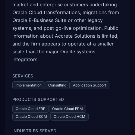
market and enterprise customers undertaking
Oracle Cloud transformations, migrations from
Oracle E-Business Suite or other legacy
systems, and post go-live optimization. Public
information about Accrete Solutions is limited,
and the firm appears to operate at a smaller
scale than the major Oracle systems
integrators.
SERVICES
Implementation
Consulting
Application Support
PRODUCTS SUPPORTED
Oracle Cloud ERP
Oracle Cloud EPM
Oracle Cloud SCM
Oracle Cloud HCM
INDUSTRIES SERVED