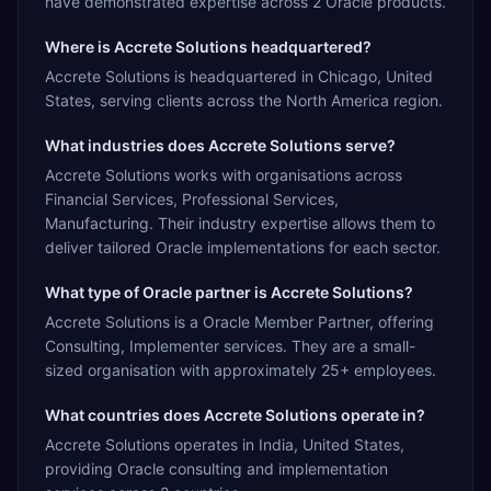
have demonstrated expertise across 2 Oracle products.
Where is Accrete Solutions headquartered?
Accrete Solutions is headquartered in Chicago, United
States, serving clients across the North America region.
What industries does Accrete Solutions serve?
Accrete Solutions works with organisations across
Financial Services, Professional Services,
Manufacturing. Their industry expertise allows them to
deliver tailored Oracle implementations for each sector.
What type of Oracle partner is Accrete Solutions?
Accrete Solutions is a Oracle Member Partner, offering
Consulting, Implementer services. They are a small-
sized organisation with approximately 25+ employees.
What countries does Accrete Solutions operate in?
Accrete Solutions operates in India, United States,
providing Oracle consulting and implementation