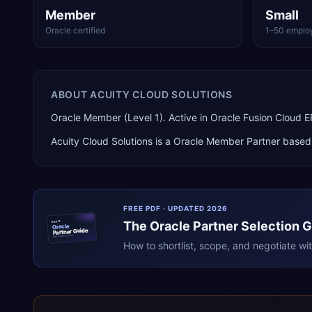
Member
Small
Oracle certified
1–50 emplo
ABOUT
ACUITY CLOUD SOLUTIONS
Oracle Member (Level 1). Active in Oracle Fusion Cloud
Acuity Cloud Solutions
is a
Oracle Member Partner
based
FREE PDF · UPDATED 2026
The
Oracle
Partner Selection 
ERPR
Oracle
Partner Guide
erpresearch.com
How to shortlist, scope, and negotiate wi