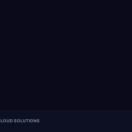
CLOUD SOLUTIONS