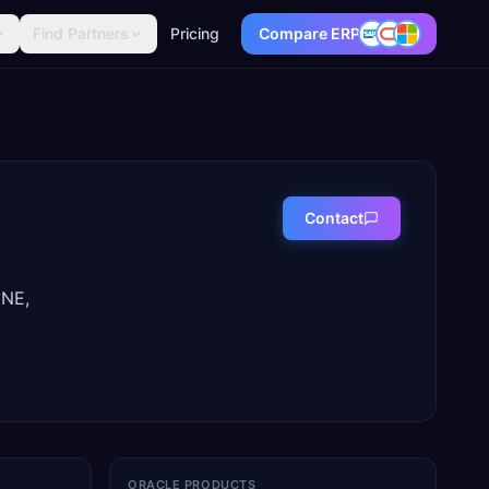
Find Partners
Pricing
Compare ERP
Contact
ENE,
ORACLE PRODUCTS