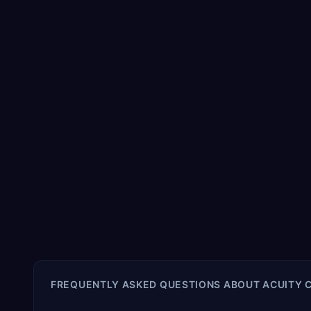
FREQUENTLY ASKED QUESTIONS ABOUT
ACUITY 