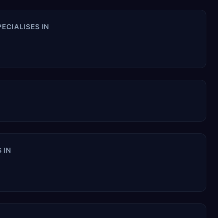
ECIALISES IN
 IN