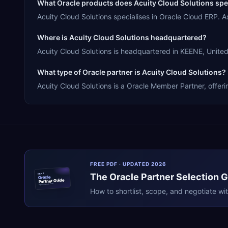
What Oracle products does Acuity Cloud Solutions spec
Acuity Cloud Solutions specialises in Oracle Cloud ERP.
Where is Acuity Cloud Solutions headquartered?
Acuity Cloud Solutions is headquartered in KEENE, United 
What type of Oracle partner is Acuity Cloud Solutions?
Acuity Cloud Solutions is a Oracle Member Partner, offeri
FREE PDF · UPDATED 2026
The
Oracle
Partner Selection 
ERPR
Oracle
Partner Guide
erpresearch.com
How to shortlist, scope, and negotiate wi