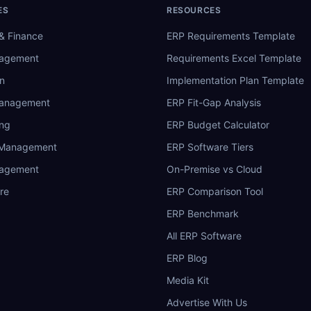
ES
RESOURCES
& Finance
ERP Requirements Template
nagement
Requirements Excel Template
n
Implementation Plan Template
Management
ERP Fit-Gap Analysis
ing
ERP Budget Calculator
 Management
ERP Software Tiers
nagement
On-Premise vs Cloud
re
ERP Comparison Tool
ERP Benchmark
All ERP Software
ERP Blog
Media Kit
Advertise With Us