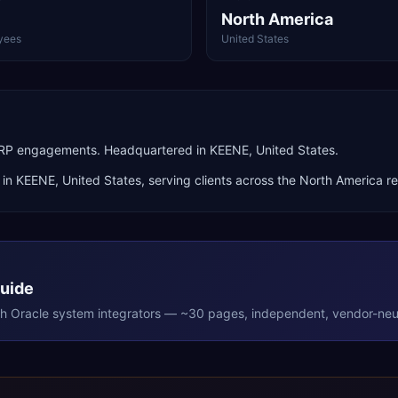
North America
yees
United States
 ERP engagements. Headquartered in KEENE, United States.
 in
KEENE
,
United States
, serving clients across the
North America
re
Guide
th
Oracle
system integrators — ~30 pages, independent, vendor-neut