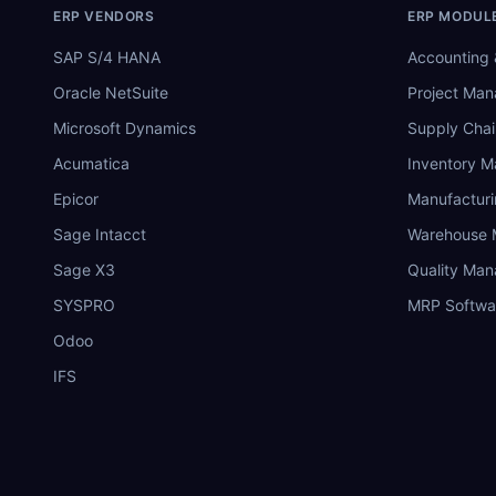
ERP VENDORS
ERP MODUL
SAP S/4 HANA
Accounting 
Oracle NetSuite
Project Ma
Microsoft Dynamics
Supply Chai
Acumatica
Inventory 
Epicor
Manufactur
Sage Intacct
Warehouse
Sage X3
Quality Ma
SYSPRO
MRP Softwa
Odoo
IFS