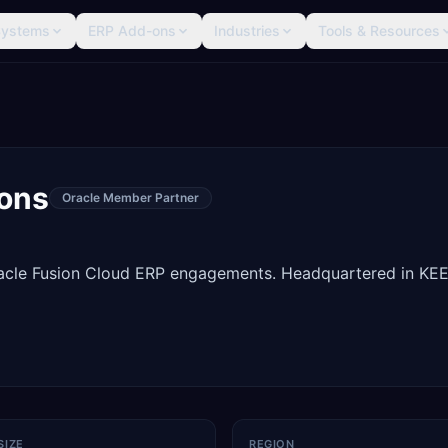
Systems
ERP Add-ons
Industries
Tools & Resources
ions
Oracle Member Partner
Oracle Fusion Cloud ERP engagements. Headquartered in KE
SIZE
REGION