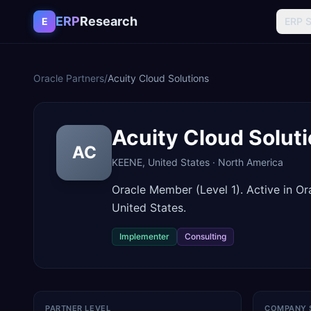
Skip to content
ERP
Research
E
ERP 
Oracle Partners
/
Acuity Cloud Solutions
Acuity Cloud Solut
AC
KEENE
,
United States
·
North America
Oracle Member (Level 1). Active in 
United States.
Implementer
Consulting
PARTNER LEVEL
COMPANY 