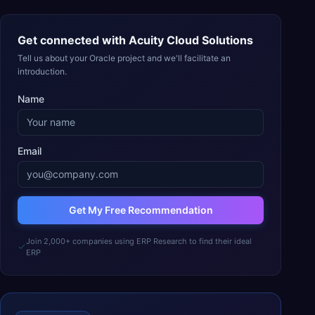
Get connected with
Acuity Cloud Solutions
Tell us about your Oracle project and we'll facilitate an
introduction.
Name
Email
Get My Free Recommendation
Join 2,000+ companies using ERP Research to find their ideal
ERP