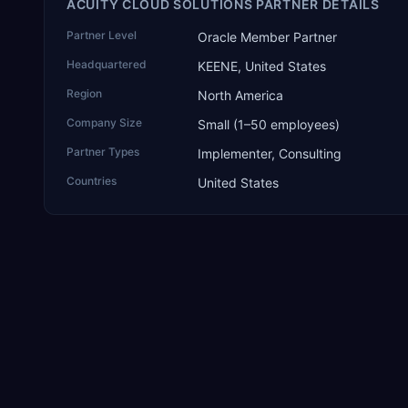
ACUITY CLOUD SOLUTIONS PARTNER DETAILS
Partner Level
Oracle Member Partner
Headquartered
KEENE, United States
Region
North America
Company Size
Small (1–50 employees)
Partner Types
Implementer, Consulting
Countries
United States