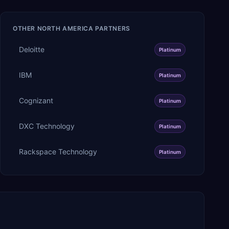
OTHER
NORTH AMERICA
PARTNERS
Deloitte
Platinum
IBM
Platinum
Cognizant
Platinum
DXC Technology
Platinum
Rackspace Technology
Platinum