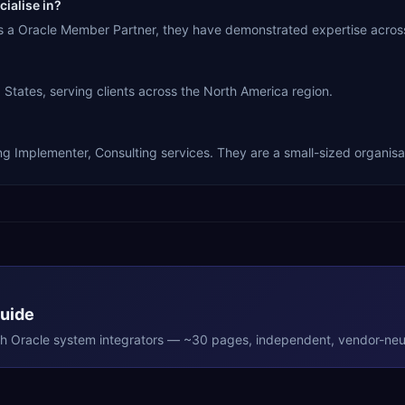
ialise in?
 As a Oracle Member Partner, they have demonstrated expertise acros
States, serving clients across the North America region.
ng Implementer, Consulting services. They are a small-sized organisa
Guide
th
Oracle
system integrators — ~30 pages, independent, vendor-neut