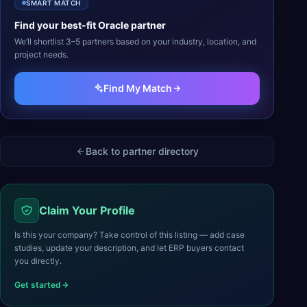
SMART MATCH
Find your best-fit
Oracle
partner
We’ll shortlist 3–5 partners based on your industry, location, and
project needs.
Find My Match
Back to partner directory
Claim Your Profile
Is this your company? Take control of this listing — add case
studies, update your description, and let ERP buyers contact
you directly.
Get started