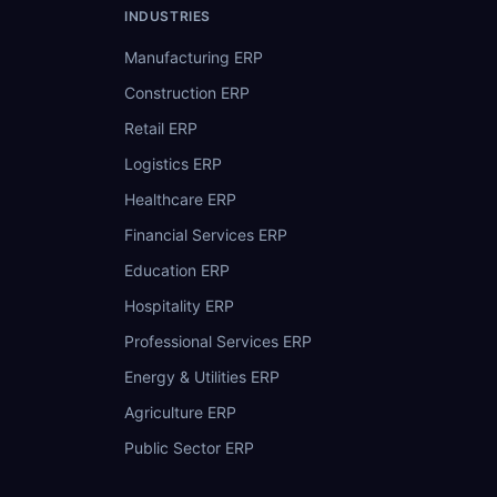
INDUSTRIES
Manufacturing ERP
Construction ERP
Retail ERP
Logistics ERP
Healthcare ERP
Financial Services ERP
Education ERP
Hospitality ERP
Professional Services ERP
Energy & Utilities ERP
Agriculture ERP
Public Sector ERP