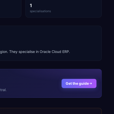
1
specialisations
gion. They specialise in
Oracle Cloud ERP
.
Get the guide
ral.