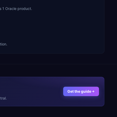
s 1 Oracle product.
tion.
Get the guide
ral.