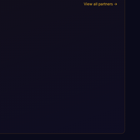
View all partners →