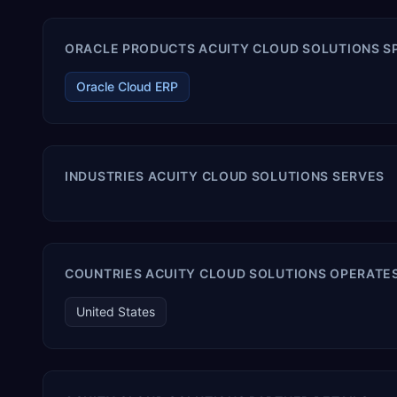
ORACLE PRODUCTS ACUITY CLOUD SOLUTIONS SP
Oracle Cloud ERP
INDUSTRIES ACUITY CLOUD SOLUTIONS SERVES
COUNTRIES ACUITY CLOUD SOLUTIONS OPERATES
United States