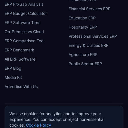
ERP Fit-Gap Analysis
Financial Services ERP
ERP Budget Calculator
Education ERP
ERP Software Tiers
Hospitality ERP
On-Premise vs Cloud
Professional Services ERP
ERP Comparison Tool
Energy & Utilities ERP
ERP Benchmark
Agriculture ERP
All ERP Software
Public Sector ERP
ERP Blog
Media Kit
Advertise With Us
We use cookies for analytics and to improve your
ERP
Research
E
experience. You can accept or reject non-essential
Privacy Policy
Terms of Service
Cookie Policy
Acceptable Use
cookies.
Cookie Policy
Do Not Sell or Share My Personal Information