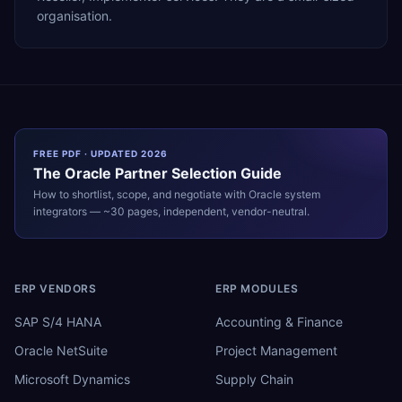
organisation.
FREE PDF · UPDATED 2026
The
Oracle
Partner Selection Guide
How to shortlist, scope, and negotiate with
Oracle
system
integrators — ~30 pages, independent, vendor-neutral.
ERP VENDORS
ERP MODULES
SAP S/4 HANA
Accounting & Finance
Oracle NetSuite
Project Management
Microsoft Dynamics
Supply Chain