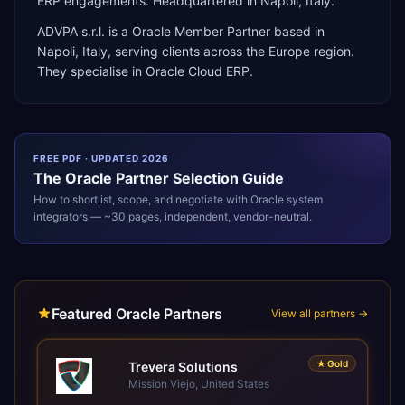
ERP engagements. Headquartered in Napoli, Italy.
ADVPA s.r.l.
is a
Oracle Member Partner
based in
Napoli
,
Italy
, serving clients across the
Europe
region.
They specialise in
Oracle Cloud ERP
.
FREE PDF · UPDATED 2026
The
Oracle
Partner Selection Guide
How to shortlist, scope, and negotiate with
Oracle
system
integrators — ~30 pages, independent, vendor-neutral.
Featured Oracle Partners
View all partners →
★
Gold
Trevera Solutions
Mission Viejo, United States