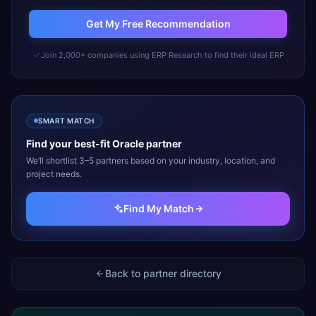
Get My Free Recommendation
Join 2,000+ companies using ERP Research to find their ideal ERP
SMART MATCH
Find your best-fit
Oracle
partner
We’ll shortlist 3–5 partners based on your industry, location, and
project needs.
Find My Match
Back to partner directory