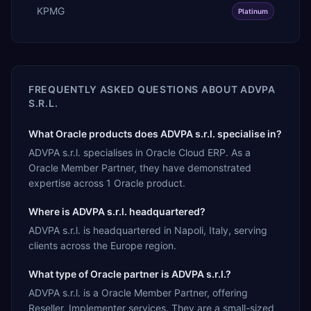
KPMG
Platinum
FREQUENTLY ASKED QUESTIONS ABOUT
ADVPA
S.R.L.
What Oracle products does ADVPA s.r.l. specialise in?
ADVPA s.r.l. specialises in Oracle Cloud ERP. As a
Oracle Member Partner, they have demonstrated
expertise across 1 Oracle product.
Where is ADVPA s.r.l. headquartered?
ADVPA s.r.l. is headquartered in Napoli, Italy, serving
clients across the Europe region.
What type of Oracle partner is ADVPA s.r.l.?
ADVPA s.r.l. is a Oracle Member Partner, offering
Reseller, Implementer services. They are a small-sized