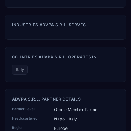
INDUSTRIES ADVPA S.R.L. SERVES
COUNTRIES ADVPA S.R.L. OPERATES IN
Italy
ADVPA S.R.L. PARTNER DETAILS
Partner Level
Oracle Member Partner
Headquartered
Napoli, Italy
Region
Europe