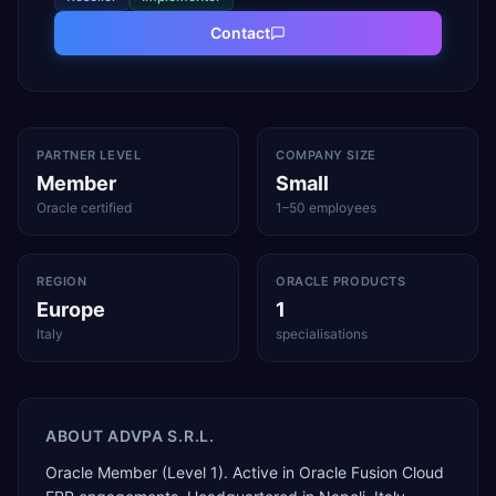
Contact
PARTNER LEVEL
COMPANY SIZE
Member
Small
Oracle certified
1–50 employees
REGION
ORACLE PRODUCTS
Europe
1
Italy
specialisations
ABOUT
ADVPA S.R.L.
Oracle Member (Level 1). Active in Oracle Fusion Cloud