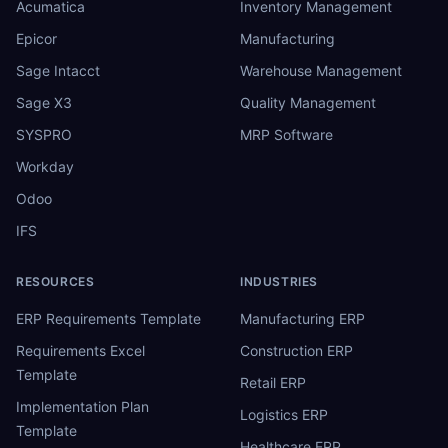
Acumatica
Inventory Management
Epicor
Manufacturing
Sage Intacct
Warehouse Management
Sage X3
Quality Management
SYSPRO
MRP Software
Workday
Odoo
IFS
RESOURCES
INDUSTRIES
ERP Requirements Template
Manufacturing ERP
Requirements Excel
Construction ERP
Template
Retail ERP
Implementation Plan
Logistics ERP
Template
Healthcare ERP