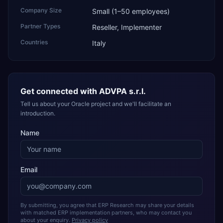
Company Size
Small (1–50 employees)
Partner Types
Reseller, Implementer
Countries
Italy
Get connected with
ADVPA s.r.l.
Tell us about your Oracle project and we'll facilitate an
introduction.
Name
Email
By submitting, you agree that ERP Research may share your details
with matched ERP implementation partners, who may contact you
about your enquiry.
Privacy policy