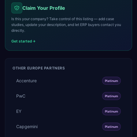
Claim Your Profile
Is this your company? Take control of this listing — add case
studies, update your description, and let ERP buyers contact you
directly.
Get started
OTHER
EUROPE
PARTNERS
Accenture
Platinum
PwC
Platinum
EY
Platinum
Capgemini
Platinum