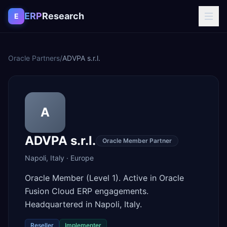
Skip to content
ERP
Research
E
Oracle Partners
/
ADVPA s.r.l.
A
ADVPA s.r.l.
Oracle Member Partner
Napoli
,
Italy
·
Europe
Oracle Member (Level 1). Active in Oracle
Fusion Cloud ERP engagements.
Headquartered in Napoli, Italy.
Reseller
Implementer