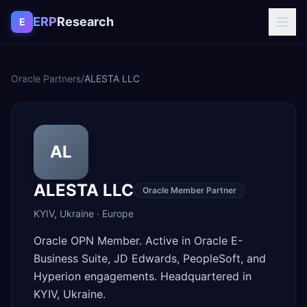
Skip to content
ERP
Research
E
Oracle Partners
/
ALESTA LLC
AL
ALESTA LLC
Oracle Member Partner
KYIV
,
Ukraine
·
Europe
Oracle OPN Member. Active in Oracle E-
Business Suite, JD Edwards, PeopleSoft, and
Hyperion engagements. Headquartered in
KYIV, Ukraine.