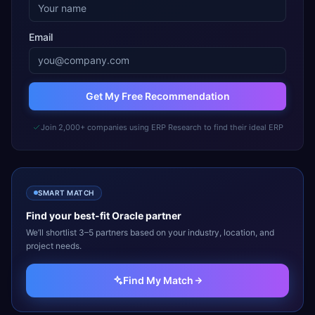
Email
Get My Free Recommendation
Join 2,000+ companies using ERP Research to find their ideal ERP
SMART MATCH
Find your best-fit
Oracle
partner
We’ll shortlist 3–5 partners based on your industry, location, and
project needs.
Find My Match