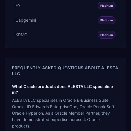
EY
Platinum
Capgemini
Platinum
KPMG
Platinum
FREQUENTLY ASKED QUESTIONS ABOUT
ALESTA
LLC
What Oracle products does ALESTA LLC specialise
in?
ALESTA LLC specialises in Oracle E-Business Suite,
Oracle JD Edwards EnterpriseOne, Oracle PeopleSoft,
Oracle Hyperion. As a Oracle Member Partner, they
have demonstrated expertise across 4 Oracle
products.