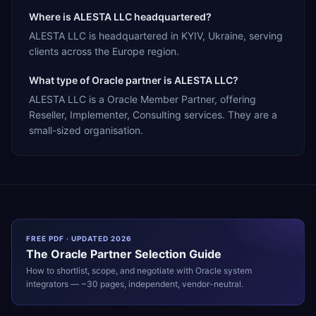
Where is ALESTA LLC headquartered?
ALESTA LLC is headquartered in KYIV, Ukraine, serving
clients across the Europe region.
What type of Oracle partner is ALESTA LLC?
ALESTA LLC is a Oracle Member Partner, offering
Reseller, Implementer, Consulting services. They are a
small-sized organisation.
FREE PDF · UPDATED 2026
The
Oracle
Partner Selection Guide
How to shortlist, scope, and negotiate with
Oracle
system
integrators — ~30 pages, independent, vendor-neutral.