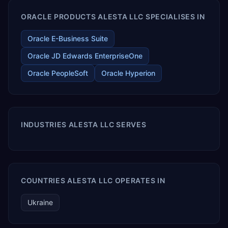
ORACLE PRODUCTS ALESTA LLC SPECIALISES IN
Oracle E-Business Suite
Oracle JD Edwards EnterpriseOne
Oracle PeopleSoft
Oracle Hyperion
INDUSTRIES ALESTA LLC SERVES
COUNTRIES ALESTA LLC OPERATES IN
Ukraine