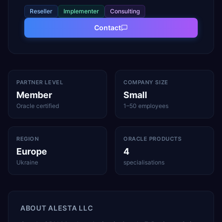
Reseller
Implementer
Consulting
Contact
PARTNER LEVEL
COMPANY SIZE
Member
Small
Oracle certified
1–50 employees
REGION
ORACLE PRODUCTS
Europe
4
Ukraine
specialisations
ABOUT
ALESTA LLC