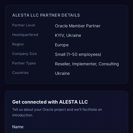
ALESTA LLC PARTNER DETAILS
Partner Level
Oracle Member Partner
Headquartered
KYIV, Ukraine
Region
Europe
Company Size
Small (1–50 employees)
Partner Types
Reseller, Implementer, Consulting
Countries
Ukraine
Get connected with
ALESTA LLC
Tell us about your Oracle project and we'll facilitate an
introduction.
Name