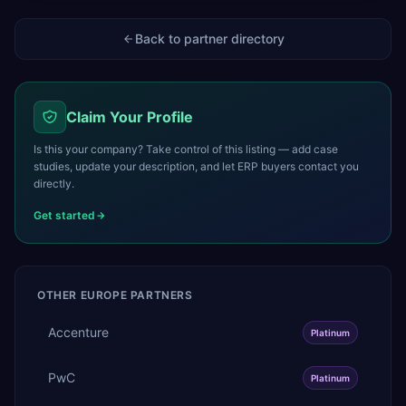
Back to partner directory
Claim Your Profile
Is this your company? Take control of this listing — add case
studies, update your description, and let ERP buyers contact you
directly.
Get started
OTHER
EUROPE
PARTNERS
Accenture
Platinum
PwC
Platinum