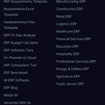
ERP Requirements Template
Manufacturing ERP
Requirements Excel
Construction ERP
Template
Retail ERP
Implementation Plan
Logistics ERP
Template
Healthcare ERP
ERP Fit-Gap Analysis
Financial Services ERP
ERP Budget Calculator
Education ERP
ERP Software Tiers
Hospitality ERP
On-Premise vs Cloud
Professional Services ERP
ERP Comparison Tool
Energy & Utilities ERP
ERP Benchmark
Agriculture ERP
All ERP Software
Public Sector ERP
ERP Blog
Media Kit
Advertise With Us