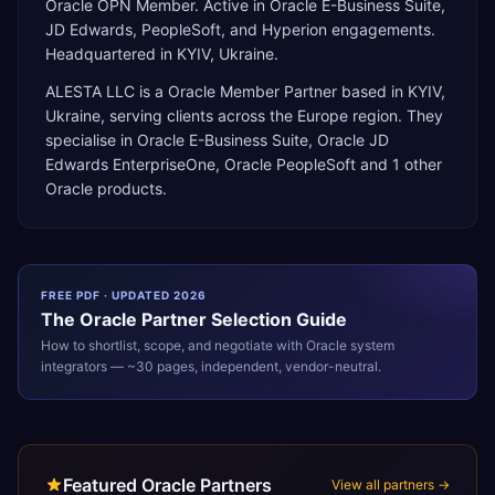
Oracle OPN Member. Active in Oracle E-Business Suite,
JD Edwards, PeopleSoft, and Hyperion engagements.
Headquartered in KYIV, Ukraine.
ALESTA LLC
is a
Oracle Member Partner
based in
KYIV
,
Ukraine
, serving clients across the
Europe
region. They
specialise in
Oracle E-Business Suite, Oracle JD
Edwards EnterpriseOne, Oracle PeopleSoft
and 1 other
Oracle products
.
FREE PDF · UPDATED 2026
The
Oracle
Partner Selection Guide
How to shortlist, scope, and negotiate with
Oracle
system
integrators — ~30 pages, independent, vendor-neutral.
Featured Oracle Partners
View all partners →