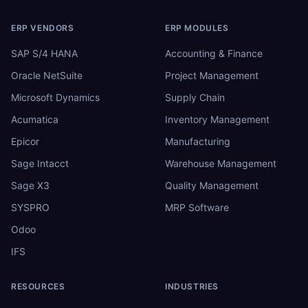
ERP VENDORS
ERP MODULES
SAP S/4 HANA
Accounting & Finance
Oracle NetSuite
Project Management
Microsoft Dynamics
Supply Chain
Acumatica
Inventory Management
Epicor
Manufacturing
Sage Intacct
Warehouse Management
Sage X3
Quality Management
SYSPRO
MRP Software
Odoo
IFS
RESOURCES
INDUSTRIES