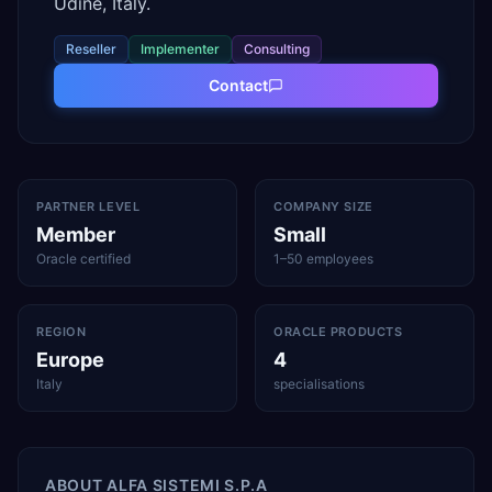
Udine, Italy.
Reseller
Implementer
Consulting
Contact
PARTNER LEVEL
COMPANY SIZE
Member
Small
Oracle certified
1–50 employees
REGION
ORACLE PRODUCTS
Europe
4
Italy
specialisations
ABOUT
ALFA SISTEMI S.P.A