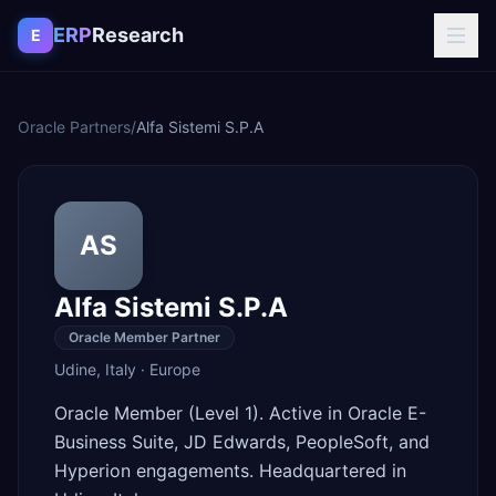
Skip to content
ERP
Research
E
Oracle Partners
/
Alfa Sistemi S.P.A
AS
Alfa Sistemi S.P.A
Oracle Member Partner
Udine
,
Italy
·
Europe
Oracle Member (Level 1). Active in Oracle E-
Business Suite, JD Edwards, PeopleSoft, and
Hyperion engagements. Headquartered in