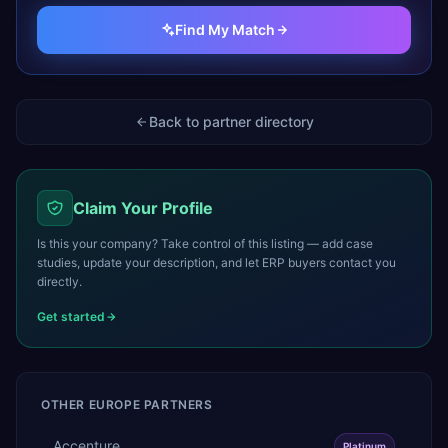
Find My Match
Back to partner directory
Claim Your Profile
Is this your company? Take control of this listing — add case
studies, update your description, and let ERP buyers contact you
directly.
Get started
OTHER
EUROPE
PARTNERS
Accenture
Platinum