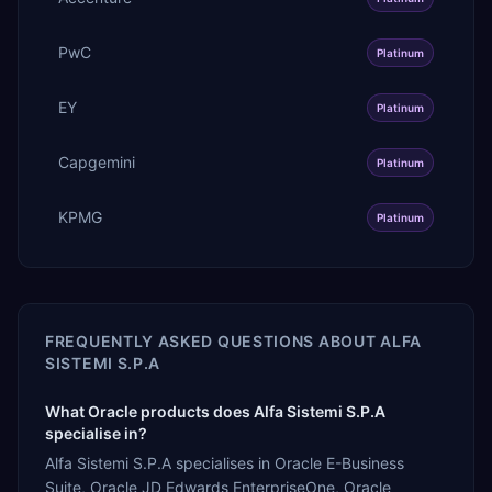
PwC
Platinum
EY
Platinum
Capgemini
Platinum
KPMG
Platinum
FREQUENTLY ASKED QUESTIONS ABOUT
ALFA
SISTEMI S.P.A
What Oracle products does Alfa Sistemi S.P.A
specialise in?
Alfa Sistemi S.P.A specialises in Oracle E-Business
Suite, Oracle JD Edwards EnterpriseOne, Oracle