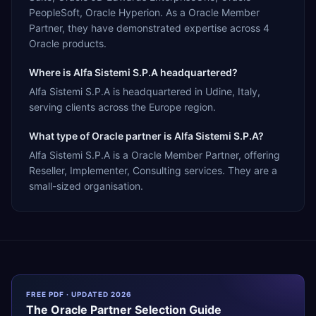
PeopleSoft, Oracle Hyperion. As a Oracle Member
Partner, they have demonstrated expertise across 4
Oracle products.
Where is Alfa Sistemi S.P.A headquartered?
Alfa Sistemi S.P.A is headquartered in Udine, Italy,
serving clients across the Europe region.
What type of Oracle partner is Alfa Sistemi S.P.A?
Alfa Sistemi S.P.A is a Oracle Member Partner, offering
Reseller, Implementer, Consulting services. They are a
small-sized organisation.
FREE PDF · UPDATED 2026
The
Oracle
Partner Selection Guide