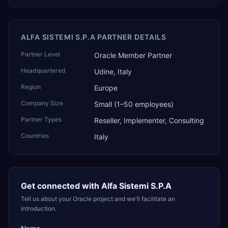
ALFA SISTEMI S.P.A PARTNER DETAILS
Partner Level
Oracle Member Partner
Headquartered
Udine, Italy
Region
Europe
Company Size
Small (1–50 employees)
Partner Types
Reseller, Implementer, Consulting
Countries
Italy
Get connected with
Alfa Sistemi S.P.A
Tell us about your Oracle project and we'll facilitate an
introduction.