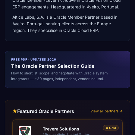
Oracle Member (Level 1). Active in Oracle Fusion Cloud
ERP engagements. Headquartered in Aveiro, Portugal.
Altice Labs, S.A.
is a
Oracle Member Partner
based in
Aveiro
,
Portugal
, serving clients across the
Europe
region. They specialise in
Oracle Cloud ERP
.
FREE PDF · UPDATED 2026
The
Oracle
Partner Selection Guide
How to shortlist, scope, and negotiate with
Oracle
system
integrators — ~30 pages, independent, vendor-neutral.
Featured Oracle Partners
View all partners →
★
Gold
Trevera Solutions
Mission Viejo, United States