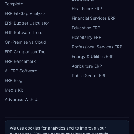
Template
Healthcare ERP
ERP Fit-Gap Analysis
Financial Services ERP
ERP Budget Calculator
Education ERP
ERP Software Tiers
Hospitality ERP
On-Premise vs Cloud
Professional Services ERP
ERP Comparison Tool
Energy & Utilities ERP
ERP Benchmark
Agriculture ERP
All ERP Software
Public Sector ERP
ERP Blog
Media Kit
Advertise With Us
We use cookies for analytics and to improve your
ERP
Research
E
experience. You can accept or reject non-essential