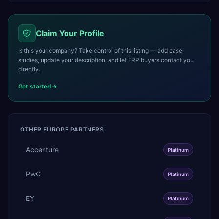
Claim Your Profile
Is this your company? Take control of this listing — add case
studies, update your description, and let ERP buyers contact you
directly.
Get started
OTHER
EUROPE
PARTNERS
Accenture
Platinum
PwC
Platinum
EY
Platinum