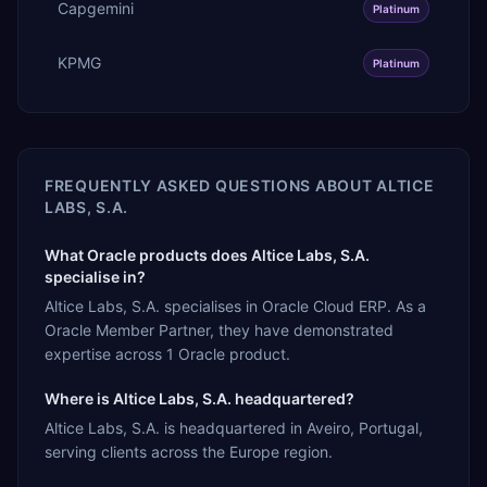
Capgemini
Platinum
KPMG
Platinum
FREQUENTLY ASKED QUESTIONS ABOUT
ALTICE
LABS, S.A.
What Oracle products does Altice Labs, S.A.
specialise in?
Altice Labs, S.A. specialises in Oracle Cloud ERP. As a
Oracle Member Partner, they have demonstrated
expertise across 1 Oracle product.
Where is Altice Labs, S.A. headquartered?
Altice Labs, S.A. is headquartered in Aveiro, Portugal,
serving clients across the Europe region.