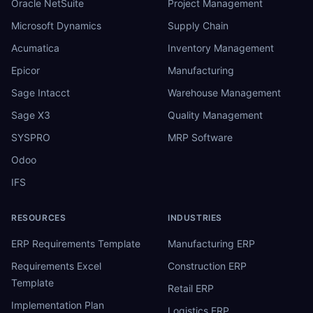
Oracle NetSuite
Project Management
Microsoft Dynamics
Supply Chain
Acumatica
Inventory Management
Epicor
Manufacturing
Sage Intacct
Warehouse Management
Sage X3
Quality Management
SYSPRO
MRP Software
Odoo
IFS
RESOURCES
INDUSTRIES
ERP Requirements Template
Manufacturing ERP
Requirements Excel
Construction ERP
Template
Retail ERP
Implementation Plan
Logistics ERP