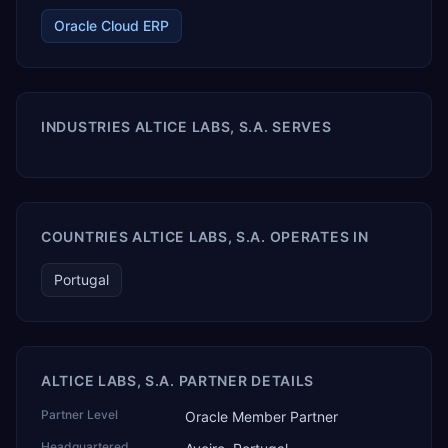
Oracle Cloud ERP
INDUSTRIES ALTICE LABS, S.A. SERVES
COUNTRIES ALTICE LABS, S.A. OPERATES IN
Portugal
ALTICE LABS, S.A. PARTNER DETAILS
Partner Level
Oracle Member Partner
Headquartered