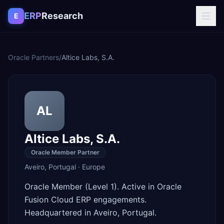
Skip to content
ERP
Research
E
Oracle Partners
/
Altice Labs, S.A.
AL
Altice Labs, S.A.
Oracle Member Partner
Aveiro
,
Portugal
·
Europe
Oracle Member (Level 1). Active in Oracle
Fusion Cloud ERP engagements.
Headquartered in Aveiro, Portugal.