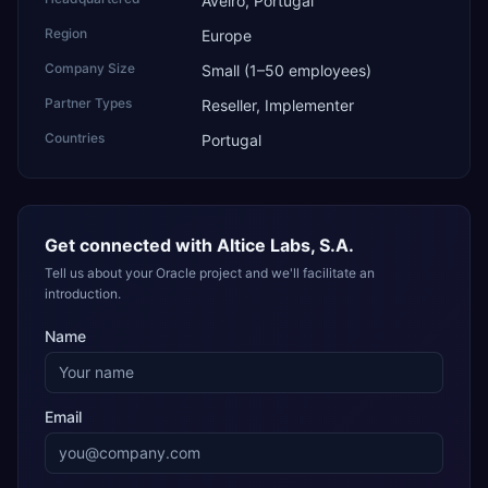
Aveiro, Portugal
Region
Europe
Company Size
Small (1–50 employees)
Partner Types
Reseller, Implementer
Countries
Portugal
Get connected with
Altice Labs, S.A.
Tell us about your Oracle project and we'll facilitate an
introduction.
Name
Email