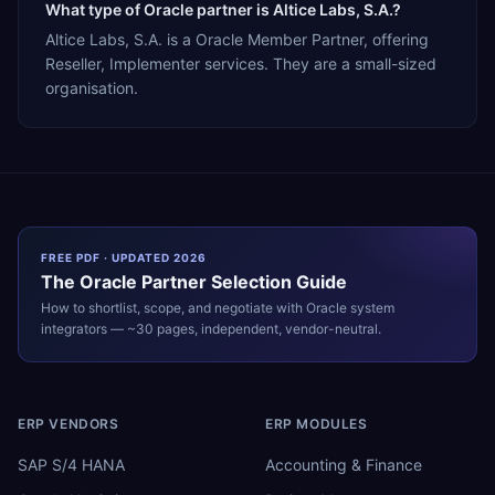
What type of Oracle partner is Altice Labs, S.A.?
Altice Labs, S.A. is a Oracle Member Partner, offering
Reseller, Implementer services. They are a small-sized
organisation.
FREE PDF · UPDATED 2026
The
Oracle
Partner Selection Guide
How to shortlist, scope, and negotiate with
Oracle
system
integrators — ~30 pages, independent, vendor-neutral.
ERP VENDORS
ERP MODULES
SAP S/4 HANA
Accounting & Finance