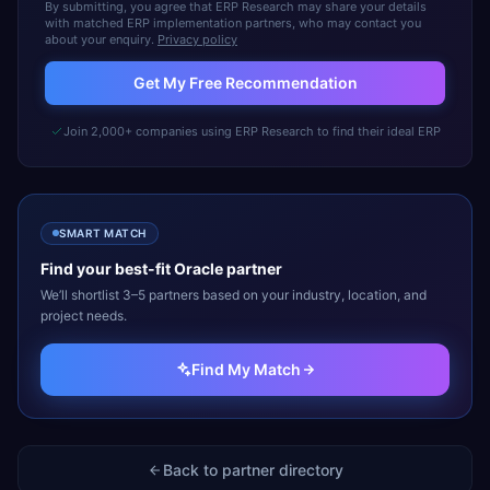
By submitting, you agree that ERP Research may share your details
with matched ERP implementation partners, who may contact you
about your enquiry.
Privacy policy
Get My Free Recommendation
Join 2,000+ companies using ERP Research to find their ideal ERP
SMART MATCH
Find your best-fit
Oracle
partner
We’ll shortlist 3–5 partners based on your industry, location, and
project needs.
Find My Match
Back to partner directory