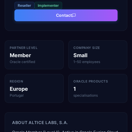
Reseller
Implementer
Contact
PARTNER LEVEL
COMPANY SIZE
Member
Small
Oracle certified
1–50 employees
REGION
ORACLE PRODUCTS
Europe
1
Portugal
specialisations
ABOUT
ALTICE LABS, S.A.