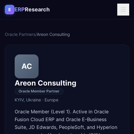
Skip to content
ERP
Research
E
Oracle Partners
/
Areon Consulting
AC
Areon Consulting
Oracle Member Partner
KYIV
,
Ukraine
·
Europe
Oracle Member (Level 1). Active in Oracle
Fusion Cloud ERP and Oracle E-Business
Suite, JD Edwards, PeopleSoft, and Hyperion