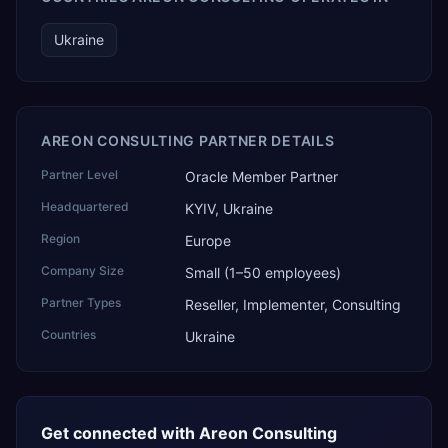
Ukraine
AREON CONSULTING PARTNER DETAILS
Partner Level
Oracle Member Partner
Headquartered
KYIV, Ukraine
Region
Europe
Company Size
Small (1–50 employees)
Partner Types
Reseller, Implementer, Consulting
Countries
Ukraine
Get connected with
Areon Consulting