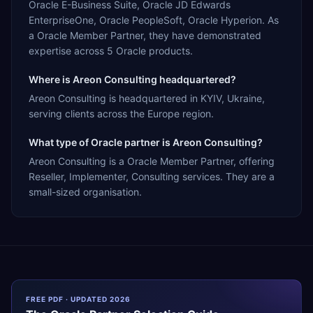
Oracle E-Business Suite, Oracle JD Edwards
EnterpriseOne, Oracle PeopleSoft, Oracle Hyperion. As
a Oracle Member Partner, they have demonstrated
expertise across 5 Oracle products.
Where is Areon Consulting headquartered?
Areon Consulting is headquartered in KYIV, Ukraine,
serving clients across the Europe region.
What type of Oracle partner is Areon Consulting?
Areon Consulting is a Oracle Member Partner, offering
Reseller, Implementer, Consulting services. They are a
small-sized organisation.
FREE PDF · UPDATED 2026