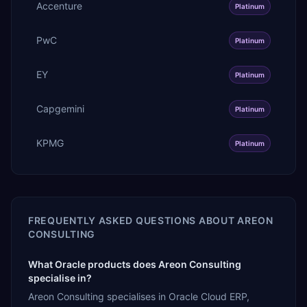
Accenture
Platinum
PwC
Platinum
EY
Platinum
Capgemini
Platinum
KPMG
Platinum
FREQUENTLY ASKED QUESTIONS ABOUT
AREON
CONSULTING
What Oracle products does Areon Consulting
specialise in?
Areon Consulting specialises in Oracle Cloud ERP,