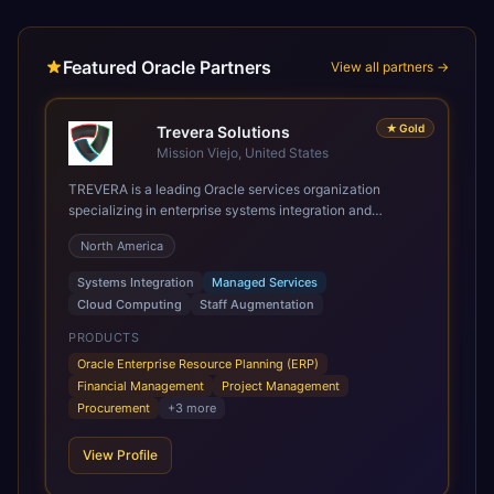
Featured Oracle Partners
View all partners →
★
Gold
Trevera Solutions
Mission Viejo, United States
TREVERA is a leading Oracle services organization
specializing in enterprise systems integration and
architecture, managed services, and cloud computing.
North America
Grow and Scale your Modern Oracle Applications Oracle
Fusion Cloud Applications are a comprehensive suite of
Systems Integration
Managed Services
Software as a Service (SaaS) solutions designed to
Cloud Computing
Staff Augmentation
integrate and manage core business functions. Unlike
legacy / older on-premises systems, these are built on a
PRODUCTS
modern, unified cloud architecture that allows for
Oracle Enterprise Resource Planning (ERP)
infrastructural scale, rapid standardization of business
Financial Management
Project Management
requirements, and accelerated adoption of ERP
Procurement
+
3
more
technologies. For organizations leveraging the power and
scale of Oracle Fusion, Trevera’s leading methodologies
View Profile
and proprietary alignment tools enable smooth adoption,
optimized performance, and business transformation that