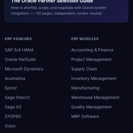
The
Oracle
Partner Selection Guide
How to shortlist, scope, and negotiate with
Oracle
system
integrators — ~30 pages, independent, vendor-neutral.
ERP VENDORS
ERP MODULES
SAP S/4 HANA
Accounting & Finance
Oracle NetSuite
Project Management
Microsoft Dynamics
Supply Chain
Acumatica
Inventory Management
Epicor
Manufacturing
Sage Intacct
Warehouse Management
Sage X3
Quality Management
SYSPRO
MRP Software
Odoo