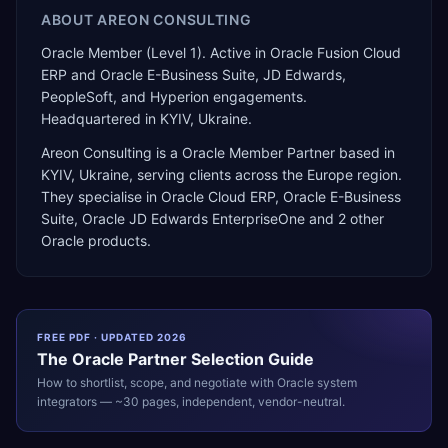
ABOUT
AREON CONSULTING
Oracle Member (Level 1). Active in Oracle Fusion Cloud
ERP and Oracle E-Business Suite, JD Edwards,
PeopleSoft, and Hyperion engagements.
Headquartered in KYIV, Ukraine.
Areon Consulting
is a
Oracle Member Partner
based in
KYIV
,
Ukraine
, serving clients across the
Europe
region.
They specialise in
Oracle Cloud ERP, Oracle E-Business
Suite, Oracle JD Edwards EnterpriseOne
and 2 other
Oracle products
.
FREE PDF · UPDATED 2026
The
Oracle
Partner Selection Guide
How to shortlist, scope, and negotiate with
Oracle
system
integrators — ~30 pages, independent, vendor-neutral.