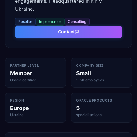
engagements. Headquartered in KYIV,
Ukraine.
Reseller
Implementer
Consulting
Contact
PARTNER LEVEL
COMPANY SIZE
Member
Small
Oracle certified
1–50 employees
REGION
ORACLE PRODUCTS
Europe
5
Ukraine
specialisations