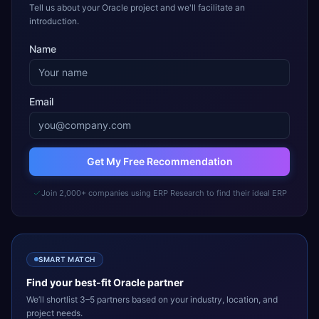
Tell us about your Oracle project and we'll facilitate an
introduction.
Name
Email
Get My Free Recommendation
Join 2,000+ companies using ERP Research to find their ideal ERP
SMART MATCH
Find your best-fit
Oracle
partner
We’ll shortlist 3–5 partners based on your industry, location, and
project needs.