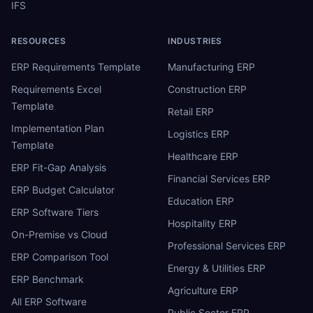
IFS
RESOURCES
INDUSTRIES
ERP Requirements Template
Manufacturing ERP
Requirements Excel
Construction ERP
Template
Retail ERP
Implementation Plan
Logistics ERP
Template
Healthcare ERP
ERP Fit-Gap Analysis
Financial Services ERP
ERP Budget Calculator
Education ERP
ERP Software Tiers
Hospitality ERP
On-Premise vs Cloud
Professional Services ERP
ERP Comparison Tool
Energy & Utilities ERP
ERP Benchmark
Agriculture ERP
All ERP Software
Public Sector ERP