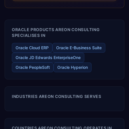
releases ROI over the short and long terms. Trevera
enables your modern ERP technology.
ORACLE PRODUCTS AREON CONSULTING
SPECIALISES IN
Oracle Cloud ERP
Oracle E-Business Suite
Oracle JD Edwards EnterpriseOne
Oracle PeopleSoft
Oracle Hyperion
INDUSTRIES AREON CONSULTING SERVES
COUNTRIES AREON CONSULTING OPERATES IN