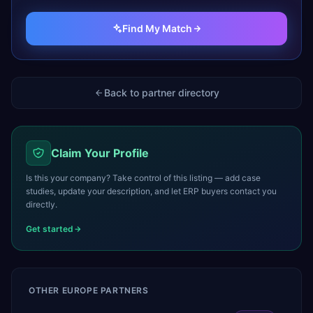
Find My Match
Back to partner directory
Claim Your Profile
Is this your company? Take control of this listing — add case
studies, update your description, and let ERP buyers contact you
directly.
Get started
OTHER
EUROPE
PARTNERS