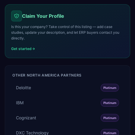
Claim Your Profile
Is this your company? Take control of this listing — add case
studies, update your description, and let ERP buyers contact you
directly.
Get started
OTHER
NORTH AMERICA
PARTNERS
Deloitte
Platinum
IBM
Platinum
Cognizant
Platinum
DXC Technology
Platinum