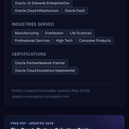
Oracle JD Edwards EnterpriseOne
Oracle Cloud Infrastructure
Oracle PaaS
INDUSTRIES SERVED
Manufacturing
Distribution
Life Sciences
Professional Services
High Tech
Consumer Products
CERTIFICATIONS
Oracle PartnerNetwork Partner
Oracle Cloud Excellence Implementer
Profile compiled from public sources (
May 2026
):
argano.com
argano.com
argano.com
FREE PDF · UPDATED 2026