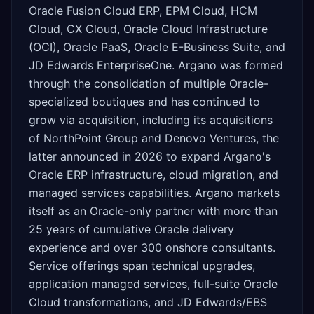
Oracle Fusion Cloud ERP, EPM Cloud, HCM
Cloud, CX Cloud, Oracle Cloud Infrastructure
(OCI), Oracle PaaS, Oracle E-Business Suite, and
JD Edwards EnterpriseOne. Argano was formed
through the consolidation of multiple Oracle-
specialized boutiques and has continued to
grow via acquisition, including its acquisitions
of NorthPoint Group and Denovo Ventures, the
latter announced in 2026 to expand Argano's
Oracle ERP infrastructure, cloud migration, and
managed services capabilities. Argano markets
itself as an Oracle-only partner with more than
25 years of cumulative Oracle delivery
experience and over 300 onshore consultants.
Service offerings span technical upgrades,
application managed services, full-suite Oracle
Cloud transformations, and JD Edwards/EBS