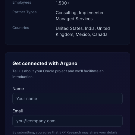
Employees
1,500+
Partner Types
Consulting, Implementer,
Managed Services
Countries
United States, India, United
Kingdom, Mexico, Canada
Get connected with
Argano
Tell us about your Oracle project and we'll facilitate an
introduction.
Name
Email
By submitting, you agree that ERP Research may share your details