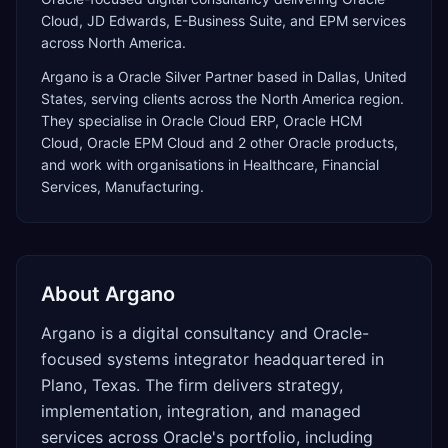
Cloud, JD Edwards, E-Business Suite, and EPM services
across North America.
Argano
is a
Oracle Silver Partner
based in
Dallas
,
United
States
, serving clients across the
North America
region.
They specialise in
Oracle Cloud ERP, Oracle HCM
Cloud, Oracle EPM Cloud
and 2 other Oracle products
,
and work with organisations in Healthcare, Financial
Services, Manufacturing
.
About
Argano
Argano is a digital consultancy and Oracle-
focused systems integrator headquartered in
Plano, Texas. The firm delivers strategy,
implementation, integration, and managed
services across Oracle's portfolio, including