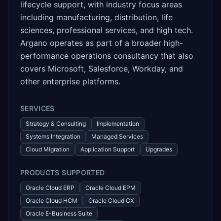
lifecycle support, with industry focus areas
including manufacturing, distribution, life
sciences, professional services, and high tech.
Argano operates as part of a broader high-
performance operations consultancy that also
covers Microsoft, Salesforce, Workday, and
other enterprise platforms.
SERVICES
Strategy & Consulting
Implementation
Systems Integration
Managed Services
Cloud Migration
Application Support
Upgrades
PRODUCTS SUPPORTED
Oracle Cloud ERP
Oracle Cloud EPM
Oracle Cloud HCM
Oracle Cloud CX
Oracle E-Business Suite