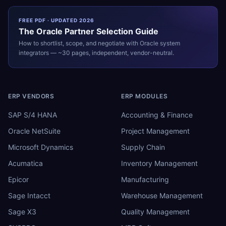
FREE PDF · UPDATED 2026
The
Oracle
Partner Selection Guide
How to shortlist, scope, and negotiate with
Oracle
system
integrators — ~30 pages, independent, vendor-neutral.
ERP VENDORS
ERP MODULES
SAP S/4 HANA
Accounting & Finance
Oracle NetSuite
Project Management
Microsoft Dynamics
Supply Chain
Acumatica
Inventory Management
Epicor
Manufacturing
Sage Intacct
Warehouse Management
Sage X3
Quality Management