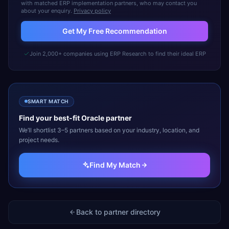
with matched ERP implementation partners, who may contact you
about your enquiry.
Privacy policy
Get My Free Recommendation
Join 2,000+ companies using ERP Research to find their ideal ERP
SMART MATCH
Find your best-fit
Oracle
partner
We’ll shortlist 3–5 partners based on your industry, location, and
project needs.
Find My Match
Back to partner directory