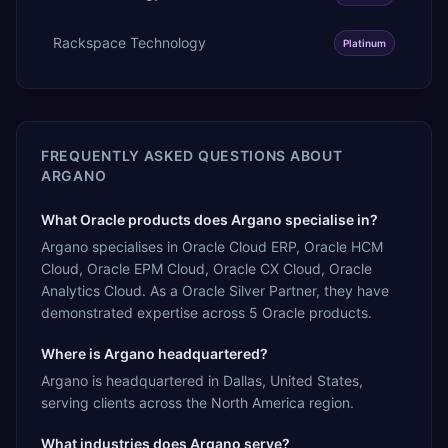
Rackspace Technology
Platinum
FREQUENTLY ASKED QUESTIONS ABOUT
ARGANO
What Oracle products does Argano specialise in?
Argano specialises in Oracle Cloud ERP, Oracle HCM
Cloud, Oracle EPM Cloud, Oracle CX Cloud, Oracle
Analytics Cloud. As a Oracle Silver Partner, they have
demonstrated expertise across 5 Oracle products.
Where is Argano headquartered?
Argano is headquartered in Dallas, United States,
serving clients across the North America region.
What industries does Argano serve?