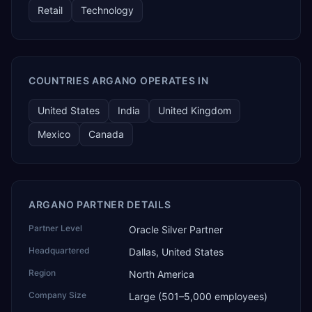
Retail
Technology
COUNTRIES ARGANO OPERATES IN
United States
India
United Kingdom
Mexico
Canada
ARGANO PARTNER DETAILS
Partner Level
Oracle Silver Partner
Headquartered
Dallas, United States
Region
North America
Company Size
Large (501–5,000 employees)