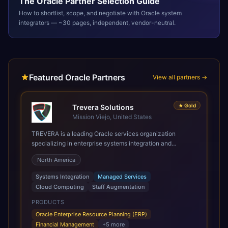
The
Oracle
Partner Selection Guide
How to shortlist, scope, and negotiate with
Oracle
system
integrators — ~30 pages, independent, vendor-neutral.
Featured Oracle Partners
View all partners →
★
Gold
Trevera Solutions
Mission Viejo, United States
TREVERA is a leading Oracle services organization
specializing in enterprise systems integration and
architecture, managed services, and cloud computing.
North America
Grow and Scale your Modern Oracle Applications Oracle
Fusion Cloud Applications are a comprehensive suite of
Systems Integration
Managed Services
Software as a Service (SaaS) solutions designed to
Cloud Computing
Staff Augmentation
integrate and manage core business functions. Unlike
legacy / older on-premises systems, these are built on a
PRODUCTS
modern, unified cloud architecture that allows for
Oracle Enterprise Resource Planning (ERP)
infrastructural scale, rapid standardization of business
Financial Management
+
5
more