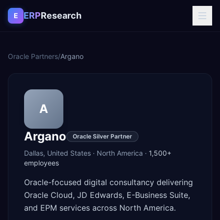
Skip to content
ERP
Research
E
Oracle Partners
/
Argano
A
Argano
Oracle Silver Partner
Dallas
,
United States
·
North America
·
1,500+
employees
Oracle-focused digital consultancy delivering
Oracle Cloud, JD Edwards, E-Business Suite,
and EPM services across North America.