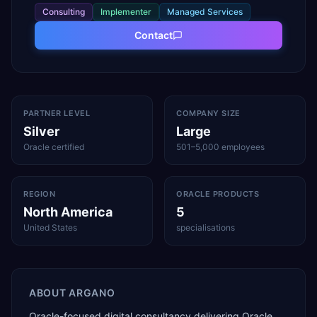
Consulting
Implementer
Managed Services
Contact
PARTNER LEVEL
COMPANY SIZE
Silver
Large
Oracle certified
501–5,000 employees
REGION
ORACLE PRODUCTS
North America
5
United States
specialisations
ABOUT
ARGANO
Oracle-focused digital consultancy delivering Oracle