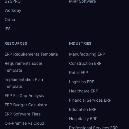
SYSPRO
MRP Software
Workday
Odoo
IFS
RESOURCES
INDUSTRIES
ERP Requirements Template
Manufacturing ERP
Requirements Excel
Construction ERP
Template
Retail ERP
Implementation Plan
Logistics ERP
Template
Healthcare ERP
ERP Fit-Gap Analysis
Financial Services ERP
ERP Budget Calculator
Education ERP
ERP Software Tiers
Hospitality ERP
On-Premise vs Cloud
Professional Services ERP