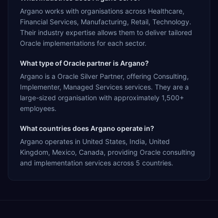
Argano works with organisations across Healthcare,
Financial Services, Manufacturing, Retail, Technology.
Their industry expertise allows them to deliver tailored
Oracle implementations for each sector.
What type of Oracle partner is Argano?
Argano is a Oracle Silver Partner, offering Consulting,
Implementer, Managed Services services. They are a
large-sized organisation with approximately 1,500+
employees.
What countries does Argano operate in?
Argano operates in United States, India, United
Kingdom, Mexico, Canada, providing Oracle consulting
and implementation services across 5 countries.