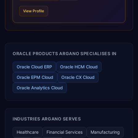
requirements, and accelerated adoption of ERP
technologies. For organizations leveraging the power and
View Profile
scale of Oracle Fusion, Trevera’s leading methodologies
and proprietary alignment tools enable smooth adoption,
optimized performance, and business transformation that
releases ROI over the short and long terms. Trevera
enables your modern ERP technology.
ORACLE PRODUCTS ARGANO SPECIALISES IN
Oracle Cloud ERP
Oracle HCM Cloud
Oracle EPM Cloud
Oracle CX Cloud
Oracle Analytics Cloud
INDUSTRIES ARGANO SERVES
Healthcare
Financial Services
Manufacturing