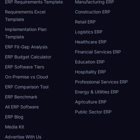
ERP Requirements Template
Manufacturing ERP
Requirements Excel
Construction ERP
Template
Retail ERP
Implementation Plan
Logistics ERP
Template
Healthcare ERP
ERP Fit-Gap Analysis
Financial Services ERP
ERP Budget Calculator
Education ERP
ERP Software Tiers
Hospitality ERP
On-Premise vs Cloud
Professional Services ERP
ERP Comparison Tool
Energy & Utilities ERP
ERP Benchmark
Agriculture ERP
All ERP Software
Public Sector ERP
ERP Blog
Media Kit
Advertise With Us