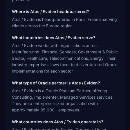
Where is Atos / Eviden headquartered?
Atos / Eviden is headquartered in Paris, France, serving
clients across the Europe region.
What industries does Atos / Eviden serve?
Atos / Eviden works with organisations across
Manufacturing, Financial Services, Government & Public
Sector, Healthcare, Telecommunications, Energy. Their
industry expertise allows them to deliver tailored Oracle
implementations for each sector.
What type of Oracle partner is Atos / Eviden?
Atos / Eviden is a Oracle Platinum Partner, offering
Consulting, Implementer, Managed Services services.
They are a enterprise-sized organisation with
approximately 95,000+ employees.
What countries does Atos / Eviden operate in?
Atos / Eviden operates in France, Germany, United