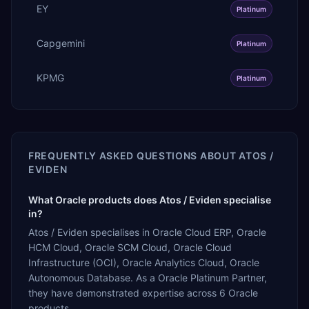
EY
Platinum
Capgemini
Platinum
KPMG
Platinum
FREQUENTLY ASKED QUESTIONS ABOUT
ATOS /
EVIDEN
What Oracle products does Atos / Eviden specialise
in?
Atos / Eviden specialises in Oracle Cloud ERP, Oracle
HCM Cloud, Oracle SCM Cloud, Oracle Cloud
Infrastructure (OCI), Oracle Analytics Cloud, Oracle
Autonomous Database. As a Oracle Platinum Partner,
they have demonstrated expertise across 6 Oracle
products.