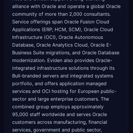
alliance with Oracle and operate a global Oracle
community of more than 2,000 consultants.
Service offerings span Oracle Fusion Cloud
Applications (ERP, HCM, SCM), Oracle Cloud
Infrastructure (OCI), Oracle Autonomous
Database, Oracle Analytics Cloud, Oracle E-
Business Suite migrations, and Oracle Database
modernization. Eviden also provides Oracle-
integrated infrastructure solutions through its
Bull-branded servers and integrated systems
portfolio, and offers application managed
services and OCI hosting for European public-
sector and large enterprise customers. The
combined group employs approximately
95,000 staff worldwide and serves Oracle
customers across manufacturing, financial
services, government and public sector,