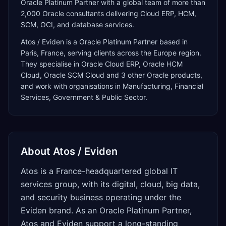
Oracle Platinum Partner with a global team of more than
2,000 Oracle consultants delivering Cloud ERP, HCM,
SCM, OCI, and database services.
Atos / Eviden
is a
Oracle Platinum Partner
based in
Paris
,
France
, serving clients across the
Europe
region.
They specialise in
Oracle Cloud ERP, Oracle HCM
Cloud, Oracle SCM Cloud
and 3 other Oracle products
,
and work with organisations in Manufacturing, Financial
Services, Government & Public Sector
.
About
Atos / Eviden
Atos is a France-headquartered global IT
services group, with its digital, cloud, big data,
and security business operating under the
Eviden brand. As an Oracle Platinum Partner,
Atos and Eviden support a long-standing