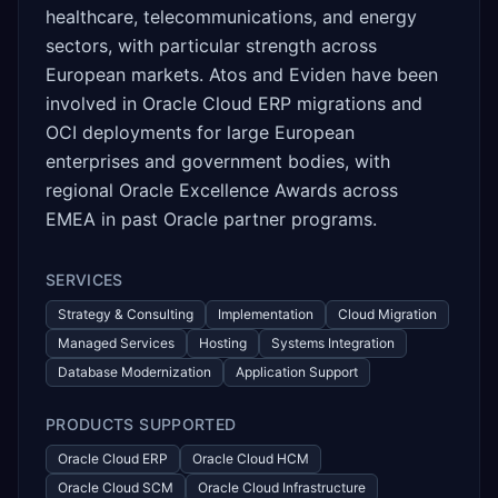
healthcare, telecommunications, and energy
sectors, with particular strength across
European markets. Atos and Eviden have been
involved in Oracle Cloud ERP migrations and
OCI deployments for large European
enterprises and government bodies, with
regional Oracle Excellence Awards across
EMEA in past Oracle partner programs.
SERVICES
Strategy & Consulting
Implementation
Cloud Migration
Managed Services
Hosting
Systems Integration
Database Modernization
Application Support
PRODUCTS SUPPORTED
Oracle Cloud ERP
Oracle Cloud HCM
Oracle Cloud SCM
Oracle Cloud Infrastructure