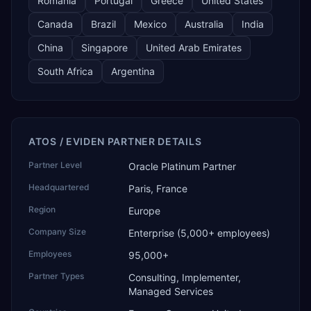
Romania
Portugal
Greece
United States
Canada
Brazil
Mexico
Australia
India
China
Singapore
United Arab Emirates
South Africa
Argentina
ATOS / EVIDEN PARTNER DETAILS
Partner Level
Oracle Platinum Partner
Headquartered
Paris, France
Region
Europe
Company Size
Enterprise (5,000+ employees)
Employees
95,000+
Partner Types
Consulting, Implementer,
Managed Services