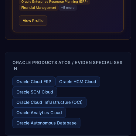
Oracle Enterprise Resource Planning (ERP)
infrastructural scale, rapid standardization of business
Financial Management
+
5
more
requirements, and accelerated adoption of ERP
technologies. For organizations leveraging the power and
View Profile
scale of Oracle Fusion, Trevera’s leading methodologies
and proprietary alignment tools enable smooth adoption,
optimized performance, and business transformation that
releases ROI over the short and long terms. Trevera
enables your modern ERP technology.
ORACLE PRODUCTS ATOS / EVIDEN SPECIALISES
IN
Oracle Cloud ERP
Oracle HCM Cloud
Oracle SCM Cloud
Oracle Cloud Infrastructure (OCI)
Oracle Analytics Cloud
Oracle Autonomous Database