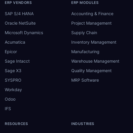
ERP VENDORS
ERP MODULES
SAP S/4 HANA
Accounting & Finance
Oracle NetSuite
Project Management
Microsoft Dynamics
Supply Chain
Acumatica
Inventory Management
Epicor
Manufacturing
Sage Intacct
Warehouse Management
Sage X3
Quality Management
SYSPRO
MRP Software
Workday
Odoo
IFS
RESOURCES
INDUSTRIES