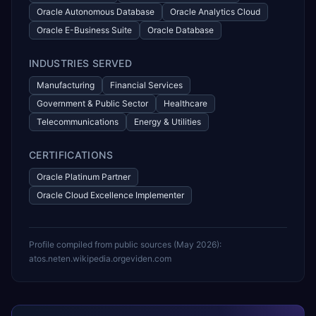
Oracle Autonomous Database
Oracle Analytics Cloud
Oracle E-Business Suite
Oracle Database
INDUSTRIES SERVED
Manufacturing
Financial Services
Government & Public Sector
Healthcare
Telecommunications
Energy & Utilities
CERTIFICATIONS
Oracle Platinum Partner
Oracle Cloud Excellence Implementer
Profile compiled from public sources (
May 2026
):
atos.net
en.wikipedia.org
eviden.com