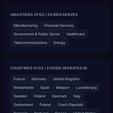
INDUSTRIES ATOS / EVIDEN SERVES
Manufacturing
Financial Services
Government & Public Sector
Healthcare
Telecommunications
Energy
COUNTRIES ATOS / EVIDEN OPERATES IN
France
Germany
United Kingdom
Netherlands
Spain
Belgium
Luxembourg
Sweden
Finland
Denmark
Italy
Switzerland
Poland
Czech Republic