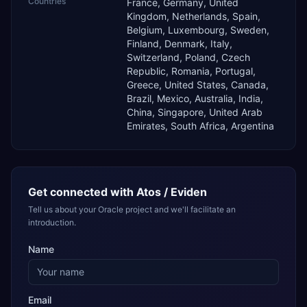
Countries
France, Germany, United
Kingdom, Netherlands, Spain,
Belgium, Luxembourg, Sweden,
Finland, Denmark, Italy,
Switzerland, Poland, Czech
Republic, Romania, Portugal,
Greece, United States, Canada,
Brazil, Mexico, Australia, India,
China, Singapore, United Arab
Emirates, South Africa, Argentina
Get connected with
Atos / Eviden
Tell us about your Oracle project and we'll facilitate an
introduction.
Name
Email