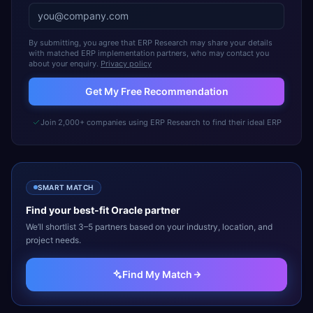
By submitting, you agree that ERP Research may share your details
with matched ERP implementation partners, who may contact you
about your enquiry.
Privacy policy
Get My Free Recommendation
Join 2,000+ companies using ERP Research to find their ideal ERP
SMART MATCH
Find your best-fit
Oracle
partner
We’ll shortlist 3–5 partners based on your industry, location, and
project needs.
Find My Match