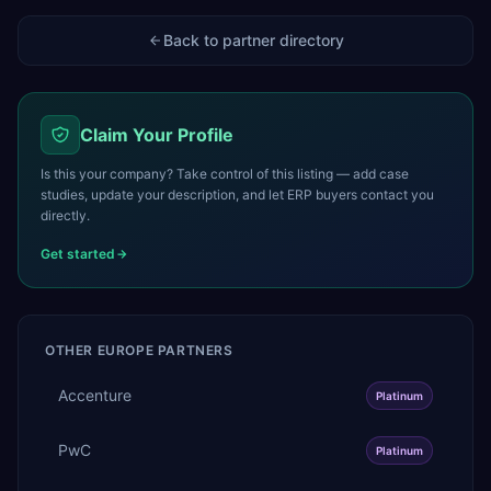
Back to partner directory
Claim Your Profile
Is this your company? Take control of this listing — add case
studies, update your description, and let ERP buyers contact you
directly.
Get started
OTHER
EUROPE
PARTNERS
Accenture
Platinum
PwC
Platinum