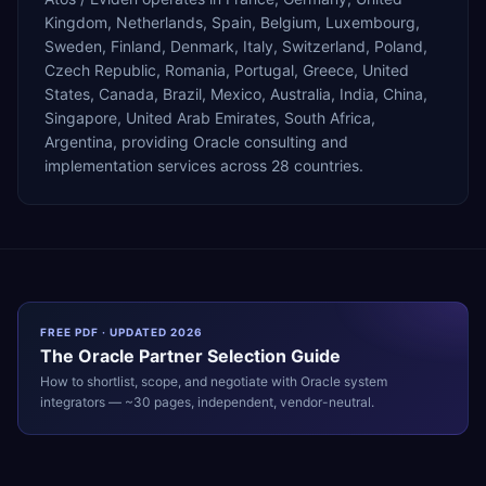
Kingdom, Netherlands, Spain, Belgium, Luxembourg,
Sweden, Finland, Denmark, Italy, Switzerland, Poland,
Czech Republic, Romania, Portugal, Greece, United
States, Canada, Brazil, Mexico, Australia, India, China,
Singapore, United Arab Emirates, South Africa,
Argentina, providing Oracle consulting and
implementation services across 28 countries.
FREE PDF · UPDATED 2026
The
Oracle
Partner Selection Guide
How to shortlist, scope, and negotiate with
Oracle
system
integrators — ~30 pages, independent, vendor-neutral.