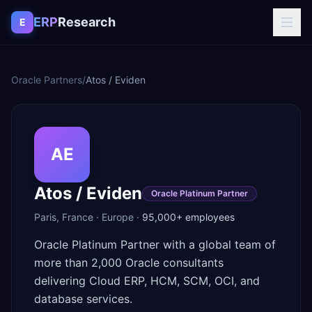
Skip to content
ERP
Research
E
Oracle Partners
/
Atos / Eviden
AE
Atos / Eviden
Oracle Platinum Partner
Paris
,
France
·
Europe
·
95,000+
employees
Oracle Platinum Partner with a global team of
more than 2,000 Oracle consultants
delivering Cloud ERP, HCM, SCM, OCI, and
database services.