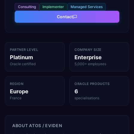
Consulting
Implementer
Managed Services
Contact
PARTNER LEVEL
COMPANY SIZE
Platinum
Enterprise
Oracle certified
5,000+ employees
REGION
ORACLE PRODUCTS
Europe
6
France
specialisations
ABOUT
ATOS / EVIDEN