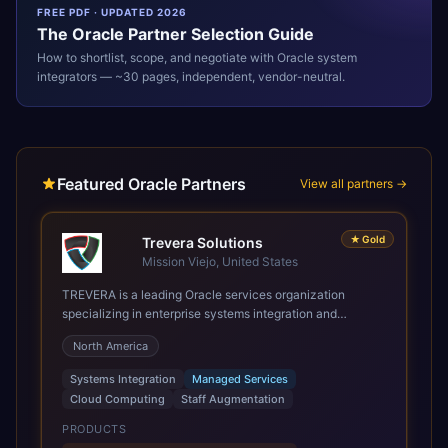
FREE PDF · UPDATED 2026
The
Oracle
Partner Selection Guide
How to shortlist, scope, and negotiate with
Oracle
system
integrators — ~30 pages, independent, vendor-neutral.
Featured Oracle Partners
View all partners →
★
Gold
Trevera Solutions
Mission Viejo, United States
TREVERA is a leading Oracle services organization
specializing in enterprise systems integration and
architecture, managed services, and cloud computing.
North America
Grow and Scale your Modern Oracle Applications Oracle
Fusion Cloud Applications are a comprehensive suite of
Systems Integration
Managed Services
Software as a Service (SaaS) solutions designed to
Cloud Computing
Staff Augmentation
integrate and manage core business functions. Unlike
legacy / older on-premises systems, these are built on a
PRODUCTS
modern, unified cloud architecture that allows for