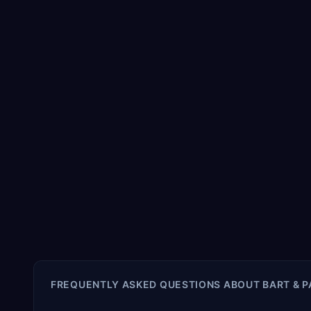
FREQUENTLY ASKED QUESTIONS ABOUT
BART & 