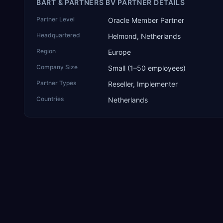
BART & PARTNERS BV PARTNER DETAILS
Partner Level
Oracle Member Partner
Headquartered
Helmond, Netherlands
Region
Europe
Company Size
Small (1–50 employees)
Partner Types
Reseller, Implementer
Countries
Netherlands