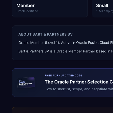
Member
Small
Oracle certified
1–50 emplo
ABOUT
BART & PARTNERS BV
Oracle Member (Level 1). Active in Oracle Fusion Cloud
Bart & Partners BV
is a
Oracle Member Partner
based in
FREE PDF · UPDATED 2026
The
Oracle
Partner Selection 
ERPR
Oracle
Partner Guide
erpresearch.com
How to shortlist, scope, and negotiate wi