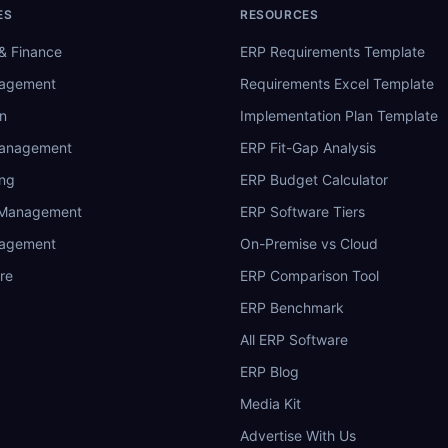
ES
RESOURCES
& Finance
ERP Requirements Template
nagement
Requirements Excel Template
n
Implementation Plan Template
Management
ERP Fit-Gap Analysis
ing
ERP Budget Calculator
 Management
ERP Software Tiers
nagement
On-Premise vs Cloud
re
ERP Comparison Tool
ERP Benchmark
All ERP Software
ERP Blog
Media Kit
Advertise With Us