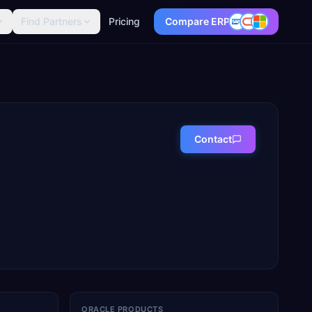
Find Partners
Pricing
Compare ERP
Contact
ORACLE PRODUCTS