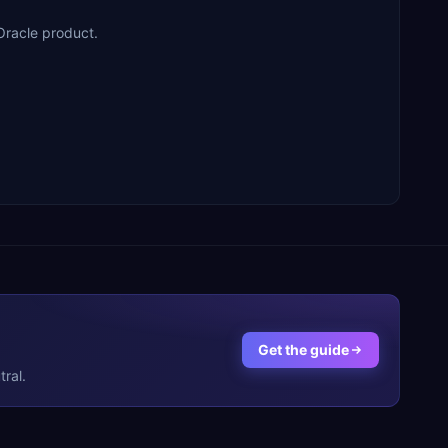
Oracle product.
Get the guide
ral.