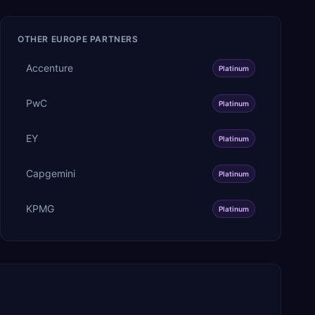
OTHER
EUROPE
PARTNERS
Accenture
Platinum
PwC
Platinum
EY
Platinum
Capgemini
Platinum
KPMG
Platinum