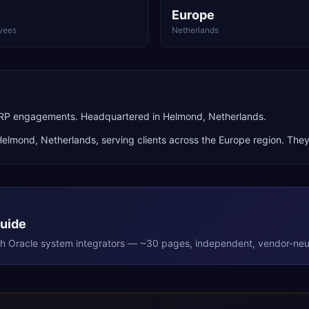
Europe
yees
Netherlands
 ERP engagements. Headquartered in Helmond, Netherlands.
Helmond
,
Netherlands
, serving clients across the
Europe
region. They
Guide
th
Oracle
system integrators — ~30 pages, independent, vendor-neut