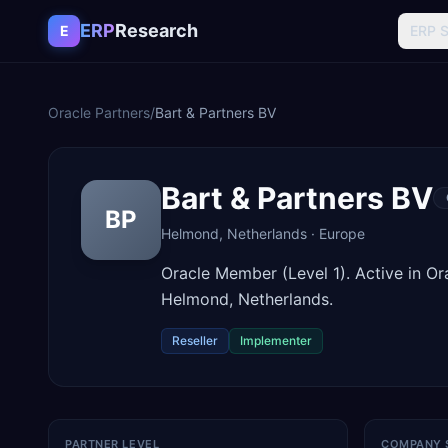
Skip to content
ERP
Research
E
ERP 
Oracle Partners
/
Bart & Partners BV
Bart & Partners BV
BP
Helmond
,
Netherlands
·
Europe
Oracle Member (Level 1). Active in O
Helmond, Netherlands.
Reseller
Implementer
PARTNER LEVEL
COMPANY 