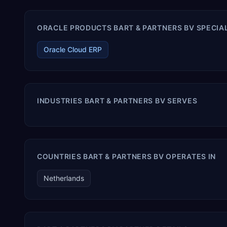
ORACLE PRODUCTS BART & PARTNERS BV SPECIAL
Oracle Cloud ERP
INDUSTRIES BART & PARTNERS BV SERVES
COUNTRIES BART & PARTNERS BV OPERATES IN
Netherlands