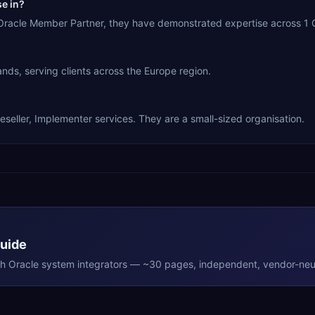
se in?
a Oracle Member Partner, they have demonstrated expertise across 1 
nds, serving clients across the Europe region.
eseller, Implementer services. They are a small-sized organisation.
Guide
th
Oracle
system integrators — ~30 pages, independent, vendor-neut