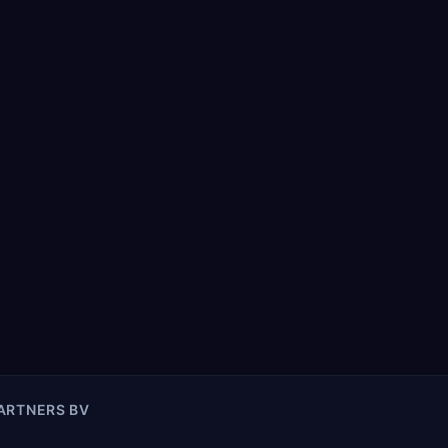
PARTNERS BV