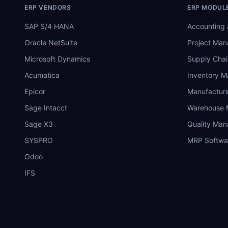
ERP VENDORS
ERP MODUL
SAP S/4 HANA
Accounting 
Oracle NetSuite
Project Ma
Microsoft Dynamics
Supply Chai
Acumatica
Inventory 
Epicor
Manufactur
Sage Intacct
Warehouse
Sage X3
Quality Ma
SYSPRO
MRP Softwa
Odoo
IFS