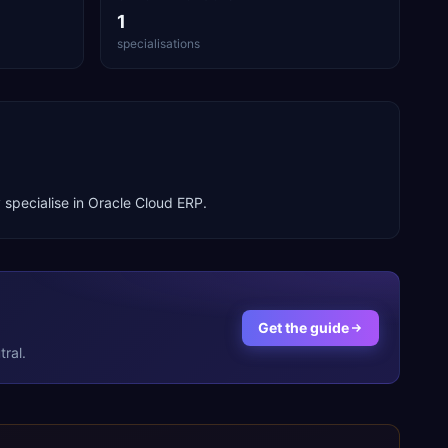
1
specialisations
 specialise in
Oracle Cloud ERP
.
Get the guide
ral.