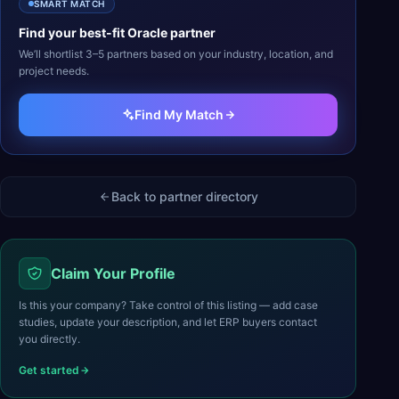
SMART MATCH
Find your best-fit
Oracle
partner
We’ll shortlist 3–5 partners based on your industry, location, and
project needs.
Find My Match
Back to partner directory
Claim Your Profile
Is this your company? Take control of this listing — add case
studies, update your description, and let ERP buyers contact
you directly.
Get started