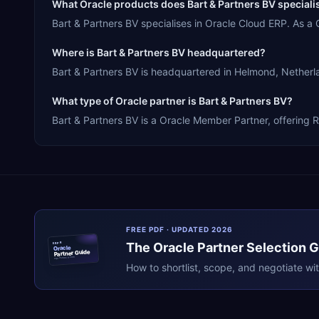
What Oracle products does Bart & Partners BV speciali
Bart & Partners BV specialises in Oracle Cloud ERP. As 
Where is Bart & Partners BV headquartered?
Bart & Partners BV is headquartered in Helmond, Netherla
What type of Oracle partner is Bart & Partners BV?
Bart & Partners BV is a Oracle Member Partner, offering R
FREE PDF · UPDATED 2026
The
Oracle
Partner Selection 
ERPR
Oracle
Partner Guide
erpresearch.com
How to shortlist, scope, and negotiate wi