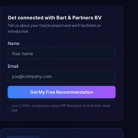
Get connected with
Bart & Partners BV
Tell us about your Oracle project and we'll facilitate an
introduction.
Name
Email
Get My Free Recommendation
Join 2,000+ companies using ERP Research to find their ideal
ERP