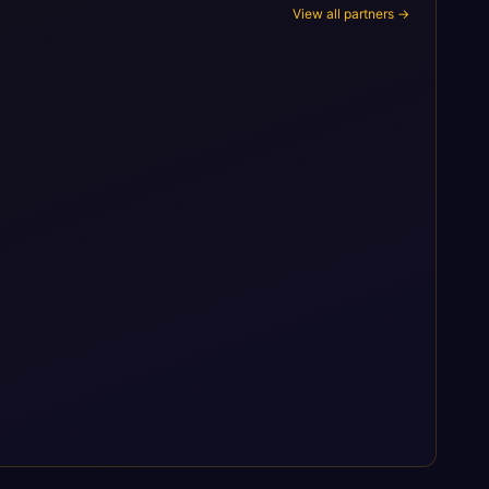
View all partners →