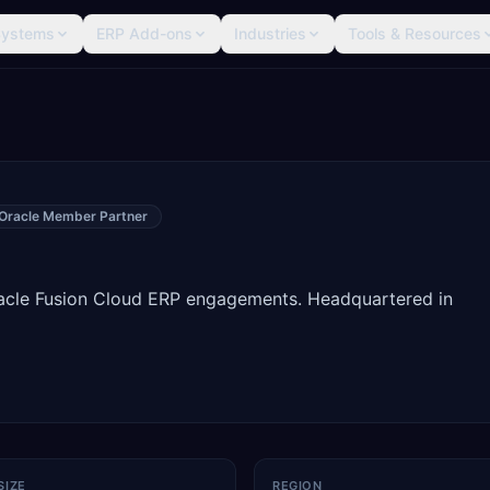
Systems
ERP Add-ons
Industries
Tools & Resources
Oracle Member Partner
racle Fusion Cloud ERP engagements. Headquartered in
SIZE
REGION