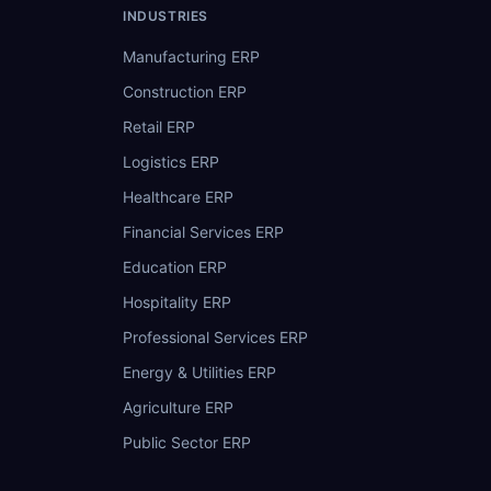
INDUSTRIES
Manufacturing ERP
Construction ERP
Retail ERP
Logistics ERP
Healthcare ERP
Financial Services ERP
Education ERP
Hospitality ERP
Professional Services ERP
Energy & Utilities ERP
Agriculture ERP
Public Sector ERP