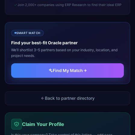
Join 2,000+ companies using ERP Research to find their ideal ERP
SMART MATCH
Find your best-fit
Oracle
partner
We’ll shortlist 3–5 partners based on your industry, location, and
project needs.
Find My Match
Back to partner directory
Claim Your Profile
Is this your company? Take control of this listing — add case