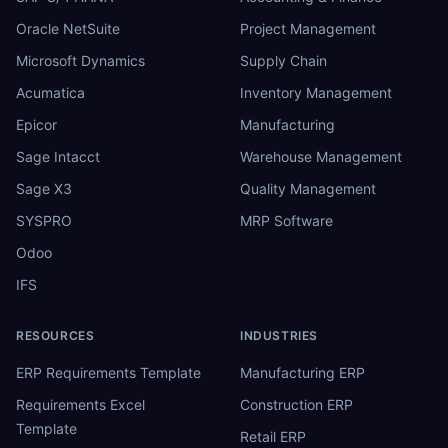
Oracle NetSuite
Project Management
Microsoft Dynamics
Supply Chain
Acumatica
Inventory Management
Epicor
Manufacturing
Sage Intacct
Warehouse Management
Sage X3
Quality Management
SYSPRO
MRP Software
Odoo
IFS
RESOURCES
INDUSTRIES
ERP Requirements Template
Manufacturing ERP
Requirements Excel
Construction ERP
Template
Retail ERP