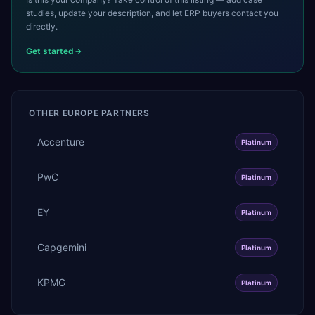
studies, update your description, and let ERP buyers contact you
directly.
Get started
OTHER
EUROPE
PARTNERS
Accenture
Platinum
PwC
Platinum
EY
Platinum
Capgemini
Platinum
KPMG
Platinum