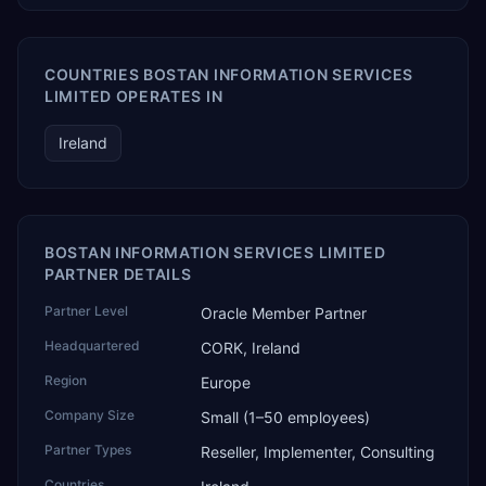
COUNTRIES BOSTAN INFORMATION SERVICES
LIMITED OPERATES IN
Ireland
BOSTAN INFORMATION SERVICES LIMITED
PARTNER DETAILS
Partner Level
Oracle Member Partner
Headquartered
CORK, Ireland
Region
Europe
Company Size
Small (1–50 employees)
Partner Types
Reseller, Implementer, Consulting
Countries