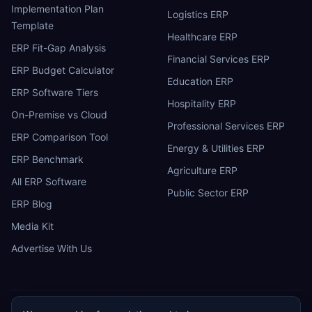
Implementation Plan
Logistics ERP
Template
Healthcare ERP
ERP Fit-Gap Analysis
Financial Services ERP
ERP Budget Calculator
Education ERP
ERP Software Tiers
Hospitality ERP
On-Premise vs Cloud
Professional Services ERP
ERP Comparison Tool
Energy & Utilities ERP
ERP Benchmark
Agriculture ERP
All ERP Software
Public Sector ERP
ERP Blog
Media Kit
Advertise With Us