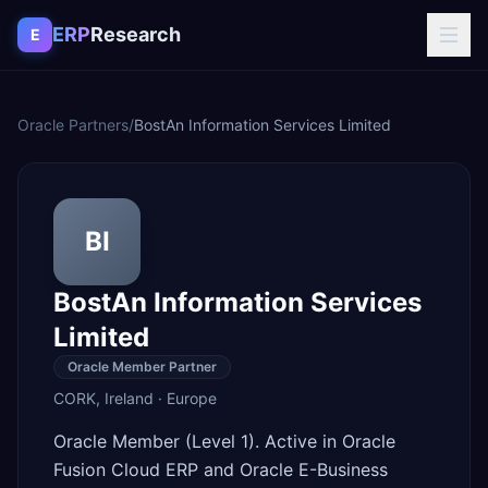
Skip to content
ERP
Research
E
Oracle Partners
/
BostAn Information Services Limited
BI
BostAn Information Services
Limited
Oracle Member Partner
CORK
,
Ireland
·
Europe
Oracle Member (Level 1). Active in Oracle
Fusion Cloud ERP and Oracle E-Business