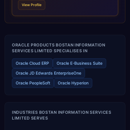
scale of Oracle Fusion, Trevera’s leading methodologies
View Profile
and proprietary alignment tools enable smooth adoption,
optimized performance, and business transformation that
releases ROI over the short and long terms. Trevera
enables your modern ERP technology.
ORACLE PRODUCTS BOSTAN INFORMATION
SERVICES LIMITED SPECIALISES IN
Oracle Cloud ERP
Oracle E-Business Suite
Oracle JD Edwards EnterpriseOne
Oracle PeopleSoft
Oracle Hyperion
INDUSTRIES BOSTAN INFORMATION SERVICES
LIMITED SERVES