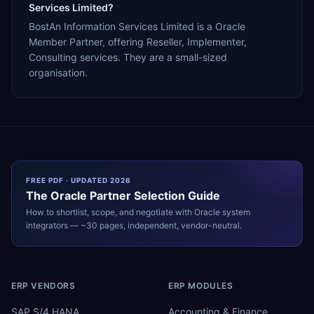
Services Limited?
BostAn Information Services Limited is a Oracle
Member Partner, offering Reseller, Implementer,
Consulting services. They are a small-sized
organisation.
FREE PDF · UPDATED 2026
The
Oracle
Partner Selection Guide
How to shortlist, scope, and negotiate with
Oracle
system
integrators — ~30 pages, independent, vendor-neutral.
ERP VENDORS
ERP MODULES
SAP S/4 HANA
Accounting & Finance