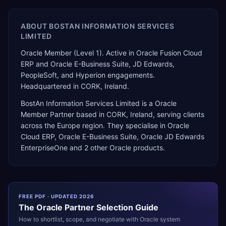
ABOUT
BOSTAN INFORMATION SERVICES
LIMITED
Oracle Member (Level 1). Active in Oracle Fusion Cloud
ERP and Oracle E-Business Suite, JD Edwards,
PeopleSoft, and Hyperion engagements.
Headquartered in CORK, Ireland.
BostAn Information Services Limited
is a
Oracle
Member Partner
based in
CORK
,
Ireland
, serving clients
across the
Europe
region. They specialise in
Oracle
Cloud ERP, Oracle E-Business Suite, Oracle JD Edwards
EnterpriseOne
and 2 other Oracle products
.
FREE PDF · UPDATED 2026
The
Oracle
Partner Selection Guide
How to shortlist, scope, and negotiate with
Oracle
system