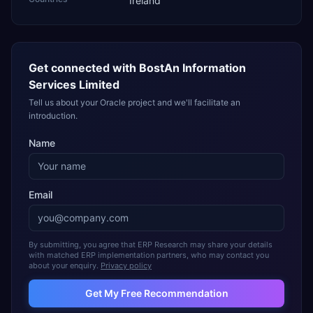
Ireland
Get connected with
BostAn Information
Services Limited
Tell us about your Oracle project and we'll facilitate an
introduction.
Name
Email
By submitting, you agree that ERP Research may share your details
with matched ERP implementation partners, who may contact you
about your enquiry.
Privacy policy
Get My Free Recommendation