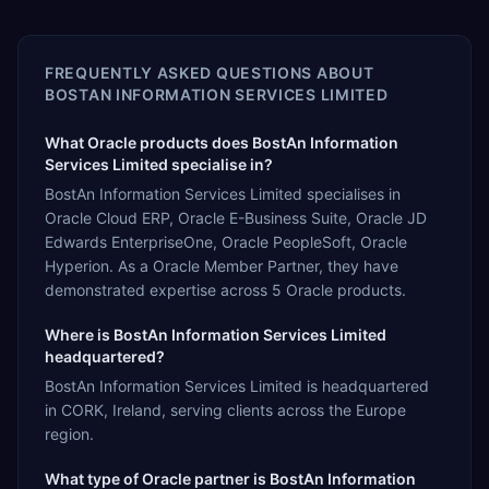
FREQUENTLY ASKED QUESTIONS ABOUT
BOSTAN INFORMATION SERVICES LIMITED
What Oracle products does BostAn Information
Services Limited specialise in?
BostAn Information Services Limited specialises in
Oracle Cloud ERP, Oracle E-Business Suite, Oracle JD
Edwards EnterpriseOne, Oracle PeopleSoft, Oracle
Hyperion. As a Oracle Member Partner, they have
demonstrated expertise across 5 Oracle products.
Where is BostAn Information Services Limited
headquartered?
BostAn Information Services Limited is headquartered
in CORK, Ireland, serving clients across the Europe
region.
What type of Oracle partner is BostAn Information