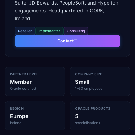
Suite, JD Edwards, PeopleSoft, and Hyperion
engagements. Headquartered in CORK,
Ireland.
Reseller
Implementer
Consulting
Contact
PARTNER LEVEL
COMPANY SIZE
Member
Small
Oracle certified
1–50 employees
REGION
ORACLE PRODUCTS
Europe
5
Ireland
specialisations