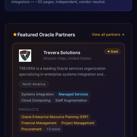
integrators — ~30 pages, independent, vendor-neutral.
Featured Oracle Partners
View all partners →
★
Gold
Trevera Solutions
Mission Viejo, United States
TREVERA is a leading Oracle services organization
specializing in enterprise systems integration and
architecture, managed services, and cloud computing.
North America
Grow and Scale your Modern Oracle Applications Oracle
Fusion Cloud Applications are a comprehensive suite of
Systems Integration
Managed Services
Software as a Service (SaaS) solutions designed to
Cloud Computing
Staff Augmentation
integrate and manage core business functions. Unlike
legacy / older on-premises systems, these are built on a
PRODUCTS
modern, unified cloud architecture that allows for
Oracle Enterprise Resource Planning (ERP)
infrastructural scale, rapid standardization of business
Financial Management
Project Management
requirements, and accelerated adoption of ERP
Procurement
+
3
more
technologies. For organizations leveraging the power and