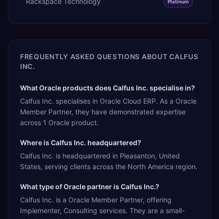
Rackspace Technology
Platinum
FREQUENTLY ASKED QUESTIONS ABOUT
CALFUS
INC.
What Oracle products does Calfus Inc. specialise in?
Calfus Inc. specialises in Oracle Cloud ERP. As a Oracle
Member Partner, they have demonstrated expertise
across 1 Oracle product.
Where is Calfus Inc. headquartered?
Calfus Inc. is headquartered in Pleasanton, United
States, serving clients across the North America region.
What type of Oracle partner is Calfus Inc.?
Calfus Inc. is a Oracle Member Partner, offering
Implementer, Consulting services. They are a small-