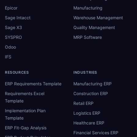
Epicor
Manufacturing
Sage Intacct
Warehouse Management
Sage X3
Quality Management
SYSPRO
MRP Software
Odoo
IFS
RESOURCES
INDUSTRIES
ERP Requirements Template
Manufacturing ERP
Requirements Excel
Construction ERP
Template
Retail ERP
Implementation Plan
Logistics ERP
Template
Healthcare ERP
ERP Fit-Gap Analysis
Financial Services ERP