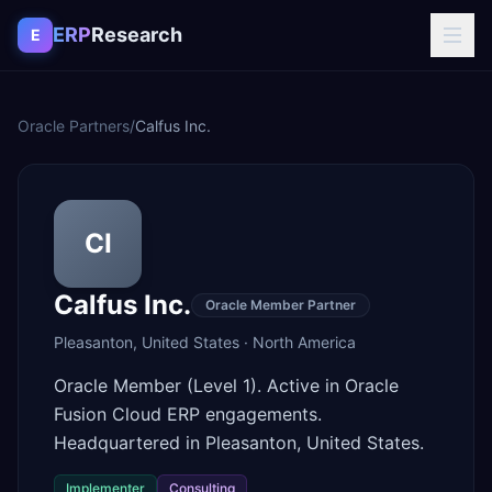
Skip to content
ERP
Research
E
Oracle Partners
/
Calfus Inc.
CI
Calfus Inc.
Oracle Member Partner
Pleasanton
,
United States
·
North America
Oracle Member (Level 1). Active in Oracle
Fusion Cloud ERP engagements.
Headquartered in Pleasanton, United States.
Implementer
Consulting