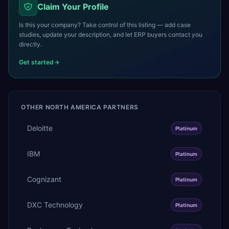
Claim Your Profile
Is this your company? Take control of this listing — add case
studies, update your description, and let ERP buyers contact you
directly.
Get started
OTHER
NORTH AMERICA
PARTNERS
Deloitte
Platinum
IBM
Platinum
Cognizant
Platinum
DXC Technology
Platinum