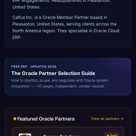
ERP engagements. Headquartered in Pleasanton,
United States.
Calfus Inc.
is a
Oracle Member Partner
based in
Pleasanton
,
United States
, serving clients across the
North America
region. They specialise in
Oracle Cloud
ERP
.
FREE PDF · UPDATED 2026
The
Oracle
Partner Selection Guide
How to shortlist, scope, and negotiate with
Oracle
system
integrators — ~30 pages, independent, vendor-neutral.
Featured Oracle Partners
View all partners →
★
Gold