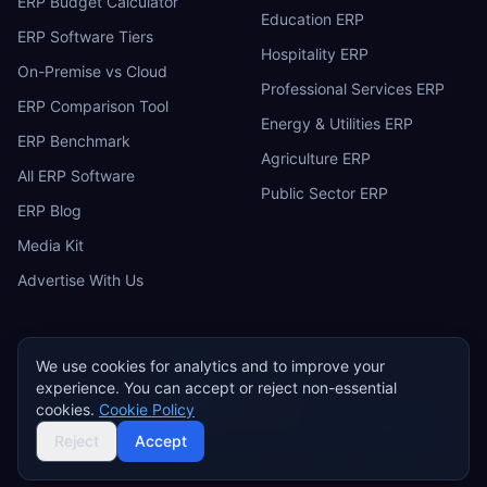
ERP Budget Calculator
Education ERP
ERP Software Tiers
Hospitality ERP
On-Premise vs Cloud
Professional Services ERP
ERP Comparison Tool
Energy & Utilities ERP
ERP Benchmark
Agriculture ERP
All ERP Software
Public Sector ERP
ERP Blog
Media Kit
Advertise With Us
We use cookies for analytics and to improve your
experience. You can accept or reject non-essential
ERP
Research
E
cookies.
Cookie Policy
Privacy Policy
Terms of Service
Cookie Policy
Acceptable Use
©
2026
ERP Research. Independent ERP software comparison.
Reject
Accept