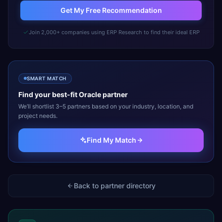
Get My Free Recommendation
Join 2,000+ companies using ERP Research to find their ideal ERP
SMART MATCH
Find your best-fit
Oracle
partner
We’ll shortlist 3–5 partners based on your industry, location, and
project needs.
Find My Match
Back to partner directory