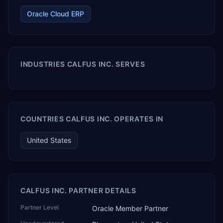
Oracle Cloud ERP
INDUSTRIES CALFUS INC. SERVES
COUNTRIES CALFUS INC. OPERATES IN
United States
CALFUS INC. PARTNER DETAILS
Partner Level
Oracle Member Partner