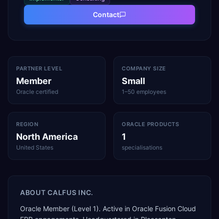
Contact
PARTNER LEVEL
COMPANY SIZE
Member
Small
Oracle certified
1–50 employees
REGION
ORACLE PRODUCTS
North America
1
United States
specialisations
ABOUT
CALFUS INC.
Oracle Member (Level 1). Active in Oracle Fusion Cloud