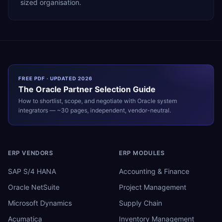
sized organisation.
FREE PDF · UPDATED 2026
The
Oracle
Partner Selection Guide
How to shortlist, scope, and negotiate with
Oracle
system
integrators — ~30 pages, independent, vendor-neutral.
ERP VENDORS
ERP MODULES
SAP S/4 HANA
Accounting & Finance
Oracle NetSuite
Project Management
Microsoft Dynamics
Supply Chain
Acumatica
Inventory Management