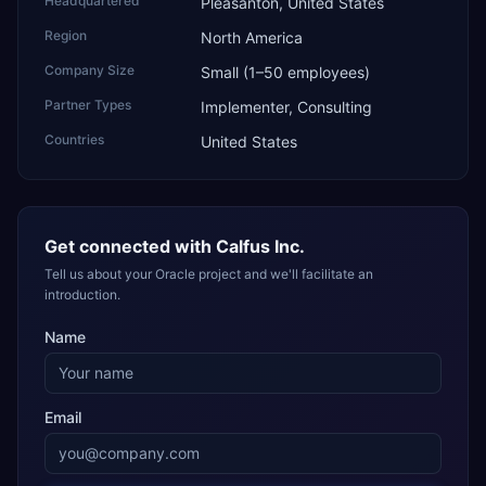
Headquartered
Pleasanton, United States
Region
North America
Company Size
Small (1–50 employees)
Partner Types
Implementer, Consulting
Countries
United States
Get connected with
Calfus Inc.
Tell us about your Oracle project and we'll facilitate an
introduction.
Name
Email