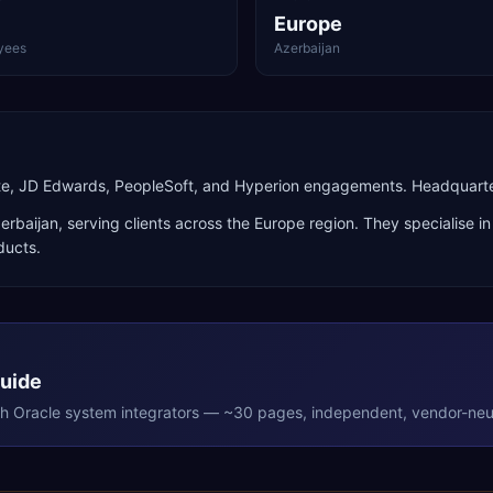
Europe
yees
Azerbaijan
uite, JD Edwards, PeopleSoft, and Hyperion engagements. Headquarte
erbaijan
, serving clients across the
Europe
region. They specialise i
ducts
.
Guide
th
Oracle
system integrators — ~30 pages, independent, vendor-neut