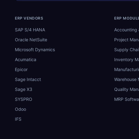
ERP VENDORS
ERP MODUL
SAP S/4 HANA
Accounting 
Oracle NetSuite
Project Ma
Microsoft Dynamics
Supply Chai
Acumatica
Inventory 
Epicor
Manufactur
Sage Intacct
Warehouse
Sage X3
Quality Ma
SYSPRO
MRP Softwa
Odoo
IFS