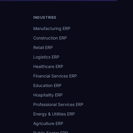
INDUSTRIES
Manufacturing ERP
Construction ERP
Retail ERP
Logistics ERP
Healthcare ERP
Financial Services ERP
Education ERP
Hospitality ERP
Professional Services ERP
Energy & Utilities ERP
Agriculture ERP
Public Sector ERP