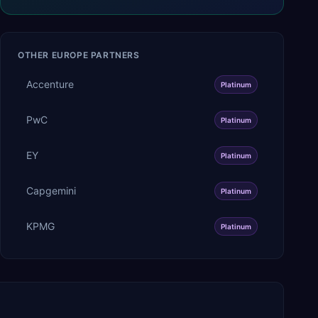
OTHER
EUROPE
PARTNERS
Accenture
Platinum
PwC
Platinum
EY
Platinum
Capgemini
Platinum
KPMG
Platinum