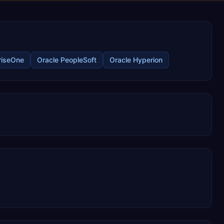
riseOne
Oracle PeopleSoft
Oracle Hyperion