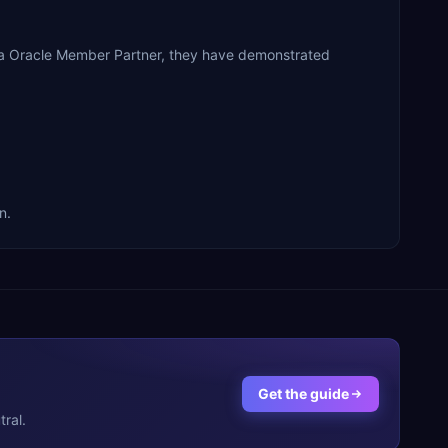
s a Oracle Member Partner, they have demonstrated
n.
Get the guide
ral.