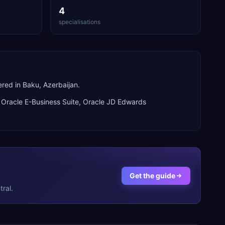
4
specialisations
red in Baku, Azerbaijan.
n
Oracle E-Business Suite, Oracle JD Edwards
Get the guide
ral.