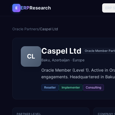
Skip to content
ERP
Research
E
ERP 
Oracle Partners
/
Caspel Ltd
Caspel Ltd
Oracle Member Part
CL
Baku
,
Azerbaijan
·
Europe
Oracle Member (Level 1). Active in O
engagements. Headquartered in Baku,
Reseller
Implementer
Consulting
PARTNER LEVEL
COMPANY 