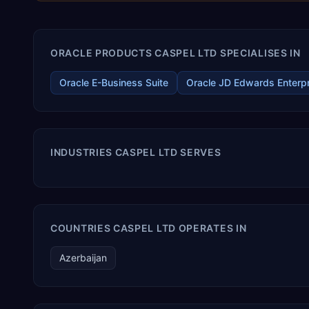
ORACLE PRODUCTS CASPEL LTD SPECIALISES IN
Oracle E-Business Suite
Oracle JD Edwards Enterp
INDUSTRIES CASPEL LTD SERVES
COUNTRIES CASPEL LTD OPERATES IN
Azerbaijan