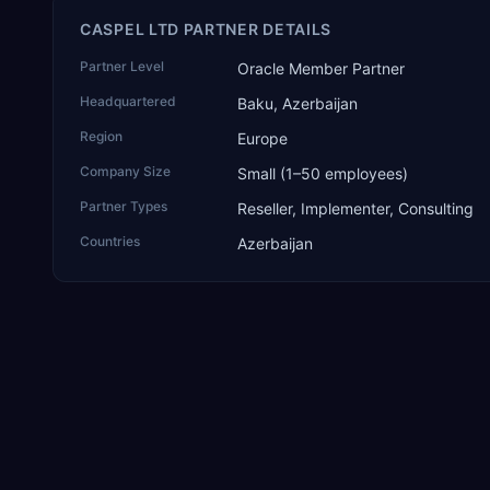
CASPEL LTD PARTNER DETAILS
Partner Level
Oracle Member Partner
Headquartered
Baku, Azerbaijan
Region
Europe
Company Size
Small (1–50 employees)
Partner Types
Reseller, Implementer, Consulting
Countries
Azerbaijan