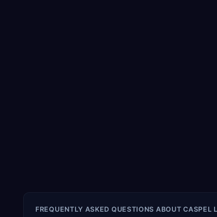
FREQUENTLY ASKED QUESTIONS ABOUT
CASPEL 