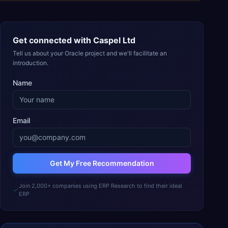
Get connected with
Caspel Ltd
Tell us about your Oracle project and we'll facilitate an
introduction.
Name
Email
Get My Free Recommendation
Join 2,000+ companies using ERP Research to find their ideal
ERP