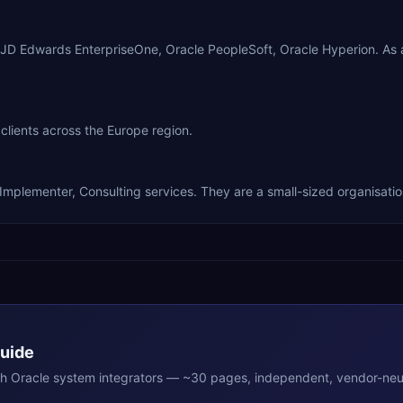
le JD Edwards EnterpriseOne, Oracle PeopleSoft, Oracle Hyperion. A
clients across the Europe region.
 Implementer, Consulting services. They are a small-sized organisatio
Guide
th
Oracle
system integrators — ~30 pages, independent, vendor-neut