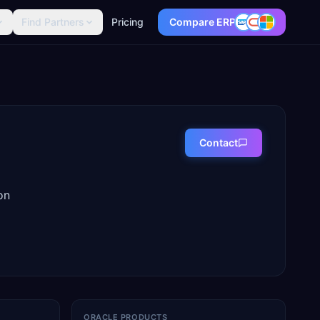
Find Partners
Pricing
Compare ERP
Contact
on
ORACLE PRODUCTS