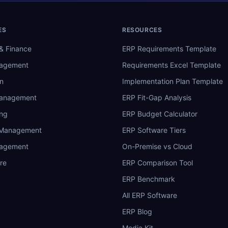
ES
RESOURCES
& Finance
ERP Requirements Template
nagement
Requirements Excel Template
n
Implementation Plan Template
Management
ERP Fit-Gap Analysis
ing
ERP Budget Calculator
 Management
ERP Software Tiers
nagement
On-Premise vs Cloud
re
ERP Comparison Tool
ERP Benchmark
All ERP Software
ERP Blog
Media Kit