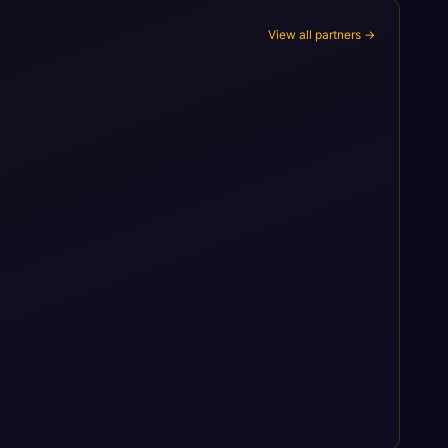
View all partners →