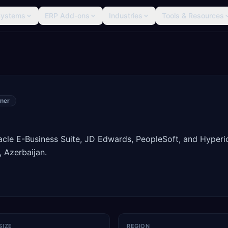
Systems
ERP Add-ons
Industries
Tools & Resources
ner
racle E-Business Suite, JD Edwards, PeopleSoft, and Hyperi
 Azerbaijan.
SIZE
REGION