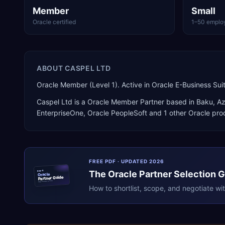
Member
Small
Oracle certified
1–50 emplo
ABOUT
CASPEL LTD
Oracle Member (Level 1). Active in Oracle E-Business S
Caspel Ltd
is a
Oracle Member Partner
based in
Baku
,
Az
EnterpriseOne, Oracle PeopleSoft
and 1 other Oracle pro
FREE PDF · UPDATED 2026
The
Oracle
Partner Selection 
ERPR
Oracle
Partner Guide
erpresearch.com
How to shortlist, scope, and negotiate wi