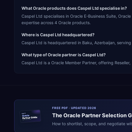
What Oracle products does Caspel Ltd specialise in?
Caspel Ltd specialises in Oracle E-Business Suite, Orac
expertise across 4 Oracle products.
Where is Caspel Ltd headquartered?
Caspel Ltd is headquartered in Baku, Azerbaijan, serving 
What type of Oracle partner is Caspel Ltd?
Caspel Ltd is a Oracle Member Partner, offering Reseller,
FREE PDF · UPDATED 2026
The
Oracle
Partner Selection 
ERPR
Oracle
Partner Guide
erpresearch.com
How to shortlist, scope, and negotiate wi