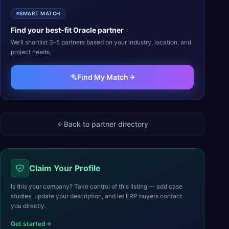
SMART MATCH
Find your best-fit
Oracle
partner
We’ll shortlist 3–5 partners based on your industry, location, and
project needs.
Find My Match
Back to partner directory
Claim Your Profile
Is this your company? Take control of this listing — add case
studies, update your description, and let ERP buyers contact
you directly.
Get started