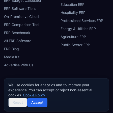
ERP Budget Calculator
Education ERP
ERP Software Tiers
Hospitality ERP
On-Premise vs Cloud
Professional Services ERP
ERP Comparison Tool
Energy & Utilities ERP
ERP Benchmark
Agriculture ERP
All ERP Software
Public Sector ERP
ERP Blog
Media Kit
Advertise With Us
We use cookies for analytics and to improve your
experience. You can accept or reject non-essential
ERP
Research
E
cookies.
Cookie Policy
Privacy Policy
Terms of Service
Cookie Policy
Acceptable Use
©
2026
ERP Research. Independent ERP software comparison.
Reject
Accept