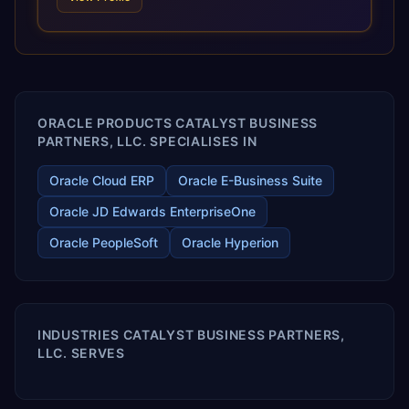
and proprietary alignment tools enable smooth adoption,
optimized performance, and business transformation that
releases ROI over the short and long terms. Trevera
enables your modern ERP technology.
ORACLE PRODUCTS CATALYST BUSINESS
PARTNERS, LLC. SPECIALISES IN
Oracle Cloud ERP
Oracle E-Business Suite
Oracle JD Edwards EnterpriseOne
Oracle PeopleSoft
Oracle Hyperion
INDUSTRIES CATALYST BUSINESS PARTNERS,
LLC. SERVES