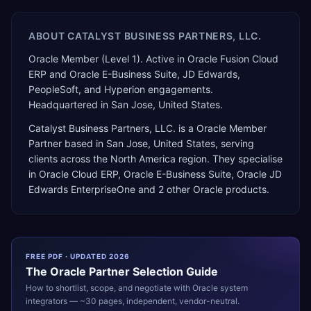
ABOUT
CATALYST BUSINESS PARTNERS, LLC.
Oracle Member (Level 1). Active in Oracle Fusion Cloud
ERP and Oracle E-Business Suite, JD Edwards,
PeopleSoft, and Hyperion engagements.
Headquartered in San Jose, United States.
Catalyst Business Partners, LLC.
is a
Oracle Member
Partner
based in
San Jose
,
United States
, serving
clients across the
North America
region. They specialise
in
Oracle Cloud ERP, Oracle E-Business Suite, Oracle JD
Edwards EnterpriseOne
and 2 other Oracle products
.
FREE PDF · UPDATED 2026
The
Oracle
Partner Selection Guide
How to shortlist, scope, and negotiate with
Oracle
system
integrators — ~30 pages, independent, vendor-neutral.