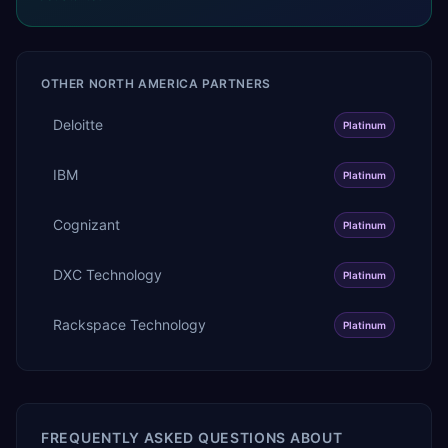
OTHER
NORTH AMERICA
PARTNERS
Deloitte
Platinum
IBM
Platinum
Cognizant
Platinum
DXC Technology
Platinum
Rackspace Technology
Platinum
FREQUENTLY ASKED QUESTIONS ABOUT