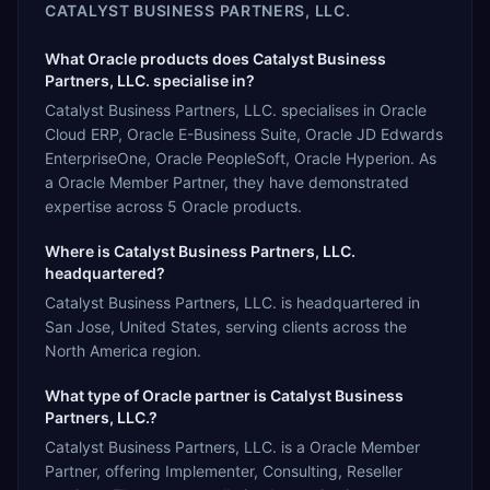
CATALYST BUSINESS PARTNERS, LLC.
What Oracle products does Catalyst Business
Partners, LLC. specialise in?
Catalyst Business Partners, LLC. specialises in Oracle
Cloud ERP, Oracle E-Business Suite, Oracle JD Edwards
EnterpriseOne, Oracle PeopleSoft, Oracle Hyperion. As
a Oracle Member Partner, they have demonstrated
expertise across 5 Oracle products.
Where is Catalyst Business Partners, LLC.
headquartered?
Catalyst Business Partners, LLC. is headquartered in
San Jose, United States, serving clients across the
North America region.
What type of Oracle partner is Catalyst Business
Partners, LLC.?
Catalyst Business Partners, LLC. is a Oracle Member
Partner, offering Implementer, Consulting, Reseller