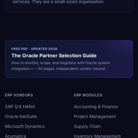
services. They are a small-sized organisation.
FREE PDF · UPDATED 2026
The
Oracle
Partner Selection Guide
How to shortlist, scope, and negotiate with
Oracle
system
integrators — ~30 pages, independent, vendor-neutral.
ERP VENDORS
ERP MODULES
SAP S/4 HANA
Accounting & Finance
Oracle NetSuite
Project Management
Microsoft Dynamics
Supply Chain
Acumatica
Inventory Management