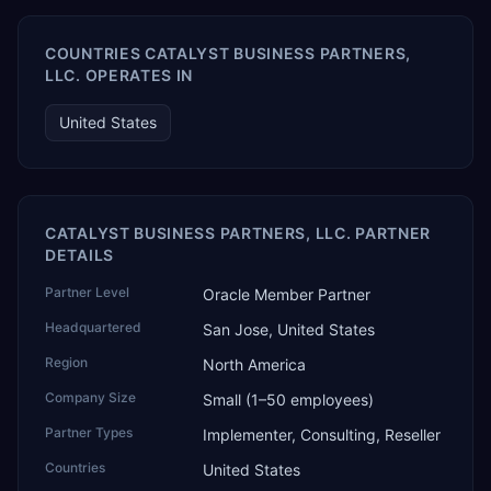
COUNTRIES CATALYST BUSINESS PARTNERS,
LLC. OPERATES IN
United States
CATALYST BUSINESS PARTNERS, LLC. PARTNER
DETAILS
Partner Level
Oracle Member Partner
Headquartered
San Jose, United States
Region
North America
Company Size
Small (1–50 employees)
Partner Types
Implementer, Consulting, Reseller
Countries
United States