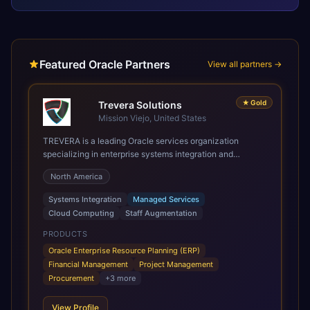
Featured Oracle Partners
View all partners →
★
Gold
Trevera Solutions
Mission Viejo, United States
TREVERA is a leading Oracle services organization
specializing in enterprise systems integration and
architecture, managed services, and cloud computing.
North America
Grow and Scale your Modern Oracle Applications Oracle
Fusion Cloud Applications are a comprehensive suite of
Systems Integration
Managed Services
Software as a Service (SaaS) solutions designed to
Cloud Computing
Staff Augmentation
integrate and manage core business functions. Unlike
legacy / older on-premises systems, these are built on a
PRODUCTS
modern, unified cloud architecture that allows for
Oracle Enterprise Resource Planning (ERP)
infrastructural scale, rapid standardization of business
Financial Management
Project Management
requirements, and accelerated adoption of ERP
Procurement
+
3
more
technologies. For organizations leveraging the power and
scale of Oracle Fusion, Trevera’s leading methodologies
View Profile