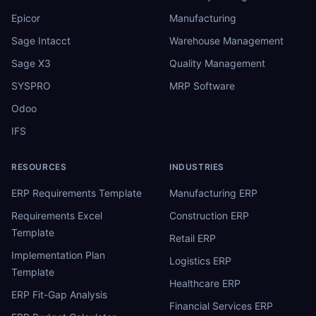
Epicor
Manufacturing
Sage Intacct
Warehouse Management
Sage X3
Quality Management
SYSPRO
MRP Software
Odoo
IFS
RESOURCES
INDUSTRIES
ERP Requirements Template
Manufacturing ERP
Requirements Excel
Construction ERP
Template
Retail ERP
Implementation Plan
Logistics ERP
Template
Healthcare ERP
ERP Fit-Gap Analysis
Financial Services ERP