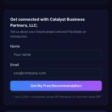
Get connected with
Catalyst Business
Partners, LLC.
Tell us about your Oracle project and we'll facilitate an
introduction.
Name
Email
Get My Free Recommendation
Join 2,000+ companies using ERP Research to find their ideal ERP