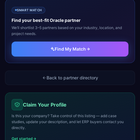
SMART MATCH
Find your best-fit
Oracle
partner
We’ll shortlist 3–5 partners based on your industry, location, and
project needs.
Find My Match
Back to partner directory
Claim Your Profile
Is this your company? Take control of this listing — add case
studies, update your description, and let ERP buyers contact you
directly.
Get started