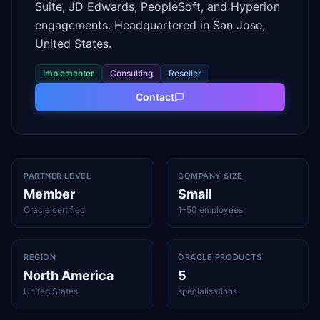
Suite, JD Edwards, PeopleSoft, and Hyperion
engagements. Headquartered in San Jose,
United States.
Implementer
Consulting
Reseller
Contact
PARTNER LEVEL
COMPANY SIZE
Member
Small
Oracle certified
1–50 employees
REGION
ORACLE PRODUCTS
North America
5
United States
specialisations