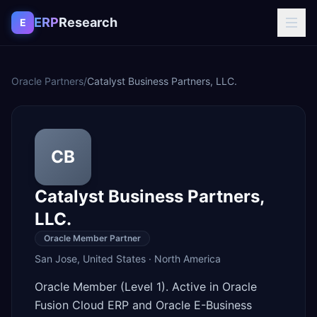
Skip to content
ERP
Research
E
Oracle Partners
/
Catalyst Business Partners, LLC.
CB
Catalyst Business Partners,
LLC.
Oracle Member Partner
San Jose
,
United States
·
North America
Oracle Member (Level 1). Active in Oracle
Fusion Cloud ERP and Oracle E-Business