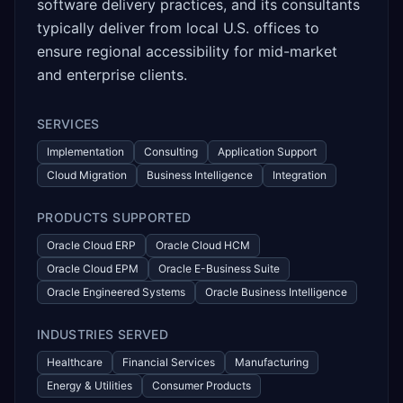
software delivery practices, and its consultants
typically deliver from local U.S. offices to
ensure regional accessibility for mid-market
and enterprise clients.
SERVICES
Implementation
Consulting
Application Support
Cloud Migration
Business Intelligence
Integration
PRODUCTS SUPPORTED
Oracle Cloud ERP
Oracle Cloud HCM
Oracle Cloud EPM
Oracle E-Business Suite
Oracle Engineered Systems
Oracle Business Intelligence
INDUSTRIES SERVED
Healthcare
Financial Services
Manufacturing
Energy & Utilities
Consumer Products