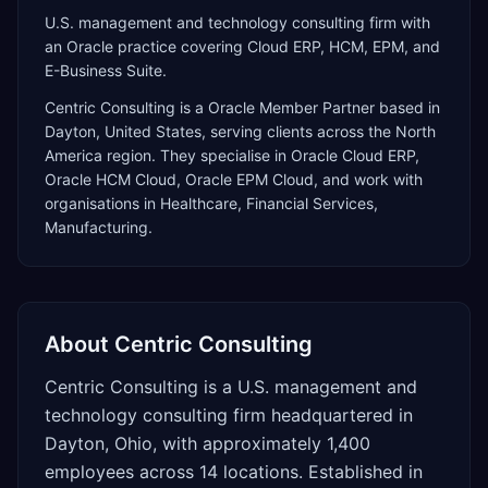
U.S. management and technology consulting firm with
an Oracle practice covering Cloud ERP, HCM, EPM, and
E-Business Suite.
Centric Consulting
is a
Oracle Member Partner
based in
Dayton
,
United States
, serving clients across the
North
America
region. They specialise in
Oracle Cloud ERP,
Oracle HCM Cloud, Oracle EPM Cloud
, and work with
organisations in Healthcare, Financial Services,
Manufacturing
.
About
Centric Consulting
Centric Consulting is a U.S. management and
technology consulting firm headquartered in
Dayton, Ohio, with approximately 1,400
employees across 14 locations. Established in