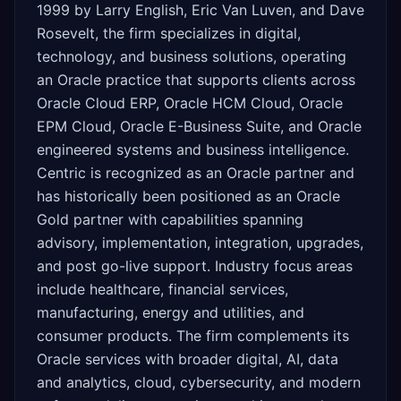
1999 by Larry English, Eric Van Luven, and Dave
Rosevelt, the firm specializes in digital,
technology, and business solutions, operating
an Oracle practice that supports clients across
Oracle Cloud ERP, Oracle HCM Cloud, Oracle
EPM Cloud, Oracle E-Business Suite, and Oracle
engineered systems and business intelligence.
Centric is recognized as an Oracle partner and
has historically been positioned as an Oracle
Gold partner with capabilities spanning
advisory, implementation, integration, upgrades,
and post go-live support. Industry focus areas
include healthcare, financial services,
manufacturing, energy and utilities, and
consumer products. The firm complements its
Oracle services with broader digital, AI, data
and analytics, cloud, cybersecurity, and modern