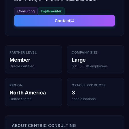
Consulting
Implementer
Contact
PARTNER LEVEL
COMPANY SIZE
Member
Large
Oracle certified
501–5,000 employees
REGION
ORACLE PRODUCTS
North America
3
United States
specialisations
ABOUT
CENTRIC CONSULTING