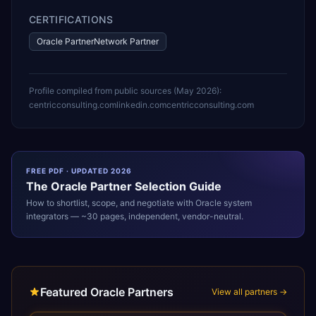
CERTIFICATIONS
Oracle PartnerNetwork Partner
Profile compiled from public sources (
May 2026
):
centricconsulting.com
linkedin.com
centricconsulting.com
FREE PDF · UPDATED 2026
The
Oracle
Partner Selection Guide
How to shortlist, scope, and negotiate with
Oracle
system
integrators — ~30 pages, independent, vendor-neutral.
Featured Oracle Partners
View all partners →