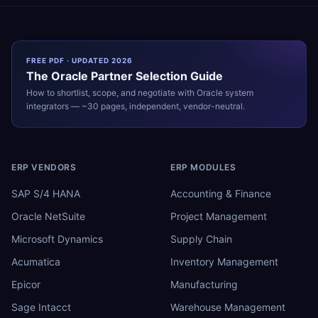
FREE PDF · UPDATED 2026
The
Oracle
Partner Selection Guide
How to shortlist, scope, and negotiate with
Oracle
system
integrators — ~30 pages, independent, vendor-neutral.
ERP VENDORS
ERP MODULES
SAP S/4 HANA
Accounting & Finance
Oracle NetSuite
Project Management
Microsoft Dynamics
Supply Chain
Acumatica
Inventory Management
Epicor
Manufacturing
Sage Intacct
Warehouse Management