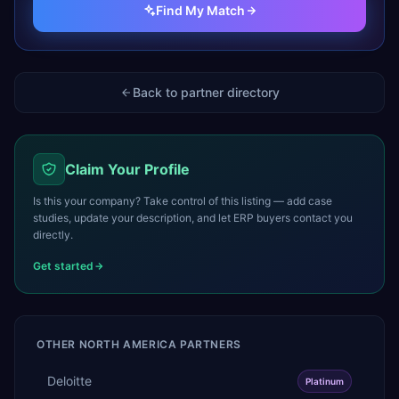
Find My Match
Back to partner directory
Claim Your Profile
Is this your company? Take control of this listing — add case
studies, update your description, and let ERP buyers contact you
directly.
Get started
OTHER
NORTH AMERICA
PARTNERS
Deloitte
Platinum