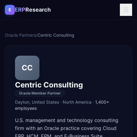
Skip to content
ERP
Research
E
Oracle Partners
/
Centric Consulting
CC
Centric Consulting
Oracle Member Partner
Dayton
,
United States
·
North America
·
1,400+
employees
U.S. management and technology consulting
firm with an Oracle practice covering Cloud
ERP, HCM, EPM, and E-Business Suite.