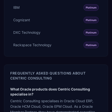
IBM
Platinum
Cognizant
Platinum
DXC Technology
Platinum
Rackspace Technology
Platinum
FREQUENTLY ASKED QUESTIONS ABOUT
CENTRIC CONSULTING
What Oracle products does Centric Consulting
specialise in?
Centric Consulting specialises in Oracle Cloud ERP,
Oracle HCM Cloud, Oracle EPM Cloud. As a Oracle
Member Partner, they have demonstrated expertise