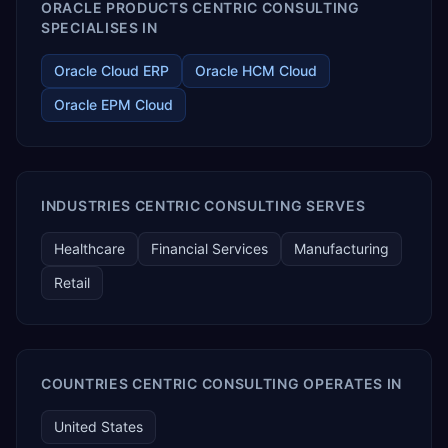
ORACLE PRODUCTS CENTRIC CONSULTING
SPECIALISES IN
Oracle Cloud ERP
Oracle HCM Cloud
Oracle EPM Cloud
INDUSTRIES CENTRIC CONSULTING SERVES
Healthcare
Financial Services
Manufacturing
Retail
COUNTRIES CENTRIC CONSULTING OPERATES IN
United States