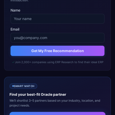
introduction.
Name
Email
Get My Free Recommendation
Join 2,000+ companies using ERP Research to find their ideal ERP
SMART MATCH
Find your best-fit
Oracle
partner
We’ll shortlist 3–5 partners based on your industry, location, and
project needs.