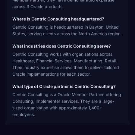
across 3 Oracle products.
Where is Centric Consulting headquartered?
Centric Consulting is headquartered in Dayton, United
States, serving clients across the North America region.
What industries does Centric Consulting serve?
Centric Consulting works with organisations across
Healthcare, Financial Services, Manufacturing, Retail.
Their industry expertise allows them to deliver tailored
Oracle implementations for each sector.
What type of Oracle partner is Centric Consulting?
Centric Consulting is a Oracle Member Partner, offering
Consulting, Implementer services. They are a large-
sized organisation with approximately 1,400+
employees.