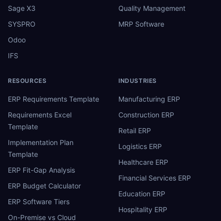
Sage X3
Quality Management
SYSPRO
MRP Software
Odoo
IFS
RESOURCES
INDUSTRIES
ERP Requirements Template
Manufacturing ERP
Requirements Excel
Construction ERP
Template
Retail ERP
Implementation Plan
Logistics ERP
Template
Healthcare ERP
ERP Fit-Gap Analysis
Financial Services ERP
ERP Budget Calculator
Education ERP
ERP Software Tiers
Hospitality ERP
On-Premise vs Cloud