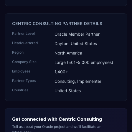
CENTRIC CONSULTING PARTNER DETAILS
Partner Level
Oracle Member Partner
Headquartered
Dayton, United States
Region
North America
Company Size
Large (501–5,000 employees)
Employees
1,400+
Partner Types
Consulting, Implementer
Countries
United States
Get connected with
Centric Consulting
Tell us about your Oracle project and we'll facilitate an