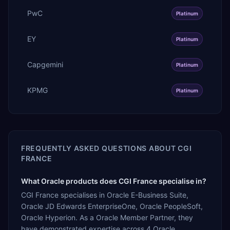
PwC
Platinum
EY
Platinum
Capgemini
Platinum
KPMG
Platinum
FREQUENTLY ASKED QUESTIONS ABOUT
CGI
FRANCE
What Oracle products does CGI France specialise in?
CGI France specialises in Oracle E-Business Suite,
Oracle JD Edwards EnterpriseOne, Oracle PeopleSoft,
Oracle Hyperion. As a Oracle Member Partner, they
have demonstrated expertise across 4 Oracle