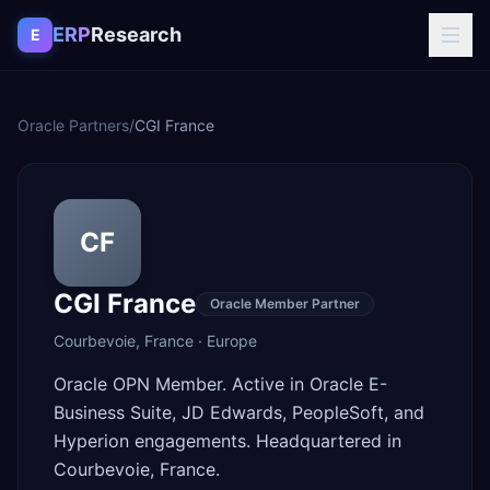
Skip to content
ERP
Research
E
Oracle Partners
/
CGI France
CF
CGI France
Oracle Member Partner
Courbevoie
,
France
·
Europe
Oracle OPN Member. Active in Oracle E-
Business Suite, JD Edwards, PeopleSoft, and
Hyperion engagements. Headquartered in
Courbevoie, France.