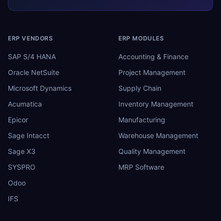
ERP VENDORS
ERP MODULES
SAP S/4 HANA
Accounting & Finance
Oracle NetSuite
Project Management
Microsoft Dynamics
Supply Chain
Acumatica
Inventory Management
Epicor
Manufacturing
Sage Intacct
Warehouse Management
Sage X3
Quality Management
SYSPRO
MRP Software
Odoo
IFS