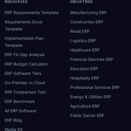
RESOURCES
INDUSTRIES
ERP Requirements Template
Manufacturing ERP
Requirements Excel
Construction ERP
Template
Retail ERP
Implementation Plan
Logistics ERP
Template
Healthcare ERP
ERP Fit-Gap Analysis
Financial Services ERP
ERP Budget Calculator
Education ERP
ERP Software Tiers
Hospitality ERP
On-Premise vs Cloud
Professional Services ERP
ERP Comparison Tool
Energy & Utilities ERP
ERP Benchmark
Agriculture ERP
All ERP Software
Public Sector ERP
ERP Blog
Media Kit