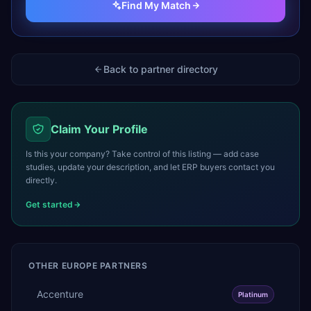
Find My Match
Back to partner directory
Claim Your Profile
Is this your company? Take control of this listing — add case
studies, update your description, and let ERP buyers contact you
directly.
Get started
OTHER
EUROPE
PARTNERS
Accenture
Platinum