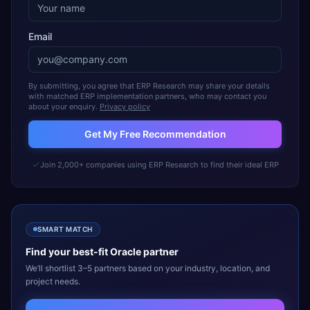
Email
By submitting, you agree that ERP Research may share your details
with matched ERP implementation partners, who may contact you
about your enquiry.
Privacy policy
Get My Free Recommendation
Join 2,000+ companies using ERP Research to find their ideal ERP
SMART MATCH
Find your best-fit
Oracle
partner
We’ll shortlist 3–5 partners based on your industry, location, and
project needs.