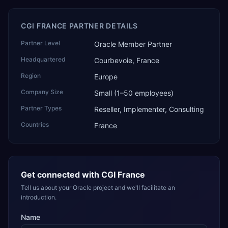
CGI FRANCE PARTNER DETAILS
Partner Level
Oracle Member Partner
Headquartered
Courbevoie, France
Region
Europe
Company Size
Small (1–50 employees)
Partner Types
Reseller, Implementer, Consulting
Countries
France
Get connected with
CGI France
Tell us about your Oracle project and we'll facilitate an
introduction.
Name