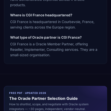
products.
Where is CGI France headquartered?
CGI France is headquartered in Courbevoie, France,
serving clients across the Europe region.
What type of Oracle partner is CGI France?
CGI France is a Oracle Member Partner, offering
Reseller, Implementer, Consulting services. They are a
small-sized organisation.
FREE PDF · UPDATED 2026
The
Oracle
Partner Selection Guide
How to shortlist, scope, and negotiate with
Oracle
system
integrators — ~30 pages, independent, vendor-neutral.