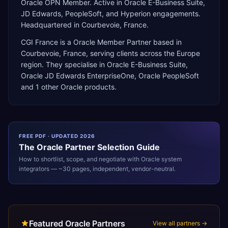
Oracle OPN Member. Active in Oracle E-Business Suite,
JD Edwards, PeopleSoft, and Hyperion engagements.
Headquartered in Courbevoie, France.
CGI France
is a
Oracle Member Partner
based in
Courbevoie
,
France
, serving clients across the
Europe
region. They specialise in
Oracle E-Business Suite,
Oracle JD Edwards EnterpriseOne, Oracle PeopleSoft
and 1 other Oracle products
.
FREE PDF · UPDATED 2026
The
Oracle
Partner Selection Guide
How to shortlist, scope, and negotiate with
Oracle
system
integrators — ~30 pages, independent, vendor-neutral.
Featured Oracle Partners
View all partners →