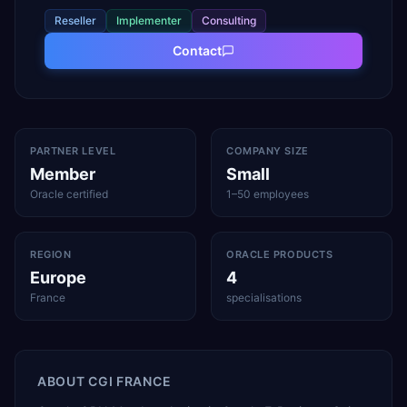
Reseller
Implementer
Consulting
Contact
PARTNER LEVEL
COMPANY SIZE
Member
Small
Oracle certified
1–50 employees
REGION
ORACLE PRODUCTS
Europe
4
France
specialisations
ABOUT
CGI FRANCE