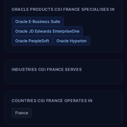
ORACLE PRODUCTS CGI FRANCE SPECIALISES IN
Oracle E-Business Suite
Oracle JD Edwards EnterpriseOne
Oracle PeopleSoft
Oracle Hyperion
INDUSTRIES CGI FRANCE SERVES
COUNTRIES CGI FRANCE OPERATES IN
France