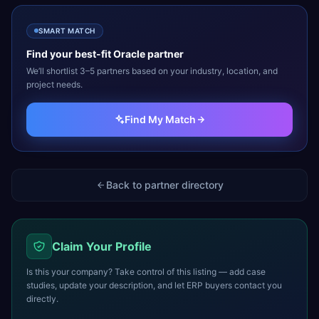
SMART MATCH
Find your best-fit
Oracle
partner
We’ll shortlist 3–5 partners based on your industry, location, and
project needs.
Find My Match
Back to partner directory
Claim Your Profile
Is this your company? Take control of this listing — add case
studies, update your description, and let ERP buyers contact you
directly.