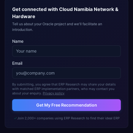
Get connected with
Cloud Namibia Network &
Hardware
Tell us about your Oracle project and we'll facilitate an
introduction.
Name
Email
By submitting, you agree that ERP Research may share your details
with matched ERP implementation partners, who may contact you
about your enquiry.
Privacy policy
Get My Free Recommendation
Join 2,000+ companies using ERP Research to find their ideal ERP