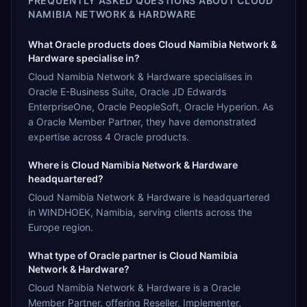
FREQUENTLY ASKED QUESTIONS ABOUT
CLOUD
NAMIBIA NETWORK & HARDWARE
What Oracle products does Cloud Namibia Network &
Hardware specialise in?
Cloud Namibia Network & Hardware specialises in
Oracle E-Business Suite, Oracle JD Edwards
EnterpriseOne, Oracle PeopleSoft, Oracle Hyperion. As
a Oracle Member Partner, they have demonstrated
expertise across 4 Oracle products.
Where is Cloud Namibia Network & Hardware
headquartered?
Cloud Namibia Network & Hardware is headquartered
in WINDHOEK, Namibia, serving clients across the
Europe region.
What type of Oracle partner is Cloud Namibia
Network & Hardware?
Cloud Namibia Network & Hardware is a Oracle
Member Partner, offering Reseller, Implementer,