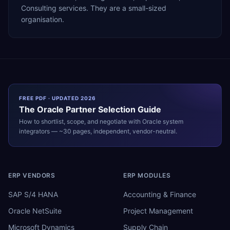
Consulting services. They are a small-sized
organisation.
FREE PDF · UPDATED 2026
The
Oracle
Partner Selection Guide
How to shortlist, scope, and negotiate with
Oracle
system
integrators — ~30 pages, independent, vendor-neutral.
ERP VENDORS
ERP MODULES
SAP S/4 HANA
Accounting & Finance
Oracle NetSuite
Project Management
Microsoft Dynamics
Supply Chain