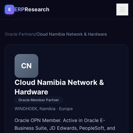
Skip to content
ERP
Research
E
Oracle Partners
/
Cloud Namibia Network & Hardware
CN
Cloud Namibia Network &
Hardware
Oracle Member Partner
WINDHOEK
,
Namibia
·
Europe
Oracle OPN Member. Active in Oracle E-
Business Suite, JD Edwards, PeopleSoft, and