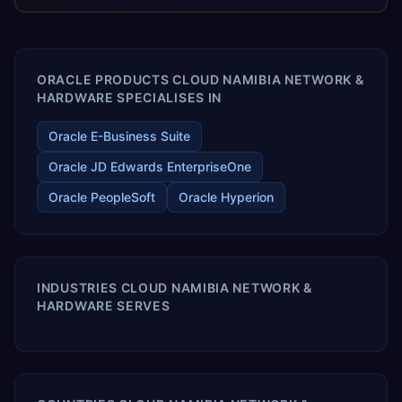
releases ROI over the short and long terms. Trevera
enables your modern ERP technology.
ORACLE PRODUCTS CLOUD NAMIBIA NETWORK &
HARDWARE SPECIALISES IN
Oracle E-Business Suite
Oracle JD Edwards EnterpriseOne
Oracle PeopleSoft
Oracle Hyperion
INDUSTRIES CLOUD NAMIBIA NETWORK &
HARDWARE SERVES