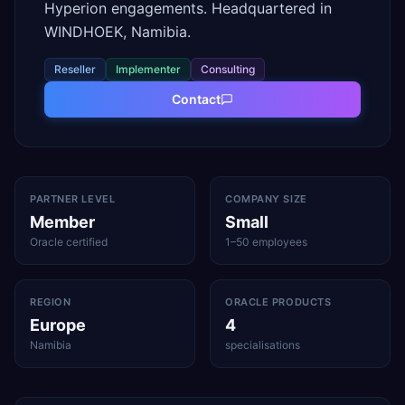
Hyperion engagements. Headquartered in
WINDHOEK, Namibia.
Reseller
Implementer
Consulting
Contact
PARTNER LEVEL
COMPANY SIZE
Member
Small
Oracle certified
1–50 employees
REGION
ORACLE PRODUCTS
Europe
4
Namibia
specialisations