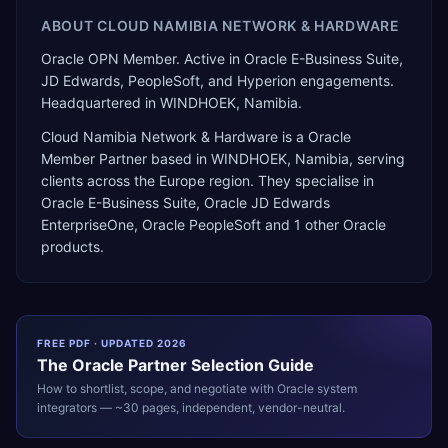
ABOUT
CLOUD NAMIBIA NETWORK & HARDWARE
Oracle OPN Member. Active in Oracle E-Business Suite,
JD Edwards, PeopleSoft, and Hyperion engagements.
Headquartered in WINDHOEK, Namibia.
Cloud Namibia Network & Hardware
is a
Oracle
Member Partner
based in
WINDHOEK
,
Namibia
, serving
clients across the
Europe
region. They specialise in
Oracle E-Business Suite, Oracle JD Edwards
EnterpriseOne, Oracle PeopleSoft
and 1 other Oracle
products
.
FREE PDF · UPDATED 2026
The
Oracle
Partner Selection Guide
How to shortlist, scope, and negotiate with
Oracle
system
integrators — ~30 pages, independent, vendor-neutral.