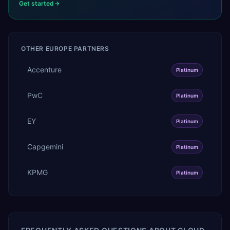
Get started
OTHER
EUROPE
PARTNERS
Accenture
Platinum
PwC
Platinum
EY
Platinum
Capgemini
Platinum
KPMG
Platinum