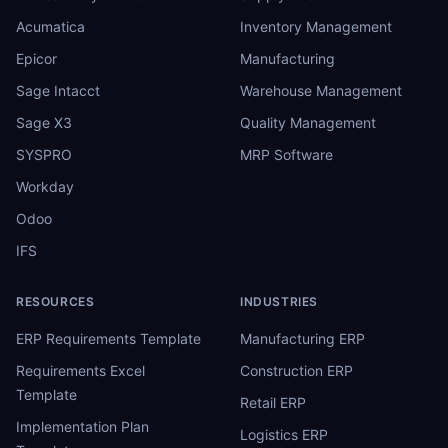
Acumatica
Inventory Management
Epicor
Manufacturing
Sage Intacct
Warehouse Management
Sage X3
Quality Management
SYSPRO
MRP Software
Workday
Odoo
IFS
RESOURCES
INDUSTRIES
ERP Requirements Template
Manufacturing ERP
Requirements Excel
Construction ERP
Template
Retail ERP
Implementation Plan
Logistics ERP