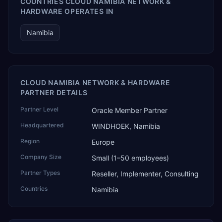
COUNTRIES CLOUD NAMIBIA NETWORK &
HARDWARE OPERATES IN
Namibia
CLOUD NAMIBIA NETWORK & HARDWARE
PARTNER DETAILS
Partner Level
Oracle Member Partner
Headquartered
WINDHOEK, Namibia
Region
Europe
Company Size
Small (1–50 employees)
Partner Types
Reseller, Implementer, Consulting
Countries
Namibia