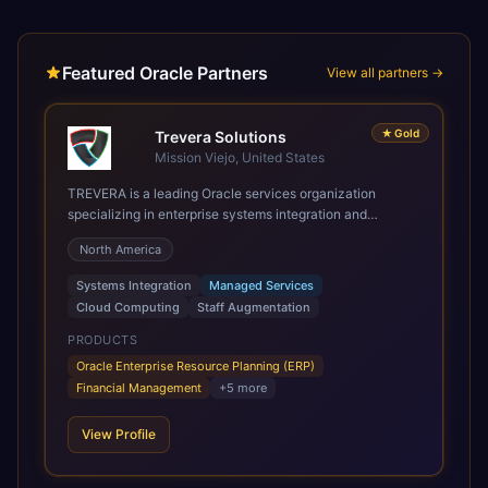
Featured Oracle Partners
View all partners →
★
Gold
Trevera Solutions
Mission Viejo, United States
TREVERA is a leading Oracle services organization
specializing in enterprise systems integration and
architecture, managed services, and cloud computing.
North America
Grow and Scale your Modern Oracle Applications Oracle
Fusion Cloud Applications are a comprehensive suite of
Systems Integration
Managed Services
Software as a Service (SaaS) solutions designed to
Cloud Computing
Staff Augmentation
integrate and manage core business functions. Unlike
legacy / older on-premises systems, these are built on a
PRODUCTS
modern, unified cloud architecture that allows for
Oracle Enterprise Resource Planning (ERP)
infrastructural scale, rapid standardization of business
Financial Management
+
5
more
requirements, and accelerated adoption of ERP
technologies. For organizations leveraging the power and
View Profile
scale of Oracle Fusion, Trevera’s leading methodologies
and proprietary alignment tools enable smooth adoption,
optimized performance, and business transformation that