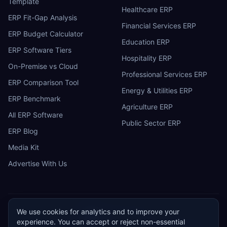
Template
Healthcare ERP
ERP Fit-Gap Analysis
Financial Services ERP
ERP Budget Calculator
Education ERP
ERP Software Tiers
Hospitality ERP
On-Premise vs Cloud
Professional Services ERP
ERP Comparison Tool
Energy & Utilities ERP
ERP Benchmark
Agriculture ERP
All ERP Software
Public Sector ERP
ERP Blog
Media Kit
Advertise With Us
We use cookies for analytics and to improve your
ERP
Research
E
experience. You can accept or reject non-essential