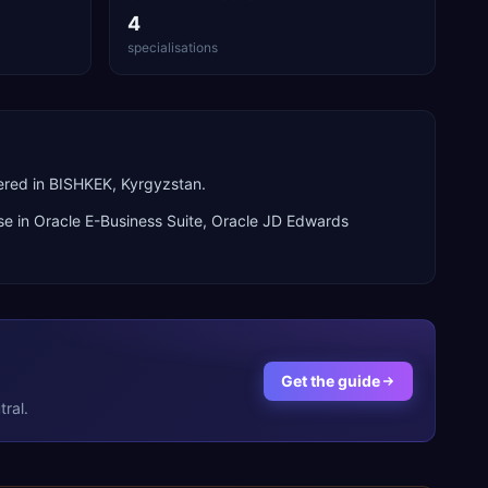
4
specialisations
ered in BISHKEK, Kyrgyzstan.
se in
Oracle E-Business Suite, Oracle JD Edwards
Get the guide
ral.