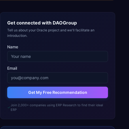
Get connected with
DAOGroup
Tell us about your Oracle project and we'll facilitate an
introduction.
Name
Email
Get My Free Recommendation
Join 2,000+ companies using ERP Research to find their ideal
ERP