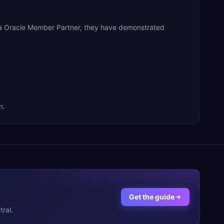
 a Oracle Member Partner, they have demonstrated
n.
Get the guide
ral.