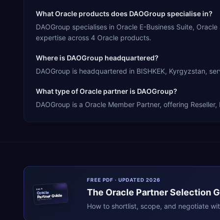
What Oracle products does DAOGroup specialise in?
DAOGroup specialises in Oracle E-Business Suite, Oracl
expertise across 4 Oracle products.
Where is DAOGroup headquartered?
DAOGroup is headquartered in BISHKEK, Kyrgyzstan, servi
What type of Oracle partner is DAOGroup?
DAOGroup is a Oracle Member Partner, offering Reseller, 
FREE PDF · UPDATED 2026
The
Oracle
Partner Selection 
ERPR
Oracle
Partner Guide
erpresearch.com
How to shortlist, scope, and negotiate wi