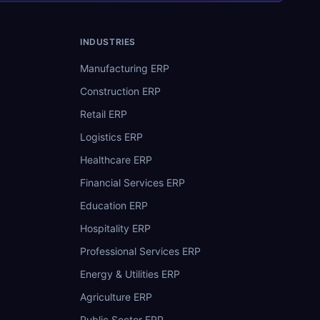
INDUSTRIES
Manufacturing ERP
Construction ERP
Retail ERP
Logistics ERP
Healthcare ERP
Financial Services ERP
Education ERP
Hospitality ERP
Professional Services ERP
Energy & Utilities ERP
Agriculture ERP
Public Sector ERP