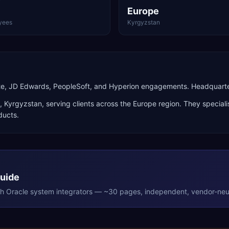
Europe
yees
Kyrgyzstan
uite, JD Edwards, PeopleSoft, and Hyperion engagements. Headquart
,
Kyrgyzstan
, serving clients across the
Europe
region. They speciali
ducts
.
Guide
th
Oracle
system integrators — ~30 pages, independent, vendor-neut