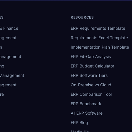
ES
RESOURCES
& Finance
ERP Requirements Template
nagement
Requirements Excel Template
n
Implementation Plan Template
Management
ERP Fit-Gap Analysis
ing
ERP Budget Calculator
 Management
ERP Software Tiers
nagement
On-Premise vs Cloud
re
ERP Comparison Tool
ERP Benchmark
All ERP Software
ERP Blog
Media Kit