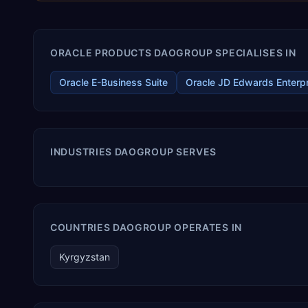
ORACLE PRODUCTS DAOGROUP SPECIALISES IN
Oracle E-Business Suite
Oracle JD Edwards Enterp
INDUSTRIES DAOGROUP SERVES
COUNTRIES DAOGROUP OPERATES IN
Kyrgyzstan