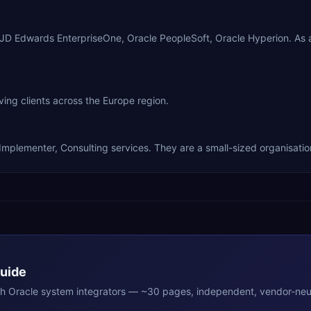
e JD Edwards EnterpriseOne, Oracle PeopleSoft, Oracle Hyperion. As
ng clients across the Europe region.
Implementer, Consulting services. They are a small-sized organisatio
Guide
th
Oracle
system integrators — ~30 pages, independent, vendor-neut