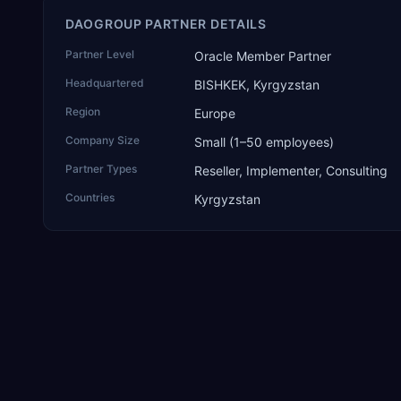
DAOGROUP PARTNER DETAILS
Partner Level
Oracle Member Partner
Headquartered
BISHKEK, Kyrgyzstan
Region
Europe
Company Size
Small (1–50 employees)
Partner Types
Reseller, Implementer, Consulting
Countries
Kyrgyzstan