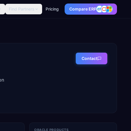
Find Partners
Pricing
Compare ERP
Contact
on
ORACLE PRODUCTS