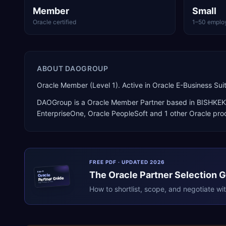
Member
Small
Oracle certified
1–50 emplo
ABOUT
DAOGROUP
Oracle Member (Level 1). Active in Oracle E-Business S
DAOGroup
is a
Oracle Member Partner
based in
BISHKEK
EnterpriseOne, Oracle PeopleSoft
and 1 other Oracle pro
FREE PDF · UPDATED 2026
The
Oracle
Partner Selection 
ERPR
Oracle
Partner Guide
erpresearch.com
How to shortlist, scope, and negotiate wi