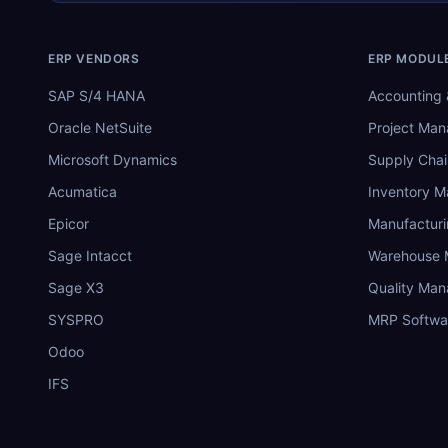
ERP VENDORS
ERP MODUL
SAP S/4 HANA
Accounting 
Oracle NetSuite
Project Ma
Microsoft Dynamics
Supply Chai
Acumatica
Inventory 
Epicor
Manufactur
Sage Intacct
Warehouse
Sage X3
Quality Ma
SYSPRO
MRP Softwa
Odoo
IFS