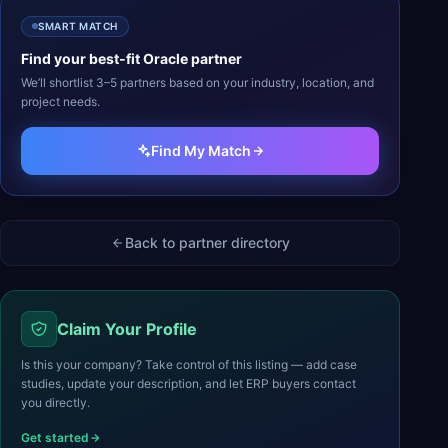
SMART MATCH
Find your best-fit
Oracle
partner
We’ll shortlist 3–5 partners based on your industry, location, and
project needs.
Find My Match
Back to partner directory
Claim Your Profile
Is this your company? Take control of this listing — add case
studies, update your description, and let ERP buyers contact
you directly.
Get started