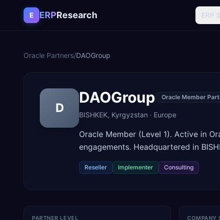
Skip to content
ERP
Research
E
ERP 
Oracle Partners
/
DAOGroup
DAOGroup
Oracle Member Part
D
BISHKEK
,
Kyrgyzstan
·
Europe
Oracle Member (Level 1). Active in O
engagements. Headquartered in BISH
Reseller
Implementer
Consulting
PARTNER LEVEL
COMPANY 