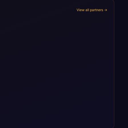
View all partners →