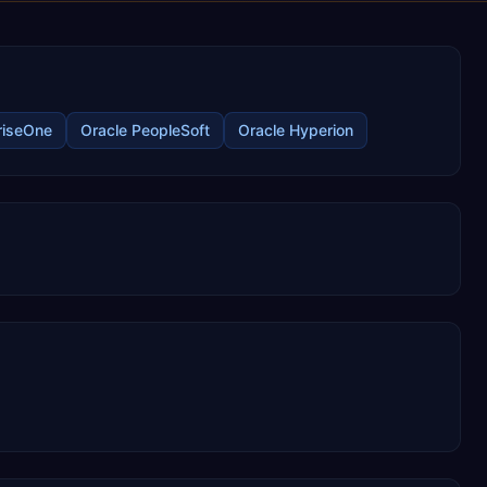
riseOne
Oracle PeopleSoft
Oracle Hyperion