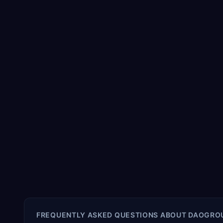
FREQUENTLY ASKED QUESTIONS ABOUT
DAOGRO