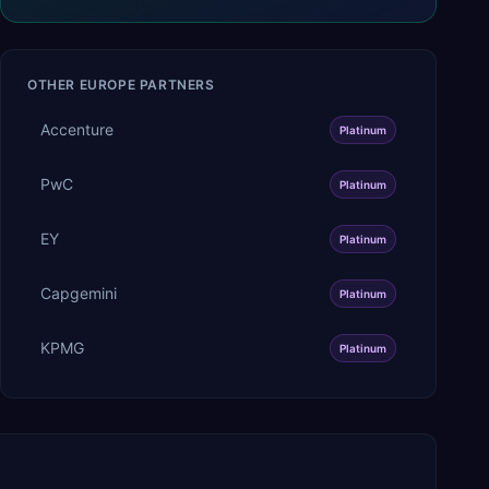
OTHER
EUROPE
PARTNERS
Accenture
Platinum
PwC
Platinum
EY
Platinum
Capgemini
Platinum
KPMG
Platinum