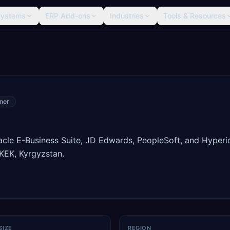
Systems
ERP Add-ons
Industries
Tools & Resources
ner
racle E-Business Suite, JD Edwards, PeopleSoft, and Hyperi
KEK, Kyrgyzstan.
SIZE
REGION