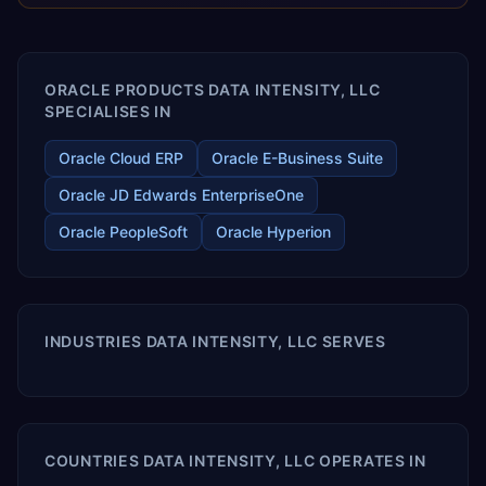
releases ROI over the short and long terms. Trevera
enables your modern ERP technology.
ORACLE PRODUCTS DATA INTENSITY, LLC
SPECIALISES IN
Oracle Cloud ERP
Oracle E-Business Suite
Oracle JD Edwards EnterpriseOne
Oracle PeopleSoft
Oracle Hyperion
INDUSTRIES DATA INTENSITY, LLC SERVES
COUNTRIES DATA INTENSITY, LLC OPERATES IN