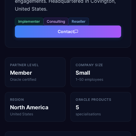
engagements. Headquartered in Covington,
United States.
Implementer
Consulting
Reseller
Contact
PARTNER LEVEL
COMPANY SIZE
Member
Small
Oracle certified
1–50 employees
REGION
ORACLE PRODUCTS
North America
5
United States
specialisations