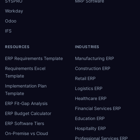
SYSPRO
MRP Software
Workday
Odoo
IFS
RESOURCES
INDUSTRIES
ERP Requirements Template
Manufacturing ERP
Requirements Excel
Construction ERP
Template
Retail ERP
Implementation Plan
Logistics ERP
Template
Healthcare ERP
ERP Fit-Gap Analysis
Financial Services ERP
ERP Budget Calculator
Education ERP
ERP Software Tiers
Hospitality ERP
On-Premise vs Cloud
Professional Services ERP