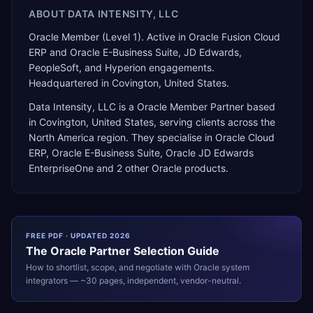
ABOUT
DATA INTENSITY, LLC
Oracle Member (Level 1). Active in Oracle Fusion Cloud
ERP and Oracle E-Business Suite, JD Edwards,
PeopleSoft, and Hyperion engagements.
Headquartered in Covington, United States.
Data Intensity, LLC
is a
Oracle Member Partner
based
in
Covington
,
United States
, serving clients across the
North America
region. They specialise in
Oracle Cloud
ERP, Oracle E-Business Suite, Oracle JD Edwards
EnterpriseOne
and 2 other Oracle products
.
FREE PDF · UPDATED 2026
The
Oracle
Partner Selection Guide
How to shortlist, scope, and negotiate with
Oracle
system
integrators — ~30 pages, independent, vendor-neutral.