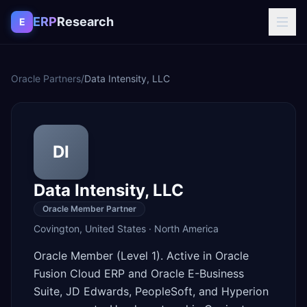
Skip to content
ERP
Research
E
Oracle Partners
/
Data Intensity, LLC
DI
Data Intensity, LLC
Oracle Member Partner
Covington
,
United States
·
North America
Oracle Member (Level 1). Active in Oracle
Fusion Cloud ERP and Oracle E-Business
Suite, JD Edwards, PeopleSoft, and Hyperion