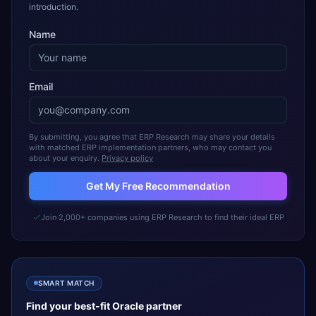
introduction.
Name
Email
By submitting, you agree that ERP Research may share your details
with matched ERP implementation partners, who may contact you
about your enquiry.
Privacy policy
Get My Free Recommendation
Join 2,000+ companies using ERP Research to find their ideal ERP
SMART MATCH
Find your best-fit
Oracle
partner