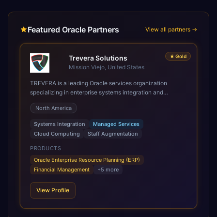
Featured Oracle Partners
View all partners →
★
Gold
Trevera Solutions
Mission Viejo, United States
TREVERA is a leading Oracle services organization
specializing in enterprise systems integration and
architecture, managed services, and cloud computing.
North America
Grow and Scale your Modern Oracle Applications Oracle
Fusion Cloud Applications are a comprehensive suite of
Systems Integration
Managed Services
Software as a Service (SaaS) solutions designed to
Cloud Computing
Staff Augmentation
integrate and manage core business functions. Unlike
legacy / older on-premises systems, these are built on a
PRODUCTS
modern, unified cloud architecture that allows for
Oracle Enterprise Resource Planning (ERP)
infrastructural scale, rapid standardization of business
Financial Management
+
5
more
requirements, and accelerated adoption of ERP
technologies. For organizations leveraging the power and
View Profile
scale of Oracle Fusion, Trevera’s leading methodologies
and proprietary alignment tools enable smooth adoption,
optimized performance, and business transformation that