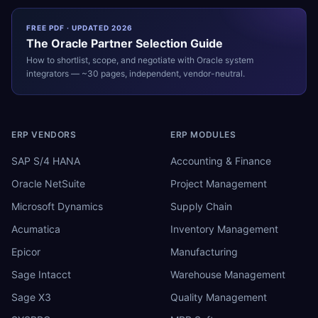
FREE PDF · UPDATED 2026
The
Oracle
Partner Selection Guide
How to shortlist, scope, and negotiate with
Oracle
system
integrators — ~30 pages, independent, vendor-neutral.
ERP VENDORS
ERP MODULES
SAP S/4 HANA
Accounting & Finance
Oracle NetSuite
Project Management
Microsoft Dynamics
Supply Chain
Acumatica
Inventory Management
Epicor
Manufacturing
Sage Intacct
Warehouse Management
Sage X3
Quality Management