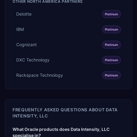
OTHER
NORTH AMERICA
PARTNERS
Deloitte
Platinum
IBM
Platinum
Cognizant
Platinum
DXC Technology
Platinum
Rackspace Technology
Platinum
FREQUENTLY ASKED QUESTIONS ABOUT
DATA
INTENSITY, LLC
What Oracle products does Data Intensity, LLC
specialise in?