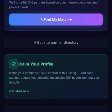
We’ll shortlist 3–5 partners based on your industry, location, and
project needs.
Find My Match
Back to partner directory
Claim Your Profile
Is this your company? Take control of this listing — add case
studies, update your description, and let ERP buyers contact you
directly.
Get started