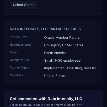
United States
DATA INTENSITY, LLC PARTNER DETAILS
Partner Level
Oracle Member Partner
Headquartered
Covington, United States
Region
North America
Company Size
Small (1–50 employees)
Partner Types
Implementer, Consulting, Reseller
Countries
United States
Get connected with
Data Intensity, LLC
Tell us about your Oracle project and we'll facilitate an