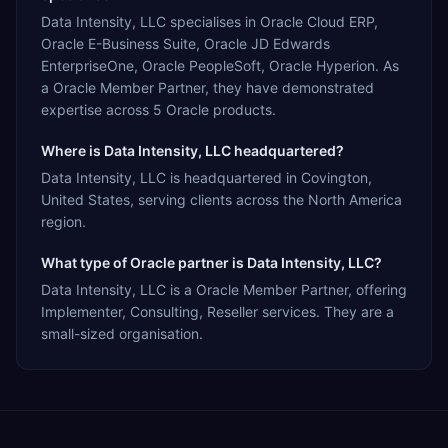
Data Intensity, LLC specialises in Oracle Cloud ERP,
Oracle E-Business Suite, Oracle JD Edwards
EnterpriseOne, Oracle PeopleSoft, Oracle Hyperion. As
a Oracle Member Partner, they have demonstrated
expertise across 5 Oracle products.
Where is Data Intensity, LLC headquartered?
Data Intensity, LLC is headquartered in Covington,
United States, serving clients across the North America
region.
What type of Oracle partner is Data Intensity, LLC?
Data Intensity, LLC is a Oracle Member Partner, offering
Implementer, Consulting, Reseller services. They are a
small-sized organisation.