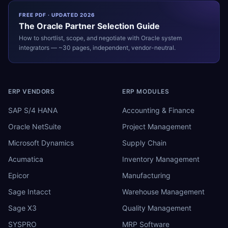
FREE PDF · UPDATED 2026
The
Oracle
Partner Selection Guide
How to shortlist, scope, and negotiate with
Oracle
system
integrators — ~30 pages, independent, vendor-neutral.
ERP VENDORS
ERP MODULES
SAP S/4 HANA
Accounting & Finance
Oracle NetSuite
Project Management
Microsoft Dynamics
Supply Chain
Acumatica
Inventory Management
Epicor
Manufacturing
Sage Intacct
Warehouse Management
Sage X3
Quality Management
SYSPRO
MRP Software