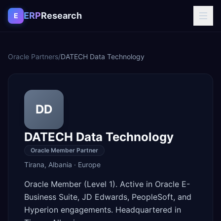
Skip to content
ERP
Research
E
Oracle Partners
/
DATECH Data Technology
DD
DATECH Data Technology
Oracle Member Partner
Tirana
,
Albania
·
Europe
Oracle Member (Level 1). Active in Oracle E-
Business Suite, JD Edwards, PeopleSoft, and
Hyperion engagements. Headquartered in