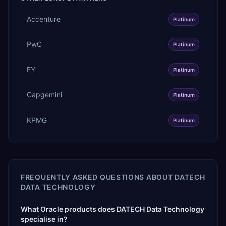
Accenture
Platinum
PwC
Platinum
EY
Platinum
Capgemini
Platinum
KPMG
Platinum
FREQUENTLY ASKED QUESTIONS ABOUT
DATECH
DATA TECHNOLOGY
What Oracle products does DATECH Data Technology
specialise in?