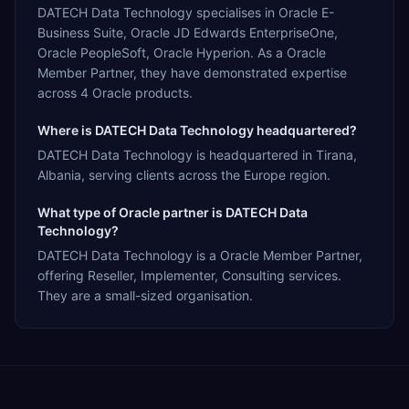
DATECH Data Technology specialises in Oracle E-
Business Suite, Oracle JD Edwards EnterpriseOne,
Oracle PeopleSoft, Oracle Hyperion. As a Oracle
Member Partner, they have demonstrated expertise
across 4 Oracle products.
Where is DATECH Data Technology headquartered?
DATECH Data Technology is headquartered in Tirana,
Albania, serving clients across the Europe region.
What type of Oracle partner is DATECH Data
Technology?
DATECH Data Technology is a Oracle Member Partner,
offering Reseller, Implementer, Consulting services.
They are a small-sized organisation.