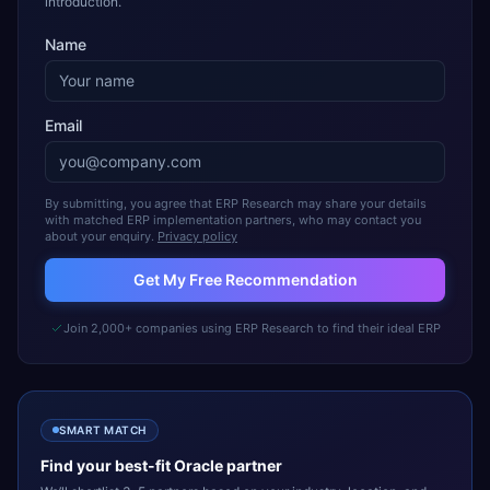
introduction.
Name
Email
By submitting, you agree that ERP Research may share your details
with matched ERP implementation partners, who may contact you
about your enquiry.
Privacy policy
Get My Free Recommendation
Join 2,000+ companies using ERP Research to find their ideal ERP
SMART MATCH
Find your best-fit
Oracle
partner