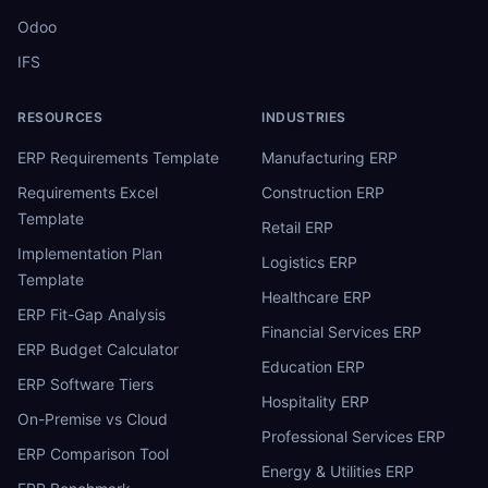
Odoo
IFS
RESOURCES
INDUSTRIES
ERP Requirements Template
Manufacturing ERP
Requirements Excel
Construction ERP
Template
Retail ERP
Implementation Plan
Logistics ERP
Template
Healthcare ERP
ERP Fit-Gap Analysis
Financial Services ERP
ERP Budget Calculator
Education ERP
ERP Software Tiers
Hospitality ERP
On-Premise vs Cloud
Professional Services ERP
ERP Comparison Tool
Energy & Utilities ERP