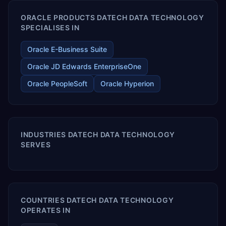
ORACLE PRODUCTS DATECH DATA TECHNOLOGY
SPECIALISES IN
Oracle E-Business Suite
Oracle JD Edwards EnterpriseOne
Oracle PeopleSoft
Oracle Hyperion
INDUSTRIES DATECH DATA TECHNOLOGY
SERVES
COUNTRIES DATECH DATA TECHNOLOGY
OPERATES IN