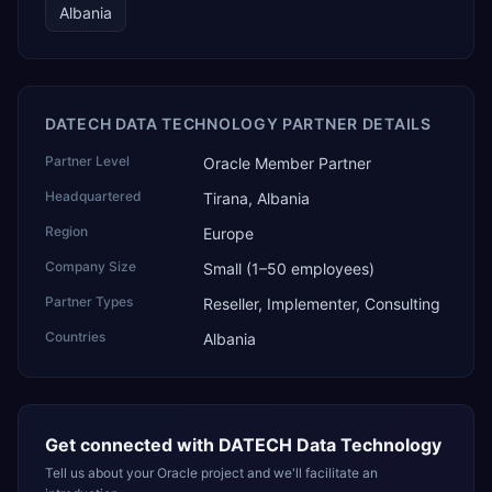
Albania
DATECH DATA TECHNOLOGY PARTNER DETAILS
Partner Level
Oracle Member Partner
Headquartered
Tirana, Albania
Region
Europe
Company Size
Small (1–50 employees)
Partner Types
Reseller, Implementer, Consulting
Countries
Albania
Get connected with
DATECH Data Technology
Tell us about your Oracle project and we'll facilitate an