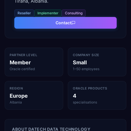
Tirana, Albania.
Reseller
Implementer
Consulting
Contact
PARTNER LEVEL
COMPANY SIZE
Member
Small
Oracle certified
1–50 employees
REGION
ORACLE PRODUCTS
Europe
4
Albania
specialisations
ABOUT
DATECH DATA TECHNOLOGY