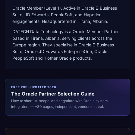
Oracle Member (Level 1). Active in Oracle E-Business
Suite, JD Edwards, PeopleSoft, and Hyperion
engagements. Headquartered in Tirana, Albania.
DATECH Data Technology
is a
Oracle Member Partner
based in
Tirana
,
Albania
, serving clients across the
Europe
region. They specialise in
Oracle E-Business
Suite, Oracle JD Edwards EnterpriseOne, Oracle
PeopleSoft
and 1 other Oracle products
.
FREE PDF · UPDATED 2026
The
Oracle
Partner Selection Guide
How to shortlist, scope, and negotiate with
Oracle
system
integrators — ~30 pages, independent, vendor-neutral.