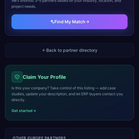
We’ll shortlist 3–5 partners based on your industry, location, and
project needs.
Find My Match
Back to partner directory
Claim Your Profile
Is this your company? Take control of this listing — add case
studies, update your description, and let ERP buyers contact you
directly.
Get started
OTHER
EUROPE
PARTNERS