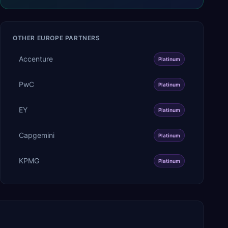
OTHER
EUROPE
PARTNERS
Accenture
Platinum
PwC
Platinum
EY
Platinum
Capgemini
Platinum
KPMG
Platinum