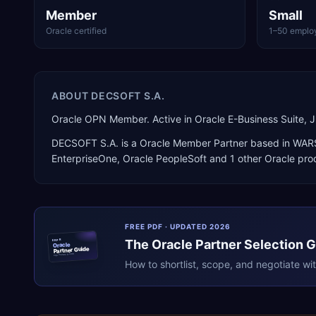
Member
Small
Oracle certified
1–50 emplo
ABOUT
DECSOFT S.A.
Oracle OPN Member. Active in Oracle E-Business Suite,
DECSOFT S.A.
is a
Oracle Member Partner
based in
WAR
EnterpriseOne, Oracle PeopleSoft
and 1 other Oracle pro
FREE PDF · UPDATED 2026
The
Oracle
Partner Selection 
ERPR
Oracle
Partner Guide
erpresearch.com
How to shortlist, scope, and negotiate wi