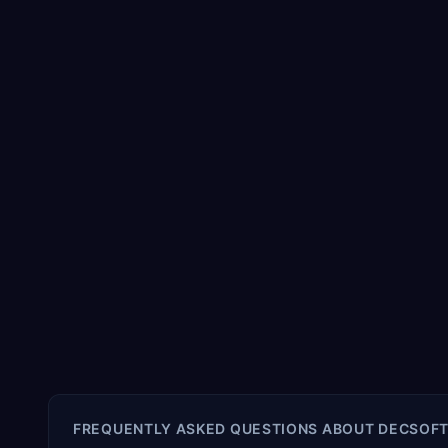
FREQUENTLY ASKED QUESTIONS ABOUT
DECSOFT 