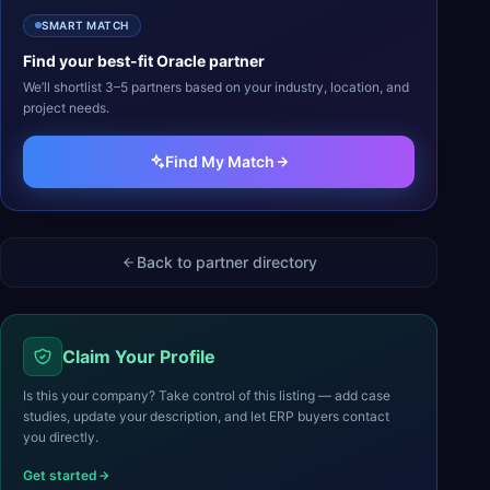
SMART MATCH
Find your best-fit
Oracle
partner
We’ll shortlist 3–5 partners based on your industry, location, and
project needs.
Find My Match
Back to partner directory
Claim Your Profile
Is this your company? Take control of this listing — add case
studies, update your description, and let ERP buyers contact
you directly.
Get started