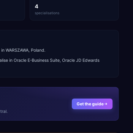
4
specialisations
d in WARSZAWA, Poland.
lise in
Oracle E-Business Suite, Oracle JD Edwards
Get the guide
ral.