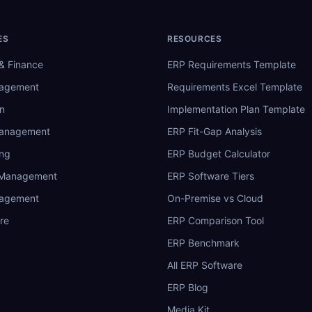
ES
RESOURCES
& Finance
ERP Requirements Template
nagement
Requirements Excel Template
n
Implementation Plan Template
Management
ERP Fit-Gap Analysis
ing
ERP Budget Calculator
 Management
ERP Software Tiers
nagement
On-Premise vs Cloud
re
ERP Comparison Tool
ERP Benchmark
All ERP Software
ERP Blog
Media Kit