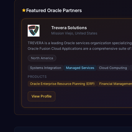
Featured Oracle Partners
Trevera Solutions
Mission Viejo, United States
TREVERA is a leading Oracle services organization specializing in enterprise syst
Oracle Fusion Cloud Applications are a comprehensive suite of 
these are built on a modern, unified cloud architecture that allows fo
North America
leveraging the power and scale of Oracle Fusion, Trevera’s lea
ROI over the short and long terms. Trevera enables your moder
Systems Integration
Managed Services
Cloud Computing
PRODUCTS
Oracle Enterprise Resource Planning (ERP)
Financial Managemen
View Profile