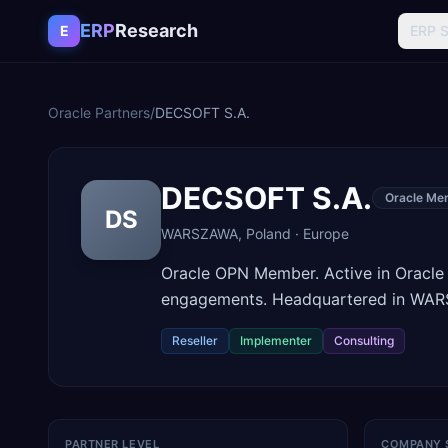
Skip to content
ERP
Research
E
ERP 
Oracle Partners
/
DECSOFT S.A.
DECSOFT S.A.
Oracle Me
DS
WARSZAWA
,
Poland
·
Europe
Oracle OPN Member. Active in Oracle
engagements. Headquartered in WAR
Reseller
Implementer
Consulting
PARTNER LEVEL
COMPANY 