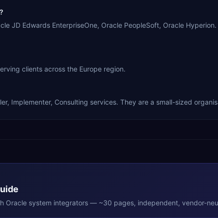
?
racle JD Edwards EnterpriseOne, Oracle PeopleSoft, Oracle Hyperion
ving clients across the Europe region.
er, Implementer, Consulting services. They are a small-sized organis
Guide
th
Oracle
system integrators — ~30 pages, independent, vendor-neut