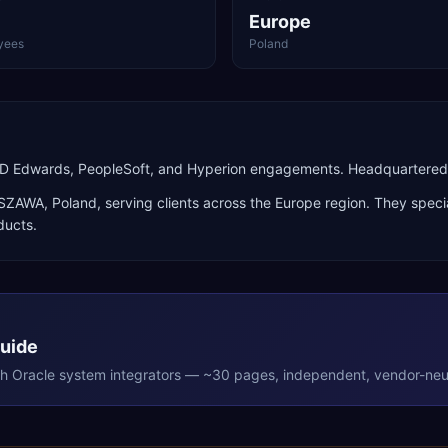
Europe
yees
Poland
 JD Edwards, PeopleSoft, and Hyperion engagements. Headquartere
SZAWA
,
Poland
, serving clients across the
Europe
region. They specia
ducts
.
Guide
th
Oracle
system integrators — ~30 pages, independent, vendor-neut