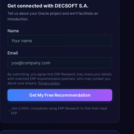
Get connected with
DECSOFT S.A.
Tell us about your Oracle project and we'll facilitate an
introduction.
Name
Email
By submitting, you agree that ERP Research may share your details
with matched ERP implementation partners, who may contact you
about your enquiry.
Privacy policy
Get My Free Recommendation
Join 2,000+ companies using ERP Research to find their ideal
ERP