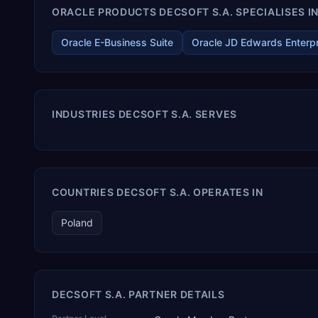
ORACLE PRODUCTS DECSOFT S.A. SPECIALISES I
Oracle E-Business Suite
Oracle JD Edwards Enterp
INDUSTRIES DECSOFT S.A. SERVES
COUNTRIES DECSOFT S.A. OPERATES IN
Poland
DECSOFT S.A. PARTNER DETAILS