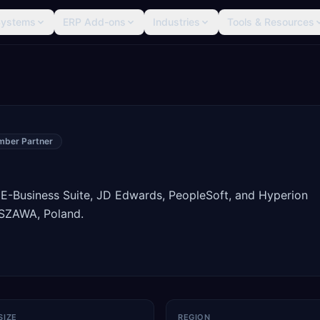
Systems
ERP Add-ons
Industries
Tools & Resources
mber Partner
 E-Business Suite, JD Edwards, PeopleSoft, and Hyperion
SZAWA, Poland.
SIZE
REGION