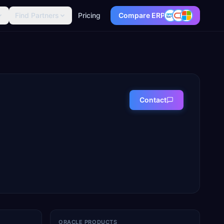
Find Partners
Pricing
Compare ERP
Contact
ORACLE PRODUCTS