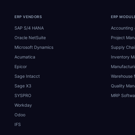
ERP VENDORS
ERP MODUL
SAP S/4 HANA
Accounting 
Oracle NetSuite
Project Ma
Microsoft Dynamics
Supply Chai
Acumatica
Inventory 
Epicor
Manufactur
Sage Intacct
Warehouse
Sage X3
Quality Ma
SYSPRO
MRP Softwa
Workday
Odoo
IFS