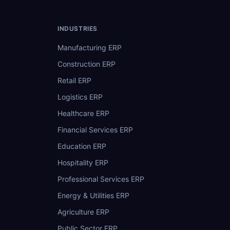
INDUSTRIES
Manufacturing ERP
Construction ERP
Retail ERP
Logistics ERP
Healthcare ERP
Financial Services ERP
Education ERP
Hospitality ERP
Professional Services ERP
Energy & Utilities ERP
Agriculture ERP
Public Sector ERP