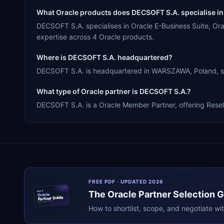
What Oracle products does DECSOFT S.A. specialise in
DECSOFT S.A. specialises in Oracle E-Business Suite, O
expertise across 4 Oracle products.
Where is DECSOFT S.A. headquartered?
DECSOFT S.A. is headquartered in WARSZAWA, Poland, ser
What type of Oracle partner is DECSOFT S.A.?
DECSOFT S.A. is a Oracle Member Partner, offering Resell
FREE PDF · UPDATED 2026
The
Oracle
Partner Selection 
ERPR
Oracle
Partner Guide
erpresearch.com
How to shortlist, scope, and negotiate wi