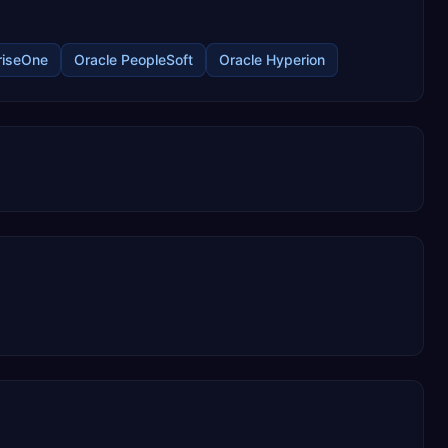
N
riseOne
Oracle PeopleSoft
Oracle Hyperion