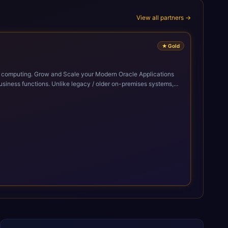
View all partners →
★
Gold
cle Applications
siness functions. Unlike legacy / older on-premises systems,
doption of ERP technologies. For organizations
mized performance, and business transformation that releases