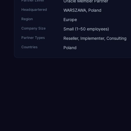
Partner Level
Oracle Member Partner
Headquartered
WARSZAWA, Poland
Region
Europe
Company Size
Small (1–50 employees)
Partner Types
Reseller, Implementer, Consulting
Countries
Poland