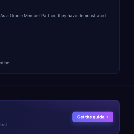
. As a Oracle Member Partner, they have demonstrated
ation.
Get the guide
ral.