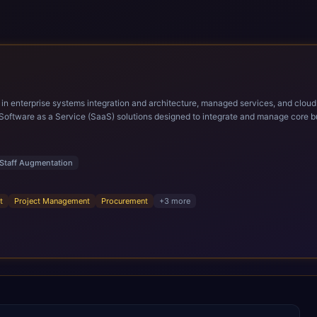
ems integration and architecture, managed services, and cloud computing. Grow and Scale your Modern Ora
Software as a Service (SaaS) solutions designed to integrate and manage core bu
r infrastructural scale, rapid standardization of business requirements, and accelerated a
ding methodologies and proprietary alignment tools enable smooth adoption, opti
n ERP technology.
Staff Augmentation
t
Project Management
Procurement
+
3
more