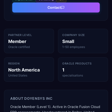
Contact
PARTNER LEVEL
COMPANY SIZE
Member
Small
Oracle certified
1–50 employees
REGION
ORACLE PRODUCTS
North America
1
United States
specialisations
ABOUT
DOYENSYS INC
Oracle Member (Level 1). Active in Oracle Fusion Cloud