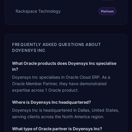
Rackspace Technology
Platinum
FREQUENTLY ASKED QUESTIONS ABOUT
DOYENSYS INC
What Oracle products does Doyensys Inc specialise
in?
Doyensys Inc specialises in Oracle Cloud ERP. As a
Oracle Member Partner, they have demonstrated
expertise across 1 Oracle product.
Where is Doyensys Inc headquartered?
Doyensys Inc is headquartered in Dallas, United States,
serving clients across the North America region.
What type of Oracle partner is Doyensys Inc?