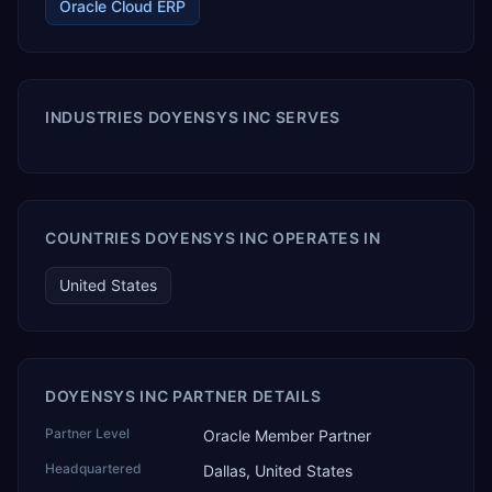
Oracle Cloud ERP
INDUSTRIES DOYENSYS INC SERVES
COUNTRIES DOYENSYS INC OPERATES IN
United States
DOYENSYS INC PARTNER DETAILS
Partner Level
Oracle Member Partner
Headquartered
Dallas, United States