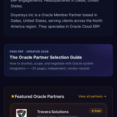
ERP engagements. Headquartered in Dallas, United
States.
Doyensys Inc
is a
Oracle Member Partner
based in
Dallas
,
United States
, serving clients across the
North
America
region. They specialise in
Oracle Cloud ERP
.
FREE PDF · UPDATED 2026
The
Oracle
Partner Selection Guide
How to shortlist, scope, and negotiate with
Oracle
system
integrators — ~30 pages, independent, vendor-neutral.
Featured Oracle Partners
View all partners →
★
Gold
Trevera Solutions
Mission Viejo, United States