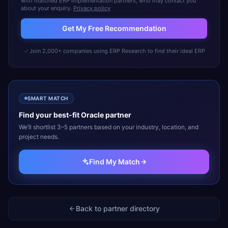
with matched ERP implementation partners, who may contact you
about your enquiry.
Privacy policy
Get My Free Recommendation
Join 2,000+ companies using ERP Research to find their ideal ERP
SMART MATCH
Find your best-fit
Oracle
partner
We’ll shortlist 3–5 partners based on your industry, location, and
project needs.
Find My Match
Back to partner directory