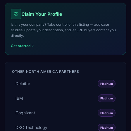
Claim Your Profile
Is this your company? Take control of this listing — add case
studies, update your description, and let ERP buyers contact you
directly.
Get started
OTHER
NORTH AMERICA
PARTNERS
Deloitte
Platinum
IBM
Platinum
Cognizant
Platinum
DXC Technology
Platinum