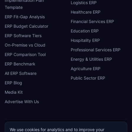
Implementation Plan
Logistics ERP
Template
Healthcare ERP
ERP Fit-Gap Analysis
Financial Services ERP
ERP Budget Calculator
Education ERP
ERP Software Tiers
Hospitality ERP
On-Premise vs Cloud
Professional Services ERP
ERP Comparison Tool
Energy & Utilities ERP
ERP Benchmark
Agriculture ERP
All ERP Software
Public Sector ERP
ERP Blog
Media Kit
Advertise With Us
We use cookies for analytics and to improve your