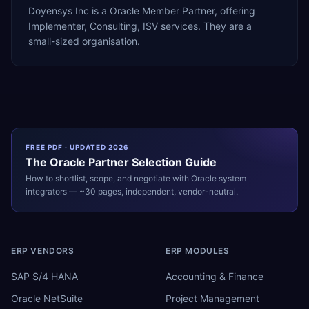
Doyensys Inc is a Oracle Member Partner, offering
Implementer, Consulting, ISV services. They are a
small-sized organisation.
FREE PDF · UPDATED 2026
The
Oracle
Partner Selection Guide
How to shortlist, scope, and negotiate with
Oracle
system
integrators — ~30 pages, independent, vendor-neutral.
ERP VENDORS
ERP MODULES
SAP S/4 HANA
Accounting & Finance
Oracle NetSuite
Project Management