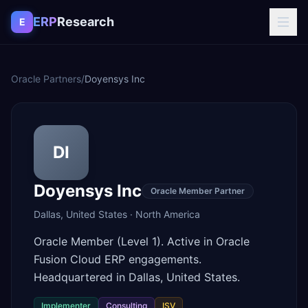
Skip to content
ERP
Research
E
Oracle Partners
/
Doyensys Inc
DI
Doyensys Inc
Oracle Member Partner
Dallas
,
United States
·
North America
Oracle Member (Level 1). Active in Oracle
Fusion Cloud ERP engagements.
Headquartered in Dallas, United States.
Implementer
Consulting
ISV