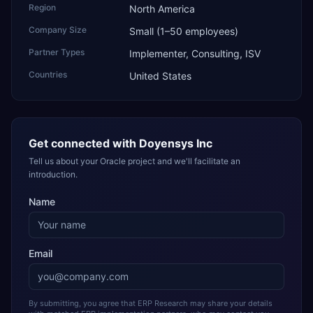
Region
North America
Company Size
Small (1–50 employees)
Partner Types
Implementer, Consulting, ISV
Countries
United States
Get connected with
Doyensys Inc
Tell us about your Oracle project and we'll facilitate an
introduction.
Name
Email
By submitting, you agree that ERP Research may share your details