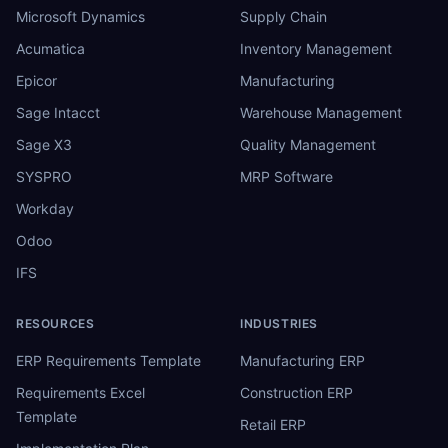
Microsoft Dynamics
Supply Chain
Acumatica
Inventory Management
Epicor
Manufacturing
Sage Intacct
Warehouse Management
Sage X3
Quality Management
SYSPRO
MRP Software
Workday
Odoo
IFS
RESOURCES
INDUSTRIES
ERP Requirements Template
Manufacturing ERP
Requirements Excel
Construction ERP
Template
Retail ERP