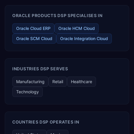
ORACLE PRODUCTS DSP SPECIALISES IN
Oracle Cloud ERP
Oracle HCM Cloud
Oracle SCM Cloud
Oracle Integration Cloud
INDUSTRIES DSP SERVES
Manufacturing
Retail
Healthcare
Technology
COUNTRIES DSP OPERATES IN