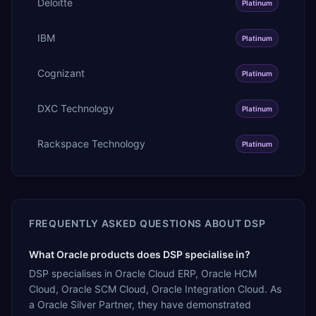
Deloitte
Platinum
IBM
Platinum
Cognizant
Platinum
DXC Technology
Platinum
Rackspace Technology
Platinum
FREQUENTLY ASKED QUESTIONS ABOUT
DSP
What Oracle products does DSP specialise in?
DSP specialises in Oracle Cloud ERP, Oracle HCM
Cloud, Oracle SCM Cloud, Oracle Integration Cloud. As
a Oracle Silver Partner, they have demonstrated