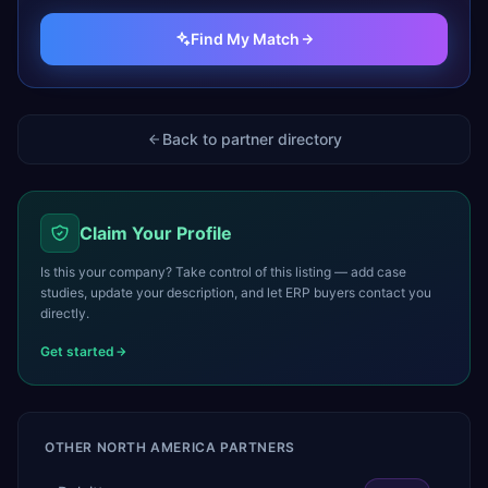
Find My Match
Back to partner directory
Claim Your Profile
Is this your company? Take control of this listing — add case
studies, update your description, and let ERP buyers contact you
directly.
Get started
OTHER
NORTH AMERICA
PARTNERS