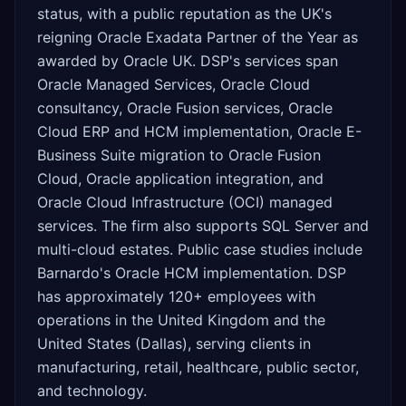
status, with a public reputation as the UK's
reigning Oracle Exadata Partner of the Year as
awarded by Oracle UK. DSP's services span
Oracle Managed Services, Oracle Cloud
consultancy, Oracle Fusion services, Oracle
Cloud ERP and HCM implementation, Oracle E-
Business Suite migration to Oracle Fusion
Cloud, Oracle application integration, and
Oracle Cloud Infrastructure (OCI) managed
services. The firm also supports SQL Server and
multi-cloud estates. Public case studies include
Barnardo's Oracle HCM implementation. DSP
has approximately 120+ employees with
operations in the United Kingdom and the
United States (Dallas), serving clients in
manufacturing, retail, healthcare, public sector,
and technology.