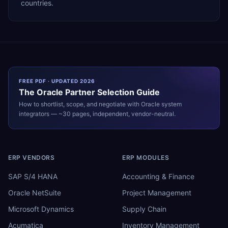
countries.
FREE PDF · UPDATED 2026
The
Oracle
Partner Selection Guide
How to shortlist, scope, and negotiate with
Oracle
system
integrators — ~30 pages, independent, vendor-neutral.
ERP VENDORS
ERP MODULES
SAP S/4 HANA
Accounting & Finance
Oracle NetSuite
Project Management
Microsoft Dynamics
Supply Chain
Acumatica
Inventory Management