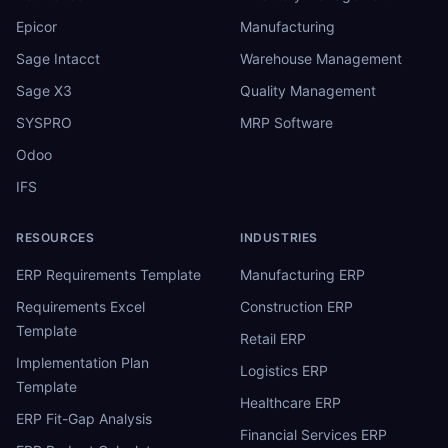
Epicor
Manufacturing
Sage Intacct
Warehouse Management
Sage X3
Quality Management
SYSPRO
MRP Software
Odoo
IFS
RESOURCES
INDUSTRIES
ERP Requirements Template
Manufacturing ERP
Requirements Excel
Construction ERP
Template
Retail ERP
Implementation Plan
Logistics ERP
Template
Healthcare ERP
ERP Fit-Gap Analysis
Financial Services ERP