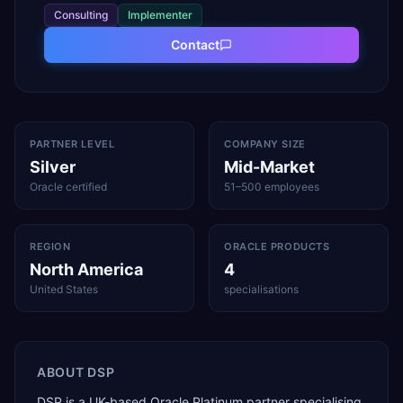
Consulting
Implementer
Contact
PARTNER LEVEL
COMPANY SIZE
Silver
Mid-Market
Oracle certified
51–500 employees
REGION
ORACLE PRODUCTS
North America
4
United States
specialisations
ABOUT
DSP
DSP is a UK-based Oracle Platinum partner specialising