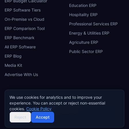
ERP Budget Calculator
Education ERP
ERP Software Tiers
Hospitality ERP
On-Premise vs Cloud
Professional Services ERP
ERP Comparison Tool
Energy & Utilities ERP
ERP Benchmark
Agriculture ERP
All ERP Software
Public Sector ERP
ERP Blog
Media Kit
Advertise With Us
We use cookies for analytics and to improve your
experience. You can accept or reject non-essential
ERP
Research
E
cookies.
Cookie Policy
Privacy Policy
Terms of Service
Cookie Policy
Acceptable Use
©
2026
ERP Research. Independent ERP software comparison.
Reject
Accept