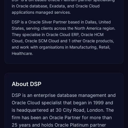
in Oracle database, Exadata, and Oracle Cloud
applications managed services.
DSP
is a
Oracle Silver Partner
based in
Dallas
,
United
States
, serving clients across the
North America
region.
They specialise in
Oracle Cloud ERP, Oracle HCM
Cloud, Oracle SCM Cloud
and 1 other Oracle products
,
and work with organisations in Manufacturing, Retail,
Healthcare
.
About
DSP
DSP is an enterprise database management and
Oracle Cloud specialist that began in 1999 and
is headquartered at 30 City Road, London. The
firm has been an Oracle Partner for more than
25 years and holds Oracle Platinum partner