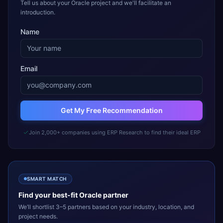
Tell us about your Oracle project and we'll facilitate an
introduction.
Name
Email
Get My Free Recommendation
Join 2,000+ companies using ERP Research to find their ideal ERP
SMART MATCH
Find your best-fit
Oracle
partner
We’ll shortlist 3–5 partners based on your industry, location, and
project needs.