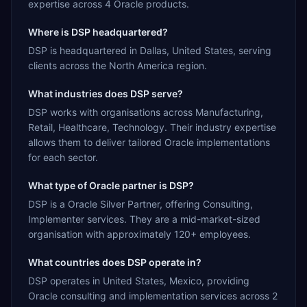
expertise across 4 Oracle products.
Where is DSP headquartered?
DSP is headquartered in Dallas, United States, serving
clients across the North America region.
What industries does DSP serve?
DSP works with organisations across Manufacturing,
Retail, Healthcare, Technology. Their industry expertise
allows them to deliver tailored Oracle implementations
for each sector.
What type of Oracle partner is DSP?
DSP is a Oracle Silver Partner, offering Consulting,
Implementer services. They are a mid-market-sized
organisation with approximately 120+ employees.
What countries does DSP operate in?
DSP operates in United States, Mexico, providing
Oracle consulting and implementation services across 2