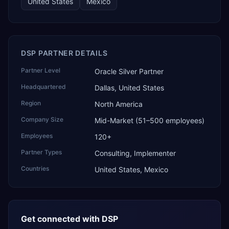
United States
Mexico
DSP PARTNER DETAILS
Partner Level
Oracle Silver Partner
Headquartered
Dallas, United States
Region
North America
Company Size
Mid-Market (51–500 employees)
Employees
120+
Partner Types
Consulting, Implementer
Countries
United States, Mexico
Get connected with
DSP