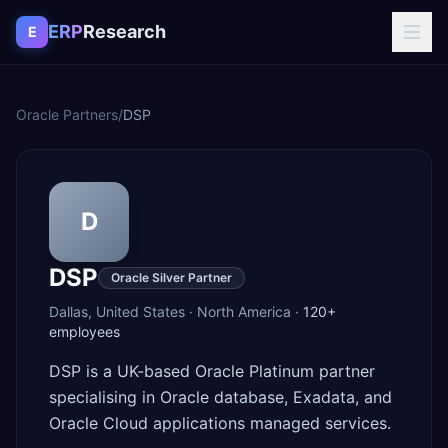
Skip to content
ERP
Research
E
Oracle Partners
/
DSP
D
DSP
Oracle Silver Partner
Dallas
,
United States
·
North America
·
120+
employees
DSP is a UK-based Oracle Platinum partner
specialising in Oracle database, Exadata, and
Oracle Cloud applications managed services.