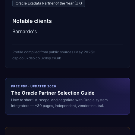
Oracle Exadata Partner of the Year (UK)
Notable clients
Barnardo's
Profile compiled from public sources (
May 2026
):
dsp.co.uk
dsp.co.uk
dsp.co.uk
FREE PDF · UPDATED 2026
The
Oracle
Partner Selection Guide
How to shortlist, scope, and negotiate with
Oracle
system
integrators — ~30 pages, independent, vendor-neutral.