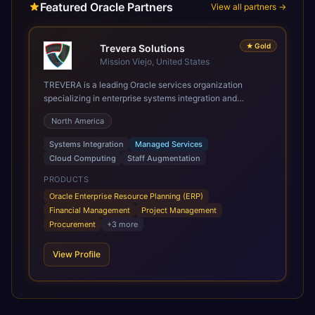
Featured Oracle Partners
View all partners →
★
Gold
Trevera Solutions
Mission Viejo, United States
TREVERA is a leading Oracle services organization
specializing in enterprise systems integration and
architecture, managed services, and cloud computing.
North America
Grow and Scale your Modern Oracle Applications Oracle
Fusion Cloud Applications are a comprehensive suite of
Systems Integration
Managed Services
Software as a Service (SaaS) solutions designed to
Cloud Computing
Staff Augmentation
integrate and manage core business functions. Unlike
legacy / older on-premises systems, these are built on a
PRODUCTS
modern, unified cloud architecture that allows for
Oracle Enterprise Resource Planning (ERP)
infrastructural scale, rapid standardization of business
Financial Management
Project Management
requirements, and accelerated adoption of ERP
Procurement
+
3
more
technologies. For organizations leveraging the power and
scale of Oracle Fusion, Trevera’s leading methodologies
View Profile
and proprietary alignment tools enable smooth adoption,
optimized performance, and business transformation that
releases ROI over the short and long terms. Trevera
enables your modern ERP technology.