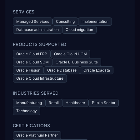
SERVICES
Managed Services
Consulting
Implementation
Database administration
Cloud migration
PRODUCTS SUPPORTED
Oracle Cloud ERP
Oracle Cloud HCM
Oracle Cloud SCM
Oracle E-Business Suite
Oracle Fusion
Oracle Database
Oracle Exadata
Oracle Cloud Infrastructure
INDUSTRIES SERVED
Manufacturing
Retail
Healthcare
Public Sector
Technology
CERTIFICATIONS
Oracle Platinum Partner