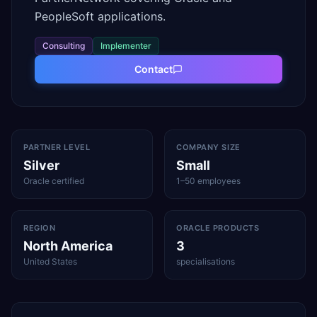
PeopleSoft applications.
Consulting
Implementer
Contact
PARTNER LEVEL
COMPANY SIZE
Silver
Small
Oracle certified
1–50 employees
REGION
ORACLE PRODUCTS
North America
3
United States
specialisations