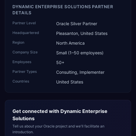
DYNAMIC ENTERPRISE SOLUTIONS PARTNER
DETAILS
Partner Level
Oracle Silver Partner
Headquartered
Pleasanton, United States
Region
North America
Company Size
Small (1–50 employees)
Employees
50+
Partner Types
Consulting, Implementer
Countries
United States
Get connected with
Dynamic Enterprise
Solutions
Tell us about your Oracle project and we'll facilitate an
introduction.