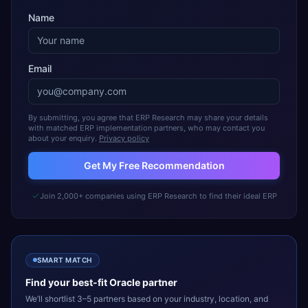
Name
Email
By submitting, you agree that ERP Research may share your details
with matched ERP implementation partners, who may contact you
about your enquiry.
Privacy policy
Get My Free Recommendation
Join 2,000+ companies using ERP Research to find their ideal ERP
SMART MATCH
Find your best-fit
Oracle
partner
We’ll shortlist 3–5 partners based on your industry, location, and