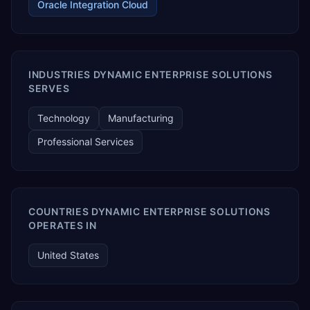
Oracle Integration Cloud
INDUSTRIES DYNAMIC ENTERPRISE SOLUTIONS
SERVES
Technology
Manufacturing
Professional Services
COUNTRIES DYNAMIC ENTERPRISE SOLUTIONS
OPERATES IN
United States