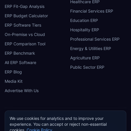
Healthcare ERP
ERP Fit-Gap Analysis
Financial Services ERP
ERP Budget Calculator
Education ERP
ERP Software Tiers
Hospitality ERP
On-Premise vs Cloud
Professional Services ERP
ERP Comparison Tool
Energy & Utilities ERP
ERP Benchmark
Agriculture ERP
All ERP Software
Public Sector ERP
ERP Blog
Media Kit
Advertise With Us
We use cookies for analytics and to improve your
ERP
Research
E
experience. You can accept or reject non-essential
Privacy Policy
Terms of Service
Cookie Policy
Acceptable Use
cookies.
Cookie Policy