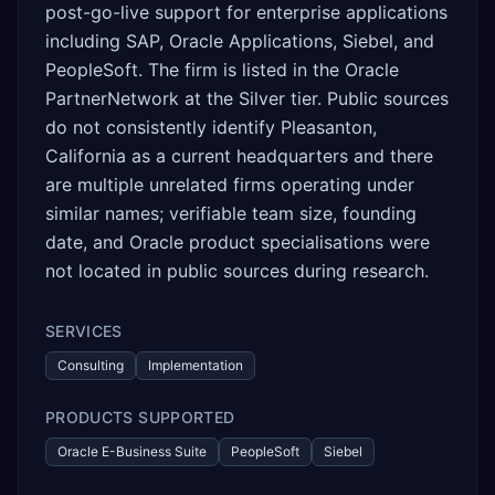
post-go-live support for enterprise applications
including SAP, Oracle Applications, Siebel, and
PeopleSoft. The firm is listed in the Oracle
PartnerNetwork at the Silver tier. Public sources
do not consistently identify Pleasanton,
California as a current headquarters and there
are multiple unrelated firms operating under
similar names; verifiable team size, founding
date, and Oracle product specialisations were
not located in public sources during research.
SERVICES
Consulting
Implementation
PRODUCTS SUPPORTED
Oracle E-Business Suite
PeopleSoft
Siebel