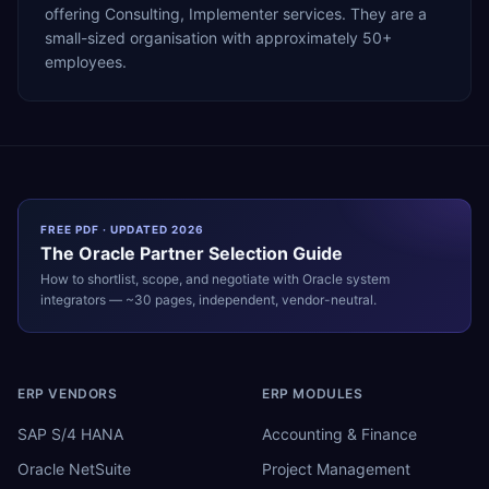
offering Consulting, Implementer services. They are a
small-sized organisation with approximately 50+
employees.
FREE PDF · UPDATED 2026
The
Oracle
Partner Selection Guide
How to shortlist, scope, and negotiate with
Oracle
system
integrators — ~30 pages, independent, vendor-neutral.
ERP VENDORS
ERP MODULES
SAP S/4 HANA
Accounting & Finance
Oracle NetSuite
Project Management