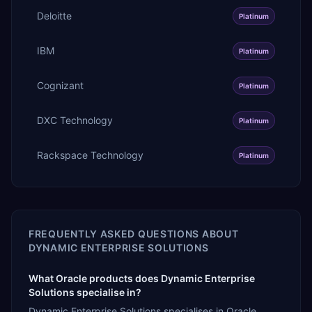
Deloitte
Platinum
IBM
Platinum
Cognizant
Platinum
DXC Technology
Platinum
Rackspace Technology
Platinum
FREQUENTLY ASKED QUESTIONS ABOUT
DYNAMIC ENTERPRISE SOLUTIONS
What Oracle products does Dynamic Enterprise
Solutions specialise in?
Dynamic Enterprise Solutions specialises in Oracle