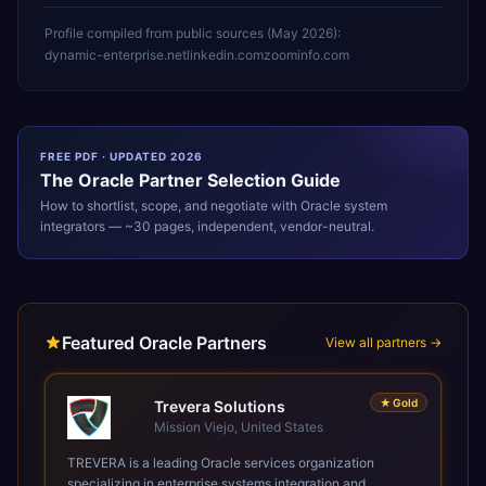
Profile compiled from public sources (
May 2026
):
dynamic-enterprise.net
linkedin.com
zoominfo.com
FREE PDF · UPDATED 2026
The
Oracle
Partner Selection Guide
How to shortlist, scope, and negotiate with
Oracle
system
integrators — ~30 pages, independent, vendor-neutral.
Featured Oracle Partners
View all partners →
★
Gold
Trevera Solutions
Mission Viejo, United States
TREVERA is a leading Oracle services organization
specializing in enterprise systems integration and