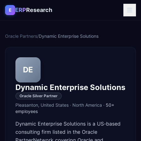
Skip to content
ERP
Research
E
Oracle Partners
/
Dynamic Enterprise Solutions
DE
Dynamic Enterprise Solutions
Oracle Silver Partner
Pleasanton
,
United States
·
North America
·
50+
employees
Dynamic Enterprise Solutions is a US-based
consulting firm listed in the Oracle
PartnerNetwork covering Oracle and