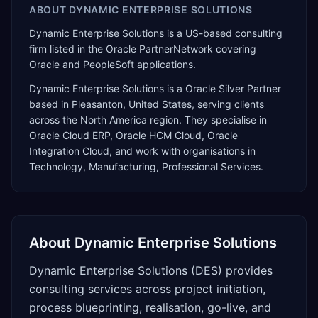
ABOUT
DYNAMIC ENTERPRISE SOLUTIONS
Dynamic Enterprise Solutions is a US-based consulting
firm listed in the Oracle PartnerNetwork covering
Oracle and PeopleSoft applications.
Dynamic Enterprise Solutions
is a
Oracle Silver Partner
based in
Pleasanton
,
United States
, serving clients
across the
North America
region. They specialise in
Oracle Cloud ERP, Oracle HCM Cloud, Oracle
Integration Cloud
, and work with organisations in
Technology, Manufacturing, Professional Services
.
About
Dynamic Enterprise Solutions
Dynamic Enterprise Solutions (DES) provides
consulting services across project initiation,
process blueprinting, realisation, go-live, and