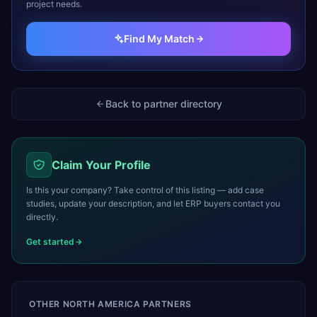
project needs.
Find My Match
Back to partner directory
Claim Your Profile
Is this your company? Take control of this listing — add case
studies, update your description, and let ERP buyers contact you
directly.
Get started
OTHER
NORTH AMERICA
PARTNERS