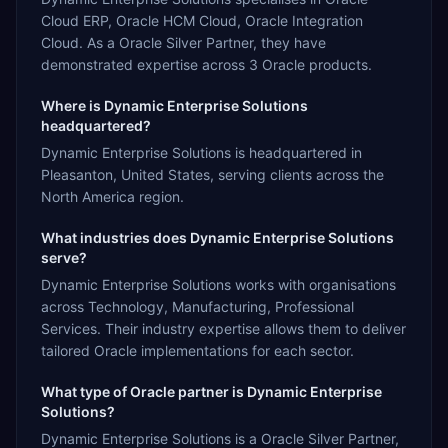
Cloud ERP, Oracle HCM Cloud, Oracle Integration
Cloud. As a Oracle Silver Partner, they have
demonstrated expertise across 3 Oracle products.
Where is Dynamic Enterprise Solutions
headquartered?
Dynamic Enterprise Solutions is headquartered in
Pleasanton, United States, serving clients across the
North America region.
What industries does Dynamic Enterprise Solutions
serve?
Dynamic Enterprise Solutions works with organisations
across Technology, Manufacturing, Professional
Services. Their industry expertise allows them to deliver
tailored Oracle implementations for each sector.
What type of Oracle partner is Dynamic Enterprise
Solutions?
Dynamic Enterprise Solutions is a Oracle Silver Partner,