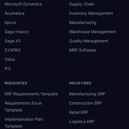
Microsoft Dynamics
Supply Chain
Acumatica
Inventory Management
Epicor
Manufacturing
Sage Intacct
Warehouse Management
Sage X3
Quality Management
SYSPRO
MRP Software
Odoo
IFS
RESOURCES
INDUSTRIES
ERP Requirements Template
Manufacturing ERP
Requirements Excel
Construction ERP
Template
Retail ERP
Implementation Plan
Logistics ERP
Template