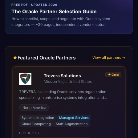
FREE PDF · UPDATED 2026
The
Oracle
Partner Selection Guide
How to shortlist, scope, and negotiate with
Oracle
system
integrators — ~30 pages, independent, vendor-neutral.
Featured Oracle Partners
View all partners →
★
Gold
Trevera Solutions
Mission Viejo, United States
TREVERA is a leading Oracle services organization
specializing in enterprise systems integration and
architecture, managed services, and cloud computing.
North America
Grow and Scale your Modern Oracle Applications Oracle
Fusion Cloud Applications are a comprehensive suite of
Systems Integration
Managed Services
Software as a Service (SaaS) solutions designed to
Cloud Computing
Staff Augmentation
integrate and manage core business functions. Unlike
legacy / older on-premises systems, these are built on a
PRODUCTS