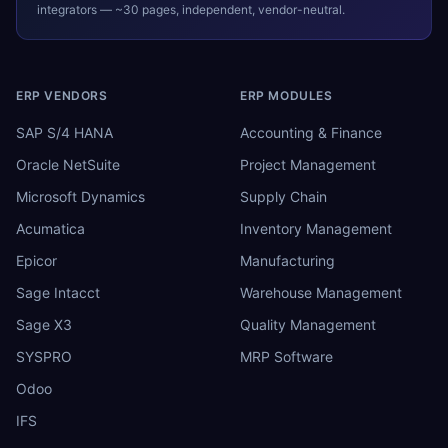
integrators — ~30 pages, independent, vendor-neutral.
ERP VENDORS
ERP MODULES
SAP S/4 HANA
Accounting & Finance
Oracle NetSuite
Project Management
Microsoft Dynamics
Supply Chain
Acumatica
Inventory Management
Epicor
Manufacturing
Sage Intacct
Warehouse Management
Sage X3
Quality Management
SYSPRO
MRP Software
Odoo
IFS