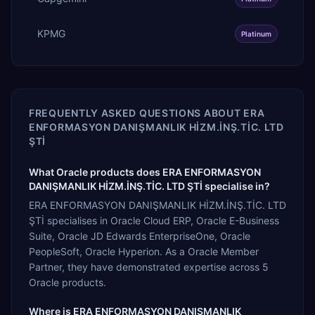
KPMG
Platinum
FREQUENTLY ASKED QUESTIONS ABOUT
ERA
ENFORMASYON DANIŞMANLIK HİZM.İNŞ.TİC. LTD
ŞTİ
What Oracle products does ERA ENFORMASYON
DANIŞMANLIK HİZM.İNŞ.TİC. LTD ŞTİ specialise in?
ERA ENFORMASYON DANIŞMANLIK HİZM.İNŞ.TİC. LTD
ŞTİ specialises in Oracle Cloud ERP, Oracle E-Business
Suite, Oracle JD Edwards EnterpriseOne, Oracle
PeopleSoft, Oracle Hyperion. As a Oracle Member
Partner, they have demonstrated expertise across 5
Oracle products.
Where is ERA ENFORMASYON DANIŞMANLIK