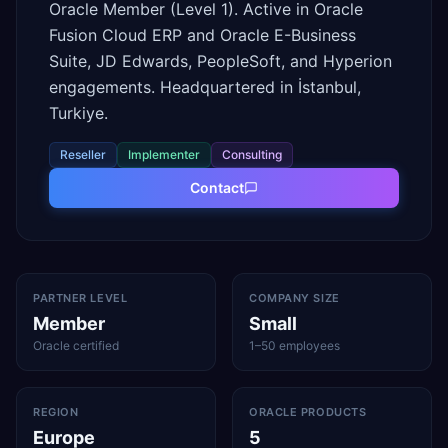
Oracle Member (Level 1). Active in Oracle
Fusion Cloud ERP and Oracle E-Business
Suite, JD Edwards, PeopleSoft, and Hyperion
engagements. Headquartered in İstanbul,
Turkiye.
Reseller
Implementer
Consulting
Contact
PARTNER LEVEL
COMPANY SIZE
Member
Small
Oracle certified
1–50 employees
REGION
ORACLE PRODUCTS
Europe
5