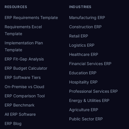
RESOURCES
INDUSTRIES
ERP Requirements Template
Manufacturing ERP
Requirements Excel
Construction ERP
Template
Retail ERP
Implementation Plan
Logistics ERP
Template
Healthcare ERP
ERP Fit-Gap Analysis
Financial Services ERP
ERP Budget Calculator
Education ERP
ERP Software Tiers
Hospitality ERP
On-Premise vs Cloud
Professional Services ERP
ERP Comparison Tool
Energy & Utilities ERP
ERP Benchmark
Agriculture ERP
All ERP Software
Public Sector ERP
ERP Blog