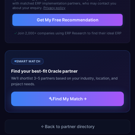
with matched ERP implementation partners, who may contact you
about your enquiry.
Privacy policy
Get My Free Recommendation
Join 2,000+ companies using ERP Research to find their ideal ERP
SMART MATCH
Find your best-fit
Oracle
partner
We’ll shortlist 3–5 partners based on your industry, location, and
project needs.
Find My Match
Back to partner directory