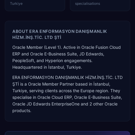
Turkiye
specialisations
ABOUT
ERA ENFORMASYON DANIŞMANLIK
HİZM.İNŞ.TİC. LTD ŞTİ
Oracle Member (Level 1). Active in Oracle Fusion Cloud
ERP and Oracle E-Business Suite, JD Edwards,
PeopleSoft, and Hyperion engagements.
Headquartered in İstanbul, Turkiye.
ERA ENFORMASYON DANIŞMANLIK HİZM.İNŞ.TİC. LTD
ŞTİ
is a
Oracle Member Partner
based in
İstanbul
,
Turkiye
, serving clients across the
Europe
region. They
specialise in
Oracle Cloud ERP, Oracle E-Business Suite,
Oracle JD Edwards EnterpriseOne
and 2 other Oracle
products
.