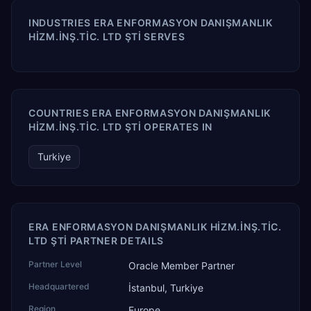
INDUSTRIES ERA ENFORMASYON DANIŞMANLIK
HİZM.İNŞ.TİC. LTD ŞTİ SERVES
COUNTRIES ERA ENFORMASYON DANIŞMANLIK
HİZM.İNŞ.TİC. LTD ŞTİ OPERATES IN
Turkiye
ERA ENFORMASYON DANIŞMANLIK HİZM.İNŞ.TİC.
LTD ŞTİ PARTNER DETAILS
Partner Level
Oracle Member Partner
Headquartered
İstanbul, Turkiye
Region
Europe