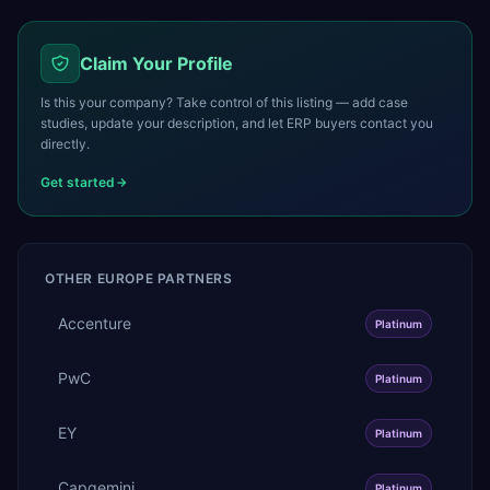
Claim Your Profile
Is this your company? Take control of this listing — add case
studies, update your description, and let ERP buyers contact you
directly.
Get started
OTHER
EUROPE
PARTNERS
Accenture
Platinum
PwC
Platinum
EY
Platinum
Capgemini
Platinum