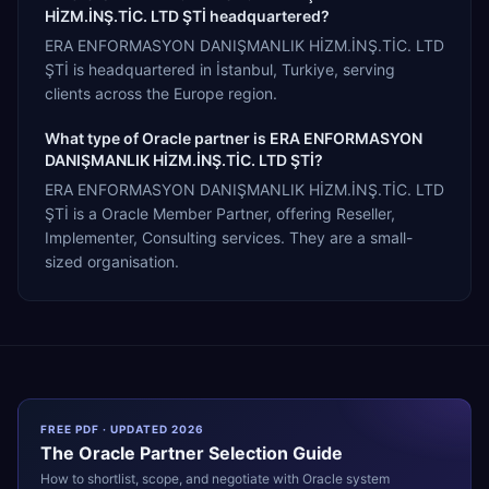
HİZM.İNŞ.TİC. LTD ŞTİ headquartered?
ERA ENFORMASYON DANIŞMANLIK HİZM.İNŞ.TİC. LTD
ŞTİ is headquartered in İstanbul, Turkiye, serving
clients across the Europe region.
What type of Oracle partner is ERA ENFORMASYON
DANIŞMANLIK HİZM.İNŞ.TİC. LTD ŞTİ?
ERA ENFORMASYON DANIŞMANLIK HİZM.İNŞ.TİC. LTD
ŞTİ is a Oracle Member Partner, offering Reseller,
Implementer, Consulting services. They are a small-
sized organisation.
FREE PDF · UPDATED 2026
The
Oracle
Partner Selection Guide
How to shortlist, scope, and negotiate with
Oracle
system