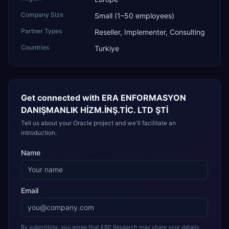
Company Size
Small (1–50 employees)
Partner Types
Reseller, Implementer, Consulting
Countries
Turkiye
Get connected with
ERA ENFORMASYON
DANIŞMANLIK HİZM.İNŞ.TİC. LTD ŞTİ
Tell us about your Oracle project and we'll facilitate an
introduction.
Name
Email
By submitting, you agree that ERP Research may share your details