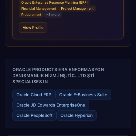
modern, unified cloud architecture that allows for
Oracle Enterprise Resource Planning (ERP)
infrastructural scale, rapid standardization of business
Financial Management
Project Management
requirements, and accelerated adoption of ERP
Procurement
+
3
more
technologies. For organizations leveraging the power and
scale of Oracle Fusion, Trevera’s leading methodologies
View Profile
and proprietary alignment tools enable smooth adoption,
optimized performance, and business transformation that
releases ROI over the short and long terms. Trevera
enables your modern ERP technology.
ORACLE PRODUCTS ERA ENFORMASYON
DANIŞMANLIK HİZM.İNŞ.TİC. LTD ŞTİ
SPECIALISES IN
Oracle Cloud ERP
Oracle E-Business Suite
Oracle JD Edwards EnterpriseOne
Oracle PeopleSoft
Oracle Hyperion