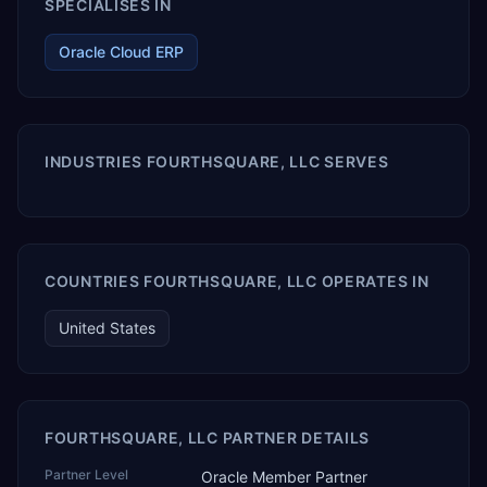
SPECIALISES IN
Oracle Cloud ERP
INDUSTRIES FOURTHSQUARE, LLC SERVES
COUNTRIES FOURTHSQUARE, LLC OPERATES IN
United States
FOURTHSQUARE, LLC PARTNER DETAILS
Partner Level
Oracle Member Partner