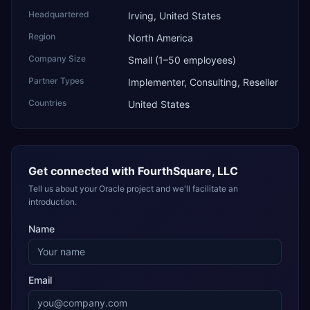
Headquartered
Irving, United States
Region
North America
Company Size
Small (1–50 employees)
Partner Types
Implementer, Consulting, Reseller
Countries
United States
Get connected with
FourthSquare, LLC
Tell us about your Oracle project and we'll facilitate an
introduction.
Name
Email