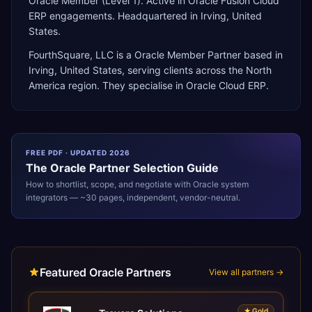
Oracle Member (Level 1). Active in Oracle Fusion Cloud
ERP engagements. Headquartered in Irving, United
States.
FourthSquare, LLC
is a
Oracle Member Partner
based in
Irving
,
United States
, serving clients across the
North
America
region. They specialise in
Oracle Cloud ERP
.
FREE PDF · UPDATED 2026
The
Oracle
Partner Selection Guide
How to shortlist, scope, and negotiate with
Oracle
system
integrators — ~30 pages, independent, vendor-neutral.
Featured Oracle Partners
View all partners →
★
Gold