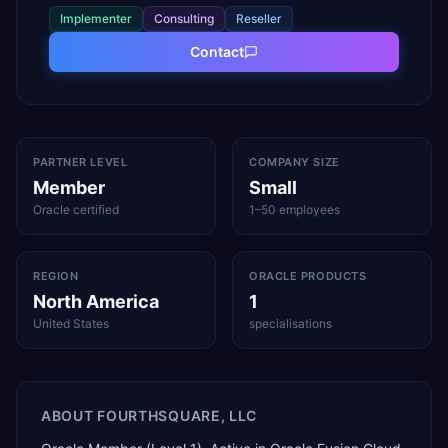
Implementer
Consulting
Reseller
Contact
PARTNER LEVEL
COMPANY SIZE
Member
Small
Oracle certified
1–50 employees
REGION
ORACLE PRODUCTS
North America
1
United States
specialisations
ABOUT
FOURTHSQUARE, LLC