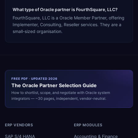
What type of Oracle partner is FourthSquare, LLC?
FourthSquare, LLC is a Oracle Member Partner, offering
Implementer, Consulting, Reseller services. They are a
small-sized organisation.
FREE PDF · UPDATED 2026
The
Oracle
Partner Selection Guide
How to shortlist, scope, and negotiate with
Oracle
system
integrators — ~30 pages, independent, vendor-neutral.
ERP VENDORS
ERP MODULES
SAP S/4 HANA
Accounting & Finance