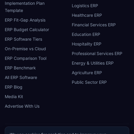
Implementation Plan
Logistics ERP
Template
Healthcare ERP
ERP Fit-Gap Analysis
Financial Services ERP
ERP Budget Calculator
Education ERP
ERP Software Tiers
Hospitality ERP
On-Premise vs Cloud
Professional Services ERP
ERP Comparison Tool
Energy & Utilities ERP
ERP Benchmark
Agriculture ERP
All ERP Software
Public Sector ERP
ERP Blog
Media Kit
Advertise With Us