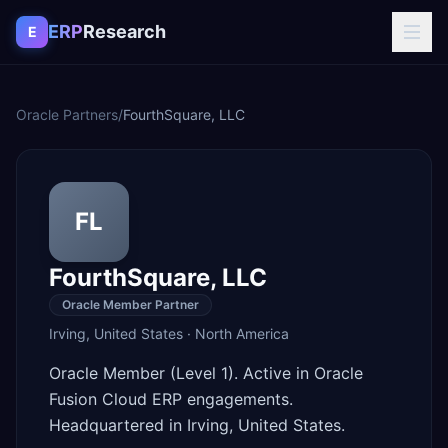
Skip to content
ERP
Research
E
Oracle Partners
/
FourthSquare, LLC
FL
FourthSquare, LLC
Oracle Member Partner
Irving
,
United States
·
North America
Oracle Member (Level 1). Active in Oracle
Fusion Cloud ERP engagements.
Headquartered in Irving, United States.