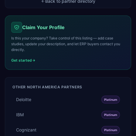
Back to partner directory
Claim Your Profile
Is this your company? Take control of this listing — add case
studies, update your description, and let ERP buyers contact you
directly.
Get started
OTHER
NORTH AMERICA
PARTNERS
Deloitte
Platinum
IBM
Platinum
Cognizant
Platinum