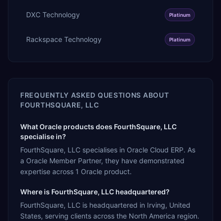
DXC Technology
Platinum
Rackspace Technology
Platinum
FREQUENTLY ASKED QUESTIONS ABOUT
FOURTHSQUARE, LLC
What Oracle products does FourthSquare, LLC
specialise in?
FourthSquare, LLC specialises in Oracle Cloud ERP. As
a Oracle Member Partner, they have demonstrated
expertise across 1 Oracle product.
Where is FourthSquare, LLC headquartered?
FourthSquare, LLC is headquartered in Irving, United
States, serving clients across the North America region.