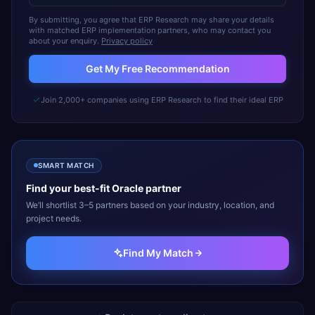
By submitting, you agree that ERP Research may share your details
with matched ERP implementation partners, who may contact you
about your enquiry.
Privacy policy
Get My Free Recommendation
Join 2,000+ companies using ERP Research to find their ideal ERP
SMART MATCH
Find your best-fit
Oracle
partner
We’ll shortlist 3–5 partners based on your industry, location, and
project needs.
Find My Match