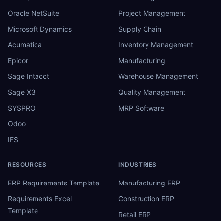
Oracle NetSuite
Project Management
Microsoft Dynamics
Supply Chain
Acumatica
Inventory Management
Epicor
Manufacturing
Sage Intacct
Warehouse Management
Sage X3
Quality Management
SYSPRO
MRP Software
Odoo
IFS
RESOURCES
INDUSTRIES
ERP Requirements Template
Manufacturing ERP
Requirements Excel
Construction ERP
Template
Retail ERP