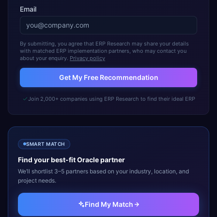
Email
By submitting, you agree that ERP Research may share your details
with matched ERP implementation partners, who may contact you
about your enquiry.
Privacy policy
Get My Free Recommendation
Join 2,000+ companies using ERP Research to find their ideal ERP
SMART MATCH
Find your best-fit
Oracle
partner
We’ll shortlist 3–5 partners based on your industry, location, and
project needs.
Find My Match