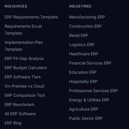
RESOURCES
INDUSTRIES
ERP Requirements Template
Manufacturing ERP
Requirements Excel
Construction ERP
Template
Retail ERP
Implementation Plan
Logistics ERP
Template
Healthcare ERP
ERP Fit-Gap Analysis
Financial Services ERP
ERP Budget Calculator
Education ERP
ERP Software Tiers
Hospitality ERP
On-Premise vs Cloud
Professional Services ERP
ERP Comparison Tool
Energy & Utilities ERP
ERP Benchmark
Agriculture ERP
All ERP Software
Public Sector ERP
ERP Blog