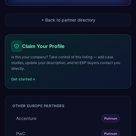
Back to partner directory
Claim Your Profile
Is this your company? Take control of this listing — add case
studies, update your description, and let ERP buyers contact you
directly.
Get started
OTHER
EUROPE
PARTNERS
Accenture
Platinum
PwC
Platinum