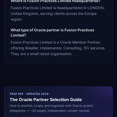
Where is Fusion Practices Limited headquartered?
Fusion Practices Limited is headquartered in LONDON,
United Kingdom, serving clients across the Europe
region.
What type of Oracle partner is Fusion Practices
Limited?
Fusion Practices Limited is a Oracle Member Partner,
offering Reseller, Implementer, Consulting, ISV services.
They are a small-sized organisation.
FREE PDF · UPDATED 2026
The
Oracle
Partner Selection Guide
How to shortlist, scope, and negotiate with
Oracle
system
integrators — ~30 pages, independent, vendor-neutral.