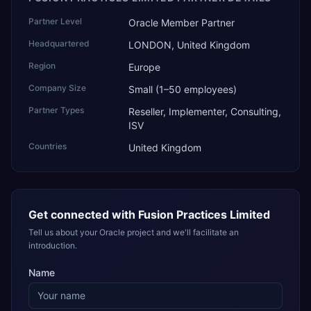
Partner Level
Oracle Member Partner
Headquartered
LONDON, United Kingdom
Region
Europe
Company Size
Small (1–50 employees)
Partner Types
Reseller, Implementer, Consulting,
ISV
Countries
United Kingdom
Get connected with
Fusion Practices Limited
Tell us about your Oracle project and we'll facilitate an
introduction.
Name