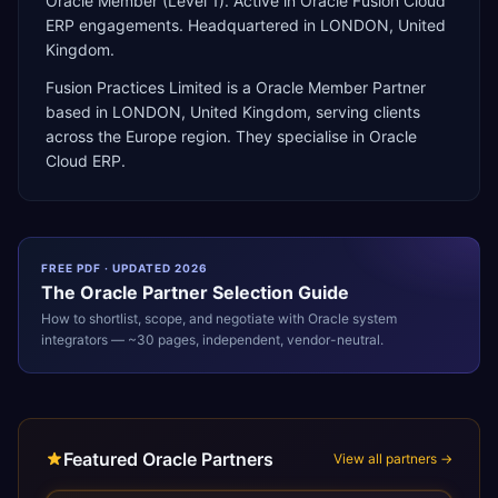
Oracle Member (Level 1). Active in Oracle Fusion Cloud
ERP engagements. Headquartered in LONDON, United
Kingdom.
Fusion Practices Limited
is a
Oracle Member Partner
based in
LONDON
,
United Kingdom
, serving clients
across the
Europe
region. They specialise in
Oracle
Cloud ERP
.
FREE PDF · UPDATED 2026
The
Oracle
Partner Selection Guide
How to shortlist, scope, and negotiate with
Oracle
system
integrators — ~30 pages, independent, vendor-neutral.
Featured Oracle Partners
View all partners →