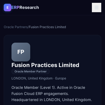
Skip to content
ERP
Research
E
Oracle Partners
/
Fusion Practices Limited
FP
Fusion Practices Limited
Oracle Member Partner
LONDON
,
United Kingdom
·
Europe
Oracle Member (Level 1). Active in Oracle
Fusion Cloud ERP engagements.
Headquartered in LONDON, United Kingdom.