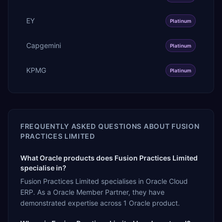
EY
Platinum
Capgemini
Platinum
KPMG
Platinum
FREQUENTLY ASKED QUESTIONS ABOUT
FUSION
PRACTICES LIMITED
What Oracle products does Fusion Practices Limited
specialise in?
Fusion Practices Limited specialises in Oracle Cloud
ERP. As a Oracle Member Partner, they have
demonstrated expertise across 1 Oracle product.