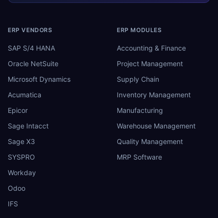
ERP VENDORS
ERP MODULES
SAP S/4 HANA
Accounting & Finance
Oracle NetSuite
Project Management
Microsoft Dynamics
Supply Chain
Acumatica
Inventory Management
Epicor
Manufacturing
Sage Intacct
Warehouse Management
Sage X3
Quality Management
SYSPRO
MRP Software
Workday
Odoo
IFS