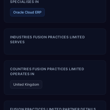
SPECIALISES IN
Oracle Cloud ERP
INDUSTRIES FUSION PRACTICES LIMITED
SERVES
COUNTRIES FUSION PRACTICES LIMITED
OPERATES IN
United Kingdom
FUSION PRACTICES LIMITED PARTNER DETAILS