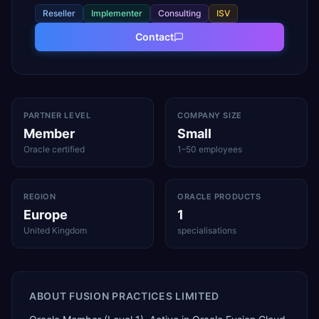
Reseller
Implementer
Consulting
ISV
Contact
PARTNER LEVEL
COMPANY SIZE
Member
Small
Oracle certified
1–50 employees
REGION
ORACLE PRODUCTS
Europe
1
United Kingdom
specialisations
ABOUT
FUSION PRACTICES LIMITED