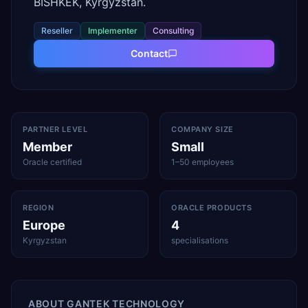
BISHKEK, Kyrgyzstan.
Reseller
Implementer
Consulting
Contact
PARTNER LEVEL
COMPANY SIZE
Member
Small
Oracle certified
1–50 employees
REGION
ORACLE PRODUCTS
Europe
4
Kyrgyzstan
specialisations
ABOUT
GANTEK TECHNOLOGY