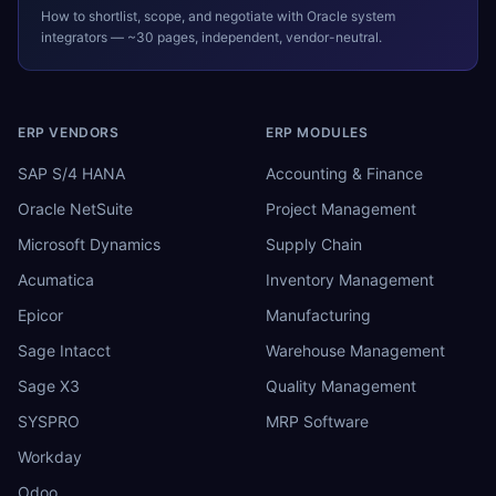
How to shortlist, scope, and negotiate with
Oracle
system
integrators — ~30 pages, independent, vendor-neutral.
ERP VENDORS
ERP MODULES
SAP S/4 HANA
Accounting & Finance
Oracle NetSuite
Project Management
Microsoft Dynamics
Supply Chain
Acumatica
Inventory Management
Epicor
Manufacturing
Sage Intacct
Warehouse Management
Sage X3
Quality Management
SYSPRO
MRP Software
Workday
Odoo