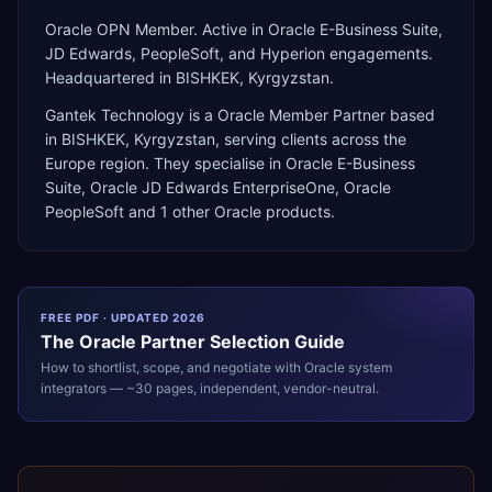
Oracle OPN Member. Active in Oracle E-Business Suite,
JD Edwards, PeopleSoft, and Hyperion engagements.
Headquartered in BISHKEK, Kyrgyzstan.
Gantek Technology
is a
Oracle Member Partner
based
in
BISHKEK
,
Kyrgyzstan
, serving clients across the
Europe
region. They specialise in
Oracle E-Business
Suite, Oracle JD Edwards EnterpriseOne, Oracle
PeopleSoft
and 1 other Oracle products
.
FREE PDF · UPDATED 2026
The
Oracle
Partner Selection Guide
How to shortlist, scope, and negotiate with
Oracle
system
integrators — ~30 pages, independent, vendor-neutral.