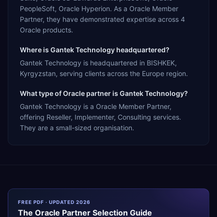
PeopleSoft, Oracle Hyperion. As a Oracle Member
Partner, they have demonstrated expertise across 4
Oracle products.
Where is Gantek Technology headquartered?
Gantek Technology is headquartered in BISHKEK,
Kyrgyzstan, serving clients across the Europe region.
What type of Oracle partner is Gantek Technology?
Gantek Technology is a Oracle Member Partner,
offering Reseller, Implementer, Consulting services.
They are a small-sized organisation.
FREE PDF · UPDATED 2026
The
Oracle
Partner Selection Guide