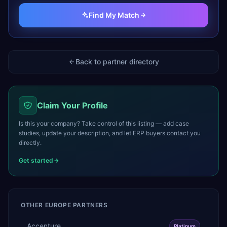
Find My Match
Back to partner directory
Claim Your Profile
Is this your company? Take control of this listing — add case
studies, update your description, and let ERP buyers contact you
directly.
Get started
OTHER
EUROPE
PARTNERS
Accenture
Platinum