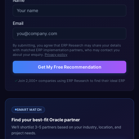
Name
Email
By submitting, you agree that ERP Research may share your details
with matched ERP implementation partners, who may contact you
about your enquiry.
Privacy policy
Get My Free Recommendation
Join 2,000+ companies using ERP Research to find their ideal ERP
SMART MATCH
Find your best-fit
Oracle
partner
We’ll shortlist 3–5 partners based on your industry, location, and
project needs.