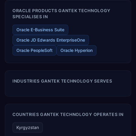
ORACLE PRODUCTS GANTEK TECHNOLOGY
SPECIALISES IN
Oracle E-Business Suite
Oracle JD Edwards EnterpriseOne
Oracle PeopleSoft
Oracle Hyperion
INDUSTRIES GANTEK TECHNOLOGY SERVES
COUNTRIES GANTEK TECHNOLOGY OPERATES IN
Kyrgyzstan