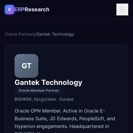
Skip to content
ERP
Research
E
Oracle Partners
/
Gantek Technology
GT
Gantek Technology
Oracle Member Partner
BISHKEK
,
Kyrgyzstan
·
Europe
Oracle OPN Member. Active in Oracle E-
Business Suite, JD Edwards, PeopleSoft, and
Hyperion engagements. Headquartered in