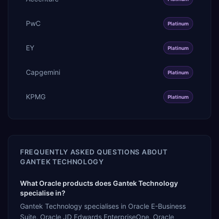
PwC
Platinum
EY
Platinum
Capgemini
Platinum
KPMG
Platinum
FREQUENTLY ASKED QUESTIONS ABOUT
GANTEK TECHNOLOGY
What Oracle products does Gantek Technology
specialise in?
Gantek Technology specialises in Oracle E-Business
Suite, Oracle JD Edwards EnterpriseOne, Oracle