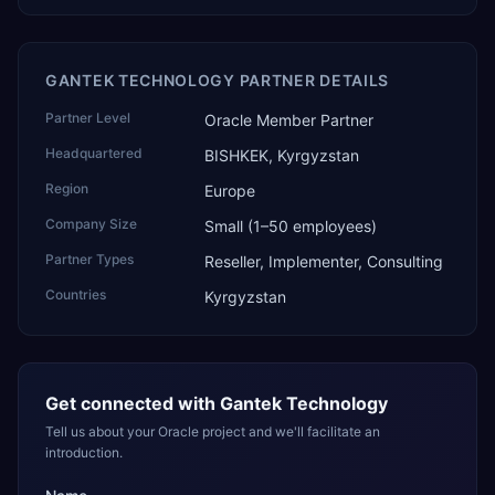
GANTEK TECHNOLOGY PARTNER DETAILS
Partner Level
Oracle Member Partner
Headquartered
BISHKEK, Kyrgyzstan
Region
Europe
Company Size
Small (1–50 employees)
Partner Types
Reseller, Implementer, Consulting
Countries
Kyrgyzstan
Get connected with
Gantek Technology
Tell us about your Oracle project and we'll facilitate an
introduction.