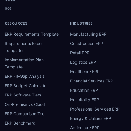
IFS
RESOURCES
INDUSTRIES
ERP Requirements Template
Manufacturing ERP
Requirements Excel
Construction ERP
Template
Retail ERP
Implementation Plan
Logistics ERP
Template
Healthcare ERP
ERP Fit-Gap Analysis
Financial Services ERP
ERP Budget Calculator
Education ERP
ERP Software Tiers
Hospitality ERP
On-Premise vs Cloud
Professional Services ERP
ERP Comparison Tool
Energy & Utilities ERP
ERP Benchmark
Agriculture ERP