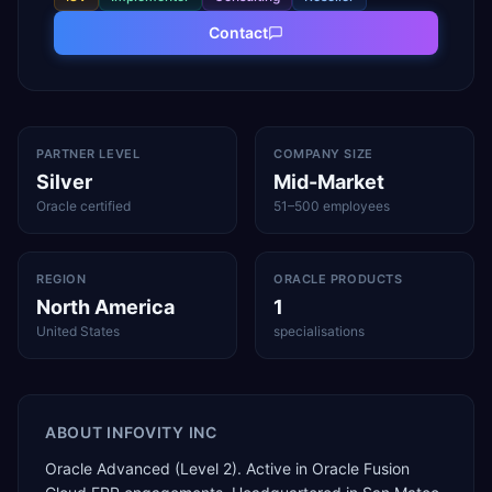
Contact
PARTNER LEVEL
COMPANY SIZE
Silver
Mid-Market
Oracle certified
51–500 employees
REGION
ORACLE PRODUCTS
North America
1
United States
specialisations
ABOUT
INFOVITY INC
Oracle Advanced (Level 2). Active in Oracle Fusion