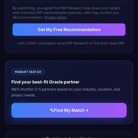
By submitting, you agree that ERP Research may share your details
with matched ERP implementation partners, who may contact you
about your enquiry.
Privacy policy
Get My Free Recommendation
Join 2,000+ companies using ERP Research to find their ideal ERP
SMART MATCH
Find your best-fit
Oracle
partner
We’ll shortlist 3–5 partners based on your industry, location, and
project needs.
Find My Match