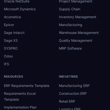
Oracle NetSuite
Project Management
Microsoft Dynamics
Supply Chain
Acumatica
Inventory Management
Epicor
Manufacturing
Sage Intacct
Warehouse Management
Sage X3
Quality Management
SYSPRO
MRP Software
Odoo
IFS
RESOURCES
INDUSTRIES
ERP Requirements Template
Manufacturing ERP
Requirements Excel
Construction ERP
Template
Retail ERP
Implementation Plan
Logistics ERP