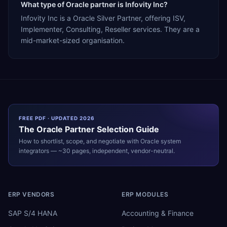
What type of Oracle partner is Infovity Inc?
Infovity Inc is a Oracle Silver Partner, offering ISV,
Implementer, Consulting, Reseller services. They are a
mid-market-sized organisation.
FREE PDF · UPDATED 2026
The
Oracle
Partner Selection Guide
How to shortlist, scope, and negotiate with
Oracle
system
integrators — ~30 pages, independent, vendor-neutral.
ERP VENDORS
ERP MODULES
SAP S/4 HANA
Accounting & Finance