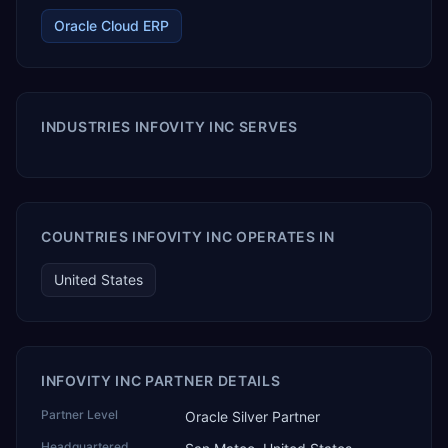
Oracle Cloud ERP
INDUSTRIES INFOVITY INC SERVES
COUNTRIES INFOVITY INC OPERATES IN
United States
INFOVITY INC PARTNER DETAILS
Partner Level
Oracle Silver Partner
Headquartered