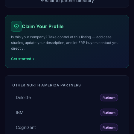
Back to partner directory
Claim Your Profile
Is this your company? Take control of this listing — add case
studies, update your description, and let ERP buyers contact you
directly.
Get started
OTHER
NORTH AMERICA
PARTNERS
Deloitte
Platinum
IBM
Platinum
Cognizant
Platinum