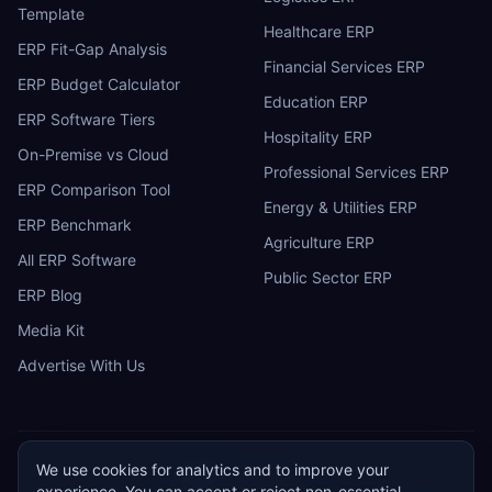
Template
Healthcare ERP
ERP Fit-Gap Analysis
Financial Services ERP
ERP Budget Calculator
Education ERP
ERP Software Tiers
Hospitality ERP
On-Premise vs Cloud
Professional Services ERP
ERP Comparison Tool
Energy & Utilities ERP
ERP Benchmark
Agriculture ERP
All ERP Software
Public Sector ERP
ERP Blog
Media Kit
Advertise With Us
We use cookies for analytics and to improve your
ERP
Research
E
experience. You can accept or reject non-essential