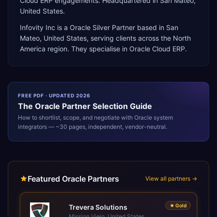
Cloud ERP engagements. Headquartered in San Mateo,
United States.
Infovity Inc
is a
Oracle Silver Partner
based in
San
Mateo
,
United States
, serving clients across the
North
America
region. They specialise in
Oracle Cloud ERP
.
FREE PDF · UPDATED 2026
The
Oracle
Partner Selection Guide
How to shortlist, scope, and negotiate with
Oracle
system
integrators — ~30 pages, independent, vendor-neutral.
Featured Oracle Partners
View all partners →
★
Gold
Trevera Solutions
Mission Viejo, United States