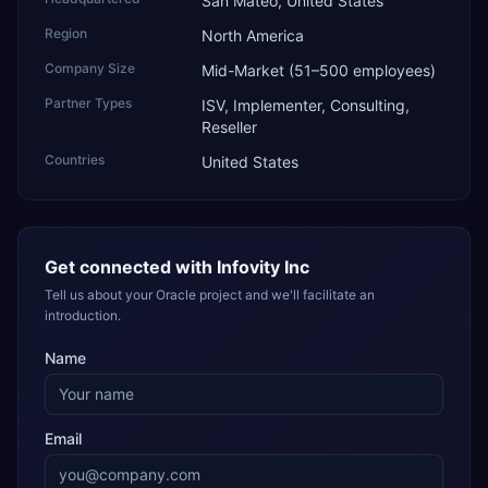
San Mateo, United States
Region
North America
Company Size
Mid-Market (51–500 employees)
Partner Types
ISV, Implementer, Consulting,
Reseller
Countries
United States
Get connected with
Infovity Inc
Tell us about your Oracle project and we'll facilitate an
introduction.
Name
Email