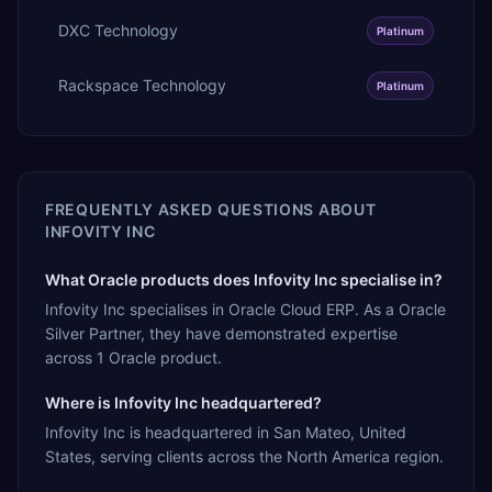
DXC Technology
Platinum
Rackspace Technology
Platinum
FREQUENTLY ASKED QUESTIONS ABOUT
INFOVITY INC
What Oracle products does Infovity Inc specialise in?
Infovity Inc specialises in Oracle Cloud ERP. As a Oracle
Silver Partner, they have demonstrated expertise
across 1 Oracle product.
Where is Infovity Inc headquartered?
Infovity Inc is headquartered in San Mateo, United
States, serving clients across the North America region.