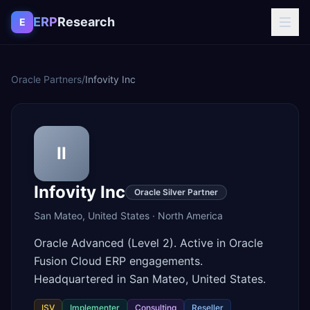
Skip to content
ERP
Research
E
Oracle Partners
/
Infovity Inc
II
Infovity Inc
Oracle Silver Partner
San Mateo
,
United States
·
North America
Oracle Advanced (Level 2). Active in Oracle
Fusion Cloud ERP engagements.
Headquartered in San Mateo, United States.
ISV
Implementer
Consulting
Reseller