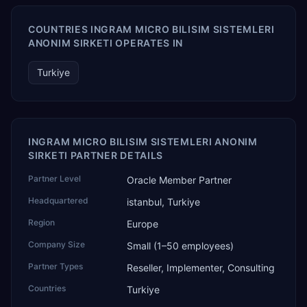
COUNTRIES INGRAM MICRO BILISIM SISTEMLERI
ANONIM SIRKETI OPERATES IN
Turkiye
INGRAM MICRO BILISIM SISTEMLERI ANONIM
SIRKETI PARTNER DETAILS
Partner Level
Oracle Member Partner
Headquartered
istanbul, Turkiye
Region
Europe
Company Size
Small (1–50 employees)
Partner Types
Reseller, Implementer, Consulting
Countries
Turkiye