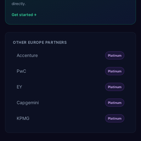
directly.
Get started
OTHER
EUROPE
PARTNERS
Accenture
Platinum
PwC
Platinum
EY
Platinum
Capgemini
Platinum
KPMG
Platinum