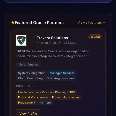
Featured Oracle Partners
View all partners →
★
Gold
Trevera Solutions
Mission Viejo, United States
TREVERA is a leading Oracle services organization
specializing in enterprise systems integration and
architecture, managed services, and cloud computing.
North America
Grow and Scale your Modern Oracle Applications Oracle
Fusion Cloud Applications are a comprehensive suite of
Systems Integration
Managed Services
Software as a Service (SaaS) solutions designed to
Cloud Computing
Staff Augmentation
integrate and manage core business functions. Unlike
legacy / older on-premises systems, these are built on a
PRODUCTS
modern, unified cloud architecture that allows for
Oracle Enterprise Resource Planning (ERP)
infrastructural scale, rapid standardization of business
Financial Management
Project Management
requirements, and accelerated adoption of ERP
Procurement
+
3
more
technologies. For organizations leveraging the power and
scale of Oracle Fusion, Trevera’s leading methodologies
View Profile
and proprietary alignment tools enable smooth adoption,