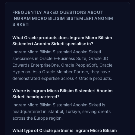
FREQUENTLY ASKED QUESTIONS ABOUT
INGRAM MICRO BILISIM SISTEMLERI ANONIM
SIRKETI
What Oracle products does Ingram Micro Bilisim
Sistemleri Anonim Sirketi specialise in?
Ingram Micro Bilisim Sistemleri Anonim Sirketi
specialises in Oracle E-Business Suite, Oracle JD
Edwards EnterpriseOne, Oracle PeopleSoft, Oracle
Hyperion. As a Oracle Member Partner, they have
demonstrated expertise across 4 Oracle products.
Where is Ingram Micro Bilisim Sistemleri Anonim
Sirketi headquartered?
Ingram Micro Bilisim Sistemleri Anonim Sirketi is
headquartered in istanbul, Turkiye, serving clients
across the Europe region.
What type of Oracle partner is Ingram Micro Bilisim