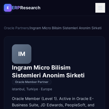
Skip to content
ERP
Research
E
Oracle Partners
/
Ingram Micro Bilisim Sistemleri Anonim Sirketi
IM
Ingram Micro Bilisim
Sistemleri Anonim Sirketi
Oracle Member Partner
istanbul
,
Turkiye
·
Europe
Oracle Member (Level 1). Active in Oracle E-
Business Suite, JD Edwards, PeopleSoft, and