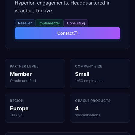
Hyperion engagements. Headquartered in
istanbul, Turkiye.
Reseller
Implementer
Consulting
Contact
PARTNER LEVEL
COMPANY SIZE
Member
Small
Oracle certified
1–50 employees
REGION
ORACLE PRODUCTS
Europe
4
Turkiye
specialisations