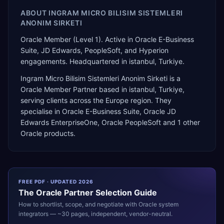
ABOUT
INGRAM MICRO BILISIM SISTEMLERI
ANONIM SIRKETI
Oracle Member (Level 1). Active in Oracle E-Business
Suite, JD Edwards, PeopleSoft, and Hyperion
engagements. Headquartered in istanbul, Turkiye.
Ingram Micro Bilisim Sistemleri Anonim Sirketi
is a
Oracle Member Partner
based in
istanbul
,
Turkiye
,
serving clients across the
Europe
region. They
specialise in
Oracle E-Business Suite, Oracle JD
Edwards EnterpriseOne, Oracle PeopleSoft
and 1 other
Oracle products
.
FREE PDF · UPDATED 2026
The
Oracle
Partner Selection Guide
How to shortlist, scope, and negotiate with
Oracle
system
integrators — ~30 pages, independent, vendor-neutral.