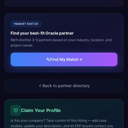
SMART MATCH
Find your best-fit
Oracle
partner
We’ll shortlist 3–5 partners based on your industry, location, and
project needs.
Find My Match
Back to partner directory
Claim Your Profile
Is this your company? Take control of this listing — add case
studies, update your description, and let ERP buyers contact you