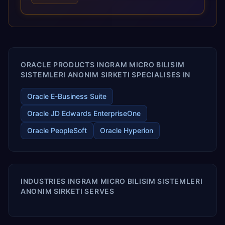
optimized performance, and business transformation that
releases ROI over the short and long terms. Trevera
enables your modern ERP technology.
ORACLE PRODUCTS INGRAM MICRO BILISIM
SISTEMLERI ANONIM SIRKETI SPECIALISES IN
Oracle E-Business Suite
Oracle JD Edwards EnterpriseOne
Oracle PeopleSoft
Oracle Hyperion
INDUSTRIES INGRAM MICRO BILISIM SISTEMLERI
ANONIM SIRKETI SERVES