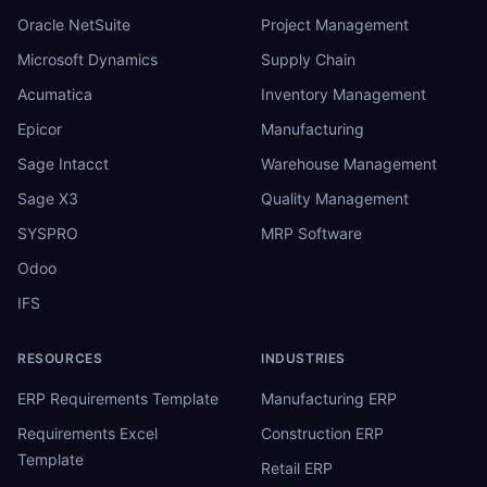
Oracle NetSuite
Project Management
Microsoft Dynamics
Supply Chain
Acumatica
Inventory Management
Epicor
Manufacturing
Sage Intacct
Warehouse Management
Sage X3
Quality Management
SYSPRO
MRP Software
Odoo
IFS
RESOURCES
INDUSTRIES
ERP Requirements Template
Manufacturing ERP
Requirements Excel
Construction ERP
Template
Retail ERP