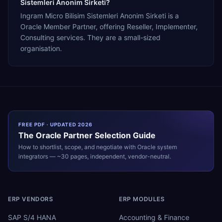
Sistemleri Anonim Sirketi?
Ingram Micro Bilisim Sistemleri Anonim Sirketi is a
Oracle Member Partner, offering Reseller, Implementer,
Consulting services. They are a small-sized
organisation.
FREE PDF · UPDATED 2026
The
Oracle
Partner Selection Guide
How to shortlist, scope, and negotiate with
Oracle
system
integrators — ~30 pages, independent, vendor-neutral.
ERP VENDORS
ERP MODULES
SAP S/4 HANA
Accounting & Finance