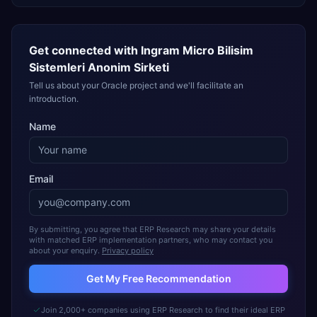
Get connected with
Ingram Micro Bilisim
Sistemleri Anonim Sirketi
Tell us about your Oracle project and we'll facilitate an
introduction.
Name
Email
By submitting, you agree that ERP Research may share your details
with matched ERP implementation partners, who may contact you
about your enquiry.
Privacy policy
Get My Free Recommendation
Join 2,000+ companies using ERP Research to find their ideal ERP