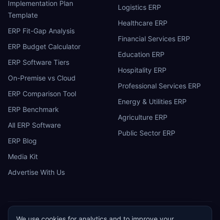
Implementation Plan
Logistics ERP
Template
Healthcare ERP
ERP Fit-Gap Analysis
Financial Services ERP
ERP Budget Calculator
Education ERP
ERP Software Tiers
Hospitality ERP
On-Premise vs Cloud
Professional Services ERP
ERP Comparison Tool
Energy & Utilities ERP
ERP Benchmark
Agriculture ERP
All ERP Software
Public Sector ERP
ERP Blog
Media Kit
Advertise With Us
We use cookies for analytics and to improve your