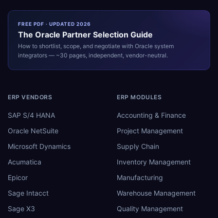
FREE PDF · UPDATED 2026
The
Oracle
Partner Selection Guide
How to shortlist, scope, and negotiate with
Oracle
system
integrators — ~30 pages, independent, vendor-neutral.
ERP VENDORS
ERP MODULES
SAP S/4 HANA
Accounting & Finance
Oracle NetSuite
Project Management
Microsoft Dynamics
Supply Chain
Acumatica
Inventory Management
Epicor
Manufacturing
Sage Intacct
Warehouse Management
Sage X3
Quality Management