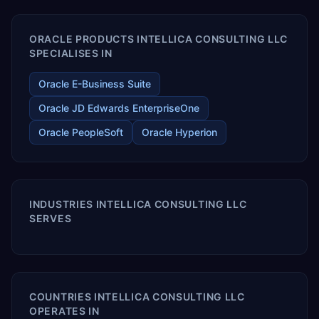
ORACLE PRODUCTS INTELLICA CONSULTING LLC
SPECIALISES IN
Oracle E-Business Suite
Oracle JD Edwards EnterpriseOne
Oracle PeopleSoft
Oracle Hyperion
INDUSTRIES INTELLICA CONSULTING LLC
SERVES
COUNTRIES INTELLICA CONSULTING LLC
OPERATES IN