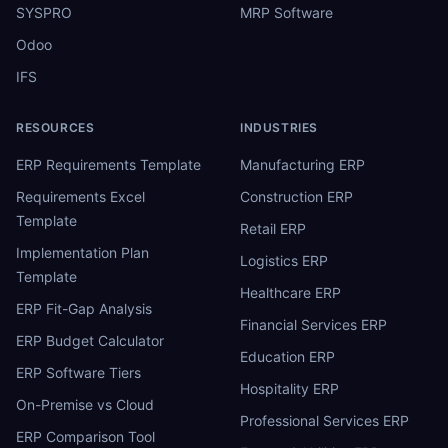
SYSPRO
MRP Software
Odoo
IFS
RESOURCES
INDUSTRIES
ERP Requirements Template
Manufacturing ERP
Requirements Excel
Construction ERP
Template
Retail ERP
Implementation Plan
Logistics ERP
Template
Healthcare ERP
ERP Fit-Gap Analysis
Financial Services ERP
ERP Budget Calculator
Education ERP
ERP Software Tiers
Hospitality ERP
On-Premise vs Cloud
Professional Services ERP
ERP Comparison Tool