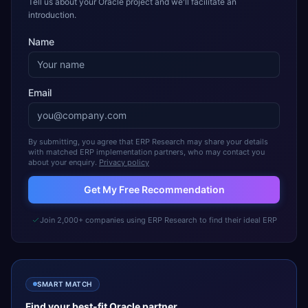
Tell us about your Oracle project and we'll facilitate an
introduction.
Name
Email
By submitting, you agree that ERP Research may share your details
with matched ERP implementation partners, who may contact you
about your enquiry.
Privacy policy
Get My Free Recommendation
Join 2,000+ companies using ERP Research to find their ideal ERP
SMART MATCH
Find your best-fit
Oracle
partner