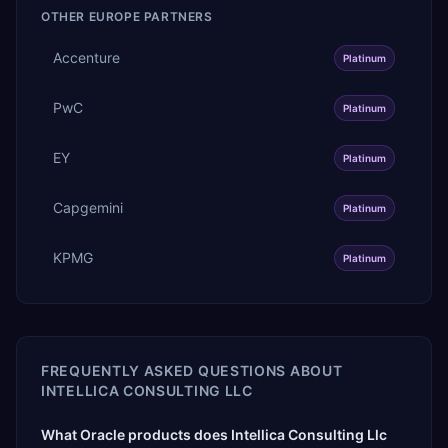
OTHER
EUROPE
PARTNERS
Accenture
Platinum
PwC
Platinum
EY
Platinum
Capgemini
Platinum
KPMG
Platinum
FREQUENTLY ASKED QUESTIONS ABOUT
INTELLICA CONSULTING LLC
What Oracle products does Intellica Consulting Llc