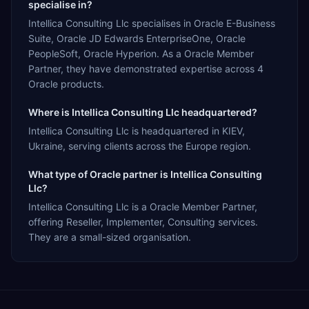
specialise in?
Intellica Consulting Llc specialises in Oracle E-Business
Suite, Oracle JD Edwards EnterpriseOne, Oracle
PeopleSoft, Oracle Hyperion. As a Oracle Member
Partner, they have demonstrated expertise across 4
Oracle products.
Where is Intellica Consulting Llc headquartered?
Intellica Consulting Llc is headquartered in KIEV,
Ukraine, serving clients across the Europe region.
What type of Oracle partner is Intellica Consulting
Llc?
Intellica Consulting Llc is a Oracle Member Partner,
offering Reseller, Implementer, Consulting services.
They are a small-sized organisation.