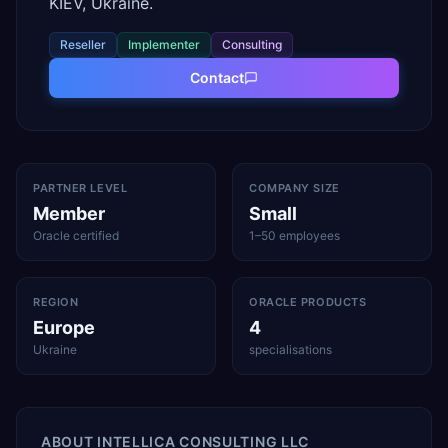
KIEV, Ukraine.
Reseller
Implementer
Consulting
Contact
PARTNER LEVEL
COMPANY SIZE
Member
Small
Oracle certified
1–50 employees
REGION
ORACLE PRODUCTS
Europe
4
Ukraine
specialisations
ABOUT
INTELLICA CONSULTING LLC