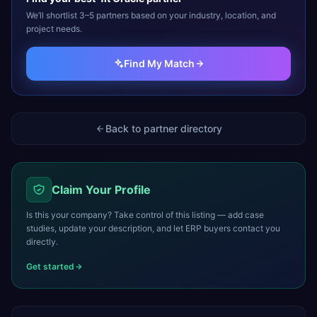
We’ll shortlist 3–5 partners based on your industry, location, and
project needs.
Find My Match
Back to partner directory
Claim Your Profile
Is this your company? Take control of this listing — add case
studies, update your description, and let ERP buyers contact you
directly.
Get started