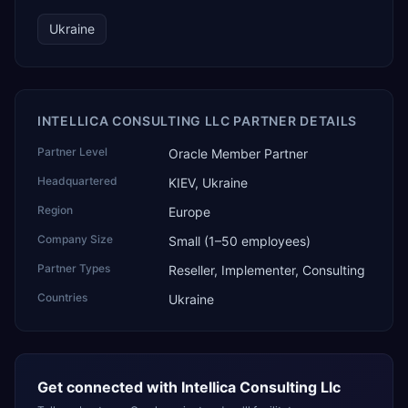
Ukraine
INTELLICA CONSULTING LLC PARTNER DETAILS
Partner Level
Oracle Member Partner
Headquartered
KIEV, Ukraine
Region
Europe
Company Size
Small (1–50 employees)
Partner Types
Reseller, Implementer, Consulting
Countries
Ukraine
Get connected with
Intellica Consulting Llc