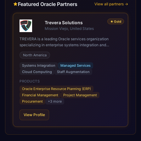
Featured Oracle Partners
View all partners →
★
Gold
Trevera Solutions
Mission Viejo, United States
TREVERA is a leading Oracle services organization
specializing in enterprise systems integration and
architecture, managed services, and cloud computing.
North America
Grow and Scale your Modern Oracle Applications Oracle
Fusion Cloud Applications are a comprehensive suite of
Systems Integration
Managed Services
Software as a Service (SaaS) solutions designed to
Cloud Computing
Staff Augmentation
integrate and manage core business functions. Unlike
legacy / older on-premises systems, these are built on a
PRODUCTS
modern, unified cloud architecture that allows for
Oracle Enterprise Resource Planning (ERP)
infrastructural scale, rapid standardization of business
Financial Management
Project Management
requirements, and accelerated adoption of ERP
Procurement
+
3
more
technologies. For organizations leveraging the power and
scale of Oracle Fusion, Trevera’s leading methodologies
View Profile
and proprietary alignment tools enable smooth adoption,
optimized performance, and business transformation that
releases ROI over the short and long terms. Trevera
enables your modern ERP technology.