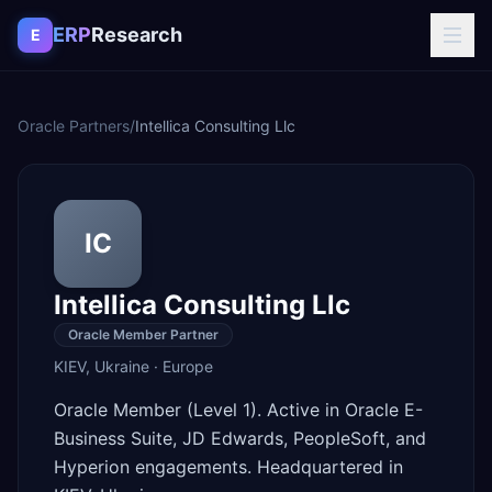
Skip to content
ERP
Research
E
Oracle Partners
/
Intellica Consulting Llc
IC
Intellica Consulting Llc
Oracle Member Partner
KIEV
,
Ukraine
·
Europe
Oracle Member (Level 1). Active in Oracle E-
Business Suite, JD Edwards, PeopleSoft, and
Hyperion engagements. Headquartered in