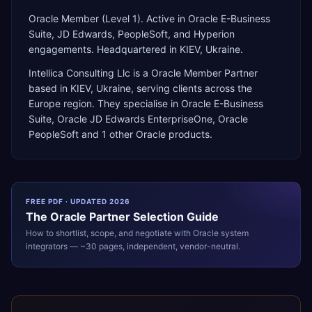
Oracle Member (Level 1). Active in Oracle E-Business
Suite, JD Edwards, PeopleSoft, and Hyperion
engagements. Headquartered in KIEV, Ukraine.
Intellica Consulting Llc
is a
Oracle Member Partner
based in
KIEV
,
Ukraine
, serving clients across the
Europe
region. They specialise in
Oracle E-Business
Suite, Oracle JD Edwards EnterpriseOne, Oracle
PeopleSoft
and 1 other Oracle products
.
FREE PDF · UPDATED 2026
The
Oracle
Partner Selection Guide
How to shortlist, scope, and negotiate with
Oracle
system
integrators — ~30 pages, independent, vendor-neutral.