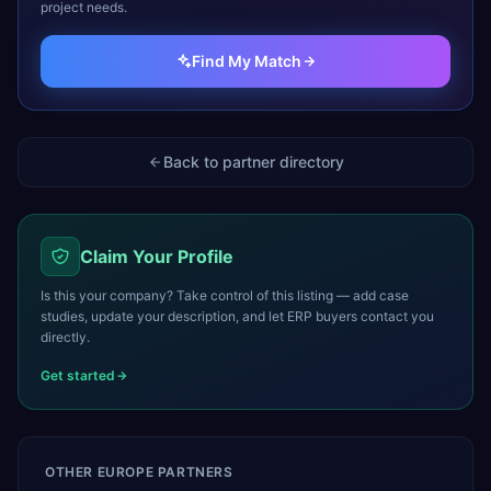
project needs.
Find My Match
Back to partner directory
Claim Your Profile
Is this your company? Take control of this listing — add case
studies, update your description, and let ERP buyers contact you
directly.
Get started
OTHER
EUROPE
PARTNERS