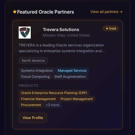
Featured Oracle Partners
View all partners →
★
Gold
Trevera Solutions
Mission Viejo, United States
TREVERA is a leading Oracle services organization
specializing in enterprise systems integration and
architecture, managed services, and cloud computing.
North America
Grow and Scale your Modern Oracle Applications Oracle
Fusion Cloud Applications are a comprehensive suite of
Systems Integration
Managed Services
Software as a Service (SaaS) solutions designed to
Cloud Computing
Staff Augmentation
integrate and manage core business functions. Unlike
legacy / older on-premises systems, these are built on a
PRODUCTS
modern, unified cloud architecture that allows for
Oracle Enterprise Resource Planning (ERP)
infrastructural scale, rapid standardization of business
Financial Management
Project Management
requirements, and accelerated adoption of ERP
Procurement
+
3
more
technologies. For organizations leveraging the power and
scale of Oracle Fusion, Trevera’s leading methodologies
View Profile
and proprietary alignment tools enable smooth adoption,
optimized performance, and business transformation that
releases ROI over the short and long terms. Trevera