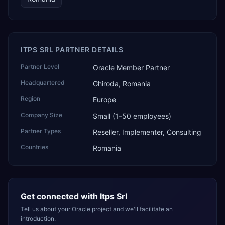
ITPS SRL PARTNER DETAILS
Partner Level
Oracle Member Partner
Headquartered
Ghiroda, Romania
Region
Europe
Company Size
Small (1–50 employees)
Partner Types
Reseller, Implementer, Consulting
Countries
Romania
Get connected with
Itps Srl
Tell us about your Oracle project and we'll facilitate an
introduction.