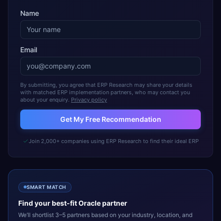
Name
Email
By submitting, you agree that ERP Research may share your details
with matched ERP implementation partners, who may contact you
about your enquiry.
Privacy policy
Get My Free Recommendation
Join 2,000+ companies using ERP Research to find their ideal ERP
SMART MATCH
Find your best-fit
Oracle
partner
We’ll shortlist 3–5 partners based on your industry, location, and