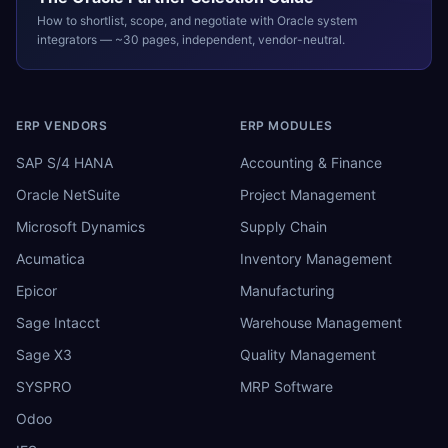
How to shortlist, scope, and negotiate with
Oracle
system
integrators — ~30 pages, independent, vendor-neutral.
ERP VENDORS
ERP MODULES
SAP S/4 HANA
Accounting & Finance
Oracle NetSuite
Project Management
Microsoft Dynamics
Supply Chain
Acumatica
Inventory Management
Epicor
Manufacturing
Sage Intacct
Warehouse Management
Sage X3
Quality Management
SYSPRO
MRP Software
Odoo