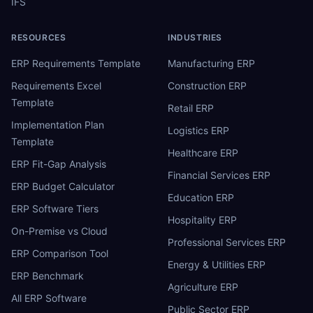
IFS
RESOURCES
INDUSTRIES
ERP Requirements Template
Manufacturing ERP
Requirements Excel
Construction ERP
Template
Retail ERP
Implementation Plan
Logistics ERP
Template
Healthcare ERP
ERP Fit-Gap Analysis
Financial Services ERP
ERP Budget Calculator
Education ERP
ERP Software Tiers
Hospitality ERP
On-Premise vs Cloud
Professional Services ERP
ERP Comparison Tool
Energy & Utilities ERP
ERP Benchmark
Agriculture ERP
All ERP Software
Public Sector ERP