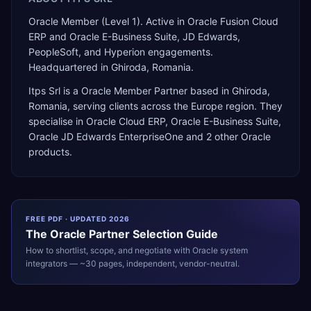
Oracle Member (Level 1). Active in Oracle Fusion Cloud
ERP and Oracle E-Business Suite, JD Edwards,
PeopleSoft, and Hyperion engagements.
Headquartered in Ghiroda, Romania.
Itps Srl
is a
Oracle Member Partner
based in
Ghiroda
,
Romania
, serving clients across the
Europe
region. They
specialise in
Oracle Cloud ERP, Oracle E-Business Suite,
Oracle JD Edwards EnterpriseOne
and 2 other Oracle
products
.
FREE PDF · UPDATED 2026
The
Oracle
Partner Selection Guide
How to shortlist, scope, and negotiate with
Oracle
system
integrators — ~30 pages, independent, vendor-neutral.