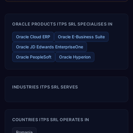
enables your modern ERP technology.
ORACLE PRODUCTS ITPS SRL SPECIALISES IN
Oracle Cloud ERP
Oracle E-Business Suite
Oracle JD Edwards EnterpriseOne
Oracle PeopleSoft
Oracle Hyperion
INDUSTRIES ITPS SRL SERVES
COUNTRIES ITPS SRL OPERATES IN
Romania