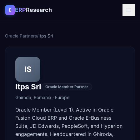
Skip to content
ERP
Research
E
Oracle Partners
/
Itps Srl
IS
Itps Srl
Oracle Member Partner
Ghiroda
,
Romania
·
Europe
Oracle Member (Level 1). Active in Oracle
Fusion Cloud ERP and Oracle E-Business
Suite, JD Edwards, PeopleSoft, and Hyperion
engagements. Headquartered in Ghiroda,