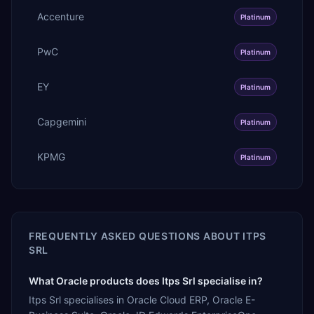
Accenture
Platinum
PwC
Platinum
EY
Platinum
Capgemini
Platinum
KPMG
Platinum
FREQUENTLY ASKED QUESTIONS ABOUT
ITPS
SRL
What Oracle products does Itps Srl specialise in?
Itps Srl specialises in Oracle Cloud ERP, Oracle E-