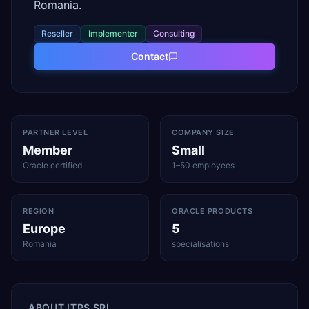
Romania.
Reseller
Implementer
Consulting
Contact
PARTNER LEVEL
COMPANY SIZE
Member
Small
Oracle certified
1–50 employees
REGION
ORACLE PRODUCTS
Europe
5
Romania
specialisations
ABOUT
ITPS SRL