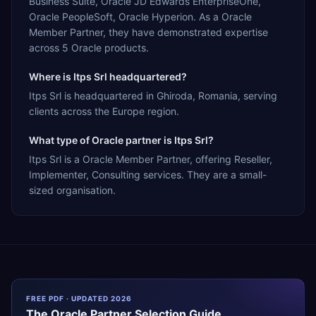
Business Suite, Oracle JD Edwards EnterpriseOne,
Oracle PeopleSoft, Oracle Hyperion. As a Oracle
Member Partner, they have demonstrated expertise
across 5 Oracle products.
Where is Itps Srl headquartered?
Itps Srl is headquartered in Ghiroda, Romania, serving
clients across the Europe region.
What type of Oracle partner is Itps Srl?
Itps Srl is a Oracle Member Partner, offering Reseller,
Implementer, Consulting services. They are a small-
sized organisation.
FREE PDF · UPDATED 2026
The
Oracle
Partner Selection Guide