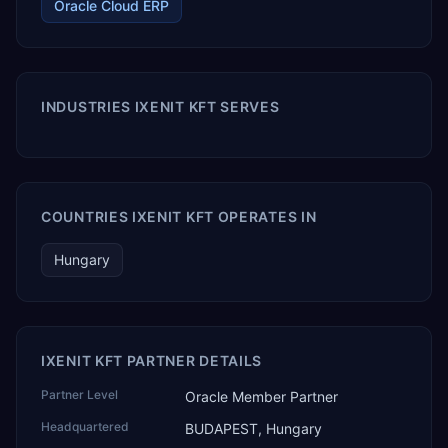
Oracle Cloud ERP
INDUSTRIES IXENIT KFT SERVES
COUNTRIES IXENIT KFT OPERATES IN
Hungary
IXENIT KFT PARTNER DETAILS
Partner Level
Oracle Member Partner
Headquartered
BUDAPEST, Hungary