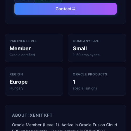
Contact
PARTNER LEVEL
COMPANY SIZE
Member
Small
Oracle certified
1–50 employees
REGION
ORACLE PRODUCTS
Europe
1
Hungary
specialisations
ABOUT
IXENIT KFT
Oracle Member (Level 1). Active in Oracle Fusion Cloud