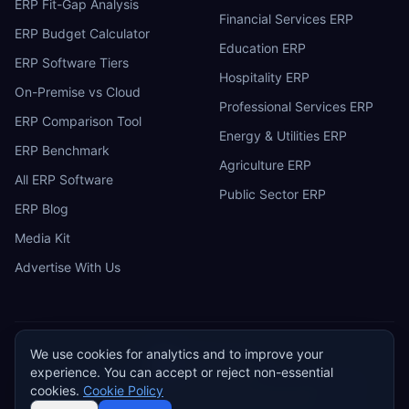
ERP Fit-Gap Analysis
Financial Services ERP
ERP Budget Calculator
Education ERP
ERP Software Tiers
Hospitality ERP
On-Premise vs Cloud
Professional Services ERP
ERP Comparison Tool
Energy & Utilities ERP
ERP Benchmark
Agriculture ERP
All ERP Software
Public Sector ERP
ERP Blog
Media Kit
Advertise With Us
We use cookies for analytics and to improve your
ERP
Research
E
experience. You can accept or reject non-essential
Privacy Policy
Terms of Service
Cookie Policy
Acceptable Use
cookies.
Cookie Policy
Do Not Sell or Share My Personal Information