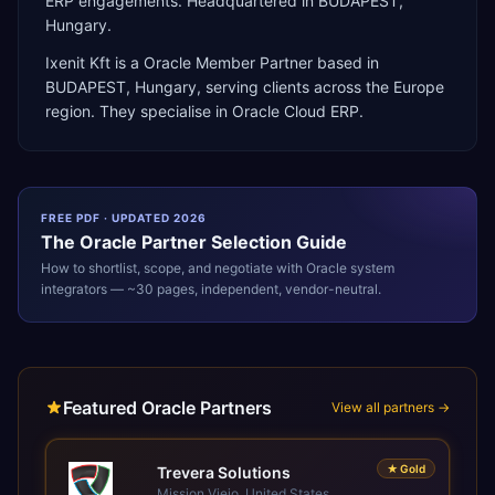
ERP engagements. Headquartered in BUDAPEST,
Hungary.
Ixenit Kft
is a
Oracle Member Partner
based in
BUDAPEST
,
Hungary
, serving clients across the
Europe
region. They specialise in
Oracle Cloud ERP
.
FREE PDF · UPDATED 2026
The
Oracle
Partner Selection Guide
How to shortlist, scope, and negotiate with
Oracle
system
integrators — ~30 pages, independent, vendor-neutral.
Featured Oracle Partners
View all partners →
★
Gold
Trevera Solutions
Mission Viejo, United States