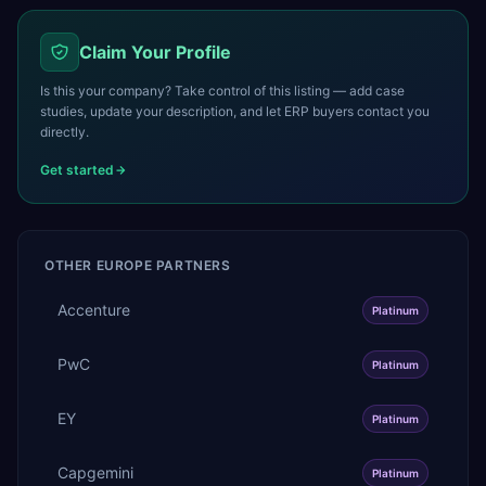
Claim Your Profile
Is this your company? Take control of this listing — add case
studies, update your description, and let ERP buyers contact you
directly.
Get started
OTHER
EUROPE
PARTNERS
Accenture
Platinum
PwC
Platinum
EY
Platinum
Capgemini
Platinum