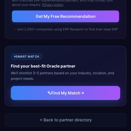
with matched ERP implementation partners, who may contact you
about your enquiry.
Privacy policy
Get My Free Recommendation
Join 2,000+ companies using ERP Research to find their ideal ERP
SMART MATCH
Find your best-fit
Oracle
partner
We’ll shortlist 3–5 partners based on your industry, location, and
project needs.
Find My Match
Back to partner directory