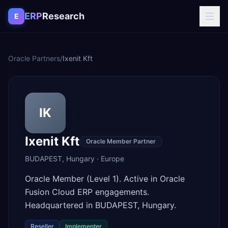
Skip to content
ERP
Research
E
Oracle Partners
/
Ixenit Kft
IK
Ixenit Kft
Oracle Member Partner
BUDAPEST
,
Hungary
·
Europe
Oracle Member (Level 1). Active in Oracle
Fusion Cloud ERP engagements.
Headquartered in BUDAPEST, Hungary.
Reseller
Implementer