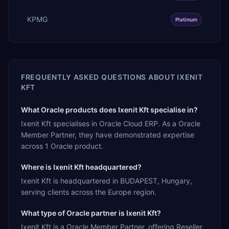
KPMG
Platinum
FREQUENTLY ASKED QUESTIONS ABOUT
IXENIT
KFT
What Oracle products does Ixenit Kft specialise in?
Ixenit Kft specialises in Oracle Cloud ERP. As a Oracle
Member Partner, they have demonstrated expertise
across 1 Oracle product.
Where is Ixenit Kft headquartered?
Ixenit Kft is headquartered in BUDAPEST, Hungary,
serving clients across the Europe region.
What type of Oracle partner is Ixenit Kft?
Ixenit Kft is a Oracle Member Partner, offering Reseller,