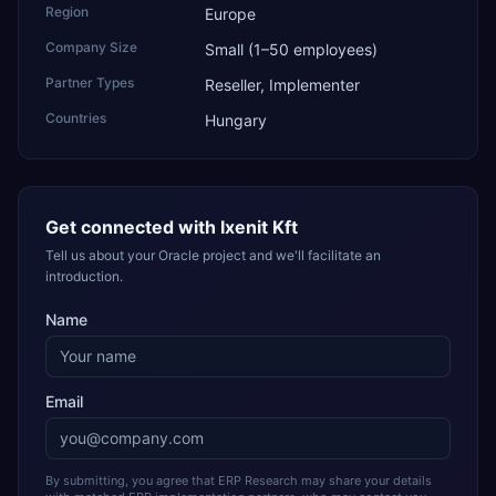
Region
Europe
Company Size
Small (1–50 employees)
Partner Types
Reseller, Implementer
Countries
Hungary
Get connected with
Ixenit Kft
Tell us about your Oracle project and we'll facilitate an
introduction.
Name
Email
By submitting, you agree that ERP Research may share your details