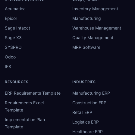
Acumatica
Inventory Management
Epicor
Manufacturing
Sage Intacct
Warehouse Management
Sage X3
Quality Management
SYSPRO
MRP Software
Odoo
IFS
RESOURCES
INDUSTRIES
ERP Requirements Template
Manufacturing ERP
Requirements Excel
Construction ERP
Template
Retail ERP
Implementation Plan
Logistics ERP
Template
Healthcare ERP