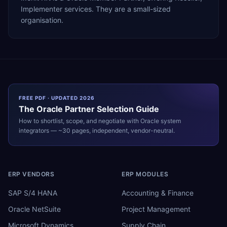
Implementer services. They are a small-sized
organisation.
FREE PDF · UPDATED 2026
The
Oracle
Partner Selection Guide
How to shortlist, scope, and negotiate with
Oracle
system
integrators — ~30 pages, independent, vendor-neutral.
ERP VENDORS
ERP MODULES
SAP S/4 HANA
Accounting & Finance
Oracle NetSuite
Project Management
Microsoft Dynamics
Supply Chain