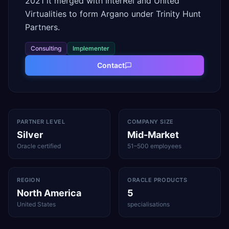
2021 it merged with InterRel and United
Virtualities to form Argano under Trinity Hunt
Partners.
Consulting
Implementer
Contact
PARTNER LEVEL
COMPANY SIZE
Silver
Mid-Market
Oracle certified
51–500 employees
REGION
ORACLE PRODUCTS
North America
5
United States
specialisations