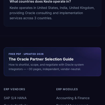
What countries does Keste operate in?
Keste operates in United States, India, United Kingdom,
providing Oracle consulting and implementation
services across 3 countries.
FREE PDF · UPDATED 2026
The
Oracle
Partner Selection Guide
How to shortlist, scope, and negotiate with
Oracle
system
integrators — ~30 pages, independent, vendor-neutral.
ERP VENDORS
ERP MODULES
SAP S/4 HANA
Accounting & Finance