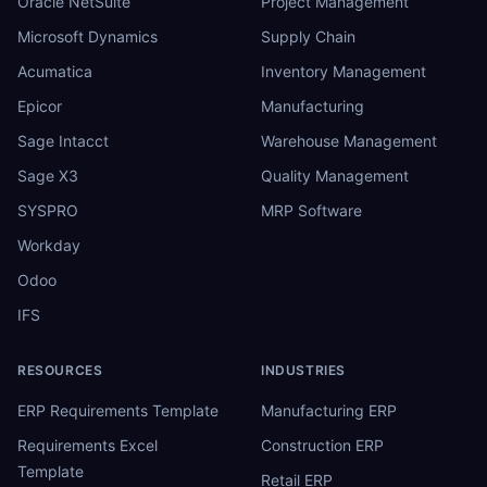
Oracle NetSuite
Project Management
Microsoft Dynamics
Supply Chain
Acumatica
Inventory Management
Epicor
Manufacturing
Sage Intacct
Warehouse Management
Sage X3
Quality Management
SYSPRO
MRP Software
Workday
Odoo
IFS
RESOURCES
INDUSTRIES
ERP Requirements Template
Manufacturing ERP
Requirements Excel
Construction ERP
Template
Retail ERP