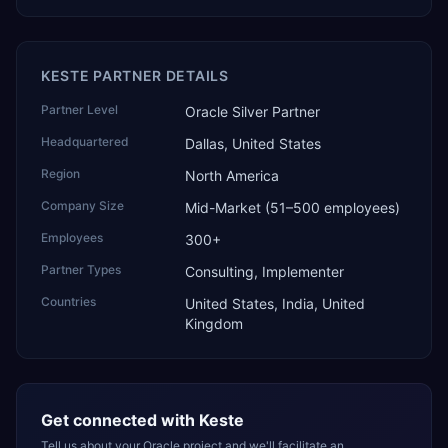
KESTE PARTNER DETAILS
Partner Level
Oracle Silver Partner
Headquartered
Dallas, United States
Region
North America
Company Size
Mid-Market (51–500 employees)
Employees
300+
Partner Types
Consulting, Implementer
Countries
United States, India, United
Kingdom
Get connected with
Keste
Tell us about your Oracle project and we'll facilitate an