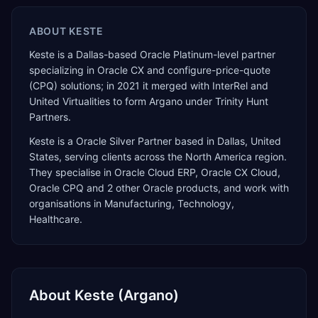
ABOUT
KESTE
Keste is a Dallas-based Oracle Platinum-level partner
specializing in Oracle CX and configure-price-quote
(CPQ) solutions; in 2021 it merged with InterRel and
United Virtualities to form Argano under Trinity Hunt
Partners.
Keste
is a
Oracle Silver Partner
based in
Dallas
,
United
States
, serving clients across the
North America
region.
They specialise in
Oracle Cloud ERP, Oracle CX Cloud,
Oracle CPQ
and 2 other Oracle products
, and work with
organisations in Manufacturing, Technology,
Healthcare
.
About
Keste (Argano)