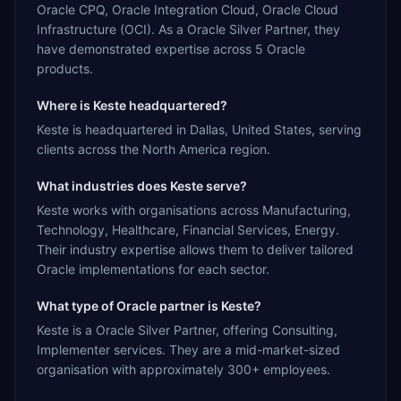
Oracle CPQ, Oracle Integration Cloud, Oracle Cloud
Infrastructure (OCI). As a Oracle Silver Partner, they
have demonstrated expertise across 5 Oracle
products.
Where is Keste headquartered?
Keste is headquartered in Dallas, United States, serving
clients across the North America region.
What industries does Keste serve?
Keste works with organisations across Manufacturing,
Technology, Healthcare, Financial Services, Energy.
Their industry expertise allows them to deliver tailored
Oracle implementations for each sector.
What type of Oracle partner is Keste?
Keste is a Oracle Silver Partner, offering Consulting,
Implementer services. They are a mid-market-sized
organisation with approximately 300+ employees.