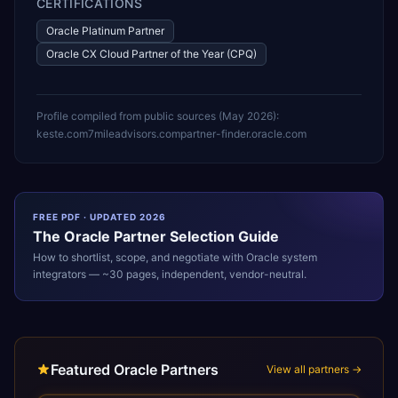
CERTIFICATIONS
Oracle Platinum Partner
Oracle CX Cloud Partner of the Year (CPQ)
Profile compiled from public sources (
May 2026
):
keste.com
7mileadvisors.com
partner-finder.oracle.com
FREE PDF · UPDATED 2026
The
Oracle
Partner Selection Guide
How to shortlist, scope, and negotiate with
Oracle
system
integrators — ~30 pages, independent, vendor-neutral.
Featured Oracle Partners
View all partners →