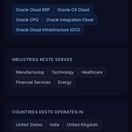
Oracle Cloud ERP
Oracle CX Cloud
Oracle CPQ
Oracle Integration Cloud
Oracle Cloud Infrastructure (OCI)
INDUSTRIES KESTE SERVES
Manufacturing
Technology
Healthcare
Financial Services
Energy
COUNTRIES KESTE OPERATES IN
United States
India
United Kingdom