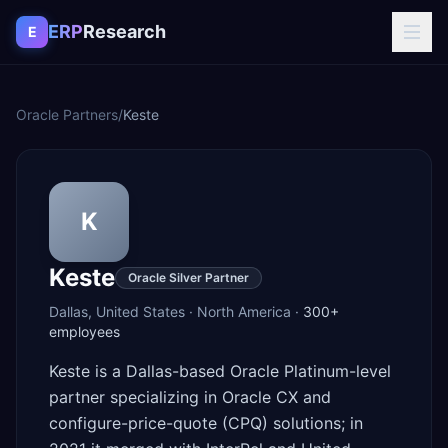
Skip to content
ERP
Research
E
Oracle Partners
/
Keste
K
Keste
Oracle Silver Partner
Dallas
,
United States
·
North America
·
300+
employees
Keste is a Dallas-based Oracle Platinum-level
partner specializing in Oracle CX and
configure-price-quote (CPQ) solutions; in