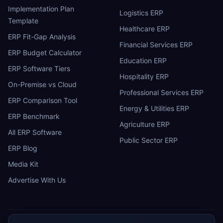
Implementation Plan
Logistics ERP
Template
Healthcare ERP
ERP Fit-Gap Analysis
Financial Services ERP
ERP Budget Calculator
Education ERP
ERP Software Tiers
Hospitality ERP
On-Premise vs Cloud
Professional Services ERP
ERP Comparison Tool
Energy & Utilities ERP
ERP Benchmark
Agriculture ERP
All ERP Software
Public Sector ERP
ERP Blog
Media Kit
Advertise With Us