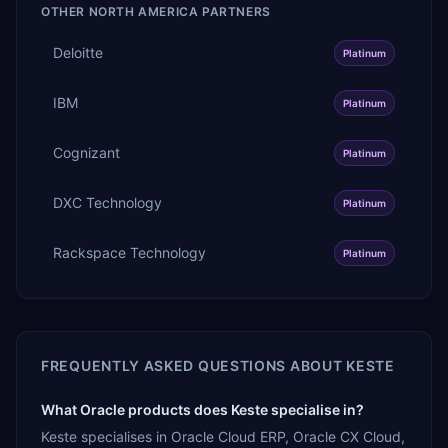
OTHER
NORTH AMERICA
PARTNERS
Deloitte
Platinum
IBM
Platinum
Cognizant
Platinum
DXC Technology
Platinum
Rackspace Technology
Platinum
FREQUENTLY ASKED QUESTIONS ABOUT
KESTE
What Oracle products does Keste specialise in?
Keste specialises in Oracle Cloud ERP, Oracle CX Cloud,