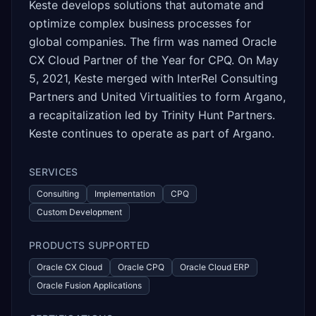
Keste develops solutions that automate and
optimize complex business processes for
global companies. The firm was named Oracle
CX Cloud Partner of the Year for CPQ. On May
5, 2021, Keste merged with InterRel Consulting
Partners and United Virtualities to form Argano,
a recapitalization led by Trinity Hunt Partners.
Keste continues to operate as part of Argano.
SERVICES
Consulting
Implementation
CPQ
Custom Development
PRODUCTS SUPPORTED
Oracle CX Cloud
Oracle CPQ
Oracle Cloud ERP
Oracle Fusion Applications