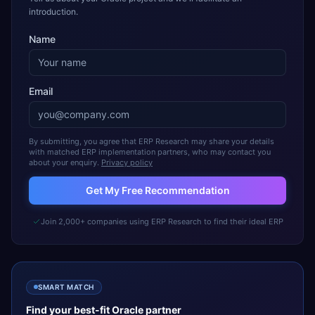
introduction.
Name
Email
By submitting, you agree that ERP Research may share your details
with matched ERP implementation partners, who may contact you
about your enquiry.
Privacy policy
Get My Free Recommendation
Join 2,000+ companies using ERP Research to find their ideal ERP
SMART MATCH
Find your best-fit
Oracle
partner