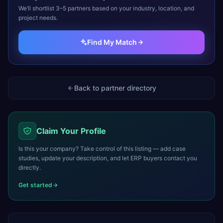
We’ll shortlist 3–5 partners based on your industry, location, and
project needs.
Find My Match
Back to partner directory
Claim Your Profile
Is this your company? Take control of this listing — add case
studies, update your description, and let ERP buyers contact you
directly.
Get started