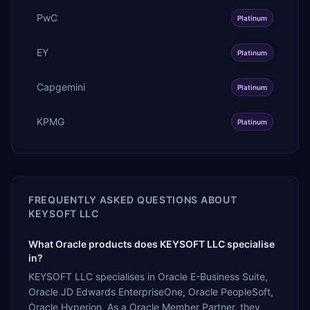
PwC
Platinum
EY
Platinum
Capgemini
Platinum
KPMG
Platinum
FREQUENTLY ASKED QUESTIONS ABOUT
KEYSOFT LLC
What Oracle products does KEYSOFT LLC specialise
in?
KEYSOFT LLC specialises in Oracle E-Business Suite,
Oracle JD Edwards EnterpriseOne, Oracle PeopleSoft,
Oracle Hyperion. As a Oracle Member Partner, they