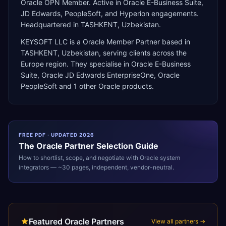
Oracle OPN Member. Active in Oracle E-Business Suite,
JD Edwards, PeopleSoft, and Hyperion engagements.
Headquartered in TASHKENT, Uzbekistan.
KEYSOFT LLC
is a
Oracle Member Partner
based in
TASHKENT
,
Uzbekistan
, serving clients across the
Europe
region. They specialise in
Oracle E-Business
Suite, Oracle JD Edwards EnterpriseOne, Oracle
PeopleSoft
and 1 other Oracle products
.
FREE PDF · UPDATED 2026
The
Oracle
Partner Selection Guide
How to shortlist, scope, and negotiate with
Oracle
system
integrators — ~30 pages, independent, vendor-neutral.
Featured Oracle Partners
View all partners →