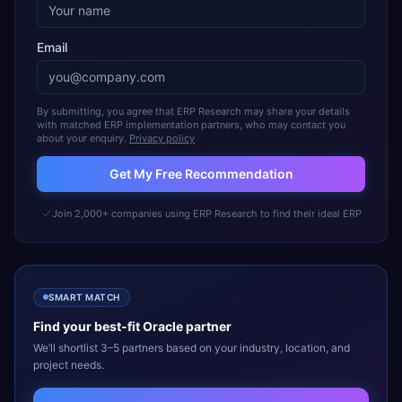
Email
By submitting, you agree that ERP Research may share your details
with matched ERP implementation partners, who may contact you
about your enquiry.
Privacy policy
Get My Free Recommendation
Join 2,000+ companies using ERP Research to find their ideal ERP
SMART MATCH
Find your best-fit
Oracle
partner
We’ll shortlist 3–5 partners based on your industry, location, and
project needs.