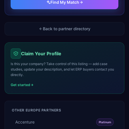
Find My Match
Back to partner directory
Claim Your Profile
Is this your company? Take control of this listing — add case
studies, update your description, and let ERP buyers contact you
directly.
Get started
OTHER
EUROPE
PARTNERS
Accenture
Platinum