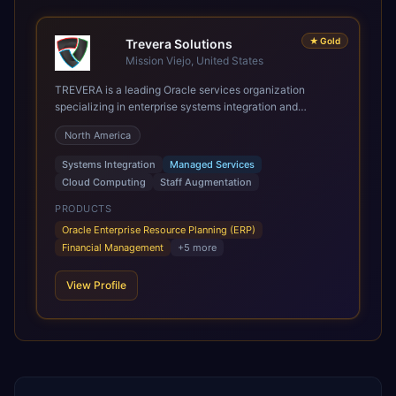
★
Gold
Trevera Solutions
Mission Viejo, United States
TREVERA is a leading Oracle services organization
specializing in enterprise systems integration and
architecture, managed services, and cloud computing.
North America
Grow and Scale your Modern Oracle Applications Oracle
Fusion Cloud Applications are a comprehensive suite of
Systems Integration
Managed Services
Software as a Service (SaaS) solutions designed to
Cloud Computing
Staff Augmentation
integrate and manage core business functions. Unlike
legacy / older on-premises systems, these are built on a
PRODUCTS
modern, unified cloud architecture that allows for
Oracle Enterprise Resource Planning (ERP)
infrastructural scale, rapid standardization of business
Financial Management
+
5
more
requirements, and accelerated adoption of ERP
technologies. For organizations leveraging the power and
View Profile
scale of Oracle Fusion, Trevera’s leading methodologies
and proprietary alignment tools enable smooth adoption,
optimized performance, and business transformation that
releases ROI over the short and long terms. Trevera
enables your modern ERP technology.