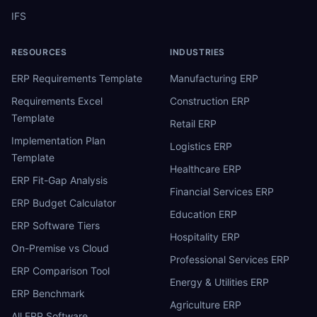
IFS
RESOURCES
INDUSTRIES
ERP Requirements Template
Manufacturing ERP
Requirements Excel
Construction ERP
Template
Retail ERP
Implementation Plan
Logistics ERP
Template
Healthcare ERP
ERP Fit-Gap Analysis
Financial Services ERP
ERP Budget Calculator
Education ERP
ERP Software Tiers
Hospitality ERP
On-Premise vs Cloud
Professional Services ERP
ERP Comparison Tool
Energy & Utilities ERP
ERP Benchmark
Agriculture ERP
All ERP Software