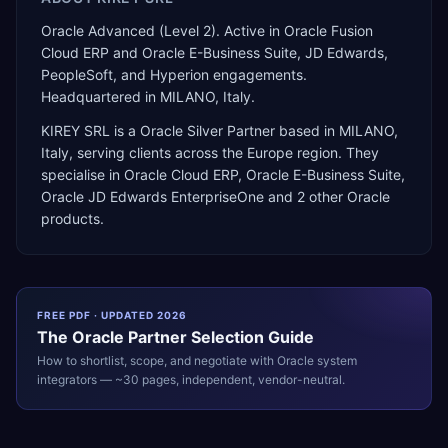
Oracle Advanced (Level 2). Active in Oracle Fusion
Cloud ERP and Oracle E-Business Suite, JD Edwards,
PeopleSoft, and Hyperion engagements.
Headquartered in MILANO, Italy.
KIREY SRL
is a
Oracle Silver Partner
based in
MILANO
,
Italy
, serving clients across the
Europe
region. They
specialise in
Oracle Cloud ERP, Oracle E-Business Suite,
Oracle JD Edwards EnterpriseOne
and 2 other Oracle
products
.
FREE PDF · UPDATED 2026
The
Oracle
Partner Selection Guide
How to shortlist, scope, and negotiate with
Oracle
system
integrators — ~30 pages, independent, vendor-neutral.