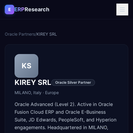
Skip to content
ERP
Research
E
Oracle Partners
/
KIREY SRL
KS
KIREY SRL
Oracle Silver Partner
MILANO
,
Italy
·
Europe
Oracle Advanced (Level 2). Active in Oracle
Fusion Cloud ERP and Oracle E-Business
Suite, JD Edwards, PeopleSoft, and Hyperion
engagements. Headquartered in MILANO,