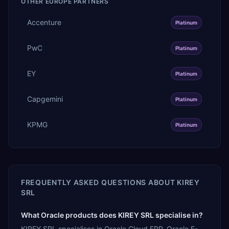
OTHER
EUROPE
PARTNERS
Accenture
Platinum
PwC
Platinum
EY
Platinum
Capgemini
Platinum
KPMG
Platinum
FREQUENTLY ASKED QUESTIONS ABOUT
KIREY
SRL
What Oracle products does KIREY SRL specialise in?
KIREY SRL specialises in Oracle Cloud ERP, Oracle E-