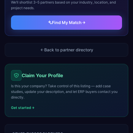
We’ll shortlist 3–5 partners based on your industry, location, and
project needs.
Find My Match
Back to partner directory
Claim Your Profile
Is this your company? Take control of this listing — add case
studies, update your description, and let ERP buyers contact you
directly.
Get started