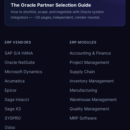
The
Oracle
Partner Selection Guide
How to shortlist, scope, and negotiate with
Oracle
system
integrators — ~30 pages, independent, vendor-neutral.
ERP VENDORS
ERP MODULES
SAP S/4 HANA
Accounting & Finance
Oracle NetSuite
Project Management
Microsoft Dynamics
Supply Chain
Acumatica
Inventory Management
Epicor
Manufacturing
Sage Intacct
Warehouse Management
Sage X3
Quality Management
SYSPRO
MRP Software
Odoo