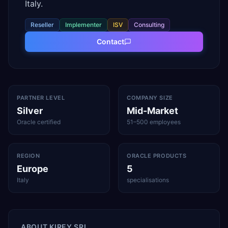
Italy.
Reseller
Implementer
ISV
Consulting
Contact
PARTNER LEVEL
COMPANY SIZE
Silver
Mid-Market
Oracle certified
51–500 employees
REGION
ORACLE PRODUCTS
Europe
5
Italy
specialisations
ABOUT
KIREY SRL