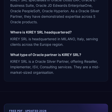
Business Suite, Oracle JD Edwards EnterpriseOne,
Oracle PeopleSoft, Oracle Hyperion. As a Oracle Silver
Partner, they have demonstrated expertise across 5
Oracle products.
Where is KIREY SRL headquartered?
KIREY SRL is headquartered in MILANO, Italy, serving
clients across the Europe region.
What type of Oracle partner is KIREY SRL?
KIREY SRL is a Oracle Silver Partner, offering Reseller,
Implementer, ISV, Consulting services. They are a mid-
market-sized organisation.
FREE PDF · UPDATED 2026