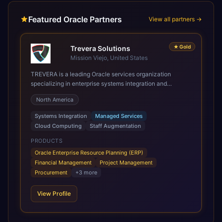
Featured Oracle Partners
View all partners →
★
Gold
Trevera Solutions
Mission Viejo, United States
TREVERA is a leading Oracle services organization
specializing in enterprise systems integration and
architecture, managed services, and cloud computing.
North America
Grow and Scale your Modern Oracle Applications Oracle
Fusion Cloud Applications are a comprehensive suite of
Systems Integration
Managed Services
Software as a Service (SaaS) solutions designed to
Cloud Computing
Staff Augmentation
integrate and manage core business functions. Unlike
legacy / older on-premises systems, these are built on a
PRODUCTS
modern, unified cloud architecture that allows for
Oracle Enterprise Resource Planning (ERP)
infrastructural scale, rapid standardization of business
Financial Management
Project Management
requirements, and accelerated adoption of ERP
Procurement
+
3
more
technologies. For organizations leveraging the power and
scale of Oracle Fusion, Trevera’s leading methodologies
View Profile
and proprietary alignment tools enable smooth adoption,
optimized performance, and business transformation that
releases ROI over the short and long terms. Trevera