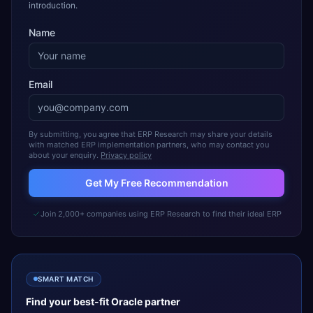
introduction.
Name
Email
By submitting, you agree that ERP Research may share your details
with matched ERP implementation partners, who may contact you
about your enquiry.
Privacy policy
Get My Free Recommendation
Join 2,000+ companies using ERP Research to find their ideal ERP
SMART MATCH
Find your best-fit
Oracle
partner