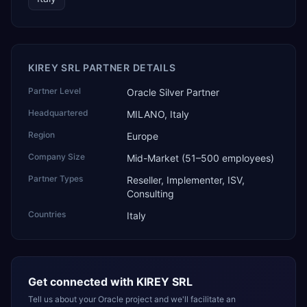
KIREY SRL PARTNER DETAILS
Partner Level
Oracle Silver Partner
Headquartered
MILANO, Italy
Region
Europe
Company Size
Mid-Market (51–500 employees)
Partner Types
Reseller, Implementer, ISV,
Consulting
Countries
Italy
Get connected with
KIREY SRL
Tell us about your Oracle project and we'll facilitate an