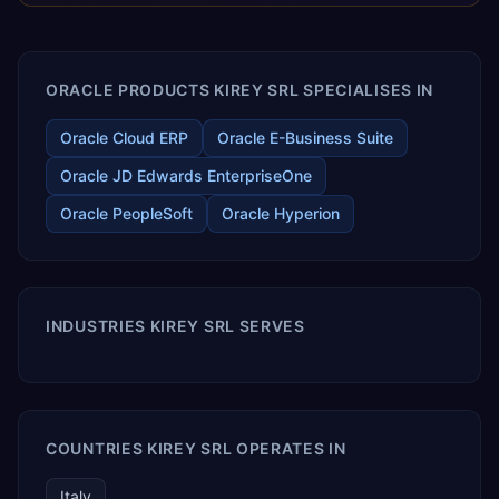
enables your modern ERP technology.
ORACLE PRODUCTS KIREY SRL SPECIALISES IN
Oracle Cloud ERP
Oracle E-Business Suite
Oracle JD Edwards EnterpriseOne
Oracle PeopleSoft
Oracle Hyperion
INDUSTRIES KIREY SRL SERVES
COUNTRIES KIREY SRL OPERATES IN
Italy