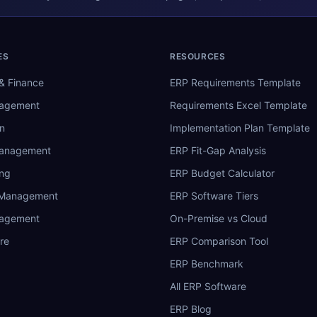
ES
RESOURCES
& Finance
ERP Requirements Template
nagement
Requirements Excel Template
n
Implementation Plan Template
Management
ERP Fit-Gap Analysis
ing
ERP Budget Calculator
 Management
ERP Software Tiers
nagement
On-Premise vs Cloud
re
ERP Comparison Tool
ERP Benchmark
All ERP Software
ERP Blog