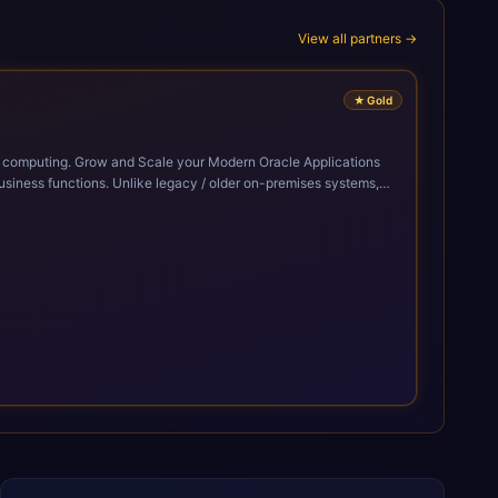
View all partners →
★
Gold
cle Applications
siness functions. Unlike legacy / older on-premises systems,
doption of ERP technologies. For organizations
mized performance, and business transformation that releases