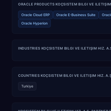
ORACLE PRODUCTS KOÇSISTEM BILGI VE ILETIŞIM H
Oracle Cloud ERP
Oracle E-Business Suite
Oracl
Oracle Hyperion
INDUSTRIES KOÇSISTEM BILGI VE ILETIŞIM HIZ. A
COUNTRIES KOÇSISTEM BILGI VE ILETIŞIM HIZ. A.
Turkiye