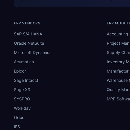
ERP VENDORS
ERP MODUL
SAP S/4 HANA
Accounting 
Oracle NetSuite
Project Ma
Microsoft Dynamics
Supply Chai
Acumatica
Inventory 
Epicor
Manufactur
Sage Intacct
Warehouse
Sage X3
Quality Ma
SYSPRO
MRP Softwa
Workday
Odoo
IFS