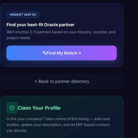
SMART MATCH
Find your best-fit
Oracle
partner
We’ll shortlist 3–5 partners based on your industry, location, and
project needs.
Find My Match
Back to partner directory
Claim Your Profile
Is this your company? Take control of this listing — add case
studies, update your description, and let ERP buyers contact
you directly.