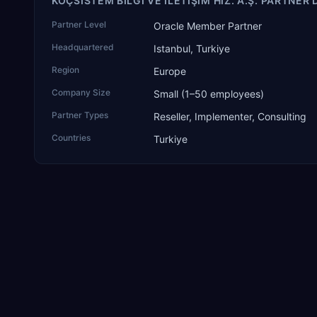
KOÇSISTEM BILGI VE ILETIŞIM HIZ. A.Ş. PARTNER 
Partner Level
Oracle Member Partner
Headquartered
Istanbul, Turkiye
Region
Europe
Company Size
Small (1–50 employees)
Partner Types
Reseller, Implementer, Consulting
Countries
Turkiye