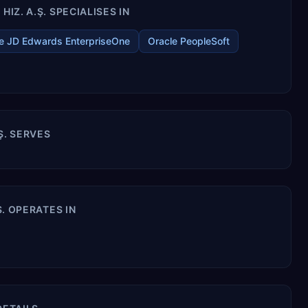
IZ. A.Ş. SPECIALISES IN
e JD Edwards EnterpriseOne
Oracle PeopleSoft
.Ş. SERVES
Ş. OPERATES IN