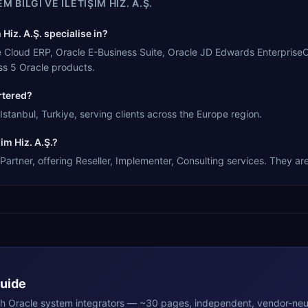
M BILGI VE ILETIŞIM HIZ. A.Ş.
Hiz. A.Ş. specialise in?
cle Cloud ERP, Oracle E-Business Suite, Oracle JD Edwards Enterprise
s 5 Oracle products.
rtered?
Istanbul, Turkiye, serving clients across the Europe region.
im Hiz. A.Ş.?
Partner, offering Reseller, Implementer, Consulting services. They are
Guide
th
Oracle
system integrators — ~30 pages, independent, vendor-neut