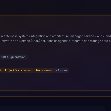
ems integration and architecture, managed services, and cloud computing. Grow and Scale your Modern Ora
Software as a Service (SaaS) solutions designed to integrate and manage core bu
r infrastructural scale, rapid standardization of business requirements, and accelerated a
ding methodologies and proprietary alignment tools enable smooth adoption, opti
n ERP technology.
Staff Augmentation
t
Project Management
Procurement
+
3
more