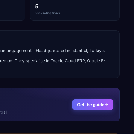
5
specialisations
ion engagements. Headquartered in Istanbul, Turkiye.
region. They specialise in
Oracle Cloud ERP, Oracle E-
Get the guide
ral.