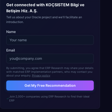
Get connected with
KOÇSISTEM Bilgi ve
Iletişim Hiz. A.Ş.
Tell us about your Oracle project and we'll facilitate an
introduction.
Name
Email
By submitting, you agree that ERP Research may share your details
with matched ERP implementation partners, who may contact you
about your enquiry.
Privacy policy
Get My Free Recommendation
Join 2,000+ companies using ERP Research to find their ideal
ERP