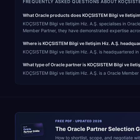
FREQUENTLY ASKED QUESTIONS ABOUT
KOÇSISTE
What Oracle products does KOÇSISTEM Bilgi ve Iletişim 
KOÇSISTEM Bilgi ve Iletişim Hiz. A.Ş. specialises in Ora
Member Partner, they have demonstrated expertise acros
Where is KOÇSISTEM Bilgi ve Iletişim Hiz. A.Ş. headqua
KOÇSISTEM Bilgi ve Iletişim Hiz. A.Ş. is headquartered in 
What type of Oracle partner is KOÇSISTEM Bilgi ve Iletiş
KOÇSISTEM Bilgi ve Iletişim Hiz. A.Ş. is a Oracle Member 
FREE PDF · UPDATED 2026
The
Oracle
Partner Selection 
ERPR
Oracle
Partner Guide
erpresearch.com
How to shortlist, scope, and negotiate wi