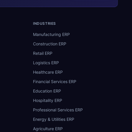
INDUSTRIES
Manufacturing ERP
Construction ERP
Retail ERP
Logistics ERP
Healthcare ERP
Financial Services ERP
Education ERP
Hospitality ERP
Professional Services ERP
Energy & Utilities ERP
Agriculture ERP