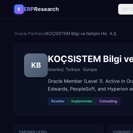
Skip to content
ERP
Research
E
ERP 
Oracle Partners
/
KOÇSISTEM Bilgi ve Iletişim Hiz. A.Ş.
KOÇSISTEM Bilgi ve 
KB
Istanbul
,
Turkiye
·
Europe
Oracle Member (Level 1). Active in O
Edwards, PeopleSoft, and Hyperion en
Reseller
Implementer
Consulting
PARTNER LEVEL
COMPANY 