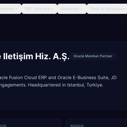
Systems
ERP Add-ons
Industries
Tools & Resources
Iletişim Hiz. A.Ş.
Oracle Member Partner
racle Fusion Cloud ERP and Oracle E-Business Suite, JD
gagements. Headquartered in Istanbul, Turkiye.
SIZE
REGION