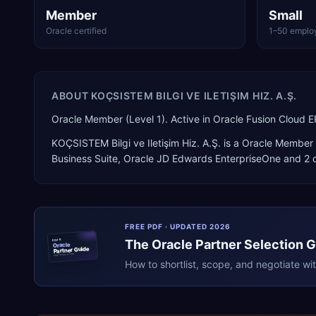
Member
Small
Oracle certified
1–50 emplo
ABOUT
KOÇSISTEM BILGI VE ILETIŞIM HIZ. A.Ş.
Oracle Member (Level 1). Active in Oracle Fusion Cloud 
KOÇSISTEM Bilgi ve Iletişim Hiz. A.Ş.
is a
Oracle Member 
Business Suite, Oracle JD Edwards EnterpriseOne
and 2 o
FREE PDF · UPDATED 2026
The
Oracle
Partner Selection 
ERPR
Oracle
Partner Guide
erpresearch.com
How to shortlist, scope, and negotiate wi