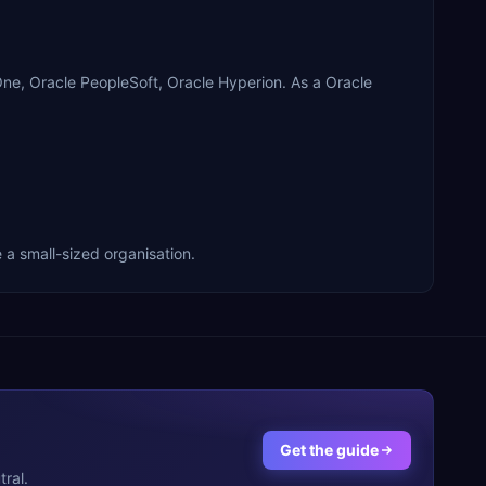
One, Oracle PeopleSoft, Oracle Hyperion. As a Oracle
 a small-sized organisation.
Get the guide
ral.