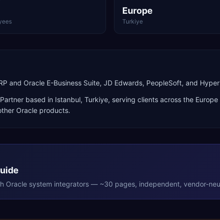
Europe
yees
Turkiye
ERP and Oracle E-Business Suite, JD Edwards, PeopleSoft, and Hyper
Partner
based in
Istanbul
,
Turkiye
, serving clients across the
Europe
ther Oracle products
.
Guide
th
Oracle
system integrators — ~30 pages, independent, vendor-neut