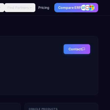
Find Partners
Pricing
Compare ERP
Contact
ORACLE PRODUCTS