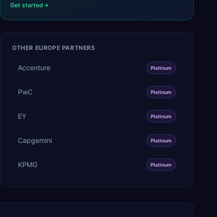
Get started
OTHER
EUROPE
PARTNERS
Accenture
Platinum
PwC
Platinum
EY
Platinum
Capgemini
Platinum
KPMG
Platinum