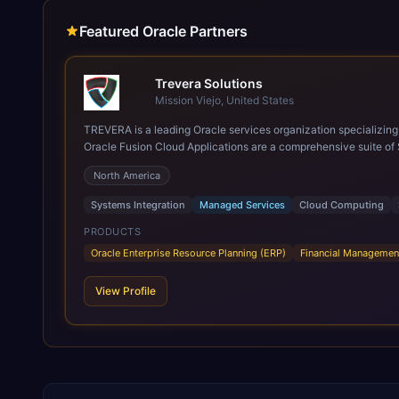
Featured Oracle Partners
Trevera Solutions
Mission Viejo, United States
TREVERA is a leading Oracle services organization specializing in enterprise syst
Oracle Fusion Cloud Applications are a comprehensive suite of 
these are built on a modern, unified cloud architecture that allows fo
North America
leveraging the power and scale of Oracle Fusion, Trevera’s lea
ROI over the short and long terms. Trevera enables your moder
Systems Integration
Managed Services
Cloud Computing
PRODUCTS
Oracle Enterprise Resource Planning (ERP)
Financial Managemen
View Profile