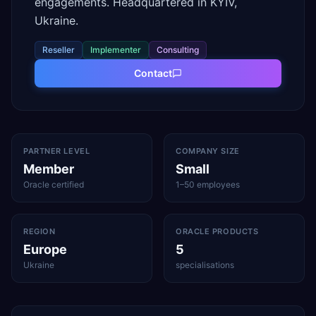
engagements. Headquartered in KYIV,
Ukraine.
Reseller
Implementer
Consulting
Contact
PARTNER LEVEL
COMPANY SIZE
Member
Small
Oracle certified
1–50 employees
REGION
ORACLE PRODUCTS
Europe
5
Ukraine
specialisations