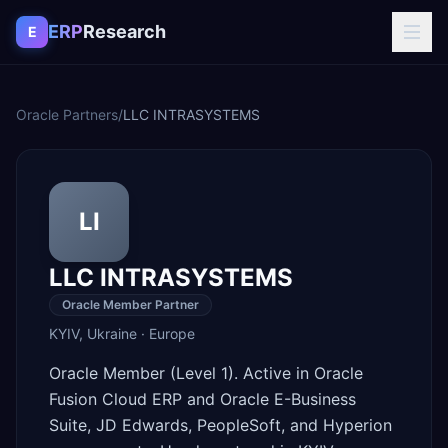
Skip to content
ERP
Research
E
Oracle Partners
/
LLC INTRASYSТEMS
LI
LLC INTRASYSТEMS
Oracle Member Partner
KYIV
,
Ukraine
·
Europe
Oracle Member (Level 1). Active in Oracle
Fusion Cloud ERP and Oracle E-Business
Suite, JD Edwards, PeopleSoft, and Hyperion