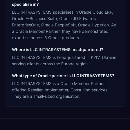
specialise in?
LLC INTRASYSТEMS specialises in Oracle Cloud ERP,
Oracle E-Business Suite, Oracle JD Edwards
EnterpriseOne, Oracle PeopleSoft, Oracle Hyperion. As
a Oracle Member Partner, they have demonstrated
expertise across 5 Oracle products.
Where is LLC INTRASYSТEMS headquartered?
LLC INTRASYSТEMS is headquartered in KYIV, Ukraine,
serving clients across the Europe region.
What type of Oracle partner is LLC INTRASYSТEMS?
LLC INTRASYSТEMS is a Oracle Member Partner,
offering Reseller, Implementer, Consulting services.
They are a small-sized organisation.