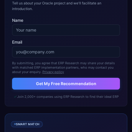
Tell us about your Oracle project and we'll facilitate an
introduction.
Name
Email
By submitting, you agree that ERP Research may share your details
with matched ERP implementation partners, who may contact you
about your enquiry.
Privacy policy
Get My Free Recommendation
Join 2,000+ companies using ERP Research to find their ideal ERP
SMART MATCH