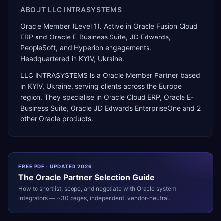
ABOUT
LLC INTRASYSТEMS
Oracle Member (Level 1). Active in Oracle Fusion Cloud
ERP and Oracle E-Business Suite, JD Edwards,
PeopleSoft, and Hyperion engagements.
Headquartered in KYIV, Ukraine.
LLC INTRASYSТEMS
is a
Oracle Member Partner
based
in
KYIV
,
Ukraine
, serving clients across the
Europe
region. They specialise in
Oracle Cloud ERP, Oracle E-
Business Suite, Oracle JD Edwards EnterpriseOne
and 2
other Oracle products
.
FREE PDF · UPDATED 2026
The
Oracle
Partner Selection Guide
How to shortlist, scope, and negotiate with
Oracle
system
integrators — ~30 pages, independent, vendor-neutral.