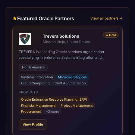
Featured Oracle Partners
View all partners →
★
Gold
Trevera Solutions
Mission Viejo, United States
TREVERA is a leading Oracle services organization
specializing in enterprise systems integration and
architecture, managed services, and cloud computing.
North America
Grow and Scale your Modern Oracle Applications Oracle
Fusion Cloud Applications are a comprehensive suite of
Systems Integration
Managed Services
Software as a Service (SaaS) solutions designed to
Cloud Computing
Staff Augmentation
integrate and manage core business functions. Unlike
legacy / older on-premises systems, these are built on a
PRODUCTS
modern, unified cloud architecture that allows for
Oracle Enterprise Resource Planning (ERP)
infrastructural scale, rapid standardization of business
Financial Management
Project Management
requirements, and accelerated adoption of ERP
Procurement
+
3
more
technologies. For organizations leveraging the power and
scale of Oracle Fusion, Trevera’s leading methodologies
View Profile
and proprietary alignment tools enable smooth adoption,
optimized performance, and business transformation that