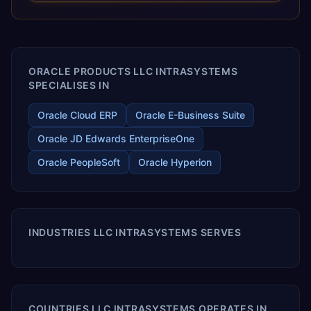
releases ROI over the short and long terms. Trevera
enables your modern ERP technology.
ORACLE PRODUCTS LLC INTRASYSТEMS
SPECIALISES IN
Oracle Cloud ERP
Oracle E-Business Suite
Oracle JD Edwards EnterpriseOne
Oracle PeopleSoft
Oracle Hyperion
INDUSTRIES LLC INTRASYSТEMS SERVES
COUNTRIES LLC INTRASYSТEMS OPERATES IN