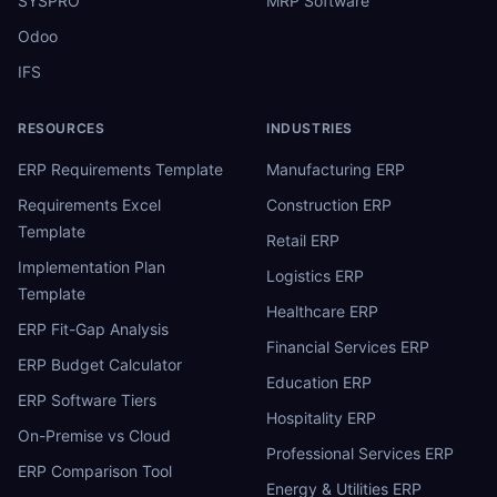
SYSPRO
MRP Software
Odoo
IFS
RESOURCES
INDUSTRIES
ERP Requirements Template
Manufacturing ERP
Requirements Excel
Construction ERP
Template
Retail ERP
Implementation Plan
Logistics ERP
Template
Healthcare ERP
ERP Fit-Gap Analysis
Financial Services ERP
ERP Budget Calculator
Education ERP
ERP Software Tiers
Hospitality ERP
On-Premise vs Cloud
Professional Services ERP
ERP Comparison Tool
Energy & Utilities ERP