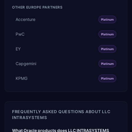
OTHER
EUROPE
PARTNERS
Accenture
Platinum
PwC
Platinum
EY
Platinum
Capgemini
Platinum
KPMG
Platinum
FREQUENTLY ASKED QUESTIONS ABOUT
LLC
INTRASYSТEMS
What Oracle products does LLC INTRASYSТEMS