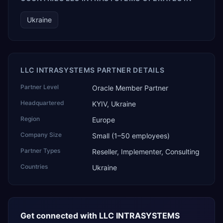
Ukraine
LLC INTRASYSТEMS PARTNER DETAILS
Partner Level
Oracle Member Partner
Headquartered
KYIV, Ukraine
Region
Europe
Company Size
Small (1–50 employees)
Partner Types
Reseller, Implementer, Consulting
Countries
Ukraine
Get connected with
LLC INTRASYSТEMS