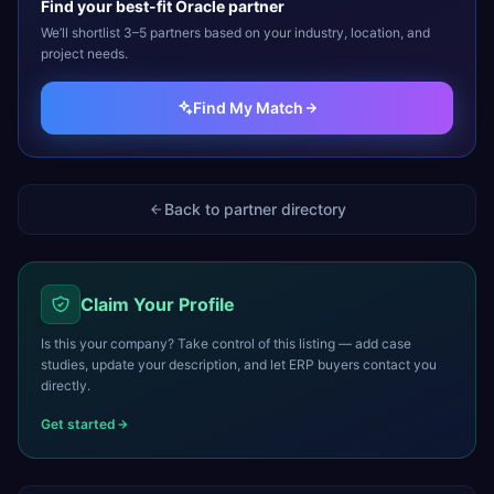
Find your best-fit
Oracle
partner
We’ll shortlist 3–5 partners based on your industry, location, and
project needs.
Find My Match
Back to partner directory
Claim Your Profile
Is this your company? Take control of this listing — add case
studies, update your description, and let ERP buyers contact you
directly.
Get started