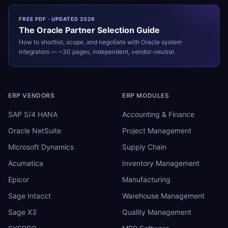
FREE PDF · UPDATED 2026
The
Oracle
Partner Selection Guide
How to shortlist, scope, and negotiate with
Oracle
system
integrators — ~30 pages, independent, vendor-neutral.
ERP VENDORS
ERP MODULES
SAP S/4 HANA
Accounting & Finance
Oracle NetSuite
Project Management
Microsoft Dynamics
Supply Chain
Acumatica
Inventory Management
Epicor
Manufacturing
Sage Intacct
Warehouse Management
Sage X3
Quality Management